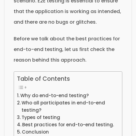
scenario. E2E testing is essential to ensure
that the application is working as intended,
and there are no bugs or glitches.
Before we talk about the best practices for
end-to-end testing, let us first check the
reason behind this approach.
Table of Contents
Why do end-to-end testing?
Who all participates in end-to-end
testing?
Types of testing
Best practices for end-to-end testing.
Conclusion