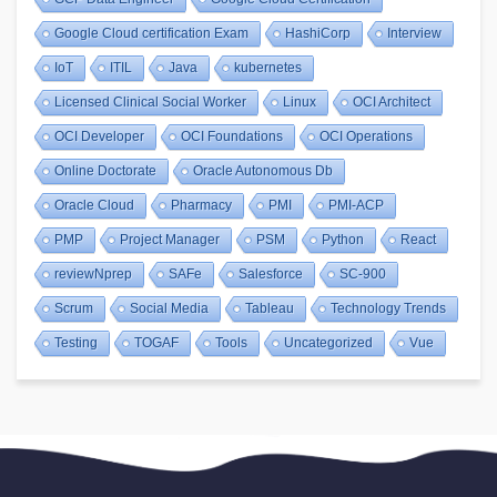
Google Cloud certification Exam
HashiCorp
Interview
IoT
ITIL
Java
kubernetes
Licensed Clinical Social Worker
Linux
OCI Architect
OCI Developer
OCI Foundations
OCI Operations
Online Doctorate
Oracle Autonomous Db
Oracle Cloud
Pharmacy
PMI
PMI-ACP
PMP
Project Manager
PSM
Python
React
reviewNprep
SAFe
Salesforce
SC-900
Scrum
Social Media
Tableau
Technology Trends
Testing
TOGAF
Tools
Uncategorized
Vue