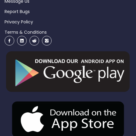
Message Us
Report Bugs
Privacy Policy
Terms & Conditions