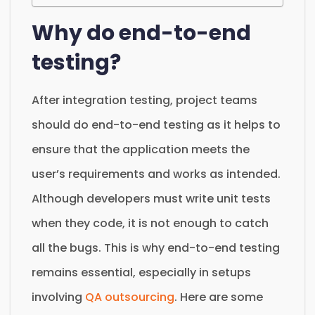
Why do end-to-end
testing?
After integration testing, project teams
should do end-to-end testing as it helps to
ensure that the application meets the
user’s requirements and works as intended.
Although developers must write unit tests
when they code, it is not enough to catch
all the bugs. This is why end-to-end testing
remains essential, especially in setups
involving
QA outsourcing
. Here are some