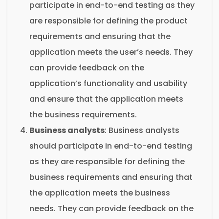
participate in end-to-end testing as they
are responsible for defining the product
requirements and ensuring that the
application meets the user’s needs. They
can provide feedback on the
application’s functionality and usability
and ensure that the application meets
the business requirements.
Business analysts
: Business analysts
should participate in end-to-end testing
as they are responsible for defining the
business requirements and ensuring that
the application meets the business
needs. They can provide feedback on the