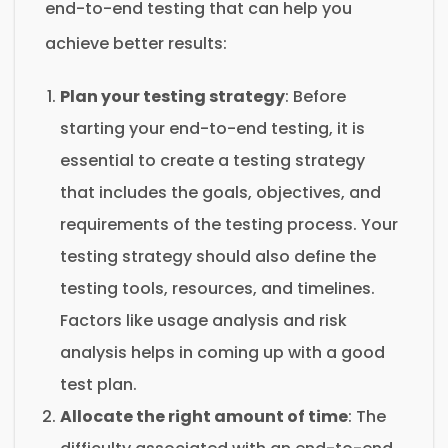
end-to-end testing that can help you
achieve better results:
Plan your testing strategy
: Before
starting your end-to-end testing, it is
essential to create a testing strategy
that includes the goals, objectives, and
requirements of the testing process. Your
testing strategy should also define the
testing tools, resources, and timelines.
Factors like usage analysis and risk
analysis helps in coming up with a good
test plan.
Allocate the right amount of time
: The