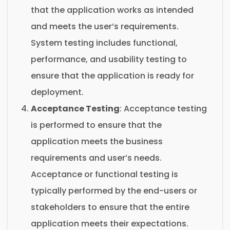
that the application works as intended
and meets the user’s requirements.
System testing includes functional,
performance, and usability testing to
ensure that the application is ready for
deployment.
Acceptance Testing
: Acceptance testing
is performed to ensure that the
application meets the business
requirements and user’s needs.
Acceptance or functional testing is
typically performed by the end-users or
stakeholders to ensure that the entire
application meets their expectations.