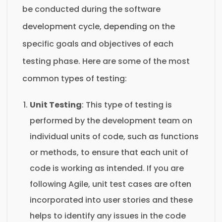
be conducted during the software
development cycle, depending on the
specific goals and objectives of each
testing phase. Here are some of the most
common types of testing:
Unit Testing
: This type of testing is
performed by the development team on
individual units of code, such as functions
or methods, to ensure that each unit of
code is working as intended. If you are
following Agile, unit test cases are often
incorporated into user stories and these
helps to identify any issues in the code