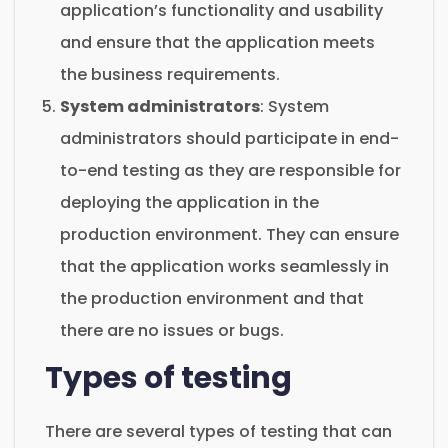
application’s functionality and usability
and ensure that the application meets
the business requirements.
System administrators
: System
administrators should participate in end-
to-end testing as they are responsible for
deploying the application in the
production environment. They can ensure
that the application works seamlessly in
the production environment and that
there are no issues or bugs.
Types of testing
There are several types of testing that can