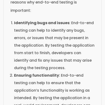
reasons why end-to-end testing is
important:
Identifying bugs and issues
: End-to-end
testing can help to identify any bugs,
errors, or issues that may be present in
the application. By testing the application
from start to finish, developers can
identify and fix any issues that may arise
during the testing process.
Ensuring functionality
: End-to-end
testing can help to ensure that the
application’s functionality is working as
intended. By testing the application in a