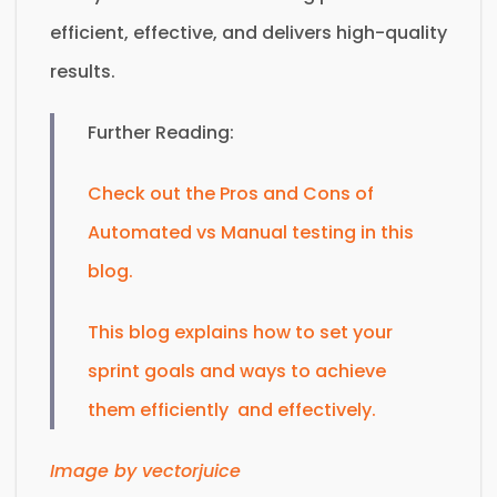
efficient, effective, and delivers high-quality
results.
Further Reading:
Check out the Pros and Cons of
Automated vs Manual testing in this
blog.
This blog explains how to set your
sprint goals and ways to achieve
them efficiently and effectively.
Image by vectorjuice