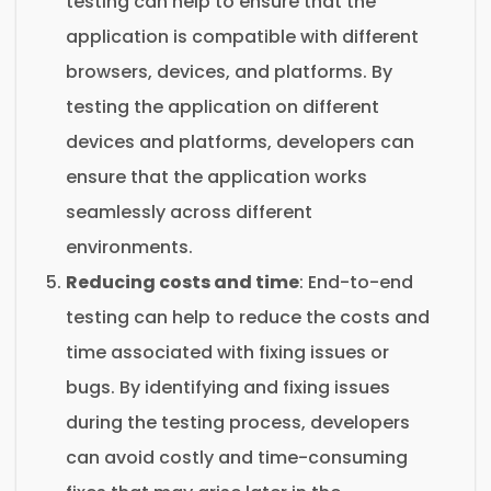
testing can help to ensure that the
application is compatible with different
browsers, devices, and platforms. By
testing the application on different
devices and platforms, developers can
ensure that the application works
seamlessly across different
environments.
Reducing costs and time
: End-to-end
testing can help to reduce the costs and
time associated with fixing issues or
bugs. By identifying and fixing issues
during the testing process, developers
can avoid costly and time-consuming