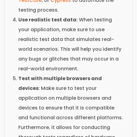
TestCafe
, or
Cypress
to automate the
testing process.
Use realistic test data
: When testing
your application, make sure to use
realistic test data that simulates real-
world scenarios. This will help you identify
any bugs or glitches that may occur in a
real-world environment.
Test with multiple browsers and
devices
: Make sure to test your
application on multiple browsers and
devices to ensure that it is compatible
and functional across different platforms.
Furthermore, it allows for conducting