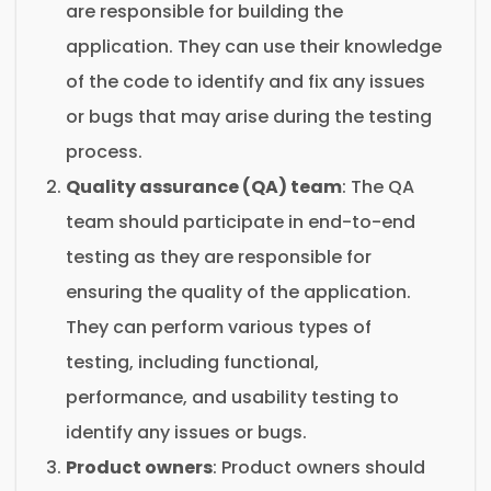
are responsible for building the
application. They can use their knowledge
of the code to identify and fix any issues
or bugs that may arise during the testing
process.
Quality assurance (QA) team
: The QA
team should participate in end-to-end
testing as they are responsible for
ensuring the quality of the application.
They can perform various types of
testing, including functional,
performance, and usability testing to
identify any issues or bugs.
Product owners
: Product owners should