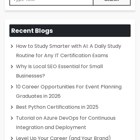
Recent Blogs
How to Study Smarter with AI: A Daily Study
Routine for Any IT Certification Exams
Why Is Local SEO Essential for Small
Businesses?
10 Career Opportunities For Event Planning
Graduates in 2026
Best Python Certifications in 2025
Tutorial on Azure DevOps for Continuous
Integration and Deployment
Level Up Your Career (and Your Brand)