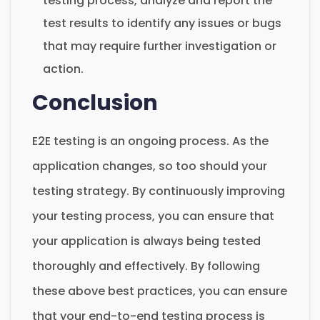
testing process, analyze and report the
test results to identify any issues or bugs
that may require further investigation or
action.
Conclusion
E2E testing is an ongoing process. As the
application changes, so too should your
testing strategy. By continuously improving
your testing process, you can ensure that
your application is always being tested
thoroughly and effectively. By following
these above best practices, you can ensure
that your end-to-end testing process is