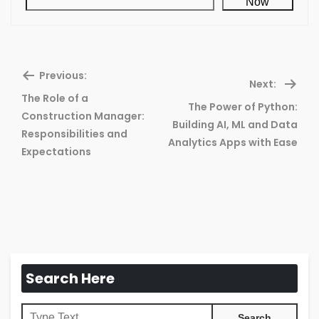
Now
Previous:
Next:
The Role of a
The Power of Python:
Construction Manager:
Previous
Ne
Building AI, ML and Data
Responsibilities and
post:
pos
Analytics Apps with Ease
Expectations
Search Here