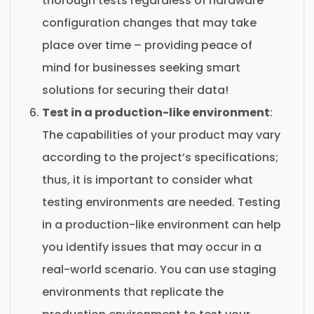
thorough tests regardless of hardware
configuration changes that may take
place over time – providing peace of
mind for businesses seeking smart
solutions for securing their data!
Test in a production-like environment
:
The capabilities of your product may vary
according to the project’s specifications;
thus, it is important to consider what
testing environments are needed. Testing
in a production-like environment can help
you identify issues that may occur in a
real-world scenario. You can use staging
environments that replicate the