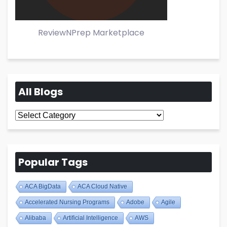
ReviewNPrep Marketplace
All Blogs
All
Blogs
Popular Tags
ACA BigData
ACA Cloud Native
Accelerated Nursing Programs
Adobe
Agile
Alibaba
Artificial Intelligence
AWS