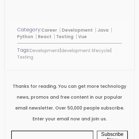
Category:
Career
Development
Java
Python
React
Testing
Vue
Tags:
|
|
Development
development lifecycle
Testing
Thanks for reading. You can get more technology
news, promos and free content in our popular
email newsletter. Over 50,000 people subscribe.
Enter your email now and join us.
Subscribe