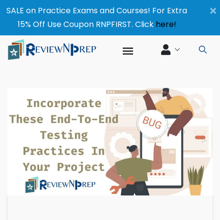
×
SALE on Practice Exams and Courses! For Extra
15% Off Use Coupon RNPFIRST. Click
here!