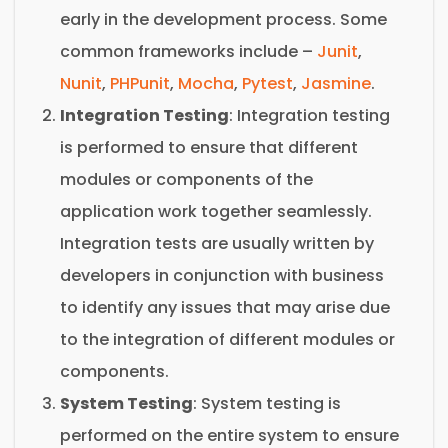
early in the development process. Some
common frameworks include –
Junit
,
Nunit
,
PHPunit
,
Mocha
,
Pytest
,
Jasmine
.
Integration Testing
: Integration testing
is performed to ensure that different
modules or components of the
application work together seamlessly.
Integration tests are usually written by
developers in conjunction with business
to identify any issues that may arise due
to the integration of different modules or
components.
System Testing
: System testing is
performed on the entire system to ensure