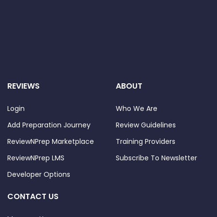
REVIEWS
ABOUT
Login
Who We Are
Add Preparation Journey
Review Guidelines
ReviewNPrep Marketplace
Training Providers
ReviewNPrep LMS
Subscribe To Newsletter
Developer Options
CONTACT US