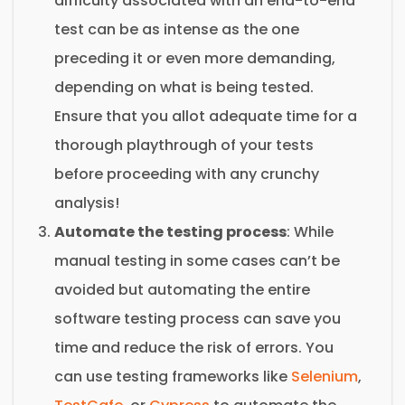
difficulty associated with an end-to-end
test can be as intense as the one
preceding it or even more demanding,
depending on what is being tested.
Ensure that you allot adequate time for a
thorough playthrough of your tests
before proceeding with any crunchy
analysis!
Automate the testing process
: While
manual testing in some cases can’t be
avoided but automating the entire
software testing process can save you
time and reduce the risk of errors. You
can use testing frameworks like
Selenium
,