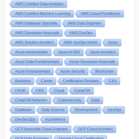
AWS Certified Data Analytics
AWS Certified Machine Learning
AWS Cloud Practitioner
AWS Database Specialty
AWS Data Engineer
AWS Developer Associate
AWS DevOps
AWS Solution Architect
AWS SysOps Admin
Azure
Azure Administrator
Azure AI-900
Azure Architect
Azure Data Fundamentals
Azure Developer Associate
Azure Fundamentals
Azure Security
Blockchain
Business
Career
Certification Reviews
CKA
CKAD
CKS
Cloud
CompTIA
CompTIA Network+
Cybersecurity
Data
Database
Data Science
Development
DevOps
DevSecOps
ecommerce
GCP Associate Cloud Engineer
GCP Cloud Architect
GCP Data Engineer
Google Cloud Certification