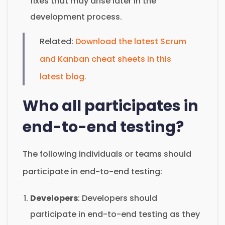
fixes that may arise later in the
development process.
Related:
Download the latest Scrum
and Kanban cheat sheets in this
latest blog.
Who all participates in
end-to-end testing?
The following individuals or teams should
participate in end-to-end testing:
Developers
: Developers should
participate in end-to-end testing as they