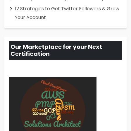
12 Strategies to Get Twitter Followers & Grow
Your Account
Our Marketplace for your Next
Certification