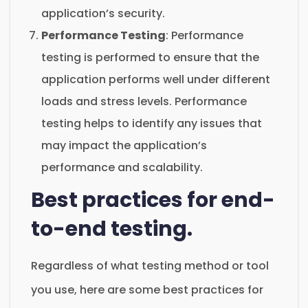
application’s security.
Performance Testing
: Performance
testing is performed to ensure that the
application performs well under different
loads and stress levels. Performance
testing helps to identify any issues that
may impact the application’s
performance and scalability.
Best practices for end-
to-end testing.
Regardless of what testing method or tool
you use, here are some best practices for