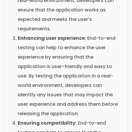
real-world environment, developers can
ensure that the application works as
expected and meets the user’s
requirements.
Enhancing user experience
: End-to-end
testing can help to enhance the user
experience by ensuring that the
application is user-friendly and easy to
use. By testing the application in a real-
world environment, developers can
identify any issues that may impact the
user experience and address them before
releasing the application.
Ensuring compatibility
: End-to-end