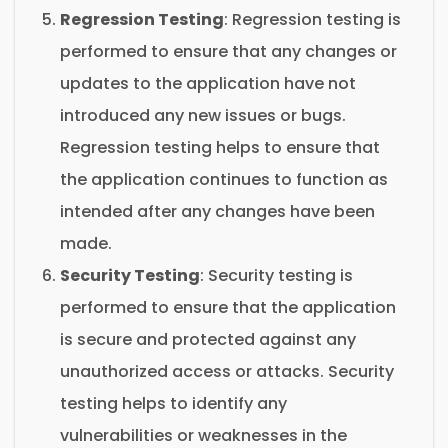
Regression Testing
: Regression testing is
performed to ensure that any changes or
updates to the application have not
introduced any new issues or bugs.
Regression testing helps to ensure that
the application continues to function as
intended after any changes have been
made.
Security Testing
: Security testing is
performed to ensure that the application
is secure and protected against any
unauthorized access or attacks. Security
testing helps to identify any
vulnerabilities or weaknesses in the