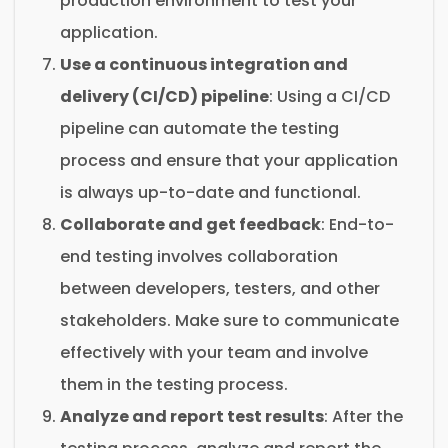
production environment to test your
application.
Use a continuous integration and
delivery (CI/CD) pipeline
: Using a CI/CD
pipeline can automate the testing
process and ensure that your application
is always up-to-date and functional.
Collaborate and get feedback
: End-to-
end testing involves collaboration
between developers, testers, and other
stakeholders. Make sure to communicate
effectively with your team and involve
them in the testing process.
Analyze and report test results
: After the