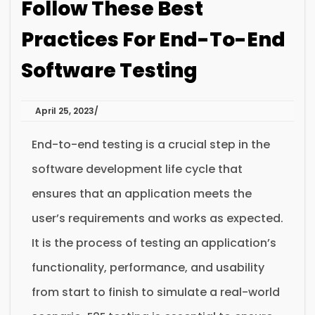
Follow These Best
Practices For End-To-End
Software Testing
April 25, 2023
End-to-end testing is a crucial step in the
software development life cycle that
ensures that an application meets the
user’s requirements and works as expected.
It is the process of testing an application’s
functionality, performance, and usability
from start to finish to simulate a real-world