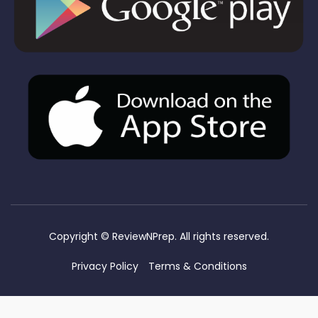
Copyright ©
ReviewNPrep. All rights reserved.
Privacy Policy
Terms & Conditions