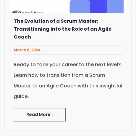
The Evolution of a Scrum Master:
Transitioning into the Role of an Agile
Coach
March 6, 2024
Ready to take your career to the next level?
Learn how to transition from a Scrum
Master to an Agile Coach with this insightful
guide.
Read More..