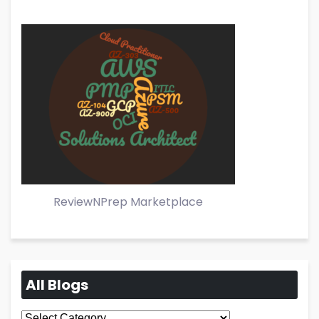
ReviewNPrep Marketplace
All Blogs
All