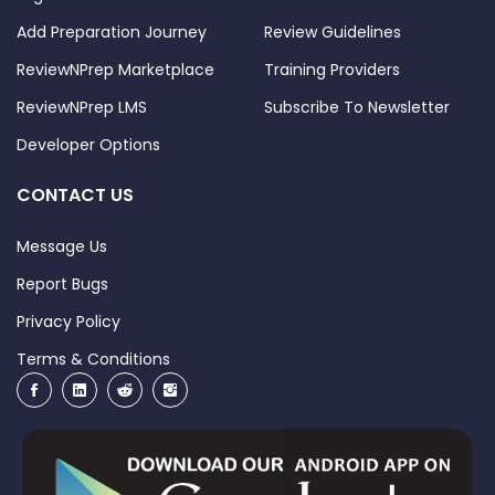
Add Preparation Journey
Review Guidelines
ReviewNPrep Marketplace
Training Providers
ReviewNPrep LMS
Subscribe To Newsletter
Developer Options
CONTACT US
Message Us
Report Bugs
Privacy Policy
Terms & Conditions