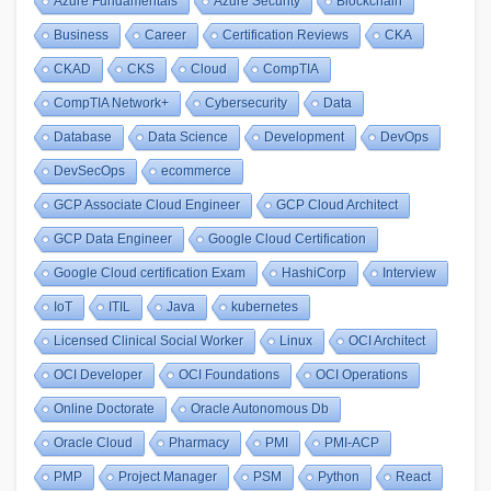
Azure Fundamentals
Azure Security
Blockchain
Business
Career
Certification Reviews
CKA
CKAD
CKS
Cloud
CompTIA
CompTIA Network+
Cybersecurity
Data
Database
Data Science
Development
DevOps
DevSecOps
ecommerce
GCP Associate Cloud Engineer
GCP Cloud Architect
GCP Data Engineer
Google Cloud Certification
Google Cloud certification Exam
HashiCorp
Interview
IoT
ITIL
Java
kubernetes
Licensed Clinical Social Worker
Linux
OCI Architect
OCI Developer
OCI Foundations
OCI Operations
Online Doctorate
Oracle Autonomous Db
Oracle Cloud
Pharmacy
PMI
PMI-ACP
PMP
Project Manager
PSM
Python
React