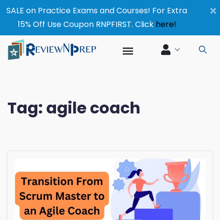
×
SALE on Practice Exams and Courses! For Extra
15% Off Use Coupon RNPFIRST. Click
here!
Tag:
agile coach