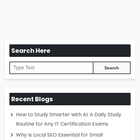
Search Here
Recent Blogs
How to Study Smarter with AI: A Daily Study
Routine for Any IT Certification Exams
Why Is Local SEO Essential for Small