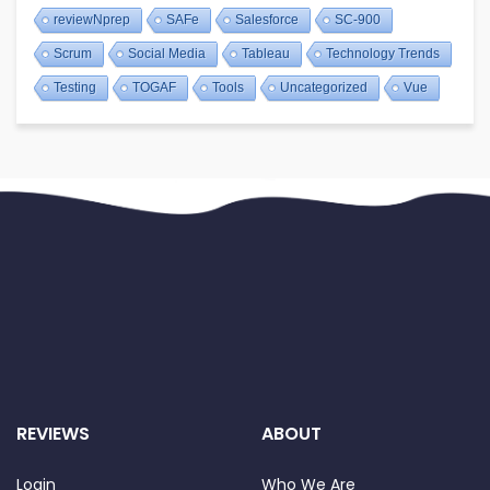
reviewNprep
SAFe
Salesforce
SC-900
Scrum
Social Media
Tableau
Technology Trends
Testing
TOGAF
Tools
Uncategorized
Vue
REVIEWS
ABOUT
Login
Who We Are