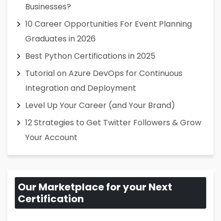
Businesses?
10 Career Opportunities For Event Planning
Graduates in 2026
Best Python Certifications in 2025
Tutorial on Azure DevOps for Continuous
Integration and Deployment
Level Up Your Career (and Your Brand)
12 Strategies to Get Twitter Followers & Grow
Your Account
Our Marketplace for your Next
Certification