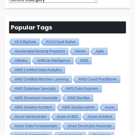
Blogs
Popular Tags
ACA BigData
ACA Cloud Native
Accelerated Nursing Programs
Adobe
Agile
Alibaba
Artificial Intelligence
AWS
AWS Certified Data Analytics
AWS Certified Machine Learning
AWS Cloud Practitioner
AWS Database Specialty
AWS Data Engineer
AWS Developer Associate
AWS DevOps
AWS Solution Architect
AWS SysOps Admin
Azure
Azure Administrator
Azure AI-900
Azure Architect
Azure Data Fundamentals
Azure Developer Associate