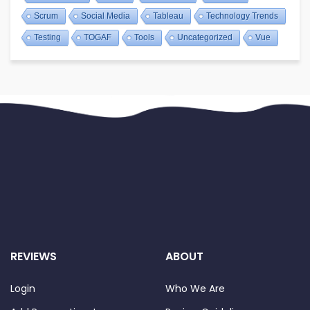
Scrum
Social Media
Tableau
Technology Trends
Testing
TOGAF
Tools
Uncategorized
Vue
REVIEWS
ABOUT
Login
Who We Are