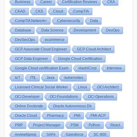
Business
Career
Certification Reviews
CKA
CKAD
CKS
Cloud
CompTIA
CompTIA Network+
Cybersecurity
Data
Database
Data Science
Development
DevOps
DevSecOps
ecommerce
GCP Associate Cloud Engineer
GCP Cloud Architect
GCP Data Engineer
Google Cloud Certification
Google Cloud certification Exam
HashiCorp
Interview
IoT
ITIL
Java
kubernetes
Licensed Clinical Social Worker
Linux
OCI Architect
OCI Developer
OCI Foundations
OCI Operations
Online Doctorate
Oracle Autonomous Db
Oracle Cloud
Pharmacy
PMI
PMI-ACP
PMP
Project Manager
PSM
Python
React
reviewNprep
SAFe
Salesforce
SC-900