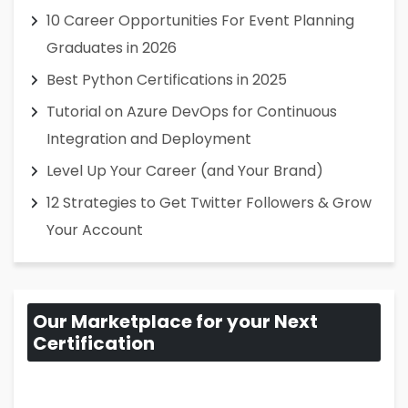
10 Career Opportunities For Event Planning
Graduates in 2026
Best Python Certifications in 2025
Tutorial on Azure DevOps for Continuous
Integration and Deployment
Level Up Your Career (and Your Brand)
12 Strategies to Get Twitter Followers & Grow
Your Account
Our Marketplace for your Next
Certification