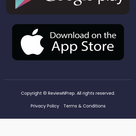
Copyright ©
ReviewNPrep. All rights reserved.
Privacy Policy
Terms & Conditions