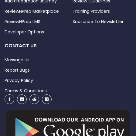
Add Preparation Journey
Review Guidelines
ReviewNPrep Marketplace
Training Providers
ReviewNPrep LMS
Subscribe To Newsletter
Developer Options
CONTACT US
Message Us
Report Bugs
Privacy Policy
Terms & Conditions