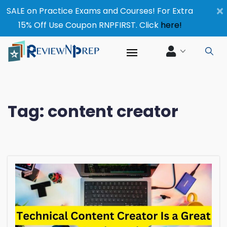
×
SALE on Practice Exams and Courses! For Extra
15% Off Use Coupon RNPFIRST. Click
here!
Tag:
content creator