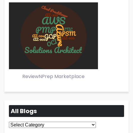
ReviewNPrep Marketplace
All Blogs
All
Blogs