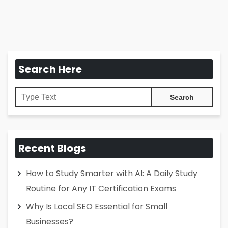
Search Here
Recent Blogs
How to Study Smarter with AI: A Daily Study
Routine for Any IT Certification Exams
Why Is Local SEO Essential for Small
Businesses?