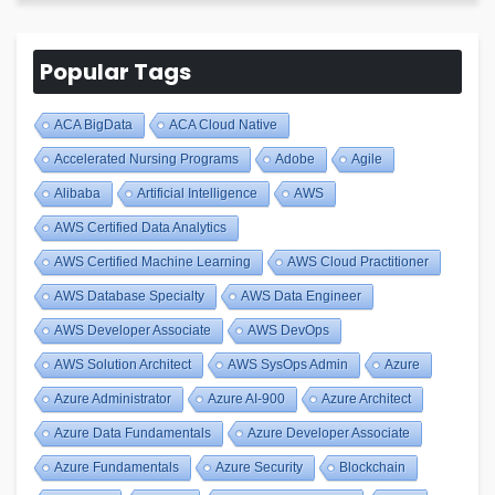
Popular Tags
ACA BigData
ACA Cloud Native
Accelerated Nursing Programs
Adobe
Agile
Alibaba
Artificial Intelligence
AWS
AWS Certified Data Analytics
AWS Certified Machine Learning
AWS Cloud Practitioner
AWS Database Specialty
AWS Data Engineer
AWS Developer Associate
AWS DevOps
AWS Solution Architect
AWS SysOps Admin
Azure
Azure Administrator
Azure AI-900
Azure Architect
Azure Data Fundamentals
Azure Developer Associate
Azure Fundamentals
Azure Security
Blockchain