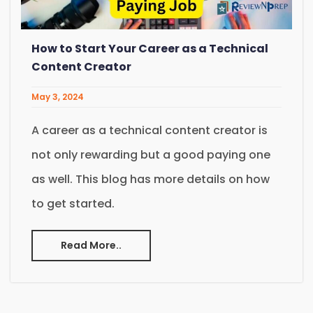
How to Start Your Career as a Technical
Content Creator
May 3, 2024
A career as a technical content creator is
not only rewarding but a good paying one
as well. This blog has more details on how
to get started.
Read More..