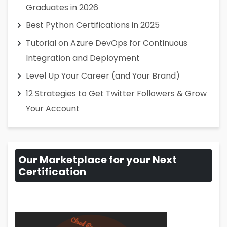
Graduates in 2026
Best Python Certifications in 2025
Tutorial on Azure DevOps for Continuous
Integration and Deployment
Level Up Your Career (and Your Brand)
12 Strategies to Get Twitter Followers & Grow
Your Account
Our Marketplace for your Next
Certification