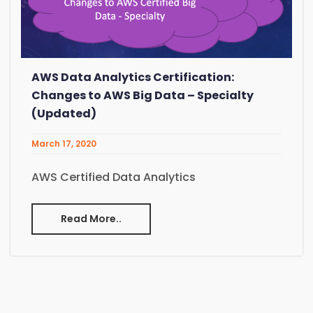
AWS Data Analytics Certification:
Changes to AWS Big Data – Specialty
(Updated)
March 17, 2020
AWS Certified Data Analytics
Read More..