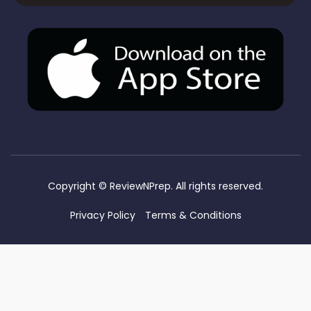
Copyright ©
ReviewNPrep. All rights reserved.
Privacy Policy
Terms & Conditions