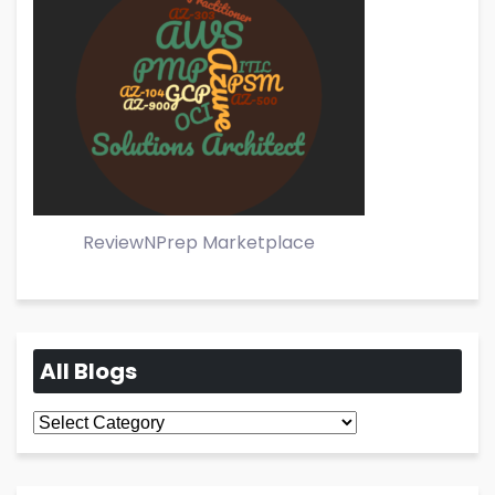
ReviewNPrep Marketplace
All Blogs
All
Blogs