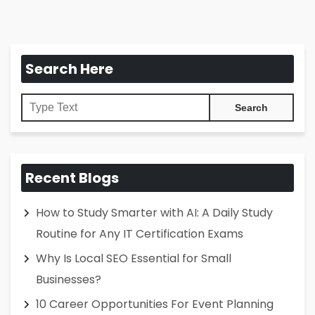
Search Here
Recent Blogs
How to Study Smarter with AI: A Daily Study
Routine for Any IT Certification Exams
Why Is Local SEO Essential for Small
Businesses?
10 Career Opportunities For Event Planning