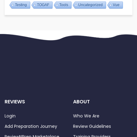
Testing
TOGAF
Tools
Uncategorized
Vue
REVIEWS
ABOUT
Login
Who We Are
Add Preparation Journey
Review Guidelines
ReviewNPrep Marketplace
Training Providers