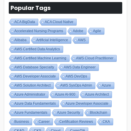
Popular Tags
ACA BigData
ACA Cloud Native
Accelerated Nursing Programs
Adobe
Agile
Alibaba
Artificial Intelligence
AWS
AWS Certified Data Analytics
AWS Certified Machine Learning
AWS Cloud Practitioner
AWS Database Specialty
AWS Data Engineer
AWS Developer Associate
AWS DevOps
AWS Solution Architect
AWS SysOps Admin
Azure
Azure Administrator
Azure AI-900
Azure Architect
Azure Data Fundamentals
Azure Developer Associate
Azure Fundamentals
Azure Security
Blockchain
Business
Career
Certification Reviews
CKA
CKAD
CKS
Cloud
CompTIA