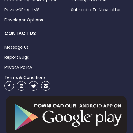
ReviewNPrep LMS
Subscribe To Newsletter
Developer Options
CONTACT US
Message Us
Report Bugs
Privacy Policy
Terms & Conditions