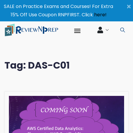
×
SALE on Practice Exams and Courses! For Extra
15% Off Use Coupon RNPFIRST. Click
here!
Tag:
DAS-C01