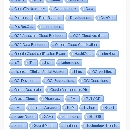
CompTIA Network+
Cybersecurity
Data
Database
Data Science
Development
DevOps
DevSecOps
ecommerce
GCP Associate Cloud Engineer
GCP Cloud Architect
GCP Data Engineer
Google Cloud Certification
Google Cloud certification Exam
HashiCorp
Interview
IoT
ITIL
Java
kubernetes
Licensed Clinical Social Worker
Linux
OCI Architect
OCI Developer
OCI Foundations
OCI Operations
Online Doctorate
Oracle Autonomous Db
Oracle Cloud
Pharmacy
PMI
PMI-ACP
PMP
Project Manager
PSM
Python
React
reviewNprep
SAFe
Salesforce
SC-900
Scrum
Social Media
Tableau
Technology Trends