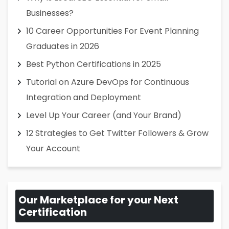
Businesses?
10 Career Opportunities For Event Planning
Graduates in 2026
Best Python Certifications in 2025
Tutorial on Azure DevOps for Continuous
Integration and Deployment
Level Up Your Career (and Your Brand)
12 Strategies to Get Twitter Followers & Grow
Your Account
Our Marketplace for your Next
Certification