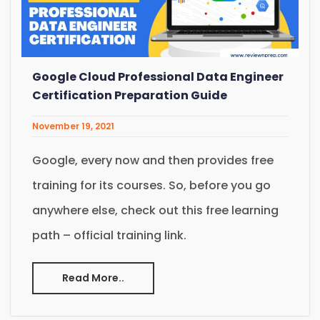
Google Cloud Professional Data Engineer
Certification Preparation Guide
November 19, 2021
Google, every now and then provides free
training for its courses. So, before you go
anywhere else, check out this free learning
path – official training link.
Read More..