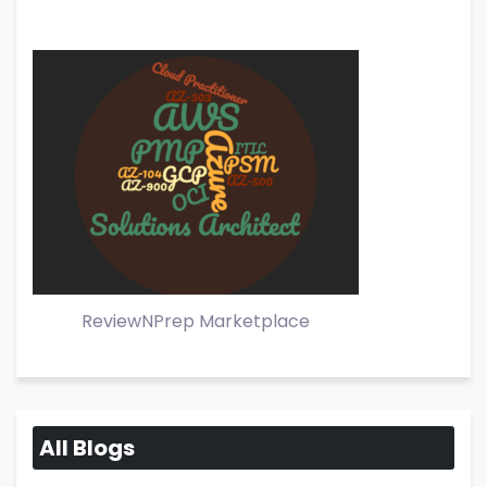
ReviewNPrep Marketplace
All Blogs