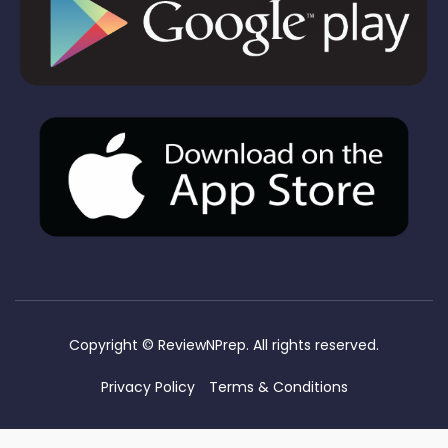
Copyright ©
ReviewNPrep. All rights reserved.
Privacy Policy
Terms & Conditions