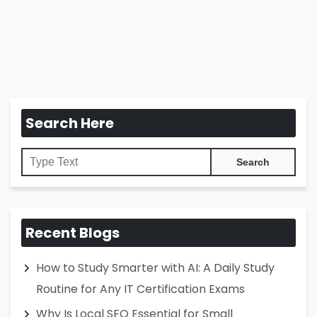
Search Here
Recent Blogs
How to Study Smarter with AI: A Daily Study
Routine for Any IT Certification Exams
Why Is Local SEO Essential for Small