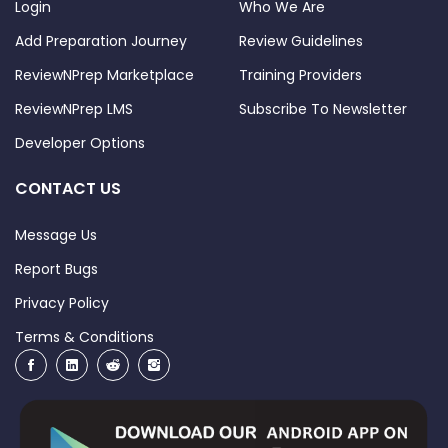
Login
Who We Are
Add Preparation Journey
Review Guidelines
ReviewNPrep Marketplace
Training Providers
ReviewNPrep LMS
Subscribe To Newsletter
Developer Options
CONTACT US
Message Us
Report Bugs
Privacy Policy
Terms & Conditions