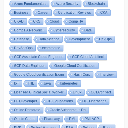
Azure Fundamentals
Azure Security
Blockchain
Business
Career
Certification Reviews
CKA
CKAD
CKS
Cloud
CompTIA
CompTIA Network+
Cybersecurity
Data
Database
Data Science
Development
DevOps
DevSecOps
ecommerce
GCP Associate Cloud Engineer
GCP Cloud Architect
GCP Data Engineer
Google Cloud Certification
Google Cloud certification Exam
HashiCorp
Interview
IoT
ITIL
Java
kubernetes
Licensed Clinical Social Worker
Linux
OCI Architect
OCI Developer
OCI Foundations
OCI Operations
Online Doctorate
Oracle Autonomous Db
Oracle Cloud
Pharmacy
PMI
PMI-ACP
PMP
Project Manager
PSM
Python
React