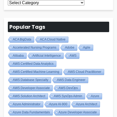
All
Blogs
Popular Tags
ACA BigData
ACA Cloud Native
Accelerated Nursing Programs
Adobe
Agile
Alibaba
Artificial Intelligence
AWS
AWS Certified Data Analytics
AWS Certified Machine Learning
AWS Cloud Practitioner
AWS Database Specialty
AWS Data Engineer
AWS Developer Associate
AWS DevOps
AWS Solution Architect
AWS SysOps Admin
Azure
Azure Administrator
Azure AI-900
Azure Architect
Azure Data Fundamentals
Azure Developer Associate