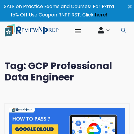
×
SALE on Practice Exams and Courses! For Extra
15% Off Use Coupon RNPFIRST. Click
here!
Tag:
GCP Professional
Data Engineer