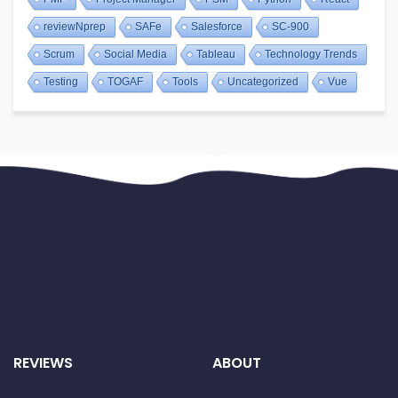
reviewNprep
SAFe
Salesforce
SC-900
Scrum
Social Media
Tableau
Technology Trends
Testing
TOGAF
Tools
Uncategorized
Vue
REVIEWS
ABOUT