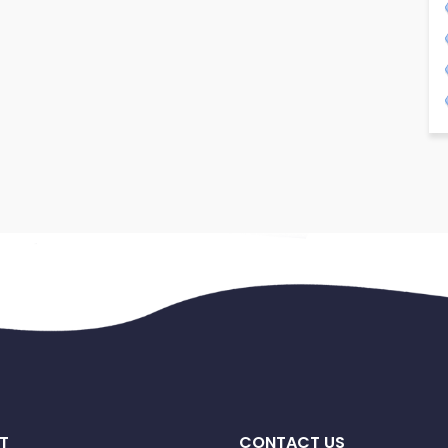
T
CONTACT US