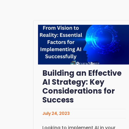
Building an Effective
AI Strategy: Key
Considerations for
Success
July 24, 2023
Looking to implement AI in your