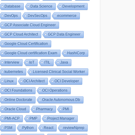
Database
Data Science
Development
DevOps
DevSecOps
ecommerce
GCP Associate Cloud Engineer
GCP Cloud Architect
GCP Data Engineer
Google Cloud Certification
Google Cloud certification Exam
HashiCorp
Interview
IoT
ITIL
Java
kubernetes
Licensed Clinical Social Worker
Linux
OCI Architect
OCI Developer
OCI Foundations
OCI Operations
Online Doctorate
Oracle Autonomous Db
Oracle Cloud
Pharmacy
PMI
PMI-ACP
PMP
Project Manager
PSM
Python
React
reviewNprep