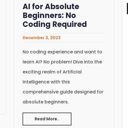
AI for Absolute
Beginners: No
Coding Required
December 3, 2023
No coding experience and want to
learn AI? No problem! Dive into the
exciting realm of Artificial
Intelligence with this
comprehensive guide designed for
absolute beginners.
Read More..