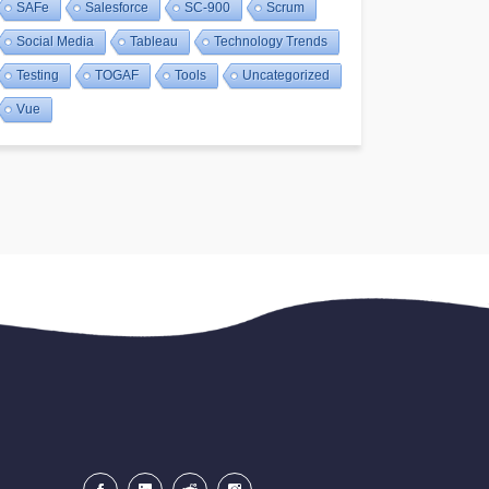
SAFe
Salesforce
SC-900
Scrum
Social Media
Tableau
Technology Trends
Testing
TOGAF
Tools
Uncategorized
Vue