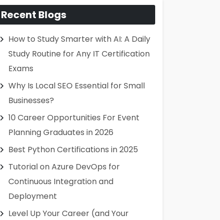
Recent Blogs
How to Study Smarter with AI: A Daily
Study Routine for Any IT Certification
Exams
Why Is Local SEO Essential for Small
Businesses?
10 Career Opportunities For Event
Planning Graduates in 2026
Best Python Certifications in 2025
Tutorial on Azure DevOps for
Continuous Integration and
Deployment
Level Up Your Career (and Your