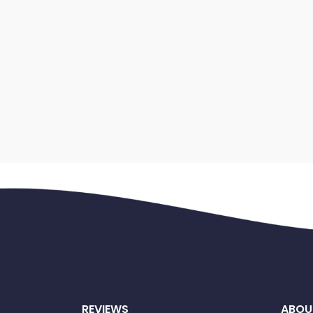
REVIEWS
ABOU