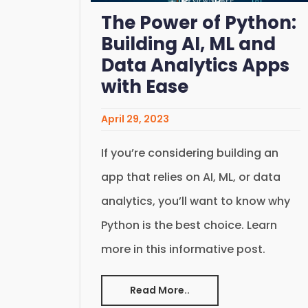
The Power of Python:
Building AI, ML and
Data Analytics Apps
with Ease
April 29, 2023
If you’re considering building an
app that relies on AI, ML, or data
analytics, you’ll want to know why
Python is the best choice. Learn
more in this informative post.
Read More..