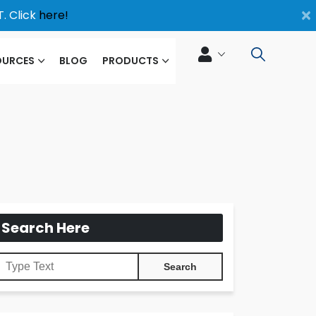
×
. Click
here!
OURCES
BLOG
PRODUCTS
Search Here