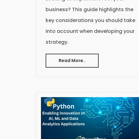
business? This guide highlights the
key considerations you should take
into account when developing your
strategy.
Read More..