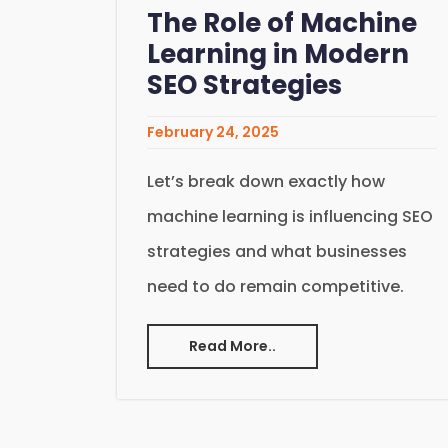
The Role of Machine
Learning in Modern
SEO Strategies
February 24, 2025
Let’s break down exactly how
machine learning is influencing SEO
strategies and what businesses
need to do remain competitive.
Read More..