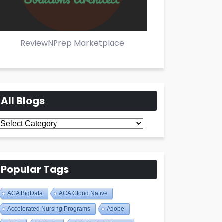
ReviewNPrep Marketplace
All Blogs
All
Blogs
Popular Tags
ACA BigData
ACA Cloud Native
Accelerated Nursing Programs
Adobe