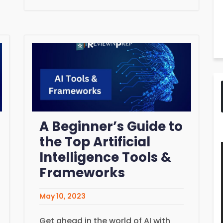
A Beginner’s Guide to
the Top Artificial
Intelligence Tools &
Frameworks
May 10, 2023
Get ahead in the world of AI with