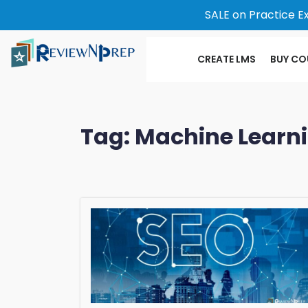
SALE on Practice E
CREATE LMS
BUY CO
Tag:
Machine Learn