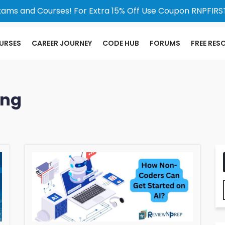
xams and Courses! For Extra 15% Off Use Coupon RNPFIRST
URSES
CAREER JOURNEY
CODE HUB
FORUMS
FREE RES
ing