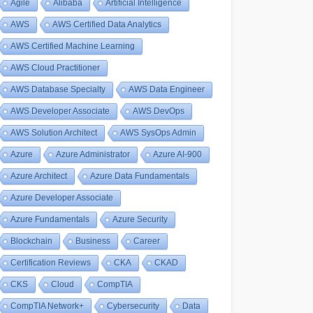
Agile
Alibaba
Artificial Intelligence
AWS
AWS Certified Data Analytics
AWS Certified Machine Learning
AWS Cloud Practitioner
AWS Database Specialty
AWS Data Engineer
AWS Developer Associate
AWS DevOps
AWS Solution Architect
AWS SysOps Admin
Azure
Azure Administrator
Azure AI-900
Azure Architect
Azure Data Fundamentals
Azure Developer Associate
Azure Fundamentals
Azure Security
Blockchain
Business
Career
Certification Reviews
CKA
CKAD
CKS
Cloud
CompTIA
CompTIA Network+
Cybersecurity
Data