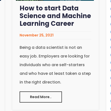
How to start Data
Science and Machine
Learning Career
November 25, 2021
Being a data scientist is not an
easy job. Employers are looking for
individuals who are self-starters
and who have at least taken a step
in the right direction.
Read More..