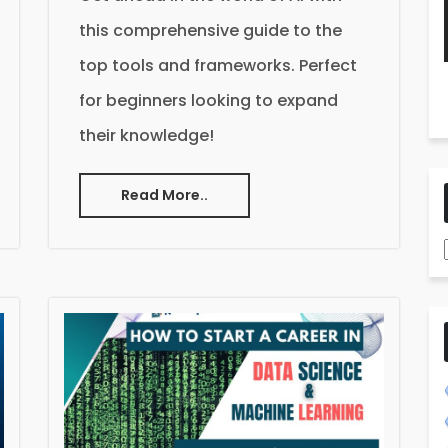
this comprehensive guide to the
top tools and frameworks. Perfect
for beginners looking to expand
their knowledge!
Read More..