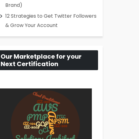
Brand)
12 Strategies to Get Twitter Followers
& Grow Your Account
Our Marketplace for your
Next Certification