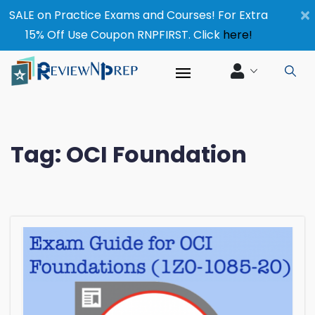
×
SALE on Practice Exams and Courses! For Extra
15% Off Use Coupon RNPFIRST. Click
here!
Tag:
OCI Foundation