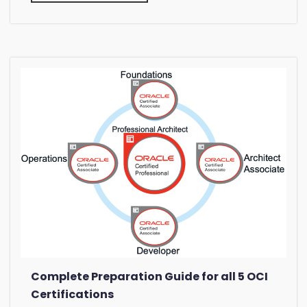
Complete Preparation Guide for all 5 OCI
Certifications