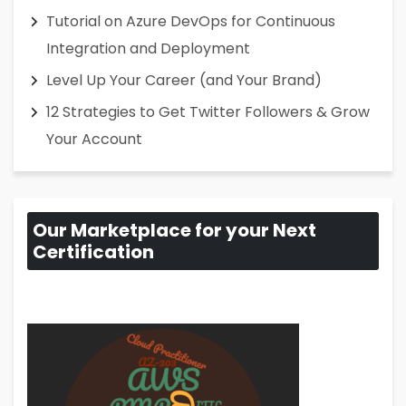
Tutorial on Azure DevOps for Continuous
Integration and Deployment
Level Up Your Career (and Your Brand)
12 Strategies to Get Twitter Followers & Grow
Your Account
Our Marketplace for your Next
Certification