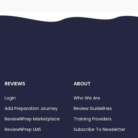
REVIEWS
ABOUT
Login
Who We Are
Add Preparation Journey
Review Guidelines
ReviewNPrep Marketplace
Training Providers
ReviewNPrep LMS
Subscribe To Newsletter