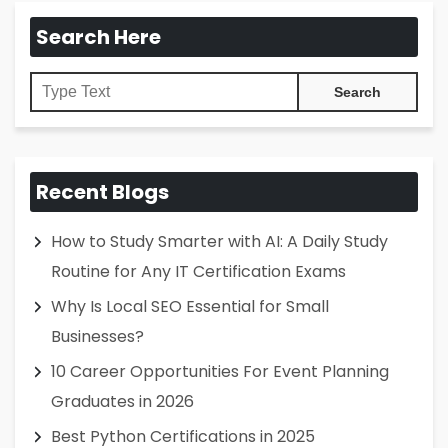
Search Here
Recent Blogs
How to Study Smarter with AI: A Daily Study
Routine for Any IT Certification Exams
Why Is Local SEO Essential for Small
Businesses?
10 Career Opportunities For Event Planning
Graduates in 2026
Best Python Certifications in 2025