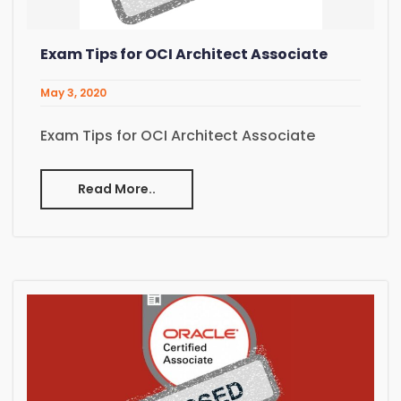
Exam Tips for OCI Architect Associate
May 3, 2020
Exam Tips for OCI Architect Associate
Read More..