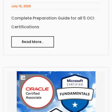
July 13, 2020
Complete Preparation Guide for all 5 OCI
Certifications
Read More..