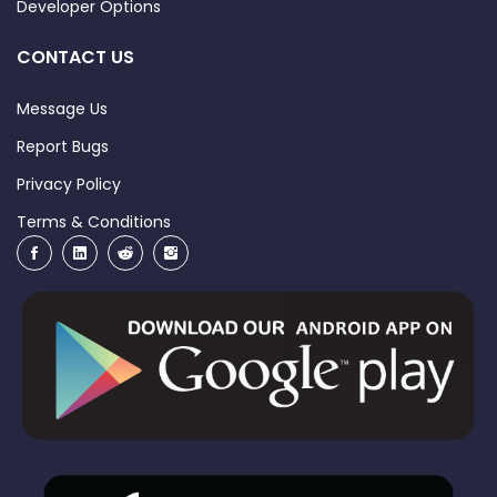
Developer Options
CONTACT US
Message Us
Report Bugs
Privacy Policy
Terms & Conditions