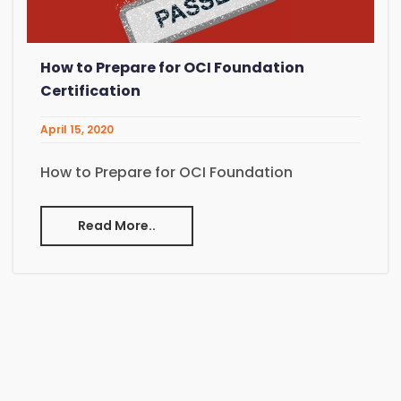
How to Prepare for OCI Foundation
Certification
April 15, 2020
How to Prepare for OCI Foundation
Read More..