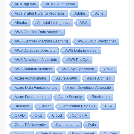
ACA BigData
ACA Cloud Native
Accelerated Nursing Programs
Adobe
Agile
Alibaba
Artificial Intelligence
AWS
AWS Certified Data Analytics
AWS Certified Machine Learning
AWS Cloud Practitioner
AWS Database Specialty
AWS Data Engineer
AWS Developer Associate
AWS DevOps
AWS Solution Architect
AWS SysOps Admin
Azure
Azure Administrator
Azure AI-900
Azure Architect
Azure Data Fundamentals
Azure Developer Associate
Azure Fundamentals
Azure Security
Blockchain
Business
Career
Certification Reviews
CKA
CKAD
CKS
Cloud
CompTIA
CompTIA Network+
Cybersecurity
Data