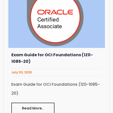
Exam Guide for OCI Foundations (1Z0-
1085-20)
July 30, 2020
Exam Guide for OCI Foundations (1Z0-1085-
20)
Read More..