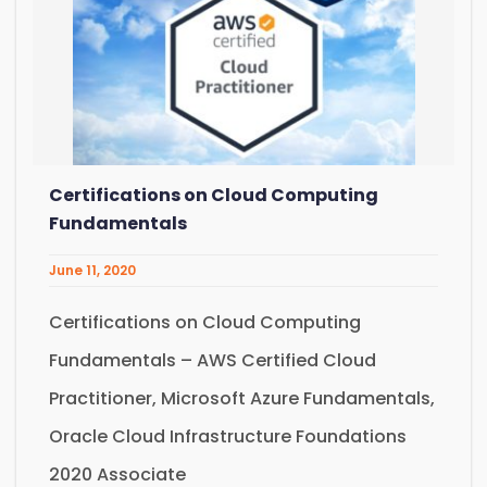
Certifications on Cloud Computing
Fundamentals
June 11, 2020
Certifications on Cloud Computing
Fundamentals – AWS Certified Cloud
Practitioner, Microsoft Azure Fundamentals,
Oracle Cloud Infrastructure Foundations
2020 Associate