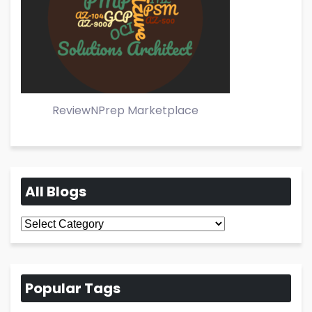
ReviewNPrep Marketplace
All Blogs
All
Blogs
Popular Tags