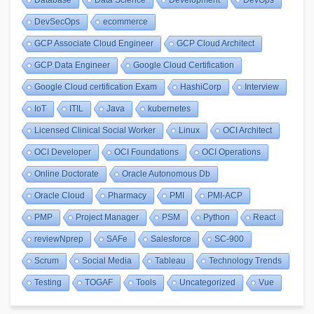
Database
Data Science
Development
DevOps
DevSecOps
ecommerce
GCP Associate Cloud Engineer
GCP Cloud Architect
GCP Data Engineer
Google Cloud Certification
Google Cloud certification Exam
HashiCorp
Interview
IoT
ITIL
Java
kubernetes
Licensed Clinical Social Worker
Linux
OCI Architect
OCI Developer
OCI Foundations
OCI Operations
Online Doctorate
Oracle Autonomous Db
Oracle Cloud
Pharmacy
PMI
PMI-ACP
PMP
Project Manager
PSM
Python
React
reviewNprep
SAFe
Salesforce
SC-900
Scrum
Social Media
Tableau
Technology Trends
Testing
TOGAF
Tools
Uncategorized
Vue