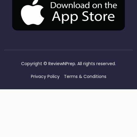
Copyright ©
ReviewNPrep. All rights reserved.
Privacy Policy
Terms & Conditions