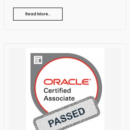
Read More..