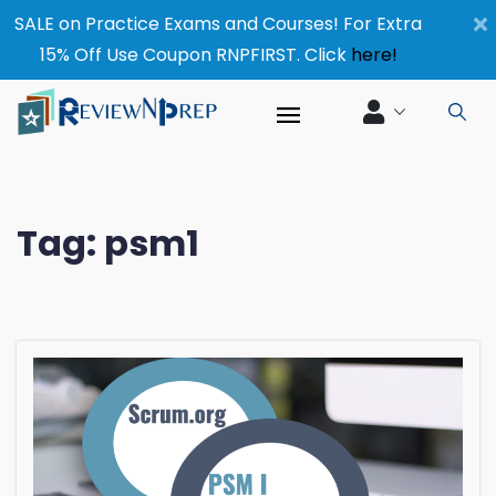
×
SALE on Practice Exams and Courses! For Extra
15% Off Use Coupon RNPFIRST. Click
here!
Tag:
psm1