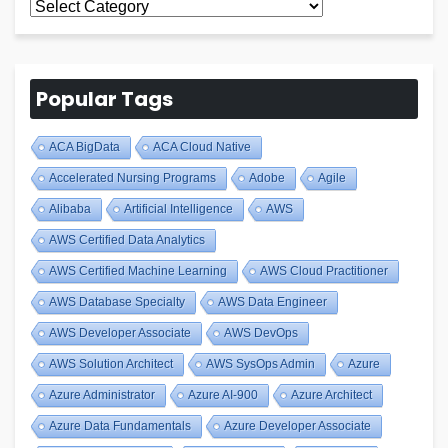
All
Blogs
Popular Tags
ACA BigData
ACA Cloud Native
Accelerated Nursing Programs
Adobe
Agile
Alibaba
Artificial Intelligence
AWS
AWS Certified Data Analytics
AWS Certified Machine Learning
AWS Cloud Practitioner
AWS Database Specialty
AWS Data Engineer
AWS Developer Associate
AWS DevOps
AWS Solution Architect
AWS SysOps Admin
Azure
Azure Administrator
Azure AI-900
Azure Architect
Azure Data Fundamentals
Azure Developer Associate