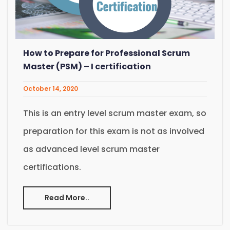
How to Prepare for Professional Scrum
Master (PSM) – I certification
October 14, 2020
This is an entry level scrum master exam, so
preparation for this exam is not as involved
as advanced level scrum master
certifications.
Read More..