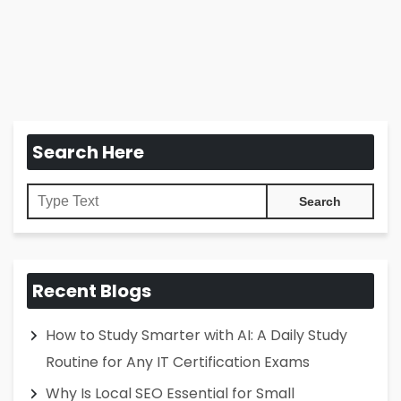
Search Here
Recent Blogs
How to Study Smarter with AI: A Daily Study
Routine for Any IT Certification Exams
Why Is Local SEO Essential for Small