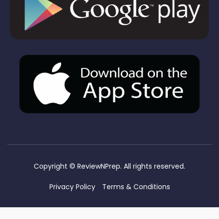
Copyright ©
ReviewNPrep. All rights reserved.
Privacy Policy
Terms & Conditions