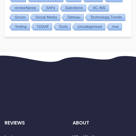
reviewNprep
SAFe
Salesforce
SC-900
Scrum
Social Media
Tableau
Technology Trends
Testing
TOGAF
Tools
Uncategorized
Vue
REVIEWS
ABOUT