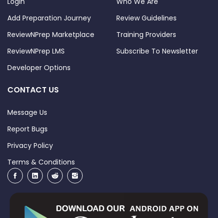
Login
Who We Are
Add Preparation Journey
Review Guidelines
ReviewNPrep Marketplace
Training Providers
ReviewNPrep LMS
Subscribe To Newsletter
Developer Options
CONTACT US
Message Us
Report Bugs
Privacy Policy
Terms & Conditions