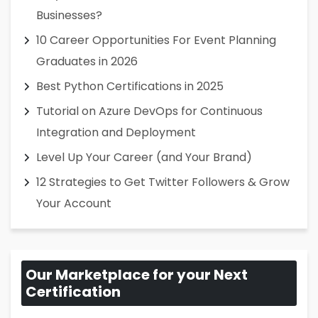
Businesses?
10 Career Opportunities For Event Planning
Graduates in 2026
Best Python Certifications in 2025
Tutorial on Azure DevOps for Continuous
Integration and Deployment
Level Up Your Career (and Your Brand)
12 Strategies to Get Twitter Followers & Grow
Your Account
Our Marketplace for your Next
Certification