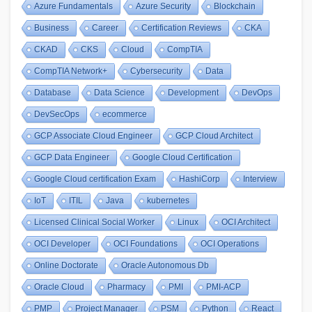
Azure Fundamentals
Azure Security
Blockchain
Business
Career
Certification Reviews
CKA
CKAD
CKS
Cloud
CompTIA
CompTIA Network+
Cybersecurity
Data
Database
Data Science
Development
DevOps
DevSecOps
ecommerce
GCP Associate Cloud Engineer
GCP Cloud Architect
GCP Data Engineer
Google Cloud Certification
Google Cloud certification Exam
HashiCorp
Interview
IoT
ITIL
Java
kubernetes
Licensed Clinical Social Worker
Linux
OCI Architect
OCI Developer
OCI Foundations
OCI Operations
Online Doctorate
Oracle Autonomous Db
Oracle Cloud
Pharmacy
PMI
PMI-ACP
PMP
Project Manager
PSM
Python
React