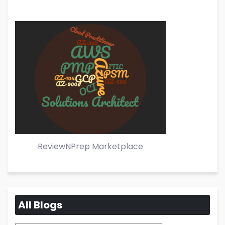
ReviewNPrep Marketplace
All Blogs