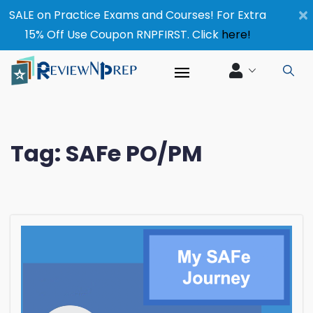
×
SALE on Practice Exams and Courses! For Extra
15% Off Use Coupon RNPFIRST. Click
here!
Tag:
SAFe PO/PM