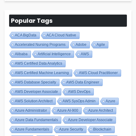
Popular Tags
ACA BigData
ACA Cloud Native
Accelerated Nursing Programs
Adobe
Agile
Alibaba
Artificial Intelligence
AWS
AWS Certified Data Analytics
AWS Certified Machine Learning
AWS Cloud Practitioner
AWS Database Specialty
AWS Data Engineer
AWS Developer Associate
AWS DevOps
AWS Solution Architect
AWS SysOps Admin
Azure
Azure Administrator
Azure AI-900
Azure Architect
Azure Data Fundamentals
Azure Developer Associate
Azure Fundamentals
Azure Security
Blockchain