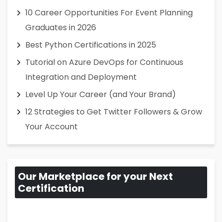
10 Career Opportunities For Event Planning
Graduates in 2026
Best Python Certifications in 2025
Tutorial on Azure DevOps for Continuous
Integration and Deployment
Level Up Your Career (and Your Brand)
12 Strategies to Get Twitter Followers & Grow
Your Account
Our Marketplace for your Next
Certification