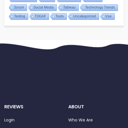
Scrum
Social Media
Tableau
Technology Trends
Testing
TOGAF
Tools
Uncategorized
Vue
REVIEWS
ABOUT
Login
Who We Are