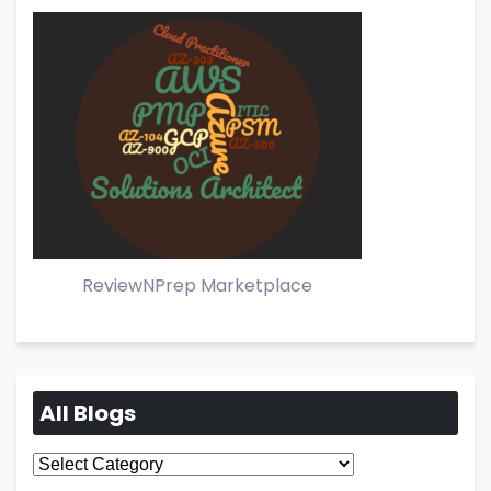
ReviewNPrep Marketplace
All Blogs
All
Blogs