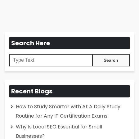
Search Here
Recent Blogs
How to Study Smarter with AI: A Daily Study
Routine for Any IT Certification Exams
Why Is Local SEO Essential for Small
Businesses?