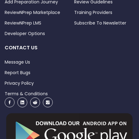
Add Preparation Journey
Review Guidelines
ReviewNPrep Marketplace
Training Providers
ReviewNPrep LMS
Subscribe To Newsletter
Developer Options
CONTACT US
Message Us
Report Bugs
Privacy Policy
Terms & Conditions