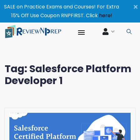
×
SALE on Practice Exams and Courses! For Extra
15% Off Use Coupon RNPFIRST. Click
here!
Tag:
Salesforce Platform
Developer 1