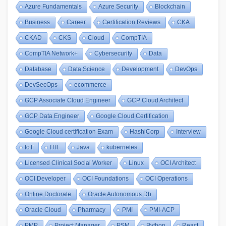
Azure Fundamentals
Azure Security
Blockchain
Business
Career
Certification Reviews
CKA
CKAD
CKS
Cloud
CompTIA
CompTIA Network+
Cybersecurity
Data
Database
Data Science
Development
DevOps
DevSecOps
ecommerce
GCP Associate Cloud Engineer
GCP Cloud Architect
GCP Data Engineer
Google Cloud Certification
Google Cloud certification Exam
HashiCorp
Interview
IoT
ITIL
Java
kubernetes
Licensed Clinical Social Worker
Linux
OCI Architect
OCI Developer
OCI Foundations
OCI Operations
Online Doctorate
Oracle Autonomous Db
Oracle Cloud
Pharmacy
PMI
PMI-ACP
PMP
Project Manager
PSM
Python
React