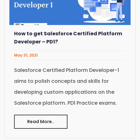
How to get Salesforce Certified Platform
Developer – PD1?
May 31, 2021
Salesforce Certified Platform Developer-1
aims to polish concepts and skills for
developing custom applications on the
Salesforce platform. PD1 Practice exams.
Read More..