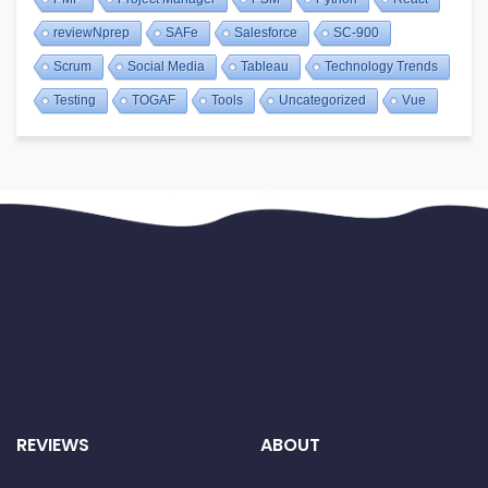
reviewNprep
SAFe
Salesforce
SC-900
Scrum
Social Media
Tableau
Technology Trends
Testing
TOGAF
Tools
Uncategorized
Vue
REVIEWS
ABOUT