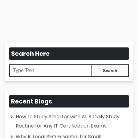
Search Here
Recent Blogs
How to Study Smarter with AI: A Daily Study
Routine for Any IT Certification Exams
Why Is Local SEO Essential for Small