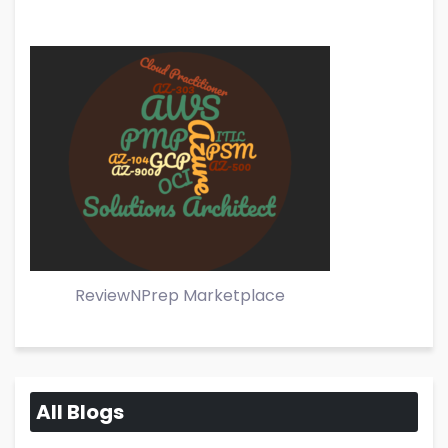
ReviewNPrep Marketplace
All Blogs