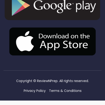
Copyright ©
ReviewNPrep. All rights reserved.
Privacy Policy
Terms & Conditions