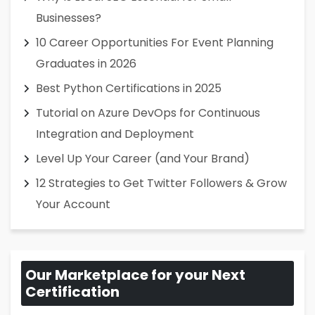
Businesses?
10 Career Opportunities For Event Planning
Graduates in 2026
Best Python Certifications in 2025
Tutorial on Azure DevOps for Continuous
Integration and Deployment
Level Up Your Career (and Your Brand)
12 Strategies to Get Twitter Followers & Grow
Your Account
Our Marketplace for your Next
Certification