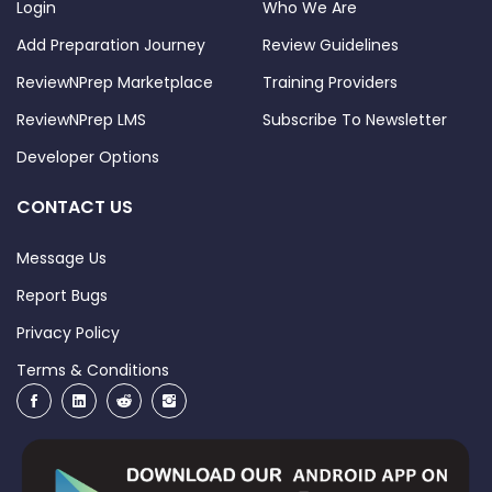
Login
Who We Are
Add Preparation Journey
Review Guidelines
ReviewNPrep Marketplace
Training Providers
ReviewNPrep LMS
Subscribe To Newsletter
Developer Options
CONTACT US
Message Us
Report Bugs
Privacy Policy
Terms & Conditions