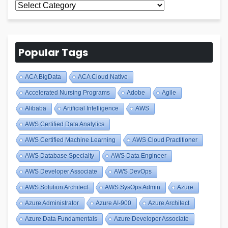
All
Blogs
Popular Tags
ACA BigData
ACA Cloud Native
Accelerated Nursing Programs
Adobe
Agile
Alibaba
Artificial Intelligence
AWS
AWS Certified Data Analytics
AWS Certified Machine Learning
AWS Cloud Practitioner
AWS Database Specialty
AWS Data Engineer
AWS Developer Associate
AWS DevOps
AWS Solution Architect
AWS SysOps Admin
Azure
Azure Administrator
Azure AI-900
Azure Architect
Azure Data Fundamentals
Azure Developer Associate