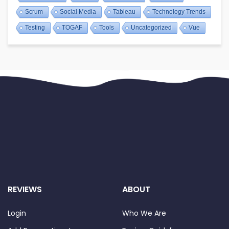
Scrum
Social Media
Tableau
Technology Trends
Testing
TOGAF
Tools
Uncategorized
Vue
REVIEWS
ABOUT
Login
Who We Are