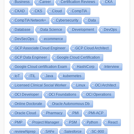
Business
Career
Certification Reviews
CKA
CKAD
CKS
Cloud
CompTIA
CompTIA Network+
Cybersecurity
Data
Database
Data Science
Development
DevOps
DevSecOps
ecommerce
GCP Associate Cloud Engineer
GCP Cloud Architect
GCP Data Engineer
Google Cloud Certification
Google Cloud certification Exam
HashiCorp
Interview
IoT
ITIL
Java
kubernetes
Licensed Clinical Social Worker
Linux
OCI Architect
OCI Developer
OCI Foundations
OCI Operations
Online Doctorate
Oracle Autonomous Db
Oracle Cloud
Pharmacy
PMI
PMI-ACP
PMP
Project Manager
PSM
Python
React
reviewNprep
SAFe
Salesforce
SC-900