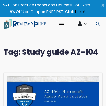
×
SALE on Practice Exams and Courses! For Extra
15% Off Use Coupon RNPFIRST. Click
here!
Tag:
Study guide AZ-104