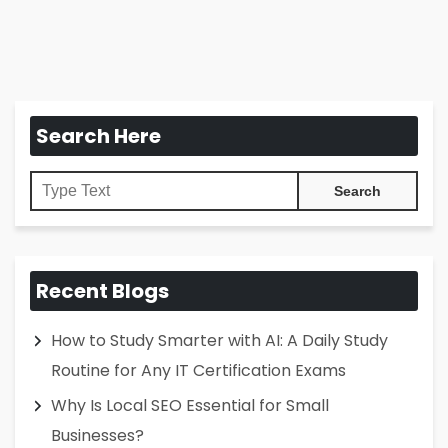
Search Here
Recent Blogs
How to Study Smarter with AI: A Daily Study
Routine for Any IT Certification Exams
Why Is Local SEO Essential for Small
Businesses?