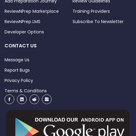
Add Preparation Journey
Review Guidelines
ReviewNPrep Marketplace
Training Providers
ReviewNPrep LMS
Subscribe To Newsletter
Developer Options
CONTACT US
Message Us
Report Bugs
Privacy Policy
Terms & Conditions