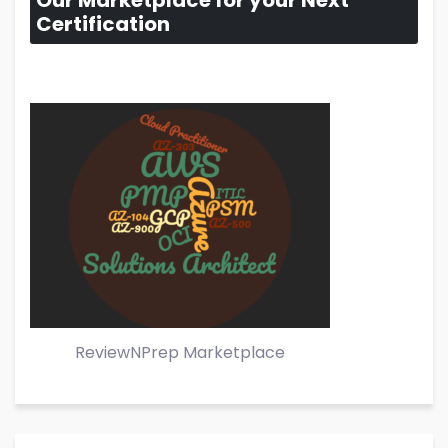
Our Marketplace for your Next
Certification
ReviewNPrep Marketplace