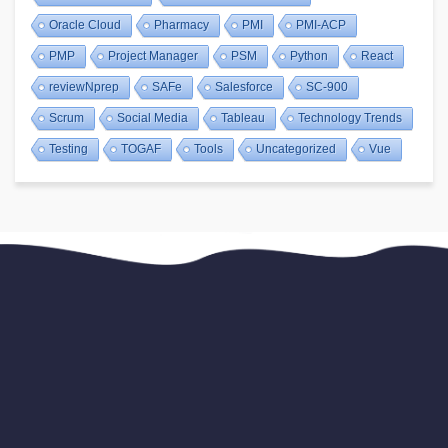
Oracle Cloud
Pharmacy
PMI
PMI-ACP
PMP
Project Manager
PSM
Python
React
reviewNprep
SAFe
Salesforce
SC-900
Scrum
Social Media
Tableau
Technology Trends
Testing
TOGAF
Tools
Uncategorized
Vue