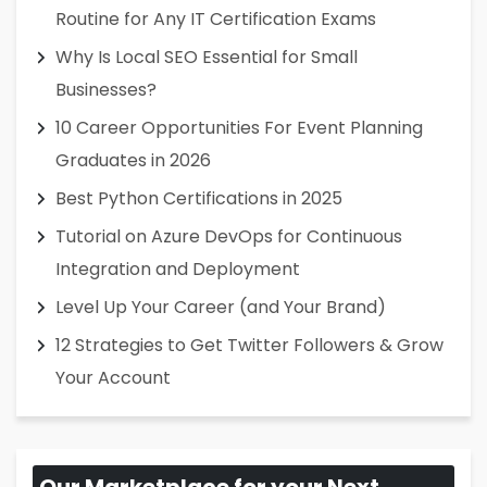
Routine for Any IT Certification Exams
Why Is Local SEO Essential for Small
Businesses?
10 Career Opportunities For Event Planning
Graduates in 2026
Best Python Certifications in 2025
Tutorial on Azure DevOps for Continuous
Integration and Deployment
Level Up Your Career (and Your Brand)
12 Strategies to Get Twitter Followers & Grow
Your Account