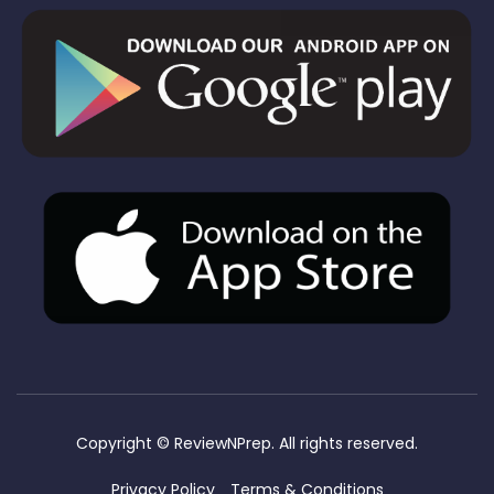
Copyright ©
ReviewNPrep. All rights reserved.
Privacy Policy
Terms & Conditions