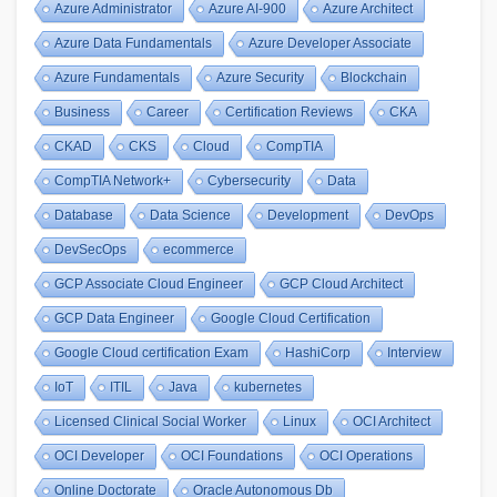
Azure Administrator
Azure AI-900
Azure Architect
Azure Data Fundamentals
Azure Developer Associate
Azure Fundamentals
Azure Security
Blockchain
Business
Career
Certification Reviews
CKA
CKAD
CKS
Cloud
CompTIA
CompTIA Network+
Cybersecurity
Data
Database
Data Science
Development
DevOps
DevSecOps
ecommerce
GCP Associate Cloud Engineer
GCP Cloud Architect
GCP Data Engineer
Google Cloud Certification
Google Cloud certification Exam
HashiCorp
Interview
IoT
ITIL
Java
kubernetes
Licensed Clinical Social Worker
Linux
OCI Architect
OCI Developer
OCI Foundations
OCI Operations
Online Doctorate
Oracle Autonomous Db