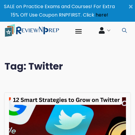
×
SALE on Practice Exams and Courses! For Extra
15% Off Use Coupon RNPFIRST. Click
here!
Tag:
Twitter