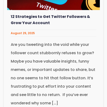
12 Strategies to Get Twitter Followers &
Grow Your Account
August 29, 2025
Are you tweeting into the void while your
follower count stubbornly refuses to grow?
Maybe you have valuable insights, funny
memes, or important updates to share, but
no one seems to hit that follow button. It’s
frustrating to put effort into your content
and see little to no return. If you’ve ever
wondered why some […]