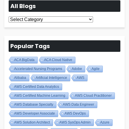
All Blogs
All
Blogs
Popular Tags
ACA BigData
ACA Cloud Native
Accelerated Nursing Programs
Adobe
Agile
Alibaba
Artificial Intelligence
AWS
AWS Certified Data Analytics
AWS Certified Machine Learning
AWS Cloud Practitioner
AWS Database Specialty
AWS Data Engineer
AWS Developer Associate
AWS DevOps
AWS Solution Architect
AWS SysOps Admin
Azure