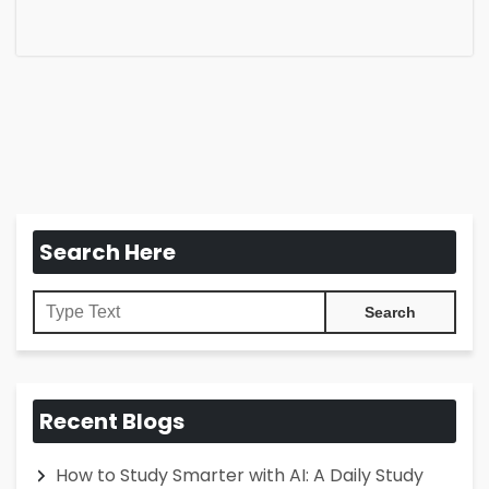
Search Here
Recent Blogs
How to Study Smarter with AI: A Daily Study