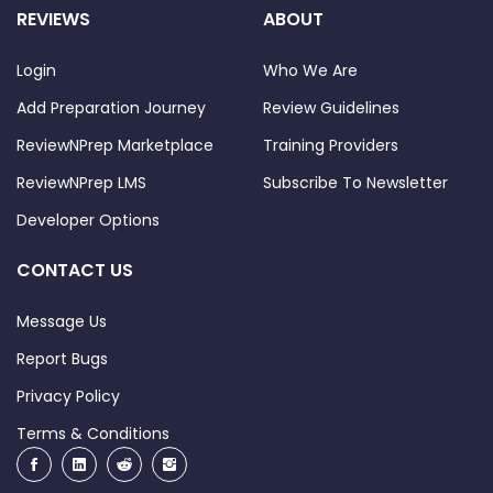
REVIEWS
ABOUT
Login
Who We Are
Add Preparation Journey
Review Guidelines
ReviewNPrep Marketplace
Training Providers
ReviewNPrep LMS
Subscribe To Newsletter
Developer Options
CONTACT US
Message Us
Report Bugs
Privacy Policy
Terms & Conditions