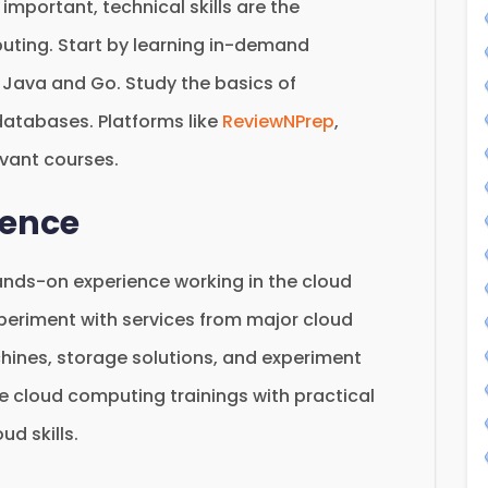
 important, technical skills are the
uting. Start by learning in-demand
Java and Go. Study the basics of
atabases. Platforms like
ReviewNPrep
,
evant courses.
ience
ands-on experience working in the cloud
periment with services from major cloud
chines, storage solutions, and experiment
e cloud computing trainings with practical
ud skills.