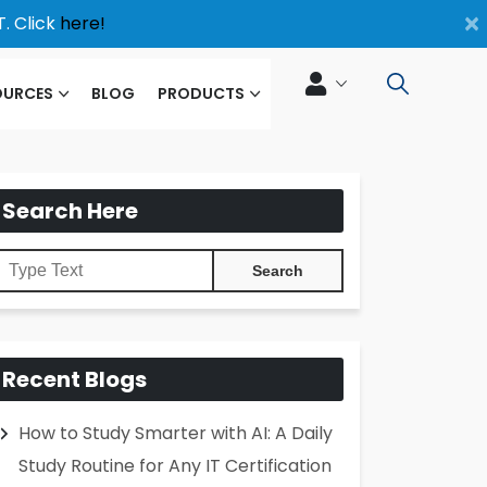
×
. Click
here!
OURCES
BLOG
PRODUCTS
Search Here
Recent Blogs
How to Study Smarter with AI: A Daily
Study Routine for Any IT Certification