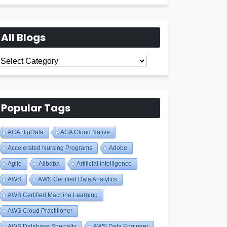
All Blogs
All
Blogs
Popular Tags
ACA BigData
ACA Cloud Native
Accelerated Nursing Programs
Adobe
Agile
Alibaba
Artificial Intelligence
AWS
AWS Certified Data Analytics
AWS Certified Machine Learning
AWS Cloud Practitioner
AWS Database Specialty
AWS Data Engineer