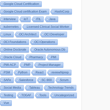
Google Cloud Certification
Google Cloud certification Exam
HashiCorp
Interview
IoT
ITIL
Java
kubernetes
Licensed Clinical Social Worker
Linux
OCI Architect
OCI Developer
OCI Foundations
OCI Operations
Online Doctorate
Oracle Autonomous Db
Oracle Cloud
Pharmacy
PMI
PMI-ACP
PMP
Project Manager
PSM
Python
React
reviewNprep
SAFe
Salesforce
SC-900
Scrum
Social Media
Tableau
Technology Trends
Testing
TOGAF
Tools
Uncategorized
Vue