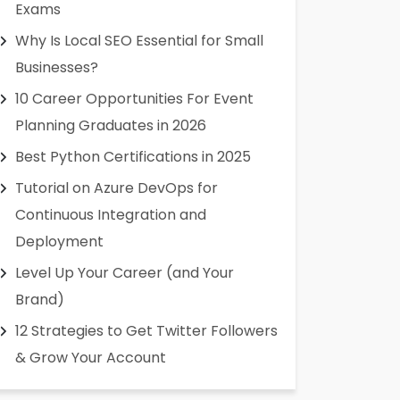
Exams
Why Is Local SEO Essential for Small
Businesses?
10 Career Opportunities For Event
Planning Graduates in 2026
Best Python Certifications in 2025
Tutorial on Azure DevOps for
Continuous Integration and
Deployment
Level Up Your Career (and Your
Brand)
12 Strategies to Get Twitter Followers
& Grow Your Account