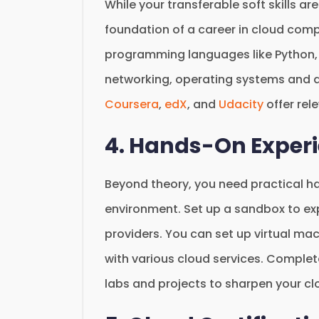
While your transferable soft skills are
foundation of a career in cloud comp
programming languages like Python, 
networking, operating systems and d
Coursera
,
edX
, and
Udacity
offer rel
4. Hands-On Exper
Beyond theory, you need practical h
environment. Set up a sandbox to ex
providers. You can set up virtual ma
with various cloud services. Complet
labs and projects to sharpen your clo