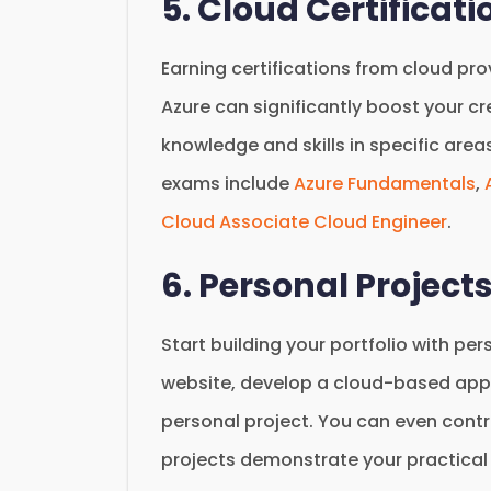
5. Cloud Certificati
Earning certifications from cloud pr
Azure can significantly boost your cre
knowledge and skills in specific area
exams include
Azure Fundamentals
,
Cloud Associate Cloud Engineer
.
6. Personal Project
Start building your portfolio with pe
website, develop a cloud-based appli
personal project. You can even cont
projects demonstrate your practical s