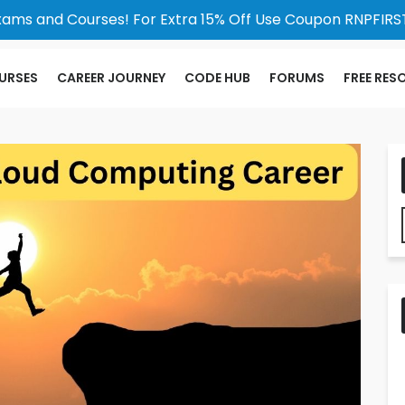
xams and Courses! For Extra 15% Off Use Coupon RNPFIRST
URSES
CAREER JOURNEY
CODE HUB
FORUMS
FREE RES