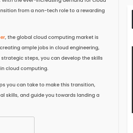
. With the ever-increasing demand for cloud
ransition from a non-tech role to a rewarding
ter
, the global cloud computing market is
, creating ample jobs in cloud engineering,
strategic steps, you can develop the skills
 in cloud computing.
teps you can take to make this transition,
al skills, and guide you towards landing a