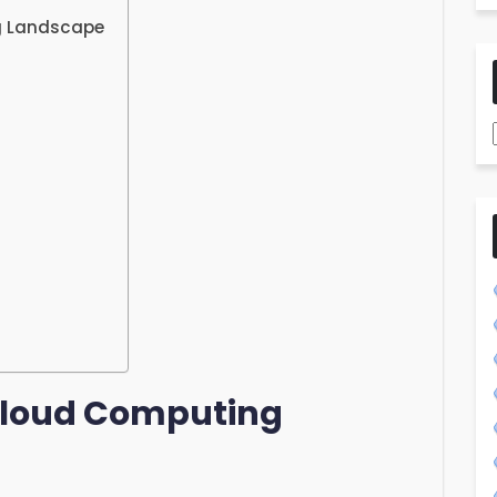
g Landscape
 Cloud Computing