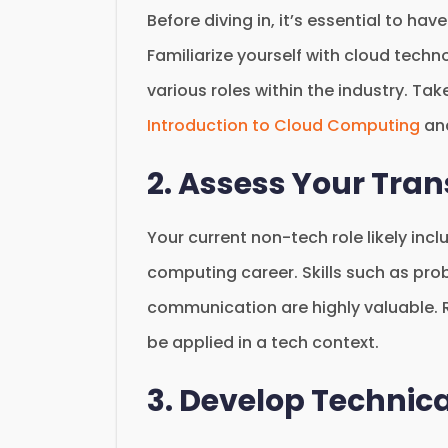
Before diving in, it’s essential to h
Familiarize yourself with cloud techn
various roles within the industry. Ta
Introduction to Cloud Computing
an
2. Assess Your Tran
Your current non-tech role likely incl
computing career. Skills such as pr
communication are highly valuable. 
be applied in a tech context.
3. Develop Technical