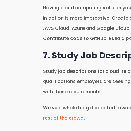
Having cloud computing skills on yo
in action is more impressive. Create
AWS Cloud, Azure and Google Cloud Pl
Contribute code to GitHub. Build a po
7. Study Job Descri
Study job descriptions for cloud-rela
qualifications employers are seeking.
with these requirements.
We’ve a whole blog dedicated towa
rest of the crowd
.