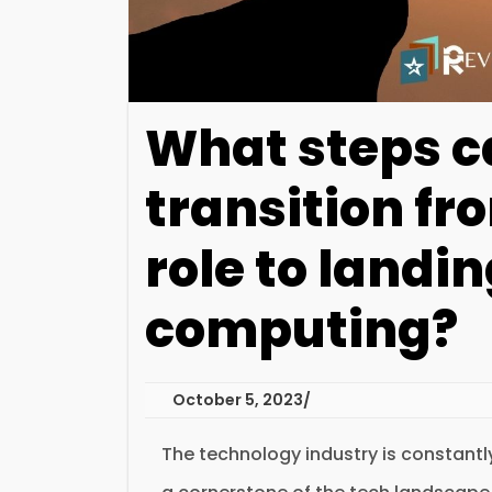
What steps c
transition fr
role to landin
computing?
October 5, 2023
The technology industry is constant