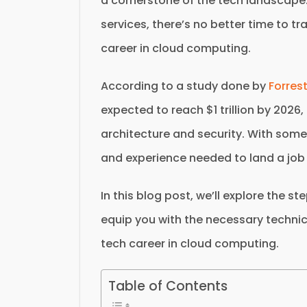
a cornerstone of the tech landscape
services, there’s no better time to t
career in cloud computing.
According to a study done by
Forres
expected to reach $1 trillion by 2026
architecture and security. With some 
and experience needed to land a job
In this blog post, we’ll explore the s
equip you with the necessary technic
tech career in cloud computing.
Table of Contents