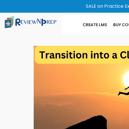
SALE on Practice E
CREATE LMS
BUY CO