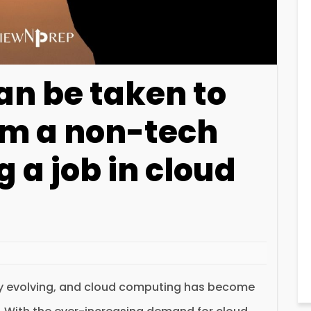
an be taken to
om a non-tech
g a job in cloud
ly evolving, and cloud computing has become