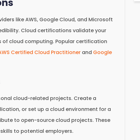
ons
oviders like AWS, Google Cloud, and Microsoft
dibility. Cloud certifications validate your
s of cloud computing. Popular certification
AWS Certified Cloud Practitioner
and
Google
s
rsonal cloud-related projects. Create a
cation, or set up a cloud environment for a
ribute to open-source cloud projects. These
kills to potential employers.