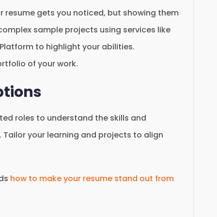
ur resume gets you noticed, but showing them
 complex sample projects using services like
atform to highlight your abilities.
rtfolio of your work.
ptions
ted roles to understand the skills and
 Tailor your learning and projects to align
rds
how to make your resume stand out from