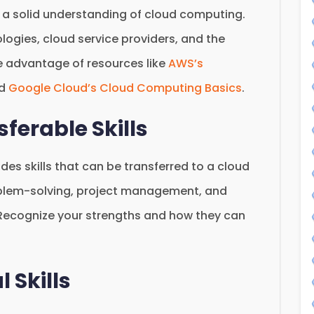
ave a solid understanding of cloud computing.
ologies, cloud service providers, and the
ke advantage of resources like
AWS’s
d
Google Cloud’s Cloud Computing Basics
.
sferable Skills
udes skills that can be transferred to a cloud
oblem-solving, project management, and
Recognize your strengths and how they can
 Skills