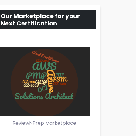
Our Marketplace for your
Next Certification
ReviewNPrep Marketplace