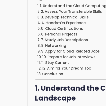
1. Understand the Cloud Computin
2. Assess Your Transferable Skills
3. Develop Technical Skills
4. Hands-On Experience
5. Cloud Certifications
6. Personal Projects
7. Study Job Descriptions
8. Networking
9. Apply for Cloud-Related Jobs
10. Prepare for Job Interviews
11. Stay Current
12. Aim for Your Dream Job
Conclusion
1. Understand the
Landscape