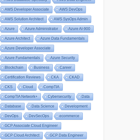
AWS Developer Associate
AWS DevOps
AWS Solution Architect
AWS SysOps Admin
Azure
Azure Administrator
Azure AI-900
Azure Architect
Azure Data Fundamentals
Azure Developer Associate
Azure Fundamentals
Azure Security
Blockchain
Business
Career
Certification Reviews
CKA
CKAD
CKS
Cloud
CompTIA
CompTIA Network+
Cybersecurity
Data
Database
Data Science
Development
DevOps
DevSecOps
ecommerce
GCP Associate Cloud Engineer
GCP Cloud Architect
GCP Data Engineer