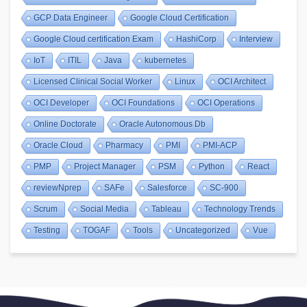
GCP Data Engineer
Google Cloud Certification
Google Cloud certification Exam
HashiCorp
Interview
IoT
ITIL
Java
kubernetes
Licensed Clinical Social Worker
Linux
OCI Architect
OCI Developer
OCI Foundations
OCI Operations
Online Doctorate
Oracle Autonomous Db
Oracle Cloud
Pharmacy
PMI
PMI-ACP
PMP
Project Manager
PSM
Python
React
reviewNprep
SAFe
Salesforce
SC-900
Scrum
Social Media
Tableau
Technology Trends
Testing
TOGAF
Tools
Uncategorized
Vue