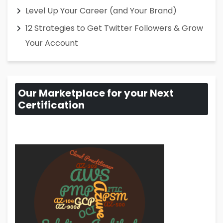
Level Up Your Career (and Your Brand)
12 Strategies to Get Twitter Followers & Grow
Your Account
Our Marketplace for your Next
Certification