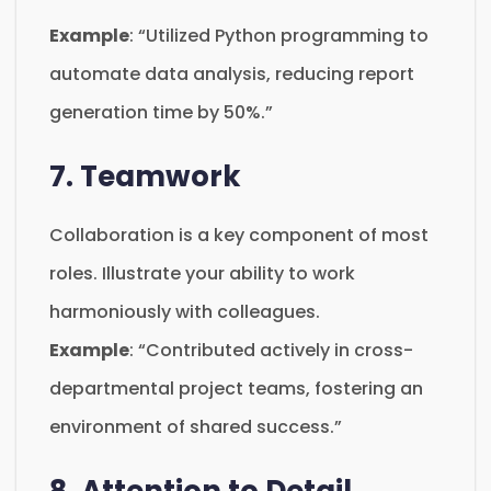
Example
: “Utilized Python programming to
automate data analysis, reducing report
generation time by 50%.”
7. Teamwork
Collaboration is a key component of most
roles. Illustrate your ability to work
harmoniously with colleagues.
Example
: “Contributed actively in cross-
departmental project teams, fostering an
environment of shared success.”
8. Attention to Detail