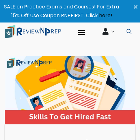
×
SALE on Practice Exams and Courses! For Extra
15% Off Use Coupon RNPFIRST. Click
here!