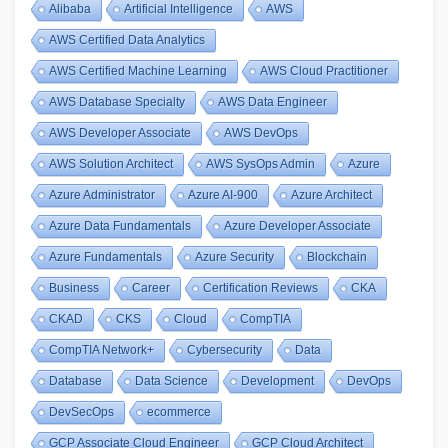
Alibaba
Artificial Intelligence
AWS
AWS Certified Data Analytics
AWS Certified Machine Learning
AWS Cloud Practitioner
AWS Database Specialty
AWS Data Engineer
AWS Developer Associate
AWS DevOps
AWS Solution Architect
AWS SysOps Admin
Azure
Azure Administrator
Azure AI-900
Azure Architect
Azure Data Fundamentals
Azure Developer Associate
Azure Fundamentals
Azure Security
Blockchain
Business
Career
Certification Reviews
CKA
CKAD
CKS
Cloud
CompTIA
CompTIA Network+
Cybersecurity
Data
Database
Data Science
Development
DevOps
DevSecOps
ecommerce
GCP Associate Cloud Engineer
GCP Cloud Architect