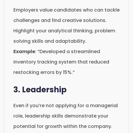
Employers value candidates who can tackle
challenges and find creative solutions.
Highlight your analytical thinking, problem
solving skills and adaptability.
Example
: “Developed a streamlined
inventory tracking system that reduced
restocking errors by 15%.”
3. Leadership
Even if you’re not applying for a managerial
role, leadership skills demonstrate your
potential for growth within the company.