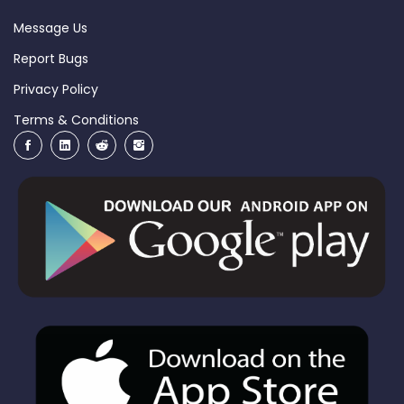
Message Us
Report Bugs
Privacy Policy
Terms & Conditions