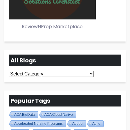
ReviewNPrep Marketplace
All Blogs
All
Blogs
Popular Tags
ACA BigData
ACA Cloud Native
Accelerated Nursing Programs
Adobe
Agile