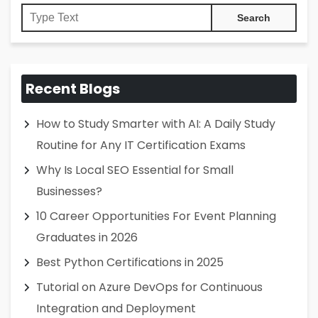
Recent Blogs
How to Study Smarter with AI: A Daily Study
Routine for Any IT Certification Exams
Why Is Local SEO Essential for Small
Businesses?
10 Career Opportunities For Event Planning
Graduates in 2026
Best Python Certifications in 2025
Tutorial on Azure DevOps for Continuous
Integration and Deployment