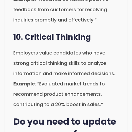
feedback from customers for resolving
inquiries promptly and effectively.”
10. Critical Thinking
Employers value candidates who have
strong critical thinking skills to analyze
information and make informed decisions.
Example
: “Evaluated market trends to
recommend product enhancements,
contributing to a 20% boost in sales.”
Do you need to update