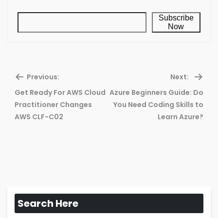
Subscribe
Now
Previous:
Next:
Get Ready For AWS Cloud
Azure Beginners Guide: Do
Previous
Ne
Practitioner Changes
You Need Coding Skills to
post:
pos
AWS CLF-C02
Learn Azure?
Search Here