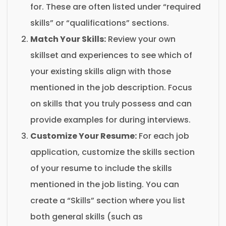
for. These are often listed under “required
skills” or “qualifications” sections.
Match Your Skills:
Review your own
skillset and experiences to see which of
your existing skills align with those
mentioned in the job description. Focus
on skills that you truly possess and can
provide examples for during interviews.
Customize Your Resume:
For each job
application, customize the skills section
of your resume to include the skills
mentioned in the job listing. You can
create a “Skills” section where you list
both general skills (such as