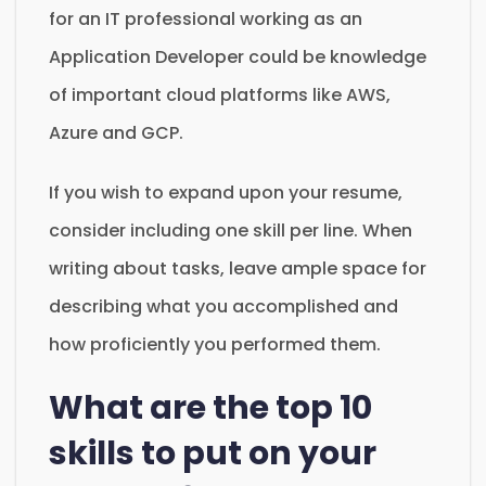
for an IT professional working as an
Application Developer could be knowledge
of important cloud platforms like AWS,
Azure and GCP.
If you wish to expand upon your resume,
consider including one skill per line. When
writing about tasks, leave ample space for
describing what you accomplished and
how proficiently you performed them.
What are the top 10
skills to put on your