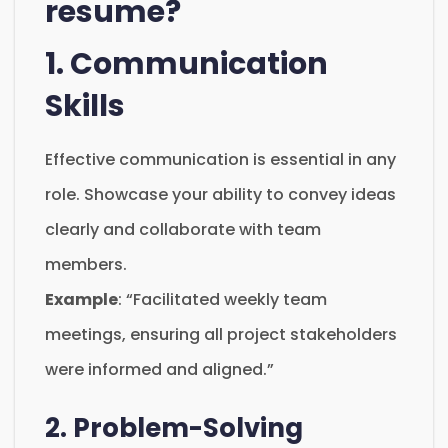
resume?
1. Communication
Skills
Effective communication is essential in any
role. Showcase your ability to convey ideas
clearly and collaborate with team
members.
Example
: “Facilitated weekly team
meetings, ensuring all project stakeholders
were informed and aligned.”
2. Problem-Solving