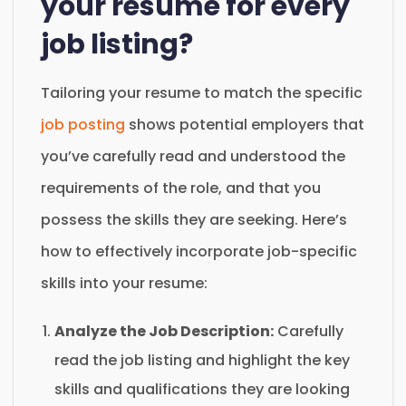
your resume for every
job listing?
Tailoring your resume to match the specific
job posting
shows potential employers that
you’ve carefully read and understood the
requirements of the role, and that you
possess the skills they are seeking. Here’s
how to effectively incorporate job-specific
skills into your resume:
Analyze the Job Description:
Carefully
read the job listing and highlight the key
skills and qualifications they are looking