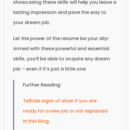
showcasing these skills will help you leave a
lasting impression and pave the way to
your dream job.
Let the power of the resume be your ally!
Armed with these powerful and essential
skills, you’ll be able to acquire any dream
job – even if it’s just a little one.
Further Reading:
Telltale signs of when if you are
ready for a new job or not explained
in this blog.