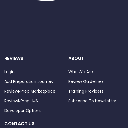
REVIEWS
ABOUT
Login
Who We Are
Add Preparation Journey
Review Guidelines
ReviewNPrep Marketplace
Training Providers
ReviewNPrep LMS
Subscribe To Newsletter
Developer Options
CONTACT US