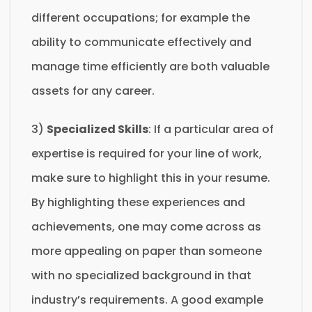
different occupations; for example the
ability to communicate effectively and
manage time efficiently are both valuable
assets for any career.
3)
Specialized Skills
: If a particular area of
expertise is required for your line of work,
make sure to highlight this in your resume.
By highlighting these experiences and
achievements, one may come across as
more appealing on paper than someone
with no specialized background in that
industry’s requirements. A good example