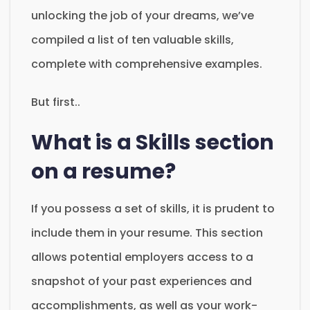
unlocking the job of your dreams, we’ve
compiled a list of ten valuable skills,
complete with comprehensive examples.
But first..
What is a Skills section
on a resume?
If you possess a set of skills, it is prudent to
include them in your resume. This section
allows potential employers access to a
snapshot of your past experiences and
accomplishments, as well as your work-