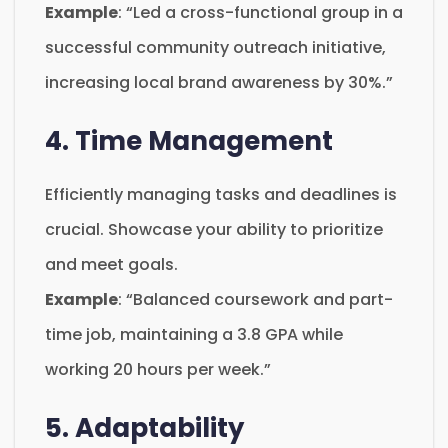
Example
: “Led a cross-functional group in a
successful community outreach initiative,
increasing local brand awareness by 30%.”
4. Time Management
Efficiently managing tasks and deadlines is
crucial. Showcase your ability to prioritize
and meet goals.
Example
: “Balanced coursework and part-
time job, maintaining a 3.8 GPA while
working 20 hours per week.”
5. Adaptability