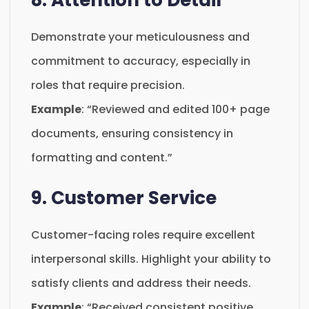
Demonstrate your meticulousness and
commitment to accuracy, especially in
roles that require precision.
Example
: “Reviewed and edited 100+ page
documents, ensuring consistency in
formatting and content.”
9. Customer Service
Customer-facing roles require excellent
interpersonal skills. Highlight your ability to
satisfy clients and address their needs.
Example
: “Received consistent positive