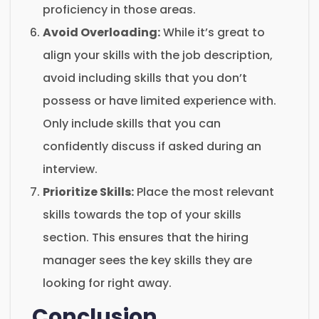
proficiency in those areas.
Avoid Overloading:
While it’s great to
align your skills with the job description,
avoid including skills that you don’t
possess or have limited experience with.
Only include skills that you can
confidently discuss if asked during an
interview.
Prioritize Skills:
Place the most relevant
skills towards the top of your skills
section. This ensures that the hiring
manager sees the key skills they are
looking for right away.
Conclusion