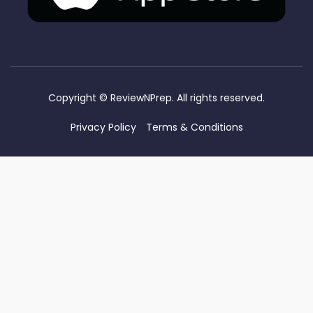
Copyright ©
ReviewNPrep. All rights reserved.
Privacy Policy
Terms & Conditions