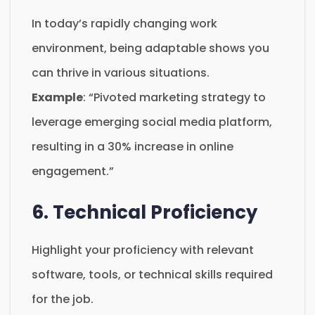
In today’s rapidly changing work
environment, being adaptable shows you
can thrive in various situations.
Example
: “Pivoted marketing strategy to
leverage emerging social media platform,
resulting in a 30% increase in online
engagement.”
6. Technical Proficiency
Highlight your proficiency with relevant
software, tools, or technical skills required
for the job.