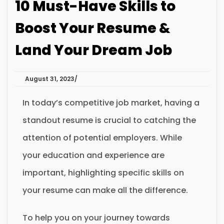
10 Must-Have Skills to
Boost Your Resume &
Land Your Dream Job
August 31, 2023
In today’s competitive job market, having a
standout resume is crucial to catching the
attention of potential employers. While
your education and experience are
important, highlighting specific skills on
your resume can make all the difference.
To help you on your journey towards