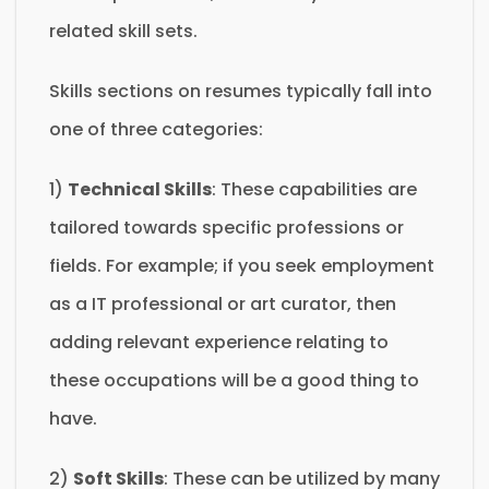
related skill sets.
Skills sections on resumes typically fall into
one of three categories:
1)
Technical Skills
: These capabilities are
tailored towards specific professions or
fields. For example; if you seek employment
as a IT professional or art curator, then
adding relevant experience relating to
these occupations will be a good thing to
have.
2)
Soft Skills
: These can be utilized by many