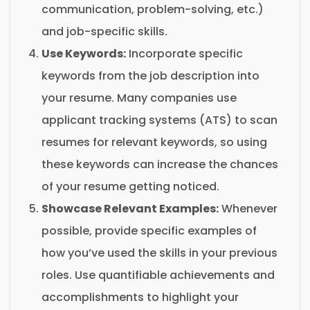
communication, problem-solving, etc.)
and job-specific skills.
Use Keywords:
Incorporate specific
keywords from the job description into
your resume. Many companies use
applicant tracking systems (ATS) to scan
resumes for relevant keywords, so using
these keywords can increase the chances
of your resume getting noticed.
Showcase Relevant Examples:
Whenever
possible, provide specific examples of
how you’ve used the skills in your previous
roles. Use quantifiable achievements and
accomplishments to highlight your