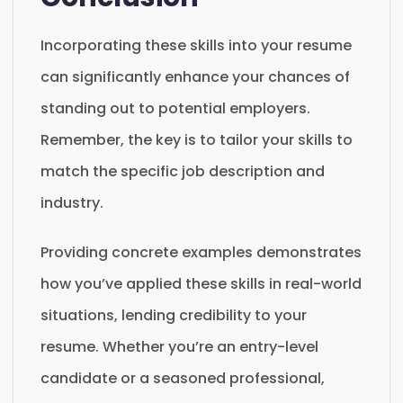
Incorporating these skills into your resume
can significantly enhance your chances of
standing out to potential employers.
Remember, the key is to tailor your skills to
match the specific job description and
industry.
Providing concrete examples demonstrates
how you’ve applied these skills in real-world
situations, lending credibility to your
resume. Whether you’re an entry-level
candidate or a seasoned professional,