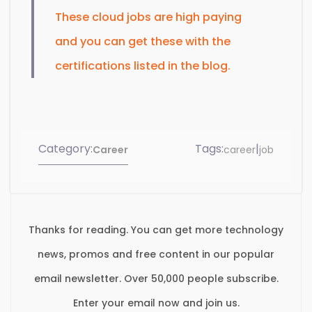
These cloud jobs are high paying
and you can get these with the
certifications listed in the blog.
Category:
Tags:
|
Career
career
job
Thanks for reading. You can get more technology
news, promos and free content in our popular
email newsletter. Over 50,000 people subscribe.
Enter your email now and join us.