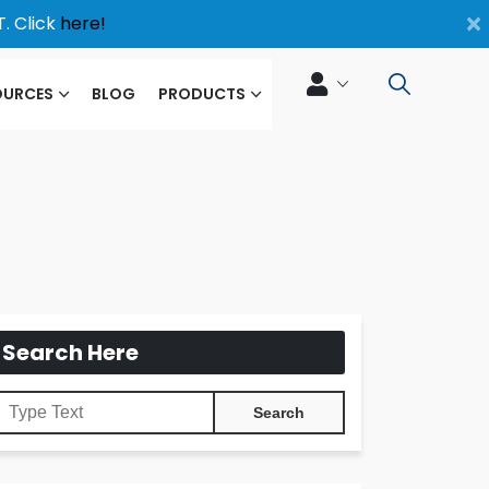
×
. Click
here!
OURCES
BLOG
PRODUCTS
Search Here