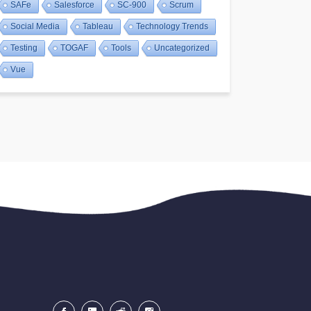
SAFe
Salesforce
SC-900
Scrum
Social Media
Tableau
Technology Trends
Testing
TOGAF
Tools
Uncategorized
Vue