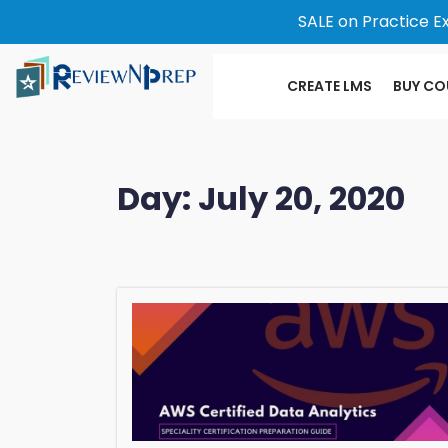
SALE on Practice E
CREATE LMS
BUY CO
Day:
July 20, 2020