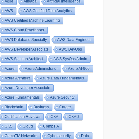
Agile
Alibaba
Artificial Intelligence
AWS
AWS Certified Data Analytics
AWS Certified Machine Learning
AWS Cloud Practitioner
AWS Database Specialty
AWS Data Engineer
AWS Developer Associate
AWS DevOps
AWS Solution Architect
AWS SysOps Admin
Azure
Azure Administrator
Azure AI-900
Azure Architect
Azure Data Fundamentals
Azure Developer Associate
Azure Fundamentals
Azure Security
Blockchain
Business
Career
Certification Reviews
CKA
CKAD
CKS
Cloud
CompTIA
CompTIA Network+
Cybersecurity
Data