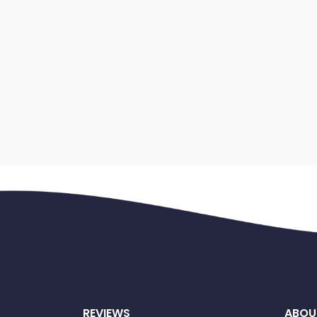
REVIEWS
ABOU