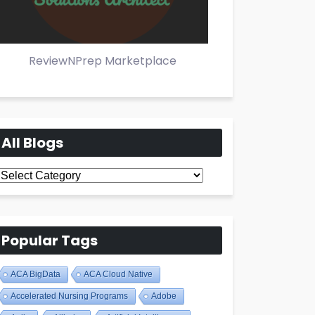
ReviewNPrep Marketplace
All Blogs
All
Blogs
Popular Tags
ACA BigData
ACA Cloud Native
Accelerated Nursing Programs
Adobe