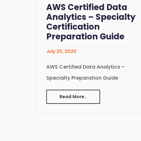
AWS Certified Data
Analytics – Specialty
Certification
Preparation Guide
July 20, 2020
AWS Certified Data Analytics –
Specialty Preparation Guide
Read More..