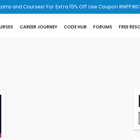
xams and Courses! For Extra 15% Off Use Coupon RNPFIRST
URSES
CAREER JOURNEY
CODE HUB
FORUMS
FREE RES