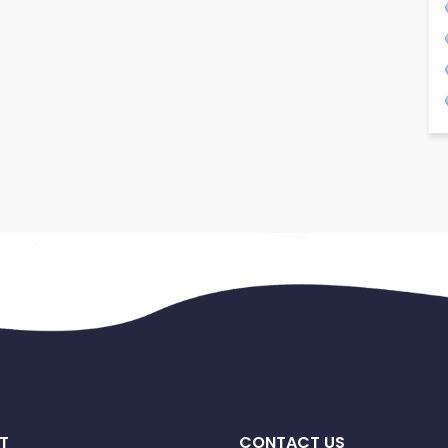
T
CONTACT US