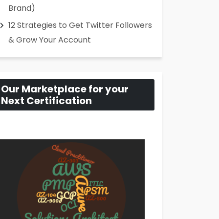
Brand)
12 Strategies to Get Twitter Followers
& Grow Your Account
Our Marketplace for your
Next Certification