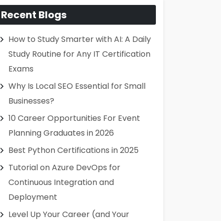
Recent Blogs
How to Study Smarter with AI: A Daily
Study Routine for Any IT Certification
Exams
Why Is Local SEO Essential for Small
Businesses?
10 Career Opportunities For Event
Planning Graduates in 2026
Best Python Certifications in 2025
Tutorial on Azure DevOps for
Continuous Integration and
Deployment
Level Up Your Career (and Your