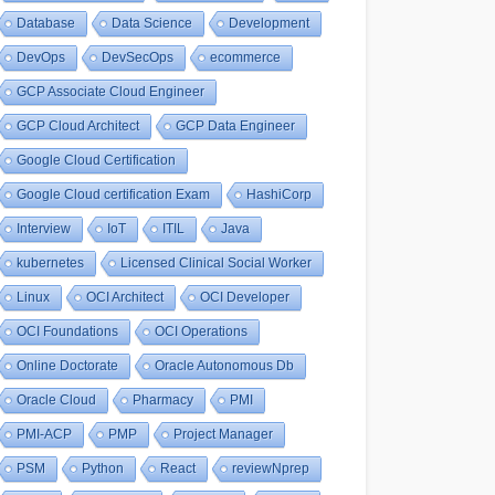
Database
Data Science
Development
DevOps
DevSecOps
ecommerce
GCP Associate Cloud Engineer
GCP Cloud Architect
GCP Data Engineer
Google Cloud Certification
Google Cloud certification Exam
HashiCorp
Interview
IoT
ITIL
Java
kubernetes
Licensed Clinical Social Worker
Linux
OCI Architect
OCI Developer
OCI Foundations
OCI Operations
Online Doctorate
Oracle Autonomous Db
Oracle Cloud
Pharmacy
PMI
PMI-ACP
PMP
Project Manager
PSM
Python
React
reviewNprep