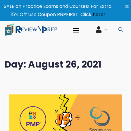
×
SALE on Practice Exams and Courses! For Extra
15% Off Use Coupon RNPFIRST. Click
here!
Day:
August 26, 2021