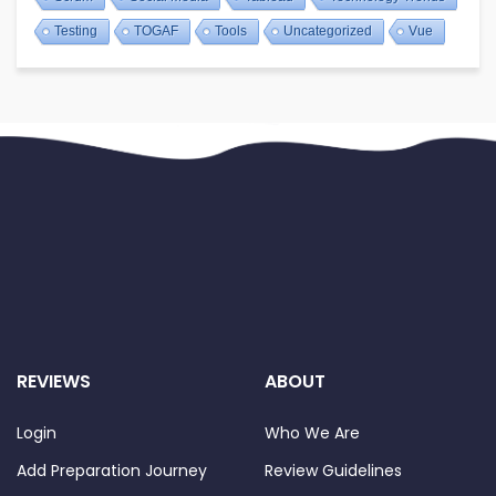
Testing
TOGAF
Tools
Uncategorized
Vue
REVIEWS
ABOUT
Login
Who We Are
Add Preparation Journey
Review Guidelines