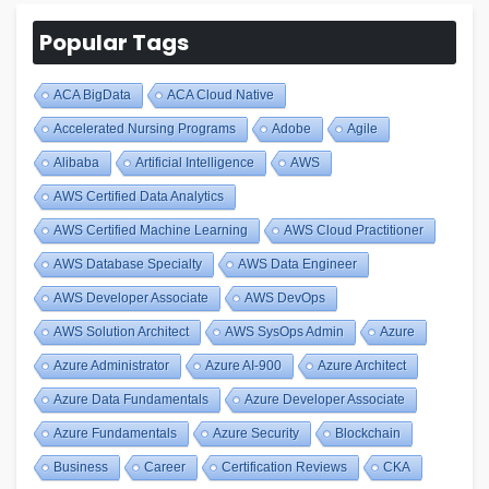
Popular Tags
ACA BigData
ACA Cloud Native
Accelerated Nursing Programs
Adobe
Agile
Alibaba
Artificial Intelligence
AWS
AWS Certified Data Analytics
AWS Certified Machine Learning
AWS Cloud Practitioner
AWS Database Specialty
AWS Data Engineer
AWS Developer Associate
AWS DevOps
AWS Solution Architect
AWS SysOps Admin
Azure
Azure Administrator
Azure AI-900
Azure Architect
Azure Data Fundamentals
Azure Developer Associate
Azure Fundamentals
Azure Security
Blockchain
Business
Career
Certification Reviews
CKA