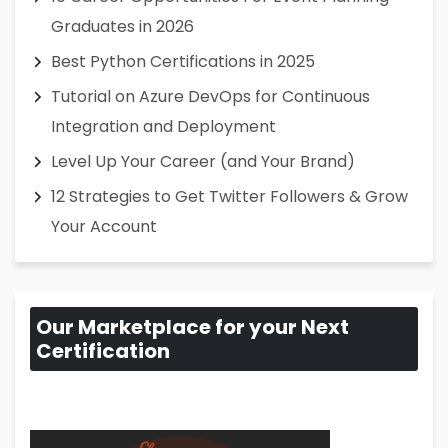
Graduates in 2026
Best Python Certifications in 2025
Tutorial on Azure DevOps for Continuous
Integration and Deployment
Level Up Your Career (and Your Brand)
12 Strategies to Get Twitter Followers & Grow
Your Account
Our Marketplace for your Next
Certification