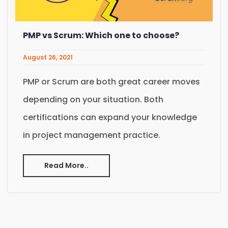
PMP vs Scrum: Which one to choose?
August 26, 2021
PMP or Scrum are both great career moves
depending on your situation. Both
certifications can expand your knowledge
in project management practice.
Read More..