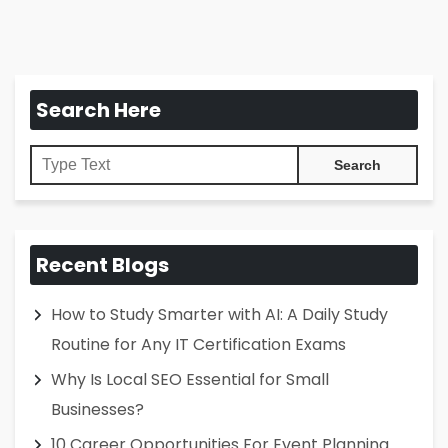
Search Here
Recent Blogs
How to Study Smarter with AI: A Daily Study
Routine for Any IT Certification Exams
Why Is Local SEO Essential for Small
Businesses?
10 Career Opportunities For Event Planning