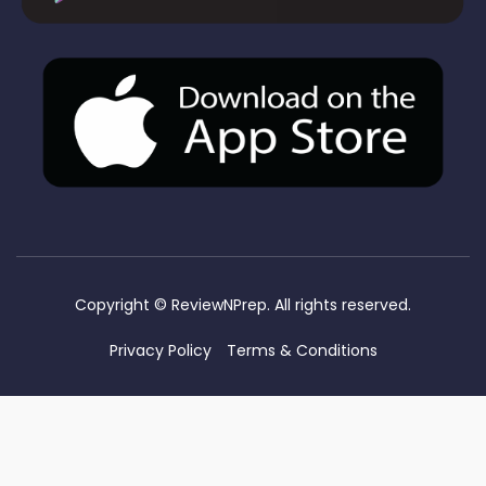
Copyright ©
ReviewNPrep. All rights reserved.
Privacy Policy
Terms & Conditions