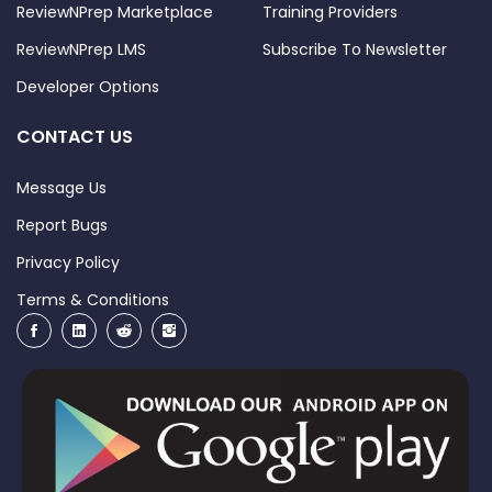
ReviewNPrep Marketplace
Training Providers
ReviewNPrep LMS
Subscribe To Newsletter
Developer Options
CONTACT US
Message Us
Report Bugs
Privacy Policy
Terms & Conditions