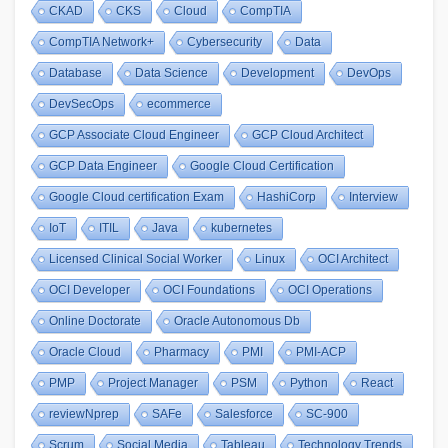
CKAD
CKS
Cloud
CompTIA
CompTIA Network+
Cybersecurity
Data
Database
Data Science
Development
DevOps
DevSecOps
ecommerce
GCP Associate Cloud Engineer
GCP Cloud Architect
GCP Data Engineer
Google Cloud Certification
Google Cloud certification Exam
HashiCorp
Interview
IoT
ITIL
Java
kubernetes
Licensed Clinical Social Worker
Linux
OCI Architect
OCI Developer
OCI Foundations
OCI Operations
Online Doctorate
Oracle Autonomous Db
Oracle Cloud
Pharmacy
PMI
PMI-ACP
PMP
Project Manager
PSM
Python
React
reviewNprep
SAFe
Salesforce
SC-900
Scrum
Social Media
Tableau
Technology Trends