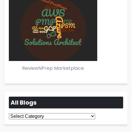
ReviewNPrep Marketplace
All Blogs
All
Blogs