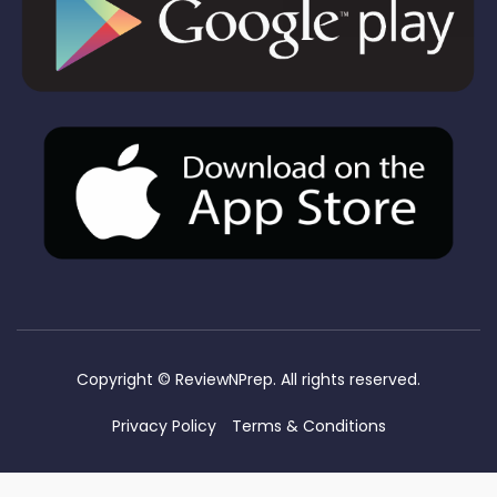
Copyright ©
ReviewNPrep. All rights reserved.
Privacy Policy
Terms & Conditions