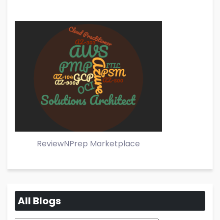
ReviewNPrep Marketplace
All Blogs