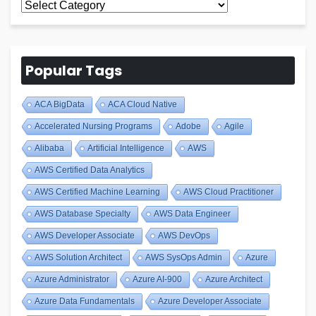
All
Blogs
Popular Tags
ACA BigData
ACA Cloud Native
Accelerated Nursing Programs
Adobe
Agile
Alibaba
Artificial Intelligence
AWS
AWS Certified Data Analytics
AWS Certified Machine Learning
AWS Cloud Practitioner
AWS Database Specialty
AWS Data Engineer
AWS Developer Associate
AWS DevOps
AWS Solution Architect
AWS SysOps Admin
Azure
Azure Administrator
Azure AI-900
Azure Architect
Azure Data Fundamentals
Azure Developer Associate