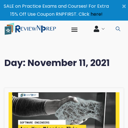
×
SALE on Practice Exams and Courses! For Extra
15% Off Use Coupon RNPFIRST. Click
here!
Day:
November 11, 2021