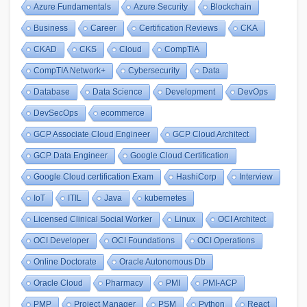
Azure Fundamentals
Azure Security
Blockchain
Business
Career
Certification Reviews
CKA
CKAD
CKS
Cloud
CompTIA
CompTIA Network+
Cybersecurity
Data
Database
Data Science
Development
DevOps
DevSecOps
ecommerce
GCP Associate Cloud Engineer
GCP Cloud Architect
GCP Data Engineer
Google Cloud Certification
Google Cloud certification Exam
HashiCorp
Interview
IoT
ITIL
Java
kubernetes
Licensed Clinical Social Worker
Linux
OCI Architect
OCI Developer
OCI Foundations
OCI Operations
Online Doctorate
Oracle Autonomous Db
Oracle Cloud
Pharmacy
PMI
PMI-ACP
PMP
Project Manager
PSM
Python
React