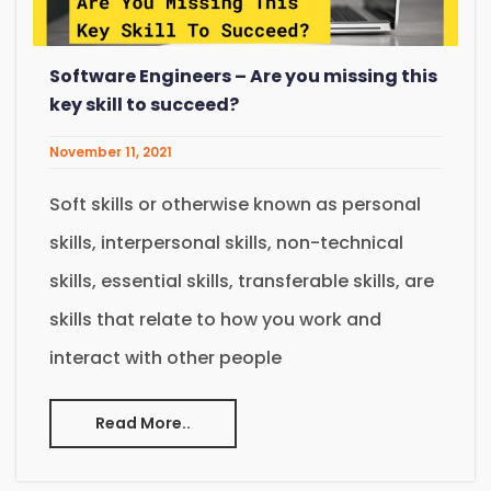
Software Engineers – Are you missing this
key skill to succeed?
November 11, 2021
Soft skills or otherwise known as personal
skills, interpersonal skills, non-technical
skills, essential skills, transferable skills, are
skills that relate to how you work and
interact with other people
Read More..