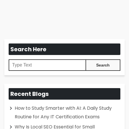
Search Here
Recent Blogs
How to Study Smarter with AI: A Daily Study
Routine for Any IT Certification Exams
Why Is Local SEO Essential for Small