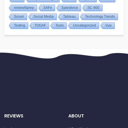
reviewNprep
SAFe
Salesforce
SC-900
Scrum
Social Media
Tableau
Technology Trends
Testing
TOGAF
Tools
Uncategorized
Vue
REVIEWS
ABOUT