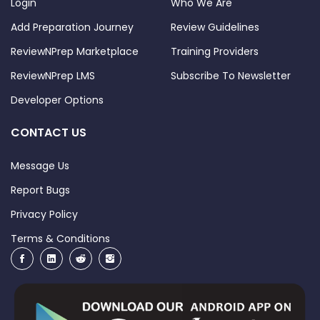
Login
Who We Are
Add Preparation Journey
Review Guidelines
ReviewNPrep Marketplace
Training Providers
ReviewNPrep LMS
Subscribe To Newsletter
Developer Options
CONTACT US
Message Us
Report Bugs
Privacy Policy
Terms & Conditions