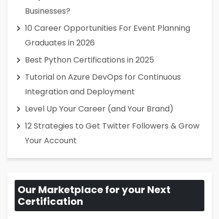
Businesses?
10 Career Opportunities For Event Planning
Graduates in 2026
Best Python Certifications in 2025
Tutorial on Azure DevOps for Continuous
Integration and Deployment
Level Up Your Career (and Your Brand)
12 Strategies to Get Twitter Followers & Grow
Your Account
Our Marketplace for your Next
Certification