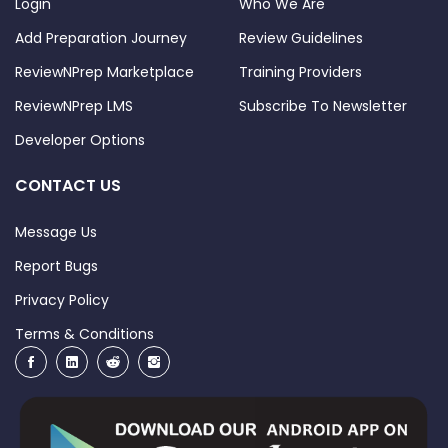
Login
Who We Are
Add Preparation Journey
Review Guidelines
ReviewNPrep Marketplace
Training Providers
ReviewNPrep LMS
Subscribe To Newsletter
Developer Options
CONTACT US
Message Us
Report Bugs
Privacy Policy
Terms & Conditions