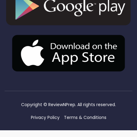
Copyright ©
ReviewNPrep. All rights reserved.
Privacy Policy
Terms & Conditions