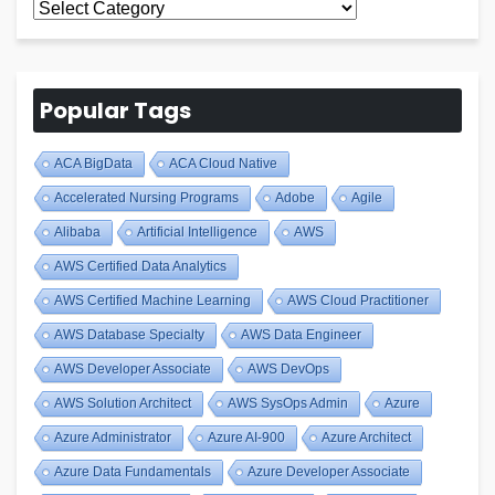
All
Blogs
Popular Tags
ACA BigData
ACA Cloud Native
Accelerated Nursing Programs
Adobe
Agile
Alibaba
Artificial Intelligence
AWS
AWS Certified Data Analytics
AWS Certified Machine Learning
AWS Cloud Practitioner
AWS Database Specialty
AWS Data Engineer
AWS Developer Associate
AWS DevOps
AWS Solution Architect
AWS SysOps Admin
Azure
Azure Administrator
Azure AI-900
Azure Architect
Azure Data Fundamentals
Azure Developer Associate