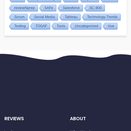
reviewNprep
SAFe
Salesforce
SC-900
Scrum
Social Media
Tableau
Technology Trends
Testing
TOGAF
Tools
Uncategorized
Vue
REVIEWS
ABOUT