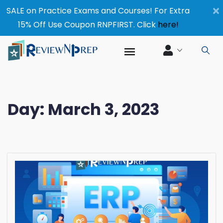
×
SALE on Practice Exams and Courses! For Extra
15% Off Use Coupon RNPFIRST. Click
here!
Day:
March 3, 2023