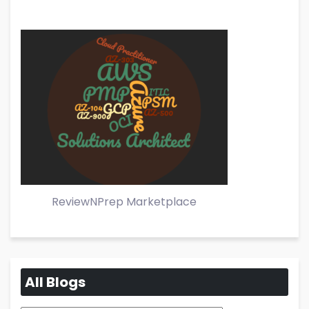
ReviewNPrep Marketplace
All Blogs