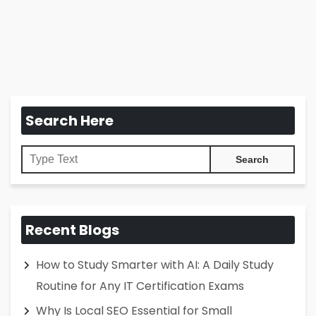
Search Here
Recent Blogs
How to Study Smarter with AI: A Daily Study
Routine for Any IT Certification Exams
Why Is Local SEO Essential for Small