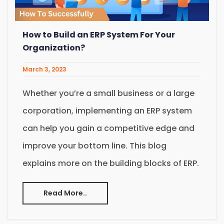
How to Build an ERP System For Your
Organization?
March 3, 2023
Whether you’re a small business or a large
corporation, implementing an ERP system
can help you gain a competitive edge and
improve your bottom line. This blog
explains more on the building blocks of ERP.
Read More..