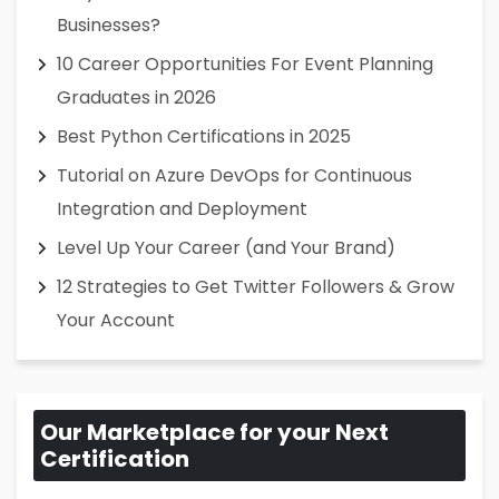
Businesses?
10 Career Opportunities For Event Planning
Graduates in 2026
Best Python Certifications in 2025
Tutorial on Azure DevOps for Continuous
Integration and Deployment
Level Up Your Career (and Your Brand)
12 Strategies to Get Twitter Followers & Grow
Your Account
Our Marketplace for your Next
Certification