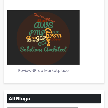
ReviewNPrep Marketplace
All Blogs