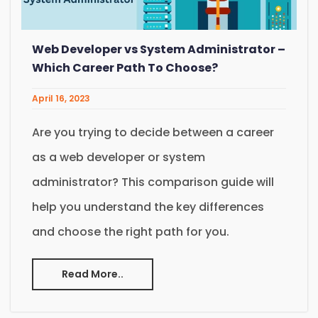
Web Developer vs System Administrator –
Which Career Path To Choose?
April 16, 2023
Are you trying to decide between a career
as a web developer or system
administrator? This comparison guide will
help you understand the key differences
and choose the right path for you.
Read More..