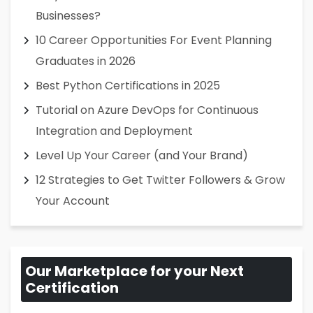
Businesses?
10 Career Opportunities For Event Planning
Graduates in 2026
Best Python Certifications in 2025
Tutorial on Azure DevOps for Continuous
Integration and Deployment
Level Up Your Career (and Your Brand)
12 Strategies to Get Twitter Followers & Grow
Your Account
Our Marketplace for your Next
Certification