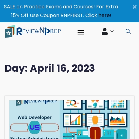
×
SALE on Practice Exams and Courses! For Extra
15% Off Use Coupon RNPFIRST. Click
here!
Day:
April 16, 2023