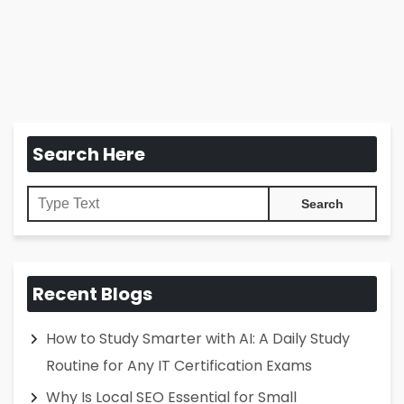
Search Here
Recent Blogs
How to Study Smarter with AI: A Daily Study
Routine for Any IT Certification Exams
Why Is Local SEO Essential for Small