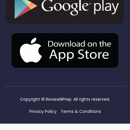
Copyright ©
ReviewNPrep. All rights reserved.
Privacy Policy
Terms & Conditions