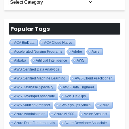
All
Blogs
Popular Tags
ACA BigData
ACA Cloud Native
Accelerated Nursing Programs
Adobe
Agile
Alibaba
Artificial Intelligence
AWS
AWS Certified Data Analytics
AWS Certified Machine Learning
AWS Cloud Practitioner
AWS Database Specialty
AWS Data Engineer
AWS Developer Associate
AWS DevOps
AWS Solution Architect
AWS SysOps Admin
Azure
Azure Administrator
Azure AI-900
Azure Architect
Azure Data Fundamentals
Azure Developer Associate