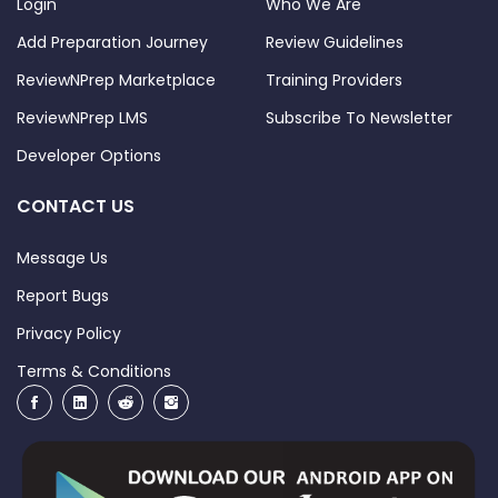
Login
Who We Are
Add Preparation Journey
Review Guidelines
ReviewNPrep Marketplace
Training Providers
ReviewNPrep LMS
Subscribe To Newsletter
Developer Options
CONTACT US
Message Us
Report Bugs
Privacy Policy
Terms & Conditions