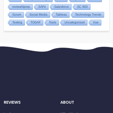
reviewNprep
SAFe
Salesforce
SC-900
Scrum
Social Media
Tableau
Technology Trends
Testing
TOGAF
Tools
Uncategorized
Vue
REVIEWS
ABOUT