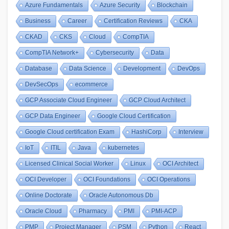
Azure Fundamentals
Azure Security
Blockchain
Business
Career
Certification Reviews
CKA
CKAD
CKS
Cloud
CompTIA
CompTIA Network+
Cybersecurity
Data
Database
Data Science
Development
DevOps
DevSecOps
ecommerce
GCP Associate Cloud Engineer
GCP Cloud Architect
GCP Data Engineer
Google Cloud Certification
Google Cloud certification Exam
HashiCorp
Interview
IoT
ITIL
Java
kubernetes
Licensed Clinical Social Worker
Linux
OCI Architect
OCI Developer
OCI Foundations
OCI Operations
Online Doctorate
Oracle Autonomous Db
Oracle Cloud
Pharmacy
PMI
PMI-ACP
PMP
Project Manager
PSM
Python
React