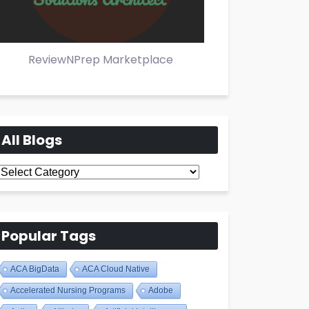
ReviewNPrep Marketplace
All Blogs
All
Blogs
Popular Tags
ACA BigData
ACA Cloud Native
Accelerated Nursing Programs
Adobe