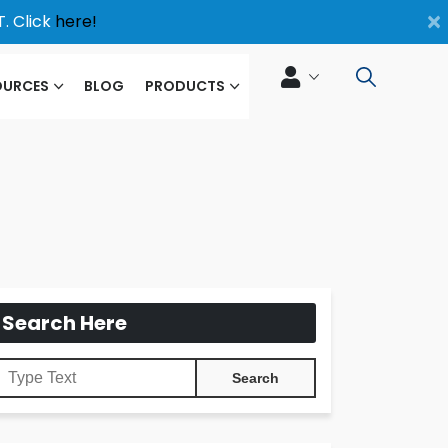
×
. Click
here!
OURCES
BLOG
PRODUCTS
Search Here