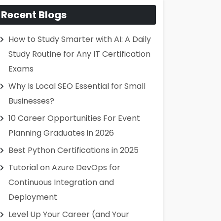
Recent Blogs
How to Study Smarter with AI: A Daily
Study Routine for Any IT Certification
Exams
Why Is Local SEO Essential for Small
Businesses?
10 Career Opportunities For Event
Planning Graduates in 2026
Best Python Certifications in 2025
Tutorial on Azure DevOps for
Continuous Integration and
Deployment
Level Up Your Career (and Your