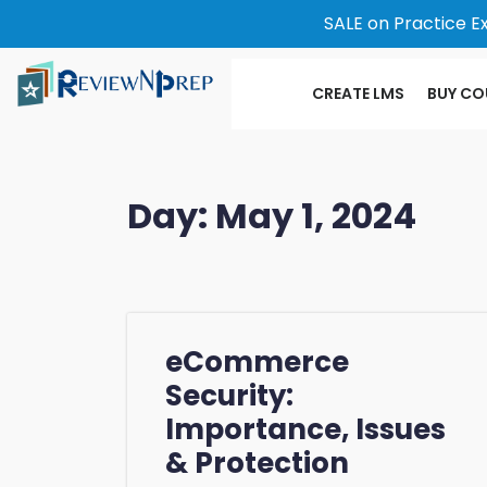
SALE on Practice E
CREATE LMS
BUY CO
Day:
May 1, 2024
eCommerce
Security:
Importance, Issues
& Protection