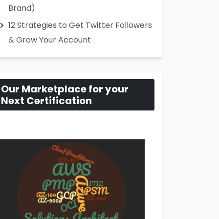
Brand)
12 Strategies to Get Twitter Followers
& Grow Your Account
Our Marketplace for your
Next Certification