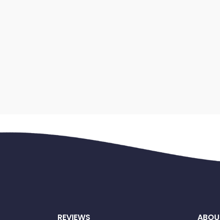
REVIEWS
ABOU