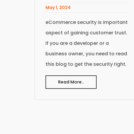
May 1, 2024
eCommerce security is important
aspect of gaining customer trust.
If you are a developer or a
business owner, you need to read
this blog to get the security right.
Read More..