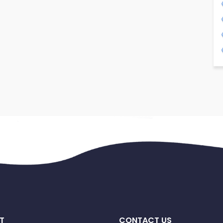
T
CONTACT US