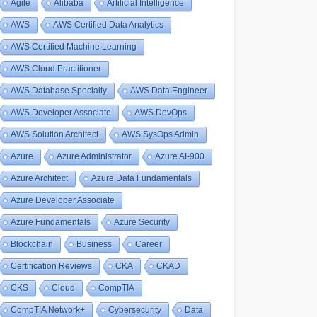
Agile
Alibaba
Artificial Intelligence
AWS
AWS Certified Data Analytics
AWS Certified Machine Learning
AWS Cloud Practitioner
AWS Database Specialty
AWS Data Engineer
AWS Developer Associate
AWS DevOps
AWS Solution Architect
AWS SysOps Admin
Azure
Azure Administrator
Azure AI-900
Azure Architect
Azure Data Fundamentals
Azure Developer Associate
Azure Fundamentals
Azure Security
Blockchain
Business
Career
Certification Reviews
CKA
CKAD
CKS
Cloud
CompTIA
CompTIA Network+
Cybersecurity
Data