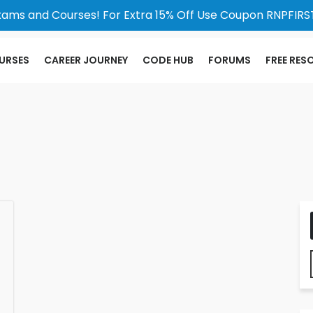
xams and Courses! For Extra 15% Off Use Coupon RNPFIRST
URSES
CAREER JOURNEY
CODE HUB
FORUMS
FREE RES