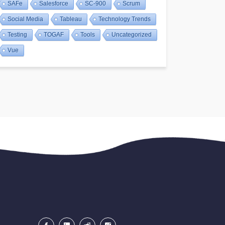
SAFe
Salesforce
SC-900
Scrum
Social Media
Tableau
Technology Trends
Testing
TOGAF
Tools
Uncategorized
Vue