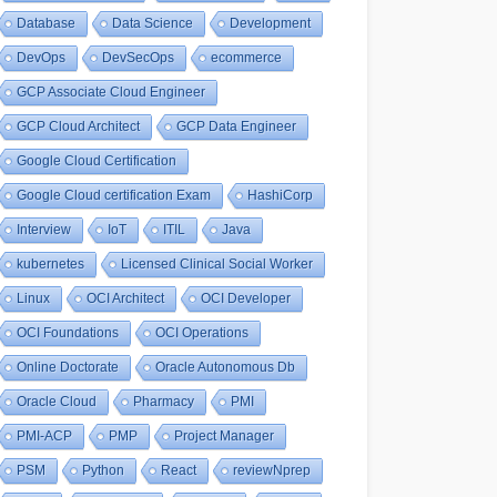
Database
Data Science
Development
DevOps
DevSecOps
ecommerce
GCP Associate Cloud Engineer
GCP Cloud Architect
GCP Data Engineer
Google Cloud Certification
Google Cloud certification Exam
HashiCorp
Interview
IoT
ITIL
Java
kubernetes
Licensed Clinical Social Worker
Linux
OCI Architect
OCI Developer
OCI Foundations
OCI Operations
Online Doctorate
Oracle Autonomous Db
Oracle Cloud
Pharmacy
PMI
PMI-ACP
PMP
Project Manager
PSM
Python
React
reviewNprep