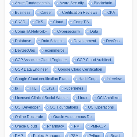
Azure Fundamentals
Azure Security
Blockchain
Business
Career
Certification Reviews
CKA
CKAD
CKS
Cloud
CompTIA
CompTIA Network+
Cybersecurity
Data
Database
Data Science
Development
DevOps
DevSecOps
ecommerce
GCP Associate Cloud Engineer
GCP Cloud Architect
GCP Data Engineer
Google Cloud Certification
Google Cloud certification Exam
HashiCorp
Interview
IoT
ITIL
Java
kubernetes
Licensed Clinical Social Worker
Linux
OCI Architect
OCI Developer
OCI Foundations
OCI Operations
Online Doctorate
Oracle Autonomous Db
Oracle Cloud
Pharmacy
PMI
PMI-ACP
PMP
Project Manager
PSM
Python
React