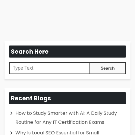
Search Here
Recent Blogs
How to Study Smarter with AI: A Daily Study
Routine for Any IT Certification Exams
Why Is Local SEO Essential for Small