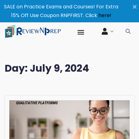
×
SALE on Practice Exams and Courses! For Extra
15% Off Use Coupon RNPFIRST. Click
here!
Day:
July 9, 2024