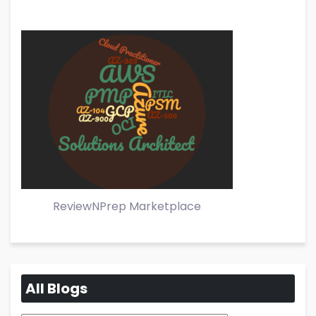
ReviewNPrep Marketplace
All Blogs