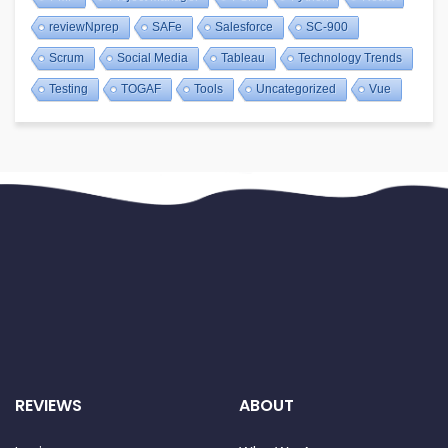
reviewNprep
SAFe
Salesforce
SC-900
Scrum
Social Media
Tableau
Technology Trends
Testing
TOGAF
Tools
Uncategorized
Vue
REVIEWS
ABOUT