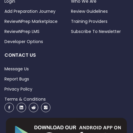
Login
Who We Are
Add Preparation Journey
Review Guidelines
ReviewNPrep Marketplace
Training Providers
ReviewNPrep LMS
Subscribe To Newsletter
Developer Options
CONTACT US
Message Us
Report Bugs
Privacy Policy
Terms & Conditions