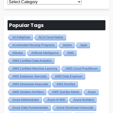
All
Blogs
Popular Tags
ACA BigData
ACA Cloud Native
Accelerated Nursing Programs
Adobe
Agile
Alibaba
Artificial Intelligence
AWS
AWS Certified Data Analytics
AWS Certified Machine Learning
AWS Cloud Practitioner
AWS Database Specialty
AWS Data Engineer
AWS Developer Associate
AWS DevOps
AWS Solution Architect
AWS SysOps Admin
Azure
Azure Administrator
Azure AI-900
Azure Architect
Azure Data Fundamentals
Azure Developer Associate