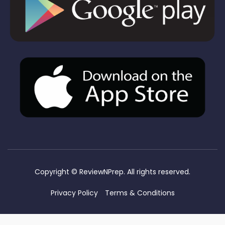
Copyright ©
ReviewNPrep. All rights reserved.
Privacy Policy
Terms & Conditions