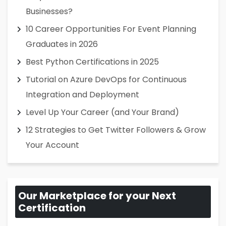
Businesses?
10 Career Opportunities For Event Planning
Graduates in 2026
Best Python Certifications in 2025
Tutorial on Azure DevOps for Continuous
Integration and Deployment
Level Up Your Career (and Your Brand)
12 Strategies to Get Twitter Followers & Grow
Your Account
Our Marketplace for your Next
Certification