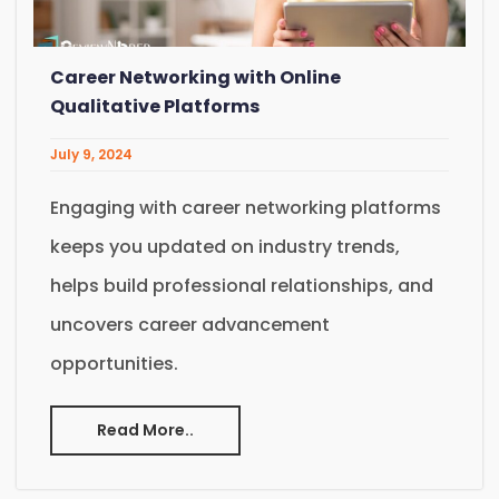
Career Networking with Online
Qualitative Platforms
July 9, 2024
Engaging with career networking platforms
keeps you updated on industry trends,
helps build professional relationships, and
uncovers career advancement
opportunities.
Read More..