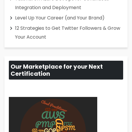
Integration and Deployment
Level Up Your Career (and Your Brand)
12 Strategies to Get Twitter Followers & Grow
Your Account
Our Marketplace for your Next
Certification