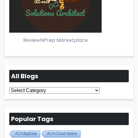
ReviewNPrep Marketplace
All Blogs
All
Blogs
Popular Tags
ACA BigData
ACA Cloud Native