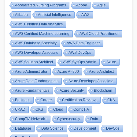
Accelerated Nursing Programs
Adobe
Agile
Alibaba
Artificial Intelligence
AWS
AWS Certified Data Analytics
AWS Certified Machine Learning
AWS Cloud Practitioner
AWS Database Specialty
AWS Data Engineer
AWS Developer Associate
AWS DevOps
AWS Solution Architect
AWS SysOps Admin
Azure
Azure Administrator
Azure AI-900
Azure Architect
Azure Data Fundamentals
Azure Developer Associate
Azure Fundamentals
Azure Security
Blockchain
Business
Career
Certification Reviews
CKA
CKAD
CKS
Cloud
CompTIA
CompTIA Network+
Cybersecurity
Data
Database
Data Science
Development
DevOps