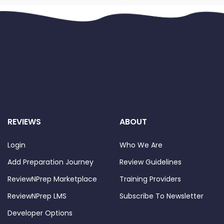
REVIEWS
ABOUT
Login
Who We Are
Add Preparation Journey
Review Guidelines
ReviewNPrep Marketplace
Training Providers
ReviewNPrep LMS
Subscribe To Newsletter
Developer Options