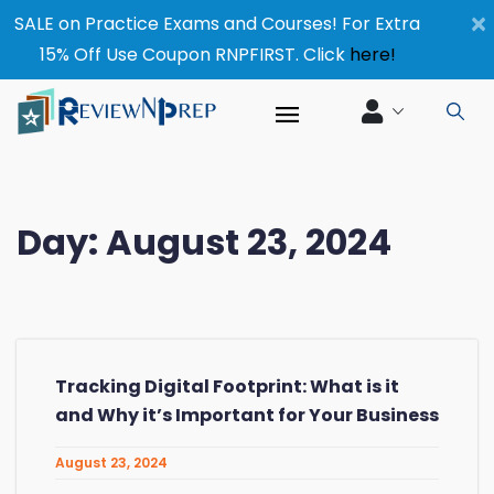
×
SALE on Practice Exams and Courses! For Extra
15% Off Use Coupon RNPFIRST. Click
here!
Day:
August 23, 2024
Tracking Digital Footprint: What is it
and Why it’s Important for Your Business
August 23, 2024