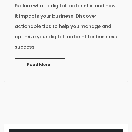
Explore what a digital footprint is and how
it impacts your business. Discover
actionable tips to help you manage and
optimize your digital footprint for business
success.
Read More..