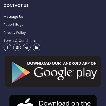
CONTACT US
Message Us
Report Bugs
Privacy Policy
Terms & Conditions