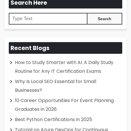
Search Here
Recent Blogs
How to Study Smarter with AI: A Daily Study
Routine for Any IT Certification Exams
Why Is Local SEO Essential for Small
Businesses?
10 Career Opportunities For Event Planning
Graduates in 2026
Best Python Certifications in 2025
Tutorial on Azure DevOps for Continuous