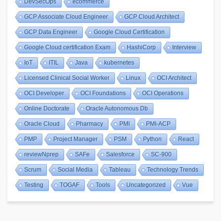
DevSecOps
ecommerce
GCP Associate Cloud Engineer
GCP Cloud Architect
GCP Data Engineer
Google Cloud Certification
Google Cloud certification Exam
HashiCorp
Interview
IoT
ITIL
Java
kubernetes
Licensed Clinical Social Worker
Linux
OCI Architect
OCI Developer
OCI Foundations
OCI Operations
Online Doctorate
Oracle Autonomous Db
Oracle Cloud
Pharmacy
PMI
PMI-ACP
PMP
Project Manager
PSM
Python
React
reviewNprep
SAFe
Salesforce
SC-900
Scrum
Social Media
Tableau
Technology Trends
Testing
TOGAF
Tools
Uncategorized
Vue