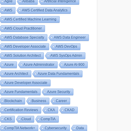
Agile
Alibaba
Artificial Intelligence
AWS
AWS Certified Data Analytics
AWS Certified Machine Learning
AWS Cloud Practitioner
AWS Database Specialty
AWS Data Engineer
AWS Developer Associate
AWS DevOps
AWS Solution Architect
AWS SysOps Admin
Azure
Azure Administrator
Azure AI-900
Azure Architect
Azure Data Fundamentals
Azure Developer Associate
Azure Fundamentals
Azure Security
Blockchain
Business
Career
Certification Reviews
CKA
CKAD
CKS
Cloud
CompTIA
CompTIA Network+
Cybersecurity
Data