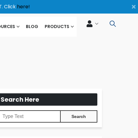
×
. Click
here!
OURCES
BLOG
PRODUCTS
Search Here