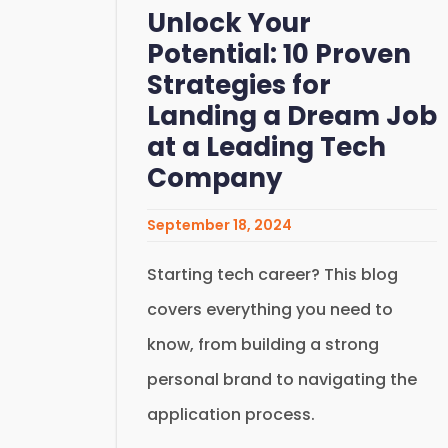
Unlock Your
Potential: 10 Proven
Strategies for
Landing a Dream Job
at a Leading Tech
Company
September 18, 2024
Starting tech career? This blog
covers everything you need to
know, from building a strong
personal brand to navigating the
application process.