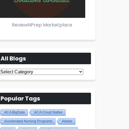
ReviewNPrep Marketplace
All Blogs
All
Blogs
Popular Tags
ACA BigData
ACA Cloud Native
Accelerated Nursing Programs
Adobe