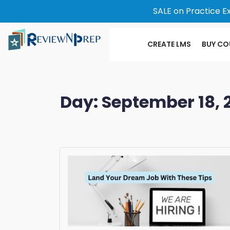
SALE on Practice E
CREATE LMS
BUY CO
Day:
September 18, 