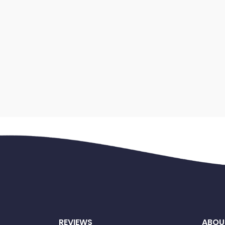
REVIEWS
ABOU