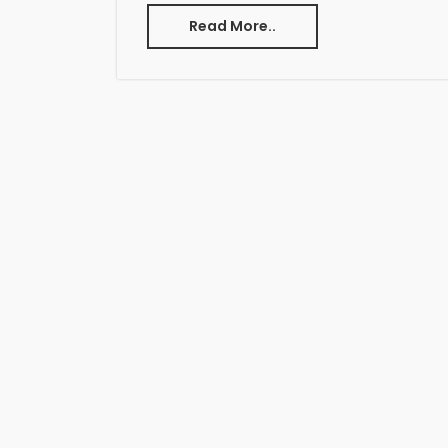
Read More..