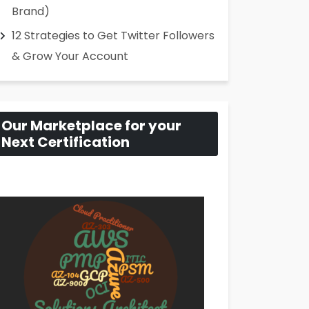
Brand)
12 Strategies to Get Twitter Followers
& Grow Your Account
Our Marketplace for your
Next Certification