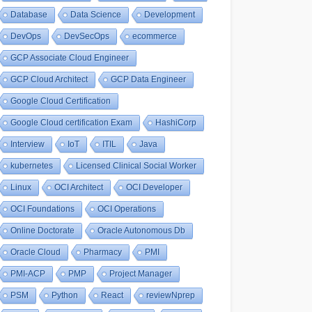
Database
Data Science
Development
DevOps
DevSecOps
ecommerce
GCP Associate Cloud Engineer
GCP Cloud Architect
GCP Data Engineer
Google Cloud Certification
Google Cloud certification Exam
HashiCorp
Interview
IoT
ITIL
Java
kubernetes
Licensed Clinical Social Worker
Linux
OCI Architect
OCI Developer
OCI Foundations
OCI Operations
Online Doctorate
Oracle Autonomous Db
Oracle Cloud
Pharmacy
PMI
PMI-ACP
PMP
Project Manager
PSM
Python
React
reviewNprep