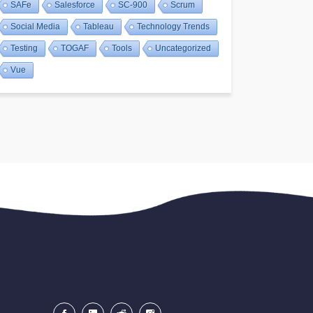
SAFe
Salesforce
SC-900
Scrum
Social Media
Tableau
Technology Trends
Testing
TOGAF
Tools
Uncategorized
Vue