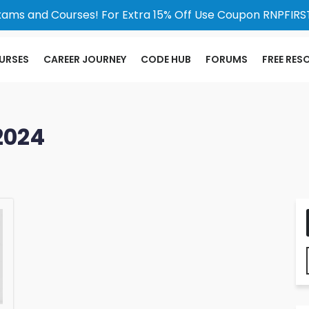
xams and Courses! For Extra 15% Off Use Coupon RNPFIRST
URSES
CAREER JOURNEY
CODE HUB
FORUMS
FREE RES
2024