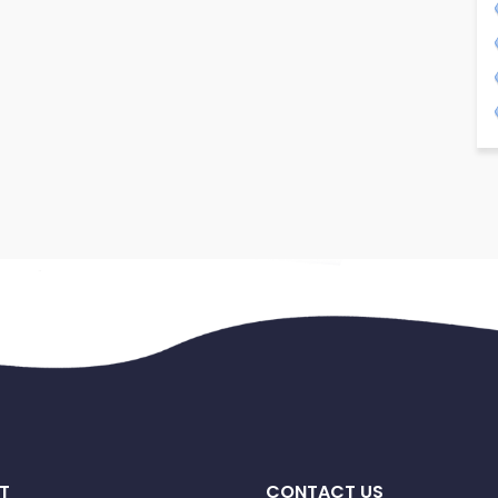
T
CONTACT US