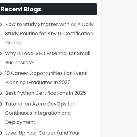
Recent Blogs
How to Study Smarter with AI: A Daily
Study Routine for Any IT Certification
Exams
Why Is Local SEO Essential for Small
Businesses?
10 Career Opportunities For Event
Planning Graduates in 2026
Best Python Certifications in 2025
Tutorial on Azure DevOps for
Continuous Integration and
Deployment
Level Up Your Career (and Your