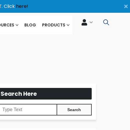
×
. Click
here!
OURCES
BLOG
PRODUCTS
Search Here