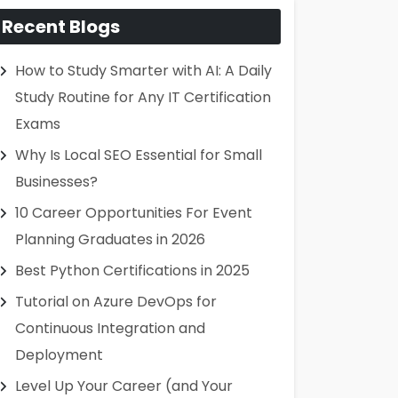
Recent Blogs
How to Study Smarter with AI: A Daily
Study Routine for Any IT Certification
Exams
Why Is Local SEO Essential for Small
Businesses?
10 Career Opportunities For Event
Planning Graduates in 2026
Best Python Certifications in 2025
Tutorial on Azure DevOps for
Continuous Integration and
Deployment
Level Up Your Career (and Your