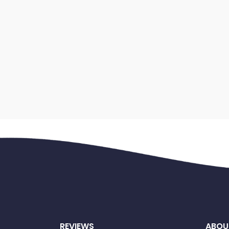
REVIEWS
ABOU