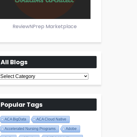
ReviewNPrep Marketplace
All Blogs
All
Blogs
Popular Tags
ACA BigData
ACA Cloud Native
Accelerated Nursing Programs
Adobe