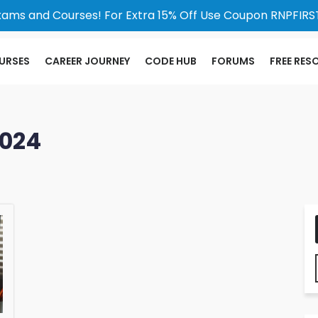
xams and Courses! For Extra 15% Off Use Coupon RNPFIRST
URSES
CAREER JOURNEY
CODE HUB
FORUMS
FREE RES
2024