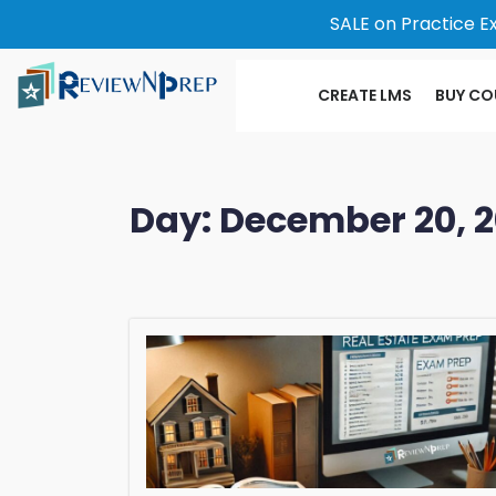
SALE on Practice E
CREATE LMS
BUY CO
Day:
December 20, 