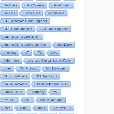
Database
Data Science
Development
DevOps
DevSecOps
ecommerce
GCP Associate Cloud Engineer
GCP Cloud Architect
GCP Data Engineer
Google Cloud Certification
Google Cloud certification Exam
HashiCorp
Interview
IoT
ITIL
Java
kubernetes
Licensed Clinical Social Worker
Linux
OCI Architect
OCI Developer
OCI Foundations
OCI Operations
Online Doctorate
Oracle Autonomous Db
Oracle Cloud
Pharmacy
PMI
PMI-ACP
PMP
Project Manager
PSM
Python
React
reviewNprep