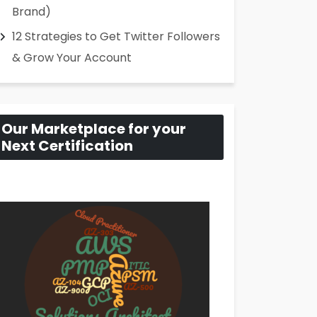
Brand)
12 Strategies to Get Twitter Followers
& Grow Your Account
Our Marketplace for your
Next Certification