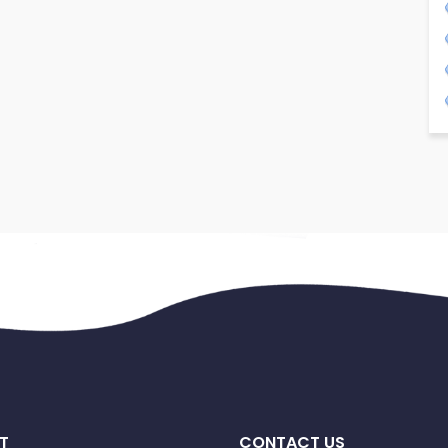
T
CONTACT US