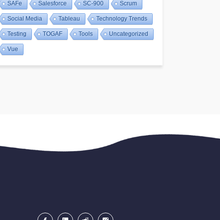
SAFe
Salesforce
SC-900
Scrum
Social Media
Tableau
Technology Trends
Testing
TOGAF
Tools
Uncategorized
Vue