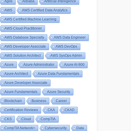
Agile
Alibaba
Artificial Intelligence
AWS
AWS Certified Data Analytics
AWS Certified Machine Learning
AWS Cloud Practitioner
AWS Database Specialty
AWS Data Engineer
AWS Developer Associate
AWS DevOps
AWS Solution Architect
AWS SysOps Admin
Azure
Azure Administrator
Azure AI-900
Azure Architect
Azure Data Fundamentals
Azure Developer Associate
Azure Fundamentals
Azure Security
Blockchain
Business
Career
Certification Reviews
CKA
CKAD
CKS
Cloud
CompTIA
CompTIA Network+
Cybersecurity
Data