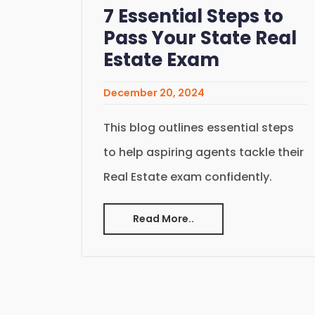
7 Essential Steps to
Pass Your State Real
Estate Exam
December 20, 2024
This blog outlines essential steps
to help aspiring agents tackle their
Real Estate exam confidently.
Read More..