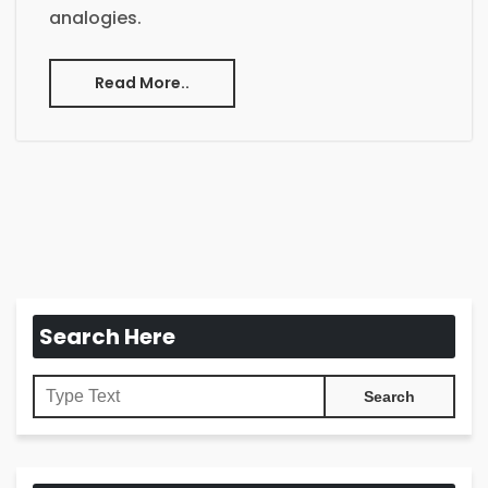
analogies.
Read More..
Search Here