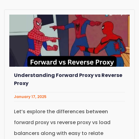
Understanding Forward Proxy vs Reverse
Proxy
January 17, 2025
Let’s explore the differences between
forward proxy vs reverse proxy vs load
balancers along with easy to relate