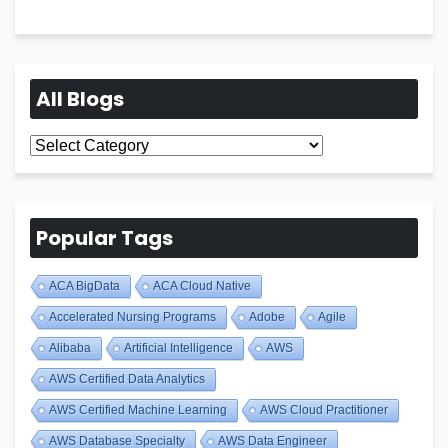
All Blogs
All
Blogs
Popular Tags
ACA BigData
ACA Cloud Native
Accelerated Nursing Programs
Adobe
Agile
Alibaba
Artificial Intelligence
AWS
AWS Certified Data Analytics
AWS Certified Machine Learning
AWS Cloud Practitioner
AWS Database Specialty
AWS Data Engineer