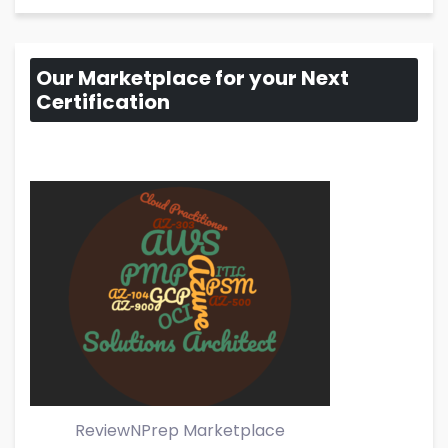
Our Marketplace for your Next
Certification
ReviewNPrep Marketplace