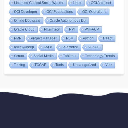
Licensed Clinical Social Worker
Linux
OCI Architect
OCI Developer
OCI Foundations
OCI Operations
Online Doctorate
Oracle Autonomous Db
Oracle Cloud
Pharmacy
PMI
PMI-ACP
PMP
Project Manager
PSM
Python
React
reviewNprep
SAFe
Salesforce
SC-900
Scrum
Social Media
Tableau
Technology Trends
Testing
TOGAF
Tools
Uncategorized
Vue