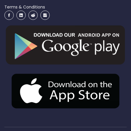
Terms & Conditions