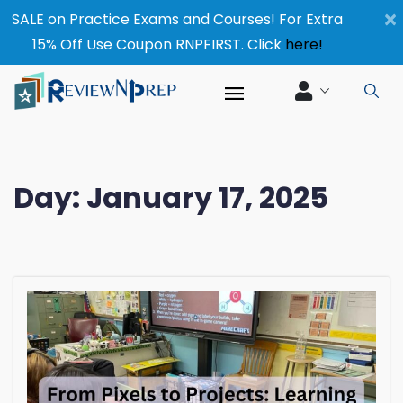
×
SALE on Practice Exams and Courses! For Extra
15% Off Use Coupon RNPFIRST. Click
here!
Day:
January 17, 2025