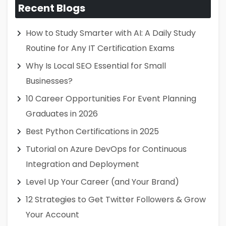
Recent Blogs
How to Study Smarter with AI: A Daily Study
Routine for Any IT Certification Exams
Why Is Local SEO Essential for Small
Businesses?
10 Career Opportunities For Event Planning
Graduates in 2026
Best Python Certifications in 2025
Tutorial on Azure DevOps for Continuous
Integration and Deployment
Level Up Your Career (and Your Brand)
12 Strategies to Get Twitter Followers & Grow
Your Account