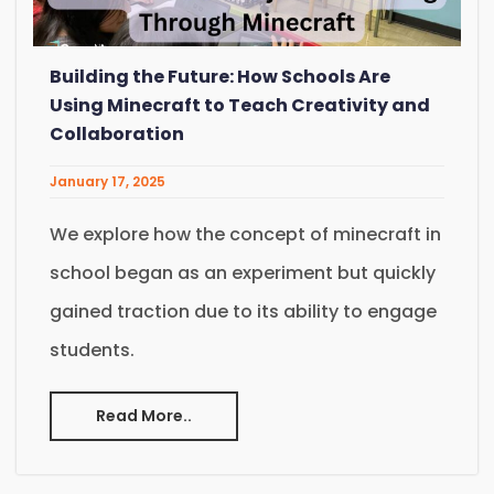
Building the Future: How Schools Are
Using Minecraft to Teach Creativity and
Collaboration
January 17, 2025
We explore how the concept of minecraft in
school began as an experiment but quickly
gained traction due to its ability to engage
students.
Read More..