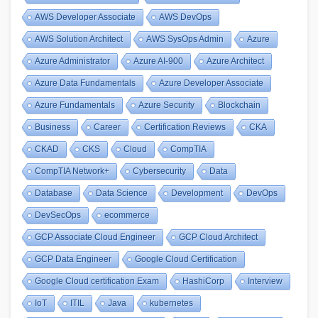
AWS Developer Associate
AWS DevOps
AWS Solution Architect
AWS SysOps Admin
Azure
Azure Administrator
Azure AI-900
Azure Architect
Azure Data Fundamentals
Azure Developer Associate
Azure Fundamentals
Azure Security
Blockchain
Business
Career
Certification Reviews
CKA
CKAD
CKS
Cloud
CompTIA
CompTIA Network+
Cybersecurity
Data
Database
Data Science
Development
DevOps
DevSecOps
ecommerce
GCP Associate Cloud Engineer
GCP Cloud Architect
GCP Data Engineer
Google Cloud Certification
Google Cloud certification Exam
HashiCorp
Interview
IoT
ITIL
Java
kubernetes