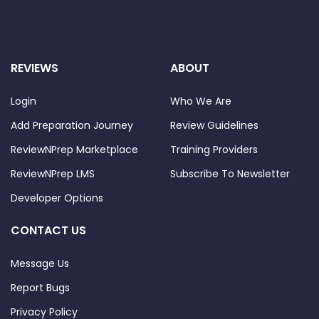
REVIEWS
ABOUT
Login
Who We Are
Add Preparation Journey
Review Guidelines
ReviewNPrep Marketplace
Training Providers
ReviewNPrep LMS
Subscribe To Newsletter
Developer Options
CONTACT US
Message Us
Report Bugs
Privacy Policy