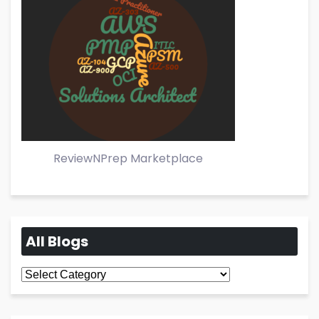
ReviewNPrep Marketplace
All Blogs
All
Blogs