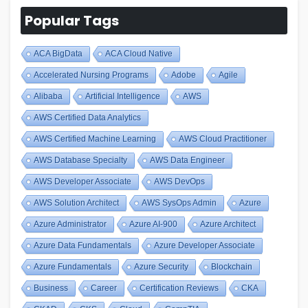
Popular Tags
ACA BigData
ACA Cloud Native
Accelerated Nursing Programs
Adobe
Agile
Alibaba
Artificial Intelligence
AWS
AWS Certified Data Analytics
AWS Certified Machine Learning
AWS Cloud Practitioner
AWS Database Specialty
AWS Data Engineer
AWS Developer Associate
AWS DevOps
AWS Solution Architect
AWS SysOps Admin
Azure
Azure Administrator
Azure AI-900
Azure Architect
Azure Data Fundamentals
Azure Developer Associate
Azure Fundamentals
Azure Security
Blockchain
Business
Career
Certification Reviews
CKA