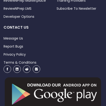
ReviewNPrep Marketplace
Training Providers
ReviewNPrep LMS
Subscribe To Newsletter
Developer Options
CONTACT US
Message Us
Report Bugs
Privacy Policy
Terms & Conditions