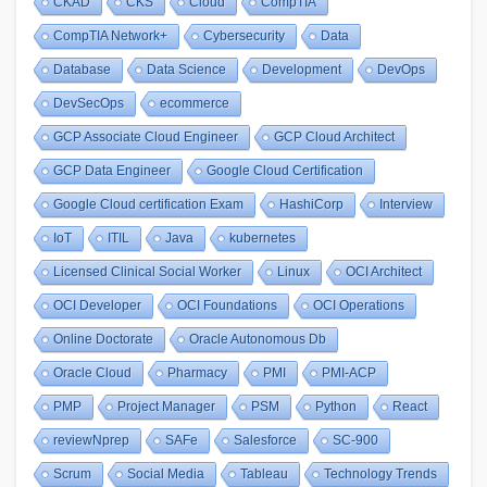
CKAD
CKS
Cloud
CompTIA
CompTIA Network+
Cybersecurity
Data
Database
Data Science
Development
DevOps
DevSecOps
ecommerce
GCP Associate Cloud Engineer
GCP Cloud Architect
GCP Data Engineer
Google Cloud Certification
Google Cloud certification Exam
HashiCorp
Interview
IoT
ITIL
Java
kubernetes
Licensed Clinical Social Worker
Linux
OCI Architect
OCI Developer
OCI Foundations
OCI Operations
Online Doctorate
Oracle Autonomous Db
Oracle Cloud
Pharmacy
PMI
PMI-ACP
PMP
Project Manager
PSM
Python
React
reviewNprep
SAFe
Salesforce
SC-900
Scrum
Social Media
Tableau
Technology Trends