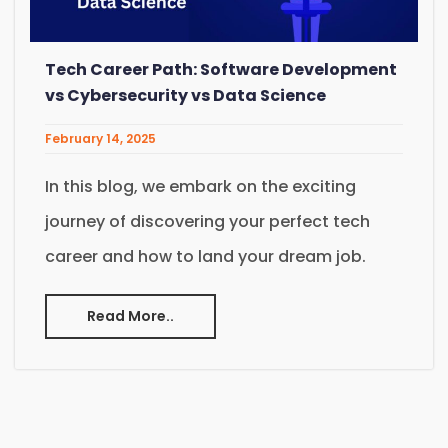
Tech Career Path: Software Development
vs Cybersecurity vs Data Science
February 14, 2025
In this blog, we embark on the exciting
journey of discovering your perfect tech
career and how to land your dream job.
Read More..