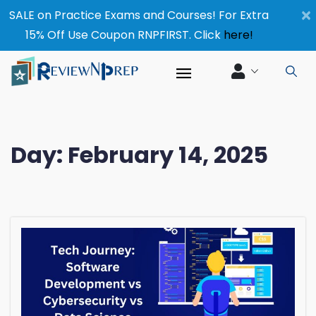
×
SALE on Practice Exams and Courses! For Extra
15% Off Use Coupon RNPFIRST. Click
here!
Day:
February 14, 2025