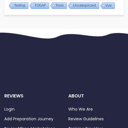
Testing
TOGAF
Tools
Uncategorized
Vue
REVIEWS
ABOUT
Login
Who We Are
Add Preparation Journey
Review Guidelines