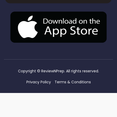
Copyright ©
ReviewNPrep. All rights reserved.
Privacy Policy
Terms & Conditions