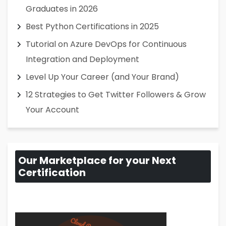
Graduates in 2026
Best Python Certifications in 2025
Tutorial on Azure DevOps for Continuous
Integration and Deployment
Level Up Your Career (and Your Brand)
12 Strategies to Get Twitter Followers & Grow
Your Account
Our Marketplace for your Next
Certification