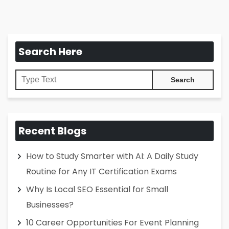
Search Here
Recent Blogs
How to Study Smarter with AI: A Daily Study
Routine for Any IT Certification Exams
Why Is Local SEO Essential for Small
Businesses?
10 Career Opportunities For Event Planning