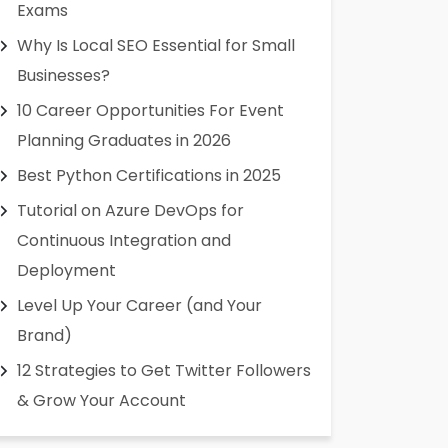
Exams
Why Is Local SEO Essential for Small
Businesses?
10 Career Opportunities For Event
Planning Graduates in 2026
Best Python Certifications in 2025
Tutorial on Azure DevOps for
Continuous Integration and
Deployment
Level Up Your Career (and Your
Brand)
12 Strategies to Get Twitter Followers
& Grow Your Account