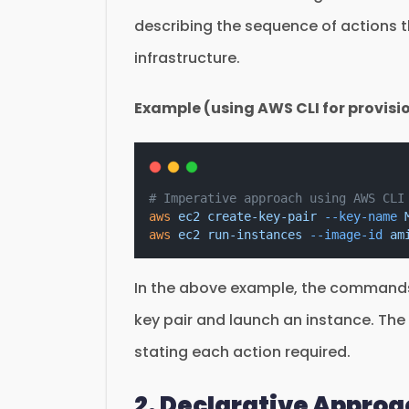
describing the sequence of actions t
infrastructure.
Example (using AWS CLI for provisi
# Imperative approach using AWS CLI
aws
ec2
create-key-pair
--key-name
aws
ec2
run-instances
--image-id
am
In the above example, the commands 
key pair and launch an instance. The
stating each action required.
2. Declarative Appro