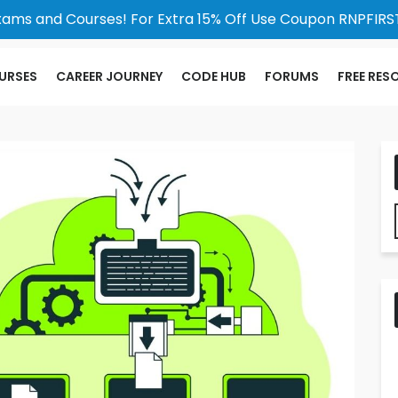
xams and Courses! For Extra 15% Off Use Coupon RNPFIRST
URSES
CAREER JOURNEY
CODE HUB
FORUMS
FREE RES