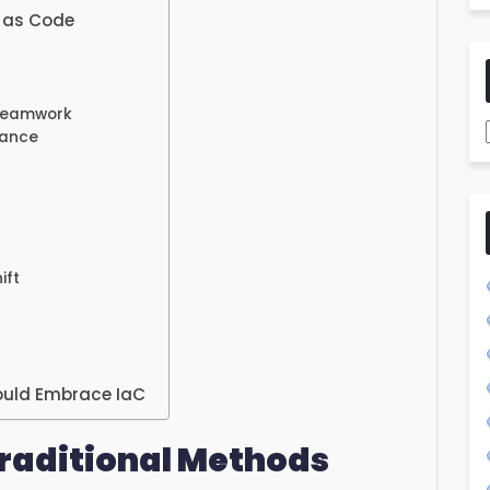
e as Code
 Teamwork
iance
ift
ould Embrace IaC
raditional Methods