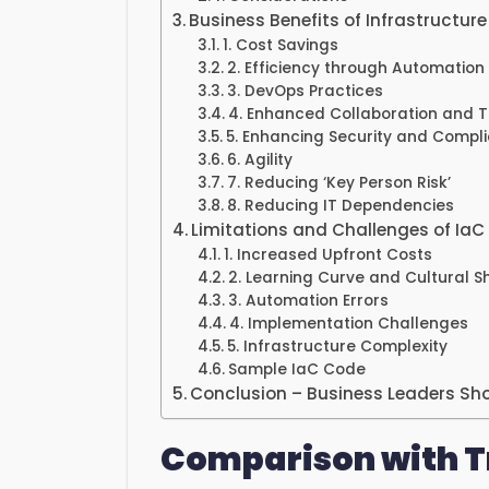
Business Benefits of Infrastructur
1. Cost Savings
2. Efficiency through Automation
3. DevOps Practices
4. Enhanced Collaboration and
5. Enhancing Security and Compl
6. Agility
7. Reducing ‘Key Person Risk’
8. Reducing IT Dependencies
Limitations and Challenges of IaC
1. Increased Upfront Costs
2. Learning Curve and Cultural Sh
3. Automation Errors
4. Implementation Challenges
5. Infrastructure Complexity
Sample IaC Code
Conclusion – Business Leaders Sh
Comparison with T