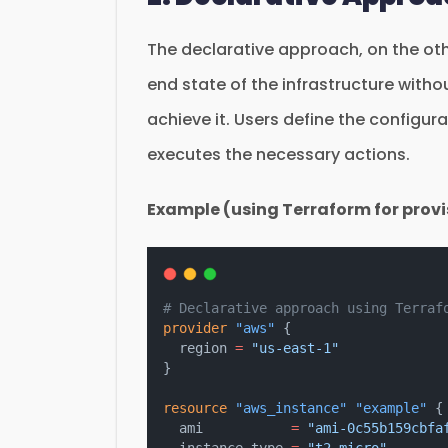
The declarative approach, on the oth
end state of the infrastructure with
achieve it. Users define the configura
executes the necessary actions.
Example (using Terraform for provi
# Declarative approach using Terraf
provider
"aws"
 {
  region
=
"us-east-1"
}
resource
"aws_instance"
"example"
 {
  ami
=
"ami-0c55b159cbfa