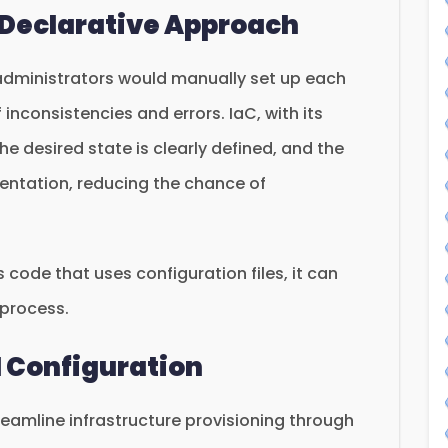
 Declarative Approach
 administrators would manually set up each
 inconsistencies and errors. IaC, with its
e desired state is clearly defined, and the
ntation, reducing the chance of
 code that uses configuration files, it can
l process.
l Configuration
treamline infrastructure provisioning through