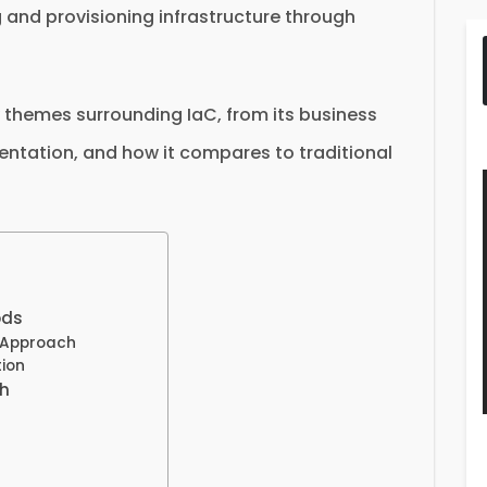
and provisioning infrastructure through
ey themes surrounding IaC, from its business
entation, and how it compares to traditional
ods
 Approach
ion
ch