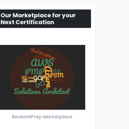
Our Marketplace for your
Next Certification
ReviewNPrep Marketplace