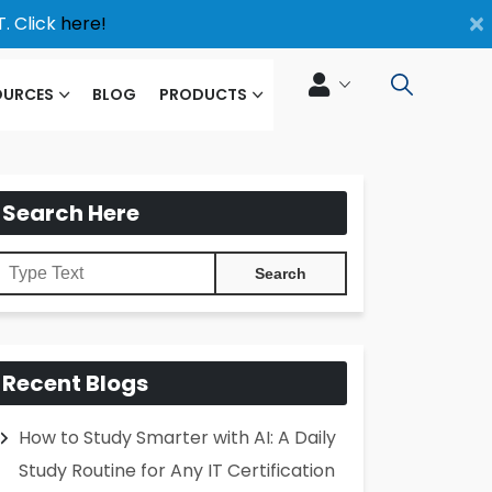
×
. Click
here!
OURCES
BLOG
PRODUCTS
Search Here
Recent Blogs
How to Study Smarter with AI: A Daily
Study Routine for Any IT Certification