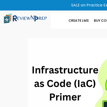
SALE on Practice E
CREATE LMS
BUY CO