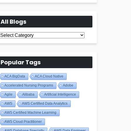
All Blogs
All
Blogs
Popular Tags
ACA BigData
ACA Cloud Native
Accelerated Nursing Programs
Adobe
Agile
Alibaba
Artificial Intelligence
AWS
AWS Certified Data Analytics
AWS Certified Machine Learning
AWS Cloud Practitioner
AWS Database Specialty
AWS Data Engineer