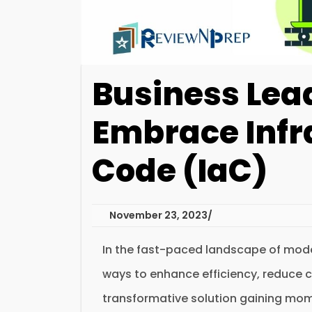
Business Lea
Embrace Infr
Code (IaC)
November 23, 2023
In the fast-paced landscape of mode
ways to enhance efficiency, reduce 
transformative solution gaining mom