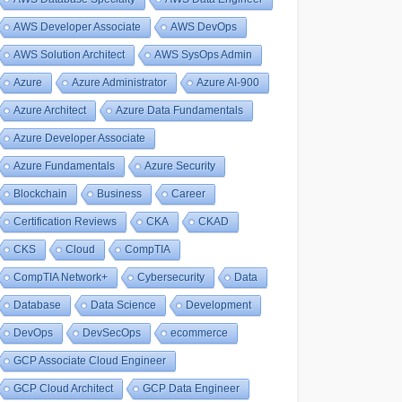
AWS Developer Associate
AWS DevOps
AWS Solution Architect
AWS SysOps Admin
Azure
Azure Administrator
Azure AI-900
Azure Architect
Azure Data Fundamentals
Azure Developer Associate
Azure Fundamentals
Azure Security
Blockchain
Business
Career
Certification Reviews
CKA
CKAD
CKS
Cloud
CompTIA
CompTIA Network+
Cybersecurity
Data
Database
Data Science
Development
DevOps
DevSecOps
ecommerce
GCP Associate Cloud Engineer
GCP Cloud Architect
GCP Data Engineer