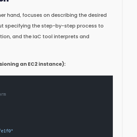
er hand, focuses on describing the desired
out specifying the step-by-step process to
tion, and the IaC tool interprets and
sioning an EC2 instance):
orm
fe1f0"