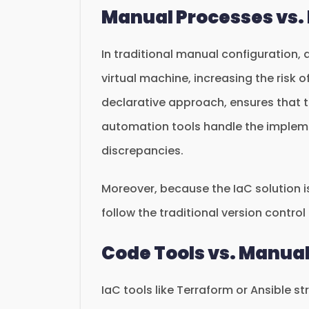
Manual Processes vs.
In traditional manual configuration,
virtual machine, increasing the risk of
declarative approach, ensures that th
automation tools handle the impleme
discrepancies.
Moreover, because the IaC solution is
follow the traditional version contro
Code Tools vs. Manua
IaC tools like Terraform or Ansible s