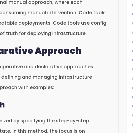
tional manual approach, where each
-consuming manual intervention. Code tools
peatable deployments. Code tools use config
of truth for deploying infrastructure.
larative Approach
 imperative and declarative approaches
r defining and managing infrastructure
pproach with examples:
ch
rized by specifying the step-by-step
tate. In this method, the focus is on