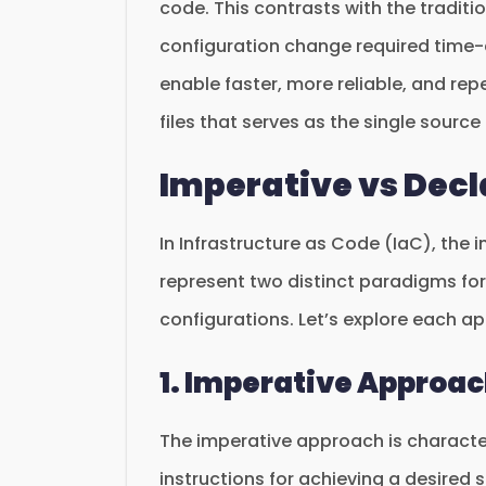
code. This contrasts with the tradi
configuration change required time
enable faster, more reliable, and re
files that serves as the single source 
Imperative vs Dec
In Infrastructure as Code (IaC), the
represent two distinct paradigms fo
configurations. Let’s explore each a
1. Imperative Approa
The imperative approach is characte
instructions for achieving a desired s