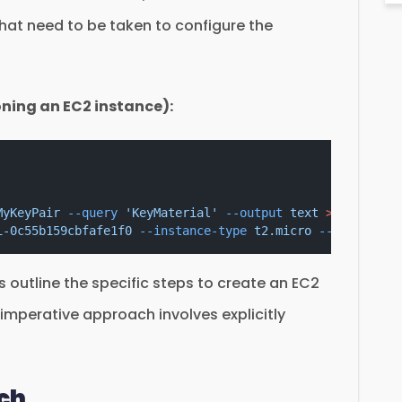
hat need to be taken to configure the
oning an EC2 instance):
MyKeyPair
--query
'KeyMaterial'
--output
text
>
MyKeyPai
i-0c55b159cbfafe1f0
--instance-type
t2.micro
--key-name
outline the specific steps to create an EC2
 imperative approach involves explicitly
ach