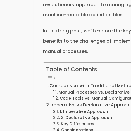
revolutionary approach to managing 
machine-readable definition files.
In this blog post, we’ll explore the k
benefits to the challenges of implem
manual processes.
Table of Contents
Comparison with Traditional Meth
Manual Processes vs. Declarative
Code Tools vs. Manual Configurat
Imperative vs Declarative Approa
1. Imperative Approach
2. Declarative Approach
Key Differences
Considerations