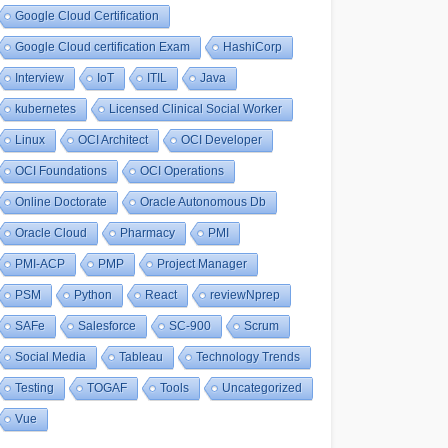
Google Cloud Certification
Google Cloud certification Exam
HashiCorp
Interview
IoT
ITIL
Java
kubernetes
Licensed Clinical Social Worker
Linux
OCI Architect
OCI Developer
OCI Foundations
OCI Operations
Online Doctorate
Oracle Autonomous Db
Oracle Cloud
Pharmacy
PMI
PMI-ACP
PMP
Project Manager
PSM
Python
React
reviewNprep
SAFe
Salesforce
SC-900
Scrum
Social Media
Tableau
Technology Trends
Testing
TOGAF
Tools
Uncategorized
Vue