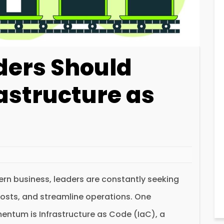
ders Should
astructure as
rn business, leaders are constantly seeking
costs, and streamline operations. One
entum is Infrastructure as Code (IaC), a