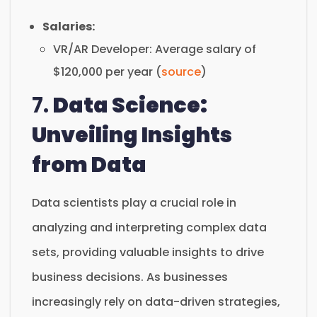
Salaries:
VR/AR Developer: Average salary of
$120,000 per year (
source
)
7.
Data Science:
Unveiling Insights
from Data
Data scientists play a crucial role in
analyzing and interpreting complex data
sets, providing valuable insights to drive
business decisions. As businesses
increasingly rely on data-driven strategies,