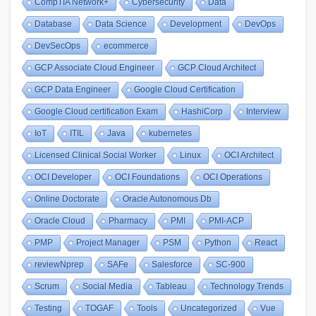
CompTIA Network+
Cybersecurity
Data
Database
Data Science
Development
DevOps
DevSecOps
ecommerce
GCP Associate Cloud Engineer
GCP Cloud Architect
GCP Data Engineer
Google Cloud Certification
Google Cloud certification Exam
HashiCorp
Interview
IoT
ITIL
Java
kubernetes
Licensed Clinical Social Worker
Linux
OCI Architect
OCI Developer
OCI Foundations
OCI Operations
Online Doctorate
Oracle Autonomous Db
Oracle Cloud
Pharmacy
PMI
PMI-ACP
PMP
Project Manager
PSM
Python
React
reviewNprep
SAFe
Salesforce
SC-900
Scrum
Social Media
Tableau
Technology Trends
Testing
TOGAF
Tools
Uncategorized
Vue