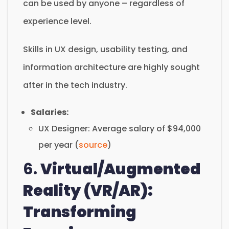
can be used by anyone – regardless of
experience level.
Skills in UX design, usability testing, and
information architecture are highly sought
after in the tech industry.
Salaries:
UX Designer: Average salary of $94,000
per year (
source
)
6.
Virtual/Augmented
Reality (VR/AR):
Transforming