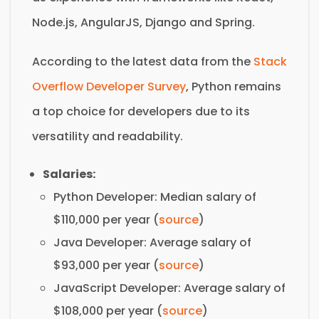
Node.js, AngularJS, Django and Spring.
According to the latest data from the
Stack
Overflow Developer Survey
, Python remains
a top choice for developers due to its
versatility and readability.
Salaries:
Python Developer: Median salary of
$110,000 per year (
source
)
Java Developer: Average salary of
$93,000 per year (
source
)
JavaScript Developer: Average salary of
$108,000 per year (
source
)