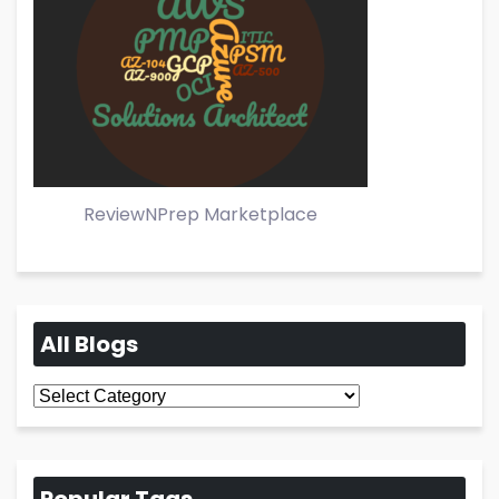
ReviewNPrep Marketplace
All Blogs
All
Blogs
Popular Tags