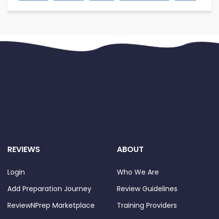
REVIEWS
ABOUT
Login
Who We Are
Add Preparation Journey
Review Guidelines
ReviewNPrep Marketplace
Training Providers