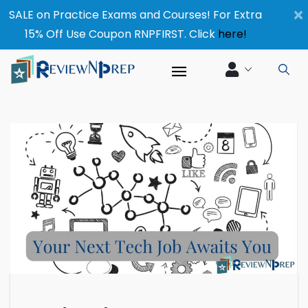
×
SALE on Practice Exams and Courses! For Extra
15% Off Use Coupon RNPFIRST. Click
here!