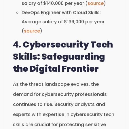
salary of $140,000 per year (
source
)
DevOps Engineer with Cloud Skills:
Average salary of $139,000 per year
(
source
)
4.
Cybersecurity Tech
Skills: Safeguarding
the Digital Frontier
As the threat landscape evolves, the
demand for cybersecurity professionals
continues to rise. Security analysts and
experts with expertise in cybersecurity tech
skills are crucial for protecting sensitive