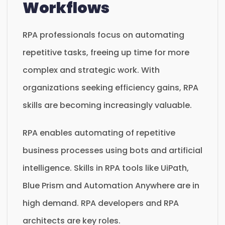
Workflows
RPA professionals focus on automating
repetitive tasks, freeing up time for more
complex and strategic work. With
organizations seeking efficiency gains, RPA
skills are becoming increasingly valuable.
RPA enables automating of repetitive
business processes using bots and artificial
intelligence. Skills in RPA tools like UiPath,
Blue Prism and Automation Anywhere are in
high demand. RPA developers and RPA
architects are key roles.