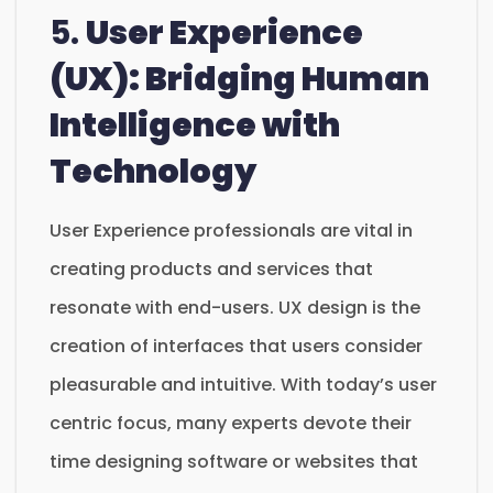
5.
User Experience
(UX): Bridging Human
Intelligence with
Technology
User Experience professionals are vital in
creating products and services that
resonate with end-users. UX design is the
creation of interfaces that users consider
pleasurable and intuitive. With today’s user
centric focus, many experts devote their
time designing software or websites that