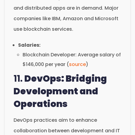
and distributed apps are in demand. Major
companies like IBM, Amazon and Microsoft
use blockchain services.
Salaries:
Blockchain Developer: Average salary of
$146,000 per year (
source
)
11.
DevOps: Bridging
Development and
Operations
DevOps practices aim to enhance
collaboration between development and IT