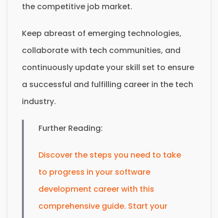
the competitive job market.
Keep abreast of emerging technologies,
collaborate with tech communities, and
continuously update your skill set to ensure
a successful and fulfilling career in the tech
industry.
Further Reading:
Discover the steps you need to take
to progress in your software
development career with this
comprehensive guide. Start your