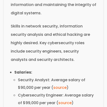
information and maintaining the integrity of
digital systems.
Skills in network security, information
security analysis and ethical hacking are
highly desired. Key cybersecurity roles
include security engineers, security
analysts and security architects.
Salaries:
Security Analyst: Average salary of
$90,000 per year (
source
)
Cybersecurity Engineer: Average salary
of $99,000 per year (
source
)