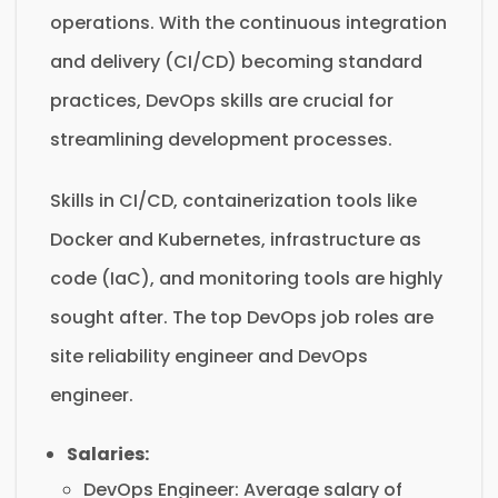
operations. With the continuous integration
and delivery (CI/CD) becoming standard
practices, DevOps skills are crucial for
streamlining development processes.
Skills in CI/CD, containerization tools like
Docker and Kubernetes, infrastructure as
code (IaC), and monitoring tools are highly
sought after. The top DevOps job roles are
site reliability engineer and DevOps
engineer.
Salaries:
DevOps Engineer: Average salary of