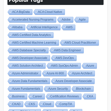
ACA BigData
ACA Cloud Native
Accelerated Nursing Programs
Adobe
Agile
Alibaba
Artificial Intelligence
AWS
AWS Certified Data Analytics
AWS Certified Machine Learning
AWS Cloud Practitioner
AWS Database Specialty
AWS Data Engineer
AWS Developer Associate
AWS DevOps
AWS Solution Architect
AWS SysOps Admin
Azure
Azure Administrator
Azure AI-900
Azure Architect
Azure Data Fundamentals
Azure Developer Associate
Azure Fundamentals
Azure Security
Blockchain
Business
Career
Certification Reviews
CKA
CKAD
CKS
Cloud
CompTIA