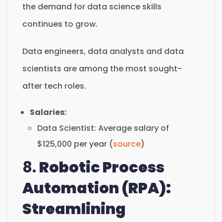
the demand for data science skills
continues to grow.
Data engineers, data analysts and data
scientists are among the most sought-
after tech roles.
Salaries:
Data Scientist: Average salary of
$125,000 per year (
source
)
8.
Robotic Process
Automation (RPA):
Streamlining