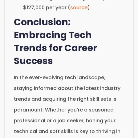
$127,000 per year (
source
)
Conclusion:
Embracing Tech
Trends for Career
Success
In the ever-evolving tech landscape,
staying informed about the latest industry
trends and acquiring the right skill sets is
paramount. Whether you’re a seasoned
professional or a job seeker, honing your
technical and soft skills is key to thriving in