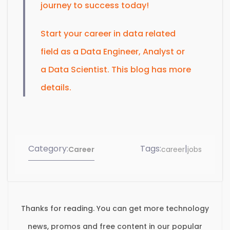
journey to success today!
Start your career in data related
field as a Data Engineer, Analyst or
a Data Scientist. This blog has more
details.
Category:
Tags:
|
Career
career
jobs
Thanks for reading. You can get more technology
news, promos and free content in our popular