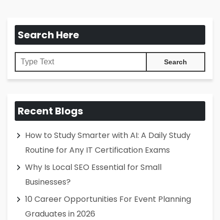
Search Here
Recent Blogs
How to Study Smarter with AI: A Daily Study
Routine for Any IT Certification Exams
Why Is Local SEO Essential for Small
Businesses?
10 Career Opportunities For Event Planning
Graduates in 2026