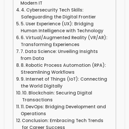
Modern IT
4. Cybersecurity Tech Skills:
Safeguarding the Digital Frontier
5. User Experience (UX): Bridging
Human Intelligence with Technology
6. Virtual/Augmented Reality (VR/AR):
Transforming Experiences
7. Data Science: Unveiling Insights
from Data
8. Robotic Process Automation (RPA):
Streamlining Workflows
9. Internet of Things (IoT): Connecting
the World Digitally
10. Blockchain: Securing Digital
Transactions
11. DevOps: Bridging Development and
Operations
Conclusion: Embracing Tech Trends
for Career Success