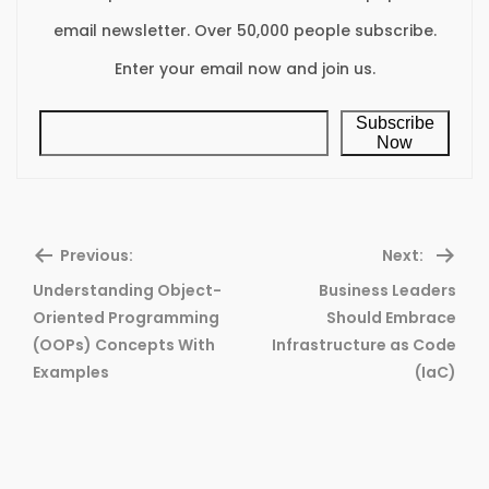
email newsletter. Over 50,000 people subscribe.
Enter your email now and join us.
Subscribe
Now
Previous:
Next:
Understanding Object-
Business Leaders
Oriented Programming
Should Embrace
Previous
Ne
(OOPs) Concepts With
Infrastructure as Code
post:
pos
Examples
(IaC)