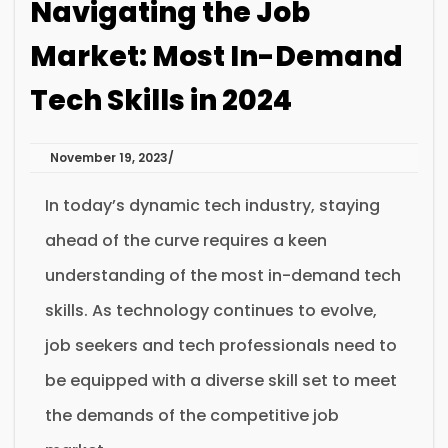
Navigating the Job
Market: Most In-Demand
Tech Skills in 2024
November 19, 2023
In today’s dynamic tech industry, staying
ahead of the curve requires a keen
understanding of the most in-demand tech
skills. As technology continues to evolve,
job seekers and tech professionals need to
be equipped with a diverse skill set to meet
the demands of the competitive job