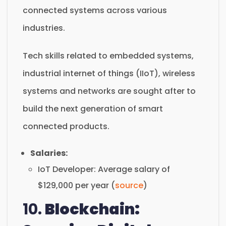
connected systems across various
industries.
Tech skills related to embedded systems,
industrial internet of things (IIoT), wireless
systems and networks are sought after to
build the next generation of smart
connected products.
Salaries:
IoT Developer: Average salary of
$129,000 per year (
source
)
10.
Blockchain: