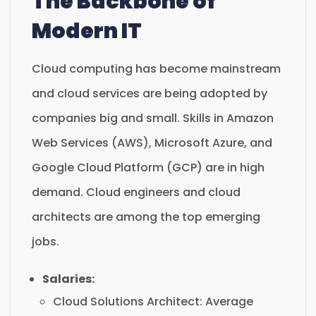
The Backbone of
Modern IT
Cloud computing has become mainstream
and cloud services are being adopted by
companies big and small. Skills in Amazon
Web Services (AWS), Microsoft Azure, and
Google Cloud Platform (GCP) are in high
demand. Cloud engineers and cloud
architects are among the top emerging
jobs.
Salaries:
Cloud Solutions Architect: Average