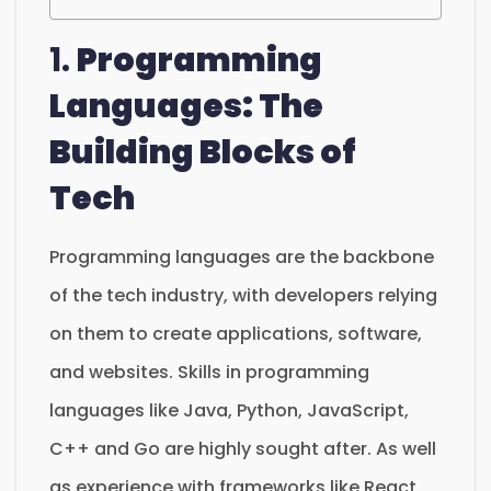
1.
Programming
Languages: The
Building Blocks of
Tech
Programming languages are the backbone
of the tech industry, with developers relying
on them to create applications, software,
and websites. Skills in programming
languages like Java, Python, JavaScript,
C++ and Go are highly sought after. As well
as experience with frameworks like React,