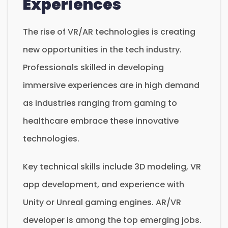
Experiences
The rise of VR/AR technologies is creating
new opportunities in the tech industry.
Professionals skilled in developing
immersive experiences are in high demand
as industries ranging from gaming to
healthcare embrace these innovative
technologies.
Key technical skills include 3D modeling, VR
app development, and experience with
Unity or Unreal gaming engines. AR/VR
developer is among the top emerging jobs.