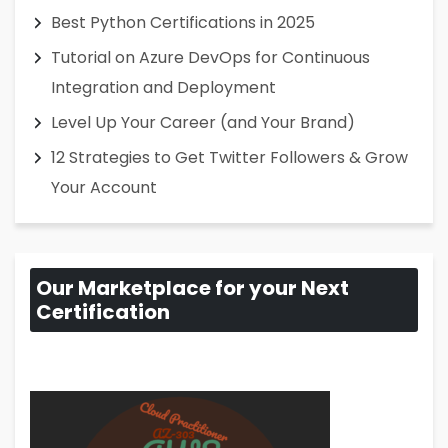
Best Python Certifications in 2025
Tutorial on Azure DevOps for Continuous
Integration and Deployment
Level Up Your Career (and Your Brand)
12 Strategies to Get Twitter Followers & Grow
Your Account
Our Marketplace for your Next
Certification