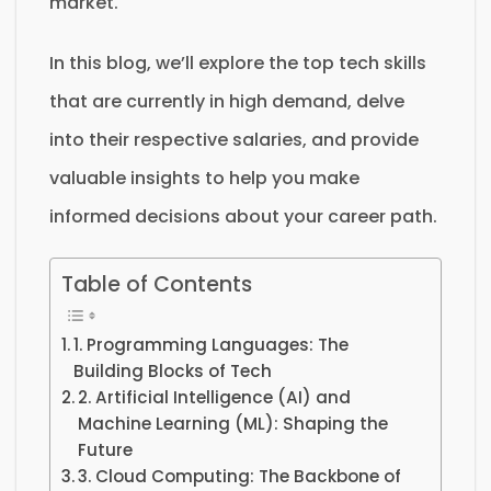
market.
In this blog, we’ll explore the top tech skills
that are currently in high demand, delve
into their respective salaries, and provide
valuable insights to help you make
informed decisions about your career path.
Table of Contents
1. Programming Languages: The
Building Blocks of Tech
2. Artificial Intelligence (AI) and
Machine Learning (ML): Shaping the
Future
3. Cloud Computing: The Backbone of