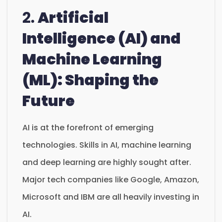
2.
Artificial
Intelligence (AI) and
Machine Learning
(ML): Shaping the
Future
AI is at the forefront of emerging
technologies. Skills in AI, machine learning
and deep learning are highly sought after.
Major tech companies like Google, Amazon,
Microsoft and IBM are all heavily investing in
AI.