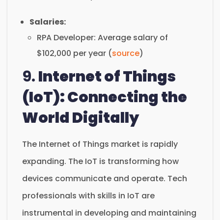
Salaries:
RPA Developer: Average salary of
$102,000 per year (
source
)
9.
Internet of Things
(IoT): Connecting the
World Digitally
The Internet of Things market is rapidly
expanding. The IoT is transforming how
devices communicate and operate. Tech
professionals with skills in IoT are
instrumental in developing and maintaining