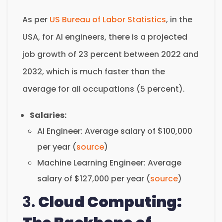
As per
US Bureau of Labor Statistics
, in the
USA, for AI engineers, there is a projected
job growth of 23 percent between 2022 and
2032, which is much faster than the
average for all occupations (5 percent).
Salaries:
AI Engineer: Average salary of $100,000
per year (
source
)
Machine Learning Engineer: Average
salary of $127,000 per year (
source
)
3.
Cloud Computing: