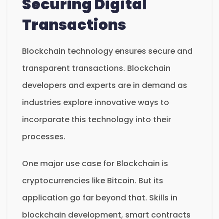
Securing Digital
Transactions
Blockchain technology ensures secure and
transparent transactions. Blockchain
developers and experts are in demand as
industries explore innovative ways to
incorporate this technology into their
processes.
One major use case for Blockchain is
cryptocurrencies like Bitcoin. But its
application go far beyond that. Skills in
blockchain development, smart contracts