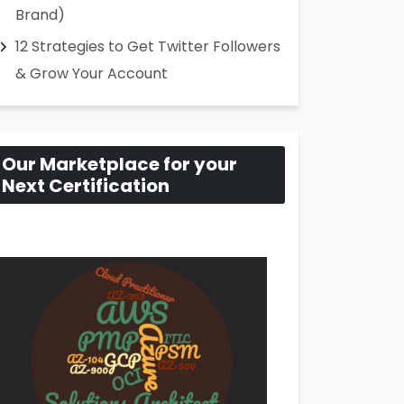
Brand)
12 Strategies to Get Twitter Followers
& Grow Your Account
Our Marketplace for your
Next Certification