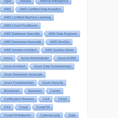
Agile
Alibaba
Artificial Intelligence
AWS
AWS Certified Data Analytics
AWS Certified Machine Learning
AWS Cloud Practitioner
AWS Database Specialty
AWS Data Engineer
AWS Developer Associate
AWS DevOps
AWS Solution Architect
AWS SysOps Admin
Azure
Azure Administrator
Azure AI-900
Azure Architect
Azure Data Fundamentals
Azure Developer Associate
Azure Fundamentals
Azure Security
Blockchain
Business
Career
Certification Reviews
CKA
CKAD
CKS
Cloud
CompTIA
CompTIA Network+
Cybersecurity
Data