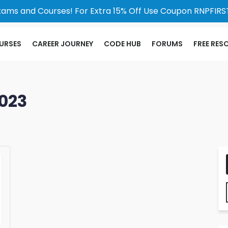
xams and Courses! For Extra 15% Off Use Coupon RNPFIRST
URSES
CAREER JOURNEY
CODE HUB
FORUMS
FREE RES
023