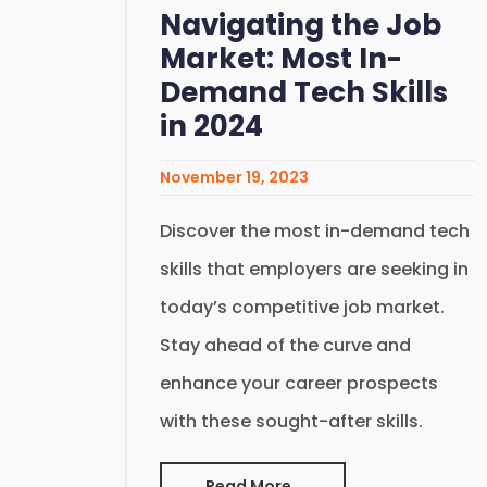
Navigating the Job
Market: Most In-
Demand Tech Skills
in 2024
November 19, 2023
Discover the most in-demand tech
skills that employers are seeking in
today’s competitive job market.
Stay ahead of the curve and
enhance your career prospects
with these sought-after skills.
Read More..