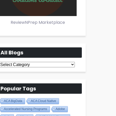
ReviewNPrep Marketplace
All Blogs
All
Blogs
Popular Tags
ACA BigData
ACA Cloud Native
Accelerated Nursing Programs
Adobe