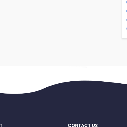
T
CONTACT US