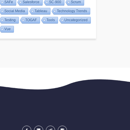
SAFe
Salesforce
SC-900
Scrum
Social Media
Tableau
Technology Trends
Testing
TOGAF
Tools
Uncategorized
Vue