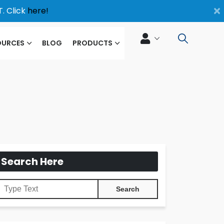
×
. Click
here!
OURCES
BLOG
PRODUCTS
Search Here