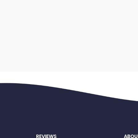
REVIEWS
ABOU