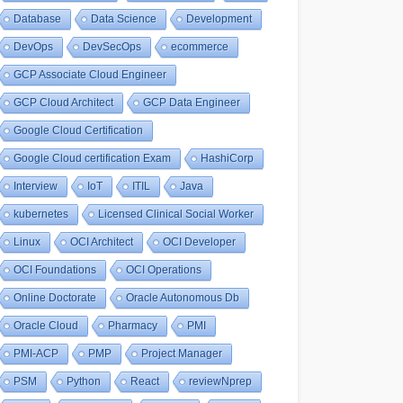
Database
Data Science
Development
DevOps
DevSecOps
ecommerce
GCP Associate Cloud Engineer
GCP Cloud Architect
GCP Data Engineer
Google Cloud Certification
Google Cloud certification Exam
HashiCorp
Interview
IoT
ITIL
Java
kubernetes
Licensed Clinical Social Worker
Linux
OCI Architect
OCI Developer
OCI Foundations
OCI Operations
Online Doctorate
Oracle Autonomous Db
Oracle Cloud
Pharmacy
PMI
PMI-ACP
PMP
Project Manager
PSM
Python
React
reviewNprep