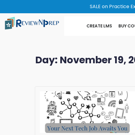
SALE on Practice E
CREATE LMS
BUY CO
Day:
November 19, 2