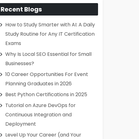
Recent Blogs
How to Study Smarter with AI: A Daily
Study Routine for Any IT Certification
Exams
Why Is Local SEO Essential for Small
Businesses?
10 Career Opportunities For Event
Planning Graduates in 2026
Best Python Certifications in 2025
Tutorial on Azure DevOps for
Continuous Integration and
Deployment
Level Up Your Career (and Your