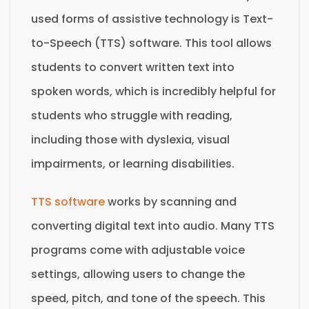
used forms of assistive technology is Text-
to-Speech (TTS) software. This tool allows
students to convert written text into
spoken words, which is incredibly helpful for
students who struggle with reading,
including those with dyslexia, visual
impairments, or learning disabilities.
TTS software
works by scanning and
converting digital text into audio. Many TTS
programs come with adjustable voice
settings, allowing users to change the
speed, pitch, and tone of the speech. This