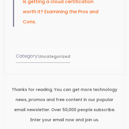
Is getting a cloud certification
worth it? Examining the Pros and
Cons.
Category:
Uncategorized
Thanks for reading. You can get more technology
news, promos and free content in our popular
email newsletter. Over 50,000 people subscribe.
Enter your email now and join us.