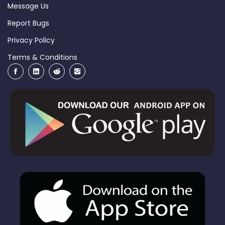
Message Us
Report Bugs
Privacy Policy
Terms & Conditions