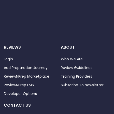
REVIEWS
ABOUT
Login
Who We Are
Add Preparation Journey
Review Guidelines
ReviewNPrep Marketplace
Training Providers
ReviewNPrep LMS
Subscribe To Newsletter
Developer Options
CONTACT US