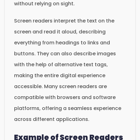
without relying on sight.
Screen readers interpret the text on the
screen and read it aloud, describing
everything from headings to links and
buttons. They can also describe images
with the help of alternative text tags,
making the entire digital experience
accessible. Many screen readers are
compatible with browsers and software
platforms, offering a seamless experience
across different applications.
Example of Screen Readers