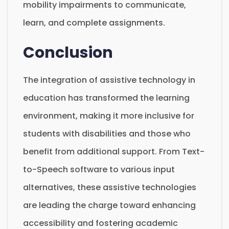
mobility impairments to communicate,
learn, and complete assignments.
Conclusion
The integration of assistive technology in
education has transformed the learning
environment, making it more inclusive for
students with disabilities and those who
benefit from additional support. From Text-
to-Speech software to various input
alternatives, these assistive technologies
are leading the charge toward enhancing
accessibility and fostering academic