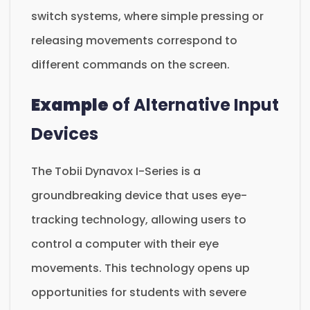
switch systems, where simple pressing or
releasing movements correspond to
different commands on the screen.
Example
of Alternative Input
Devices
The Tobii Dynavox I-Series is a
groundbreaking device that uses eye-
tracking technology, allowing users to
control a computer with their eye
movements. This technology opens up
opportunities for students with severe