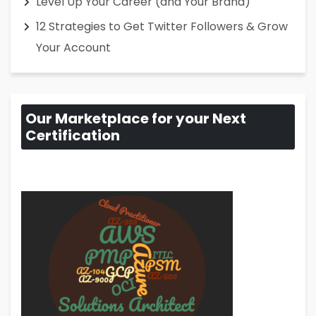
Level Up Your Career (and Your Brand)
12 Strategies to Get Twitter Followers & Grow
Your Account
Our Marketplace for your Next
Certification