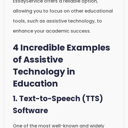
EssayService offers a reliable option,
allowing you to focus on other educational
tools, such as assistive technology, to
enhance your academic success.
4 Incredible Examples
of Assistive
Technology in
Education
1. Text-to-Speech (TTS)
Software
One of the most well-known and widely