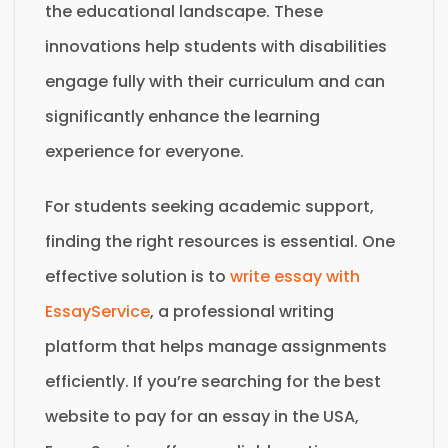
the educational landscape. These
innovations help students with disabilities
engage fully with their curriculum and can
significantly enhance the learning
experience for everyone.
For students seeking academic support,
finding the right resources is essential. One
effective solution is to
write essay with
EssayService
, a professional writing
platform that helps manage assignments
efficiently. If you’re searching for the best
website to pay for an essay in the USA,