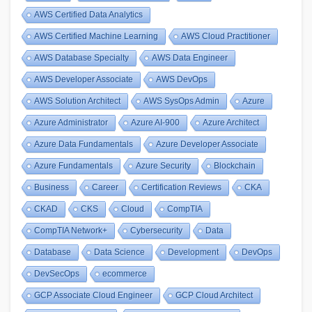
AWS Certified Data Analytics
AWS Certified Machine Learning
AWS Cloud Practitioner
AWS Database Specialty
AWS Data Engineer
AWS Developer Associate
AWS DevOps
AWS Solution Architect
AWS SysOps Admin
Azure
Azure Administrator
Azure AI-900
Azure Architect
Azure Data Fundamentals
Azure Developer Associate
Azure Fundamentals
Azure Security
Blockchain
Business
Career
Certification Reviews
CKA
CKAD
CKS
Cloud
CompTIA
CompTIA Network+
Cybersecurity
Data
Database
Data Science
Development
DevOps
DevSecOps
ecommerce
GCP Associate Cloud Engineer
GCP Cloud Architect