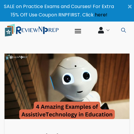
×
SALE on Practice Exams and Courses! For Extra
15% Off Use Coupon RNPFIRST. Click
here!