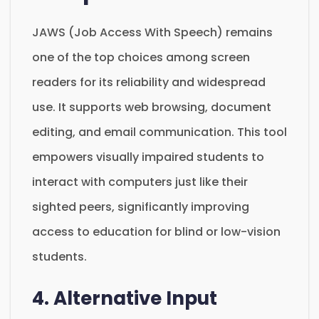
JAWS (Job Access With Speech) remains
one of the top choices among screen
readers for its reliability and widespread
use. It supports web browsing, document
editing, and email communication. This tool
empowers visually impaired students to
interact with computers just like their
sighted peers, significantly improving
access to education for blind or low-vision
students.
4. Alternative Input