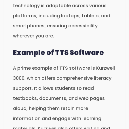
technology is adaptable across various
platforms, including laptops, tablets, and
smartphones, ensuring accessibility
wherever you are.
Example of TTS Software
A prime example of TTS software is Kurzweil
3000, which offers comprehensive literacy
support. It allows students to read
textbooks, documents, and web pages
aloud, helping them retain more
information and engage with learning
materials. Kurzweil also offers writing and