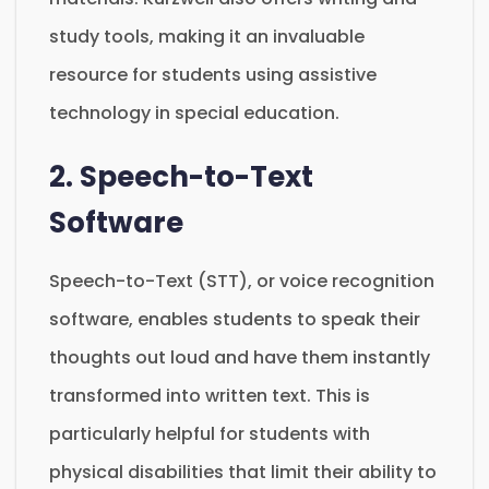
study tools, making it an invaluable
resource for students using assistive
technology in special education.
2. Speech-to-Text
Software
Speech-to-Text (STT), or voice recognition
software, enables students to speak their
thoughts out loud and have them instantly
transformed into written text. This is
particularly helpful for students with
physical disabilities that limit their ability to