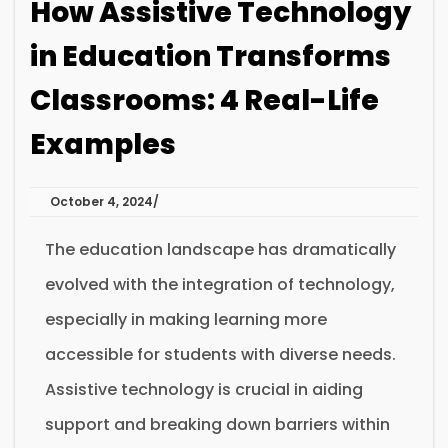
How Assistive Technology
in Education Transforms
Classrooms: 4 Real-Life
Examples
October 4, 2024
The education landscape has dramatically
evolved with the integration of technology,
especially in making learning more
accessible for students with diverse needs.
Assistive technology is crucial in aiding
support and breaking down barriers within