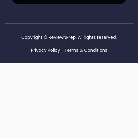
Copyright ©
ReviewNPrep. All rights reserved.
Privacy Policy
Terms & Conditions