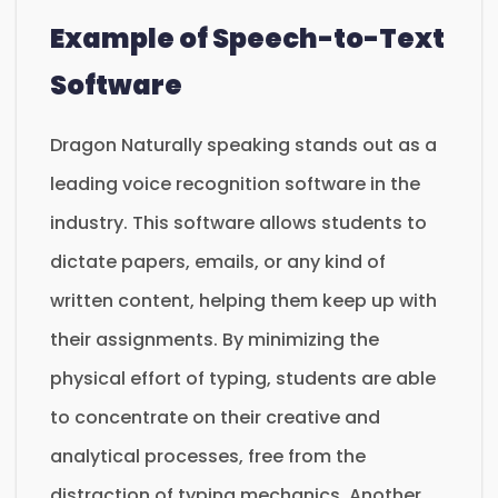
Example of Speech-to-Text
Software
Dragon Naturally speaking stands out as a
leading voice recognition software in the
industry. This software allows students to
dictate papers, emails, or any kind of
written content, helping them keep up with
their assignments. By minimizing the
physical effort of typing, students are able
to concentrate on their creative and
analytical processes, free from the
distraction of typing mechanics. Another