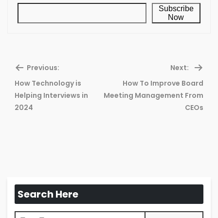
Subscribe
Now
Previous:
Next:
How Technology is
How To Improve Board
Previous
Ne
Helping Interviews in
Meeting Management From
post:
pos
2024
CEOs
Search Here