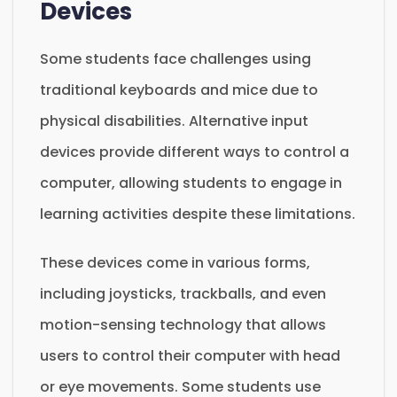
Devices
Some students face challenges using
traditional keyboards and mice due to
physical disabilities. Alternative input
devices provide different ways to control a
computer, allowing students to engage in
learning activities despite these limitations.
These devices come in various forms,
including joysticks, trackballs, and even
motion-sensing technology that allows
users to control their computer with head
or eye movements. Some students use