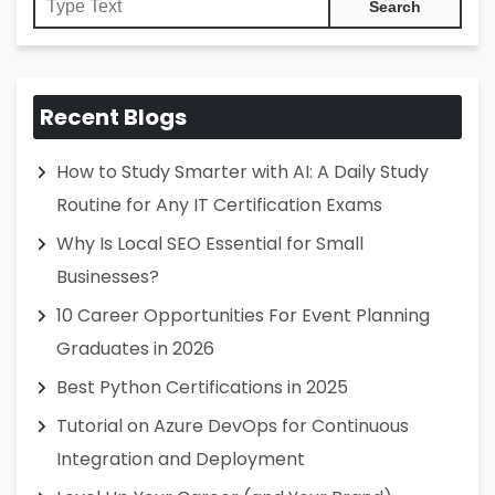
Recent Blogs
How to Study Smarter with AI: A Daily Study
Routine for Any IT Certification Exams
Why Is Local SEO Essential for Small
Businesses?
10 Career Opportunities For Event Planning
Graduates in 2026
Best Python Certifications in 2025
Tutorial on Azure DevOps for Continuous
Integration and Deployment