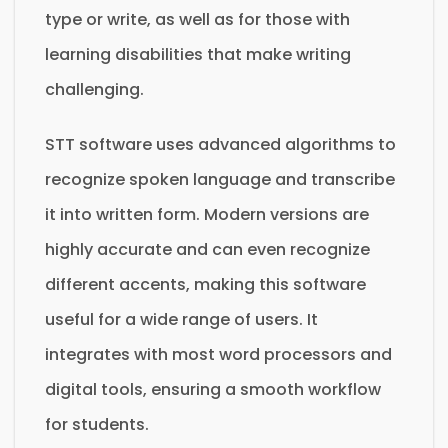
type or write, as well as for those with
learning disabilities that make writing
challenging.
STT software uses advanced algorithms to
recognize spoken language and transcribe
it into written form. Modern versions are
highly accurate and can even recognize
different accents, making this software
useful for a wide range of users. It
integrates with most word processors and
digital tools, ensuring a smooth workflow
for students.