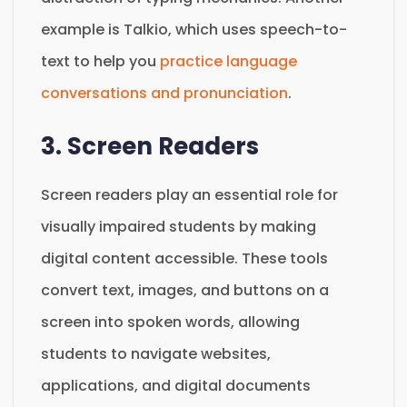
example is Talkio, which uses speech-to-
text to help you
practice language
conversations and pronunciation
.
3. Screen Readers
Screen readers play an essential role for
visually impaired students by making
digital content accessible. These tools
convert text, images, and buttons on a
screen into spoken words, allowing
students to navigate websites,
applications, and digital documents