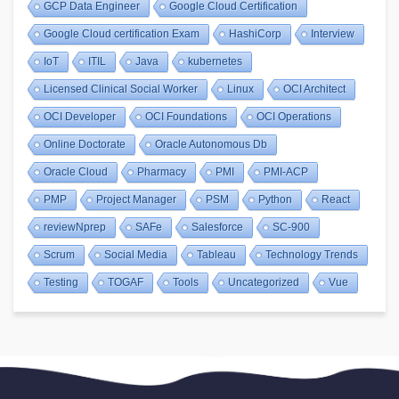
GCP Data Engineer
Google Cloud Certification
Google Cloud certification Exam
HashiCorp
Interview
IoT
ITIL
Java
kubernetes
Licensed Clinical Social Worker
Linux
OCI Architect
OCI Developer
OCI Foundations
OCI Operations
Online Doctorate
Oracle Autonomous Db
Oracle Cloud
Pharmacy
PMI
PMI-ACP
PMP
Project Manager
PSM
Python
React
reviewNprep
SAFe
Salesforce
SC-900
Scrum
Social Media
Tableau
Technology Trends
Testing
TOGAF
Tools
Uncategorized
Vue