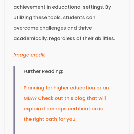
achievement in educational settings. By
utilizing these tools, students can
overcome challenges and thrive
academically, regardless of their abilities.
Image credit
Further Reading:
Planning for higher education or an
MBA? Check out this blog that will
explain if perhaps certification is
the right path for you.