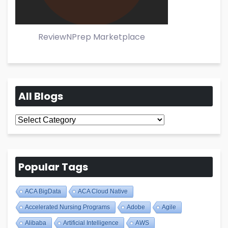
ReviewNPrep Marketplace
All Blogs
All
Blogs
Popular Tags
ACA BigData
ACA Cloud Native
Accelerated Nursing Programs
Adobe
Agile
Alibaba
Artificial Intelligence
AWS