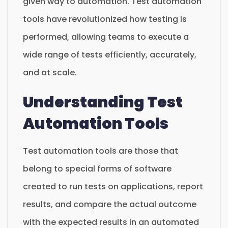
given way to automation. Test automation
tools have revolutionized how testing is
performed, allowing teams to execute a
wide range of tests efficiently, accurately,
and at scale.
Understanding Test
Automation Tools
Test automation tools are those that
belong to special forms of software
created to run tests on applications, report
results, and compare the actual outcome
with the expected results in an automated