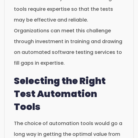
tools require expertise so that the tests
may be effective and reliable.
Organizations can meet this challenge
through investment in training and drawing
on automated software testing services to
fill gaps in expertise.
Selecting the Right
Test Automation
Tools
The choice of automation tools would go a
long way in getting the optimal value from