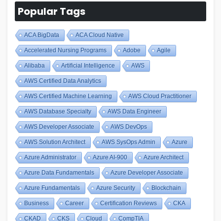
Popular Tags
ACA BigData
ACA Cloud Native
Accelerated Nursing Programs
Adobe
Agile
Alibaba
Artificial Intelligence
AWS
AWS Certified Data Analytics
AWS Certified Machine Learning
AWS Cloud Practitioner
AWS Database Specialty
AWS Data Engineer
AWS Developer Associate
AWS DevOps
AWS Solution Architect
AWS SysOps Admin
Azure
Azure Administrator
Azure AI-900
Azure Architect
Azure Data Fundamentals
Azure Developer Associate
Azure Fundamentals
Azure Security
Blockchain
Business
Career
Certification Reviews
CKA
CKAD
CKS
Cloud
CompTIA