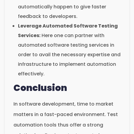
automatically happen to give faster
feedback to developers.
Leverage Automated Software Testing
Services:
Here one can partner with
automated software testing services in
order to avail the necessary expertise and
infrastructure to implement automation
effectively.
Conclusion
In software development, time to market
matters in a fast-paced environment. Test
automation tools thus offer a strong