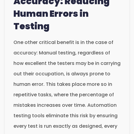
Accuracy: Reducing
Human Errors in
Testing
One other critical benefit is in the case of
accuracy: Manual testing, regardless of
how excellent the testers may be in carrying
out their occupation, is always prone to
human error. This takes place more so in
repetitive tasks, where the percentage of
mistakes increases over time. Automation
testing tools eliminate this risk by ensuring
every test is run exactly as designed, every