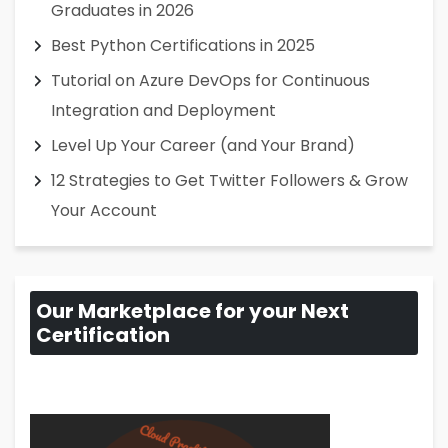
Graduates in 2026
Best Python Certifications in 2025
Tutorial on Azure DevOps for Continuous
Integration and Deployment
Level Up Your Career (and Your Brand)
12 Strategies to Get Twitter Followers & Grow
Your Account
Our Marketplace for your Next
Certification