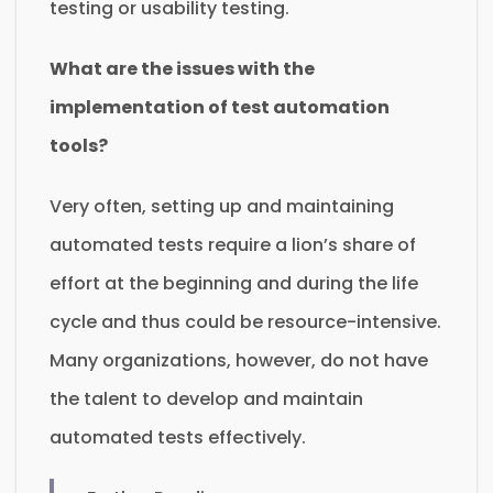
testing or usability testing.
What are the issues with the
implementation of test automation
tools?
Very often, setting up and maintaining
automated tests require a lion’s share of
effort at the beginning and during the life
cycle and thus could be resource-intensive.
Many organizations, however, do not have
the talent to develop and maintain
automated tests effectively.