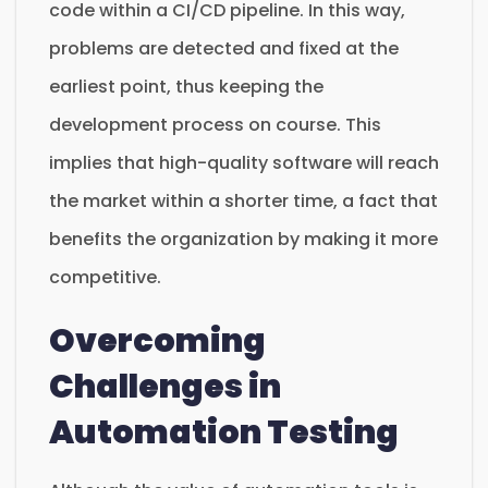
code within a CI/CD pipeline. In this way,
problems are detected and fixed at the
earliest point, thus keeping the
development process on course. This
implies that high-quality software will reach
the market within a shorter time, a fact that
benefits the organization by making it more
competitive.
Overcoming
Challenges in
Automation Testing