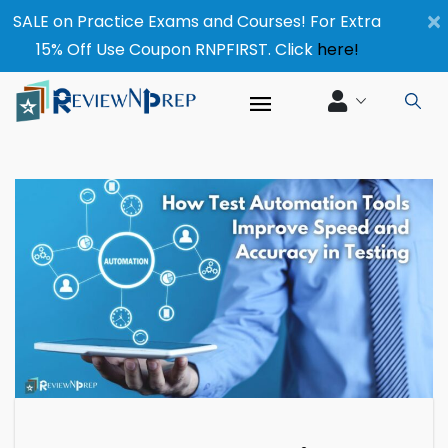
×
SALE on Practice Exams and Courses! For Extra
15% Off Use Coupon RNPFIRST. Click
here!