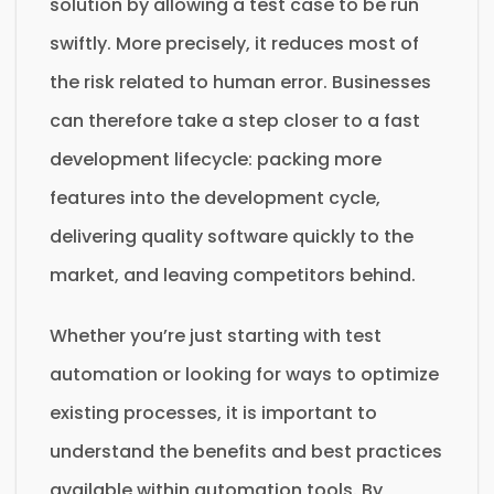
solution by allowing a test case to be run
swiftly. More precisely, it reduces most of
the risk related to human error. Businesses
can therefore take a step closer to a fast
development lifecycle: packing more
features into the development cycle,
delivering quality software quickly to the
market, and leaving competitors behind.
Whether you’re just starting with test
automation or looking for ways to optimize
existing processes, it is important to
understand the benefits and best practices
available within automation tools. By