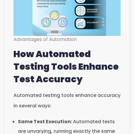
Advantages of Automation
How Automated
Testing Tools Enhance
Test Accuracy
Automated testing tools enhance accuracy
in several ways:
Same Test Execution:
Automated tests
are unvarying, running exactly the same