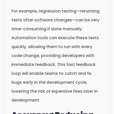
For example, regression testing—rerunning
tests after software changes—can be very
time-consuming if done manually.
Automation tools can execute these tests
quickly, allowing them to run with every
code change, providing developers with
immediate feedback. This fast feedback
loop will enable teams to catch and fix
bugs early in the development cycle,
lowering the risk of expensive fixes later in
development.