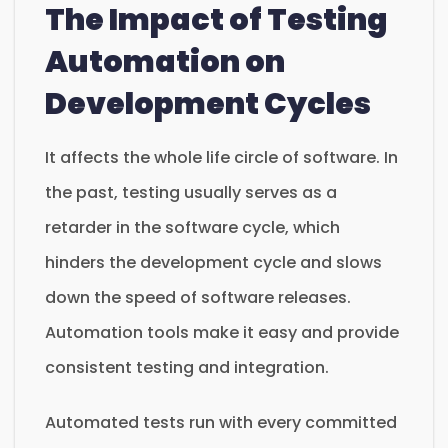
The Impact of Testing
Automation on
Development Cycles
It affects the whole life circle of software. In
the past, testing usually serves as a
retarder in the software cycle, which
hinders the development cycle and slows
down the speed of software releases.
Automation tools make it easy and provide
consistent testing and integration.
Automated tests run with every committed