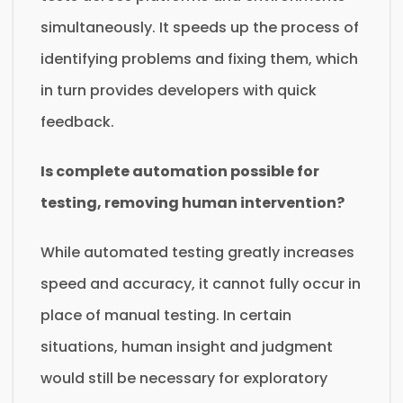
simultaneously. It speeds up the process of
identifying problems and fixing them, which
in turn provides developers with quick
feedback.
Is complete automation possible for
testing, removing human intervention?
While automated testing greatly increases
speed and accuracy, it cannot fully occur in
place of manual testing. In certain
situations, human insight and judgment
would still be necessary for exploratory