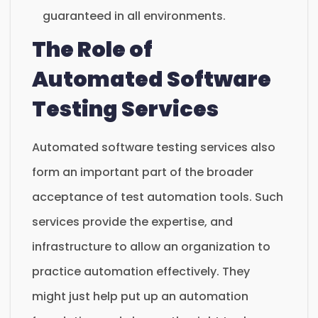
guaranteed in all environments.
The Role of
Automated Software
Testing Services
Automated software testing services also
form an important part of the broader
acceptance of test automation tools. Such
services provide the expertise, and
infrastructure to allow an organization to
practice automation effectively. They
might just help put up an automation