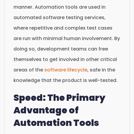
manner. Automation tools are used in
automated software testing services,
where repetitive and complex test cases
are run with minimal human involvement. By
doing so, development teams can free
themselves to get involved in other critical
areas of the
software lifecycle
, safe in the
knowledge that the product is well-tested.
Speed: The Primary
Advantage of
Automation Tools