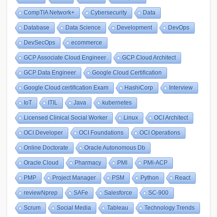
CompTIA Network+
Cybersecurity
Data
Database
Data Science
Development
DevOps
DevSecOps
ecommerce
GCP Associate Cloud Engineer
GCP Cloud Architect
GCP Data Engineer
Google Cloud Certification
Google Cloud certification Exam
HashiCorp
Interview
IoT
ITIL
Java
kubernetes
Licensed Clinical Social Worker
Linux
OCI Architect
OCI Developer
OCI Foundations
OCI Operations
Online Doctorate
Oracle Autonomous Db
Oracle Cloud
Pharmacy
PMI
PMI-ACP
PMP
Project Manager
PSM
Python
React
reviewNprep
SAFe
Salesforce
SC-900
Scrum
Social Media
Tableau
Technology Trends