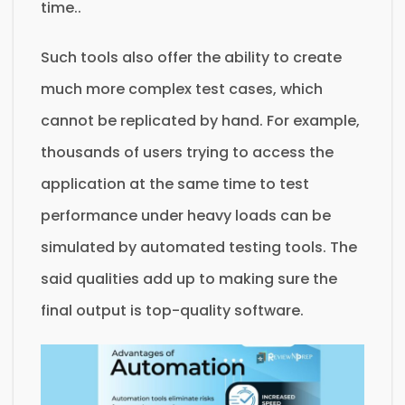
time..
Such tools also offer the ability to create
much more complex test cases, which
cannot be replicated by hand. For example,
thousands of users trying to access the
application at the same time to test
performance under heavy loads can be
simulated by automated testing tools. The
said qualities add up to making sure the
final output is top-quality software.