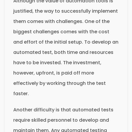
Although the value of automation tools is
justified, the way to successfully implement
them comes with challenges. One of the
biggest challenges comes with the cost
and effort of the initial setup. To develop an
automated test, both time and resources
have to be invested. The investment,
however, upfront, is paid off more
effectively by working through the test
faster.
Another difficulty is that automated tests
require skilled personnel to develop and
maintain them. Any automated testing