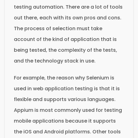
testing automation. There are a lot of tools
out there, each with its own pros and cons.
The process of selection must take
account of the kind of application that is
being tested, the complexity of the tests,
and the technology stack in use.
For example, the reason why Selenium is
used in web application testing is that it is
flexible and supports various languages.
Appium is most commonly used for testing
mobile applications because it supports
the iOS and Android platforms. Other tools