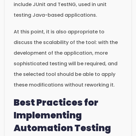
include JUnit and TestNG, used in unit
testing Java-based applications.
At this point, it is also appropriate to
discuss the scalability of the tool: with the
development of the application, more
sophisticated testing will be required, and
the selected tool should be able to apply
these modifications without reworking it.
Best Practices for
Implementing
Automation Testing