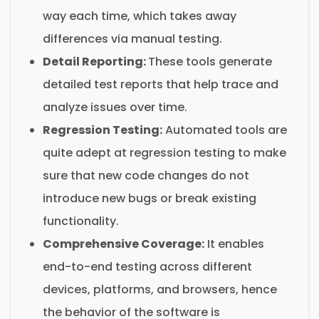
way each time, which takes away
differences via manual testing.
Detail Reporting:
These tools generate
detailed test reports that help trace and
analyze issues over time.
Regression Testing:
Automated tools are
quite adept at regression testing to make
sure that new code changes do not
introduce new bugs or break existing
functionality.
Comprehensive Coverage:
It enables
end-to-end testing across different
devices, platforms, and browsers, hence
the behavior of the software is