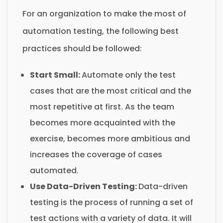
For an organization to make the most of
automation testing, the following best
practices should be followed:
Start Small:
Automate only the test
cases that are the most critical and the
most repetitive at first. As the team
becomes more acquainted with the
exercise, becomes more ambitious and
increases the coverage of cases
automated.
Use Data-Driven Testing:
Data-driven
testing is the process of running a set of
test actions with a variety of data. It will