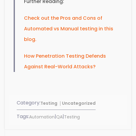
Further Reading:
Check out the Pros and Cons of
Automated vs Manual testing in this
blog.
How Penetration Testing Defends
Against Real-World Attacks?
Category:
Testing
Uncategorized
Tags:
|
|
Automation
QA
Testing