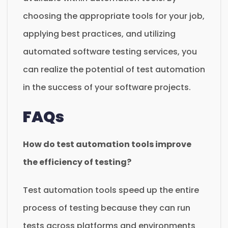
choosing the appropriate tools for your job,
applying best practices, and utilizing
automated software testing services, you
can realize the potential of test automation
in the success of your software projects.
FAQs
How do test automation tools improve
the efficiency of testing?
Test automation tools speed up the entire
process of testing because they can run
tests across platforms and environments