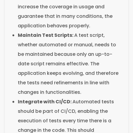
increase the coverage in usage and
guarantee that in many conditions, the
application behaves properly.
Maintain Test Scripts:
A test script,
whether automated or manual, needs to
be maintained because only an up-to-
date script remains effective. The
application keeps evolving, and therefore
the tests need refinements in line with
changes in functionalities.
Integrate with CI/CD:
Automated tests
should be part of CI/CD, enabling the
execution of tests every time there is a
change in the code. This should