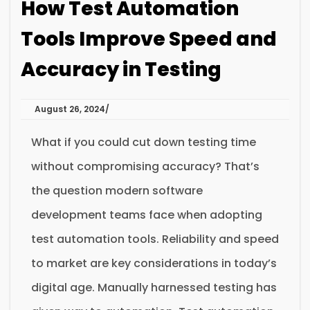
How Test Automation
Tools Improve Speed and
Accuracy in Testing
August 26, 2024
What if you could cut down testing time
without compromising accuracy? That’s
the question modern software
development teams face when adopting
test automation tools. Reliability and speed
to market are key considerations in today’s
digital age. Manually harnessed testing has