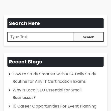
Search Here
Recent Blogs
How to Study Smarter with AI: A Daily Study
Routine for Any IT Certification Exams
Why Is Local SEO Essential for Small
Businesses?
10 Career Opportunities For Event Planning