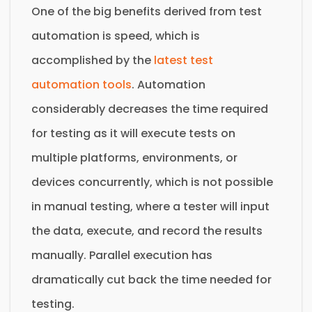
One of the big benefits derived from test
automation is speed, which is
accomplished by the
latest test
automation tools
. Automation
considerably decreases the time required
for testing as it will execute tests on
multiple platforms, environments, or
devices concurrently, which is not possible
in manual testing, where a tester will input
the data, execute, and record the results
manually. Parallel execution has
dramatically cut back the time needed for
testing.