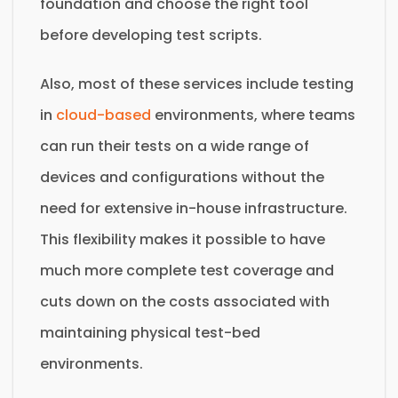
foundation and choose the right tool
before developing test scripts.
Also, most of these services include testing
in
cloud-based
environments, where teams
can run their tests on a wide range of
devices and configurations without the
need for extensive in-house infrastructure.
This flexibility makes it possible to have
much more complete test coverage and
cuts down on the costs associated with
maintaining physical test-bed
environments.