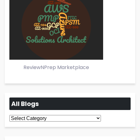
ReviewNPrep Marketplace
All Blogs
All
Blogs