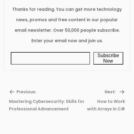
Thanks for reading. You can get more technology
news, promos and free content in our popular
email newsletter. Over 50,000 people subscribe.
Enter your email now and join us.
Subscribe
Now
Previous:
Next:
Mastering Cybersecurity: Skills for
How to Work
Previous
Ne
Professional Advancement
with Arrays in C#
post:
pos