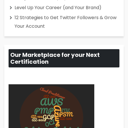
Level Up Your Career (and Your Brand)
12 Strategies to Get Twitter Followers & Grow
Your Account
Our Marketplace for your Next
Certification