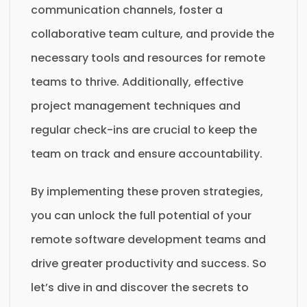
communication channels, foster a
collaborative team culture, and provide the
necessary tools and resources for remote
teams to thrive. Additionally, effective
project management techniques and
regular check-ins are crucial to keep the
team on track and ensure accountability.
By implementing these proven strategies,
you can unlock the full potential of your
remote software development teams and
drive greater productivity and success. So
let’s dive in and discover the secrets to