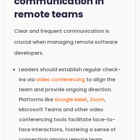
communication in
remote teams
Clear and frequent communication is
crucial when managing remote software
developers.
Leaders should establish regular check-
ins via
video conferencing
to align the
team and provide ongoing direction.
Platforms like
Google Meet
,
Zoom
,
Microsoft Teams and other video
conferencing tools facilitate face-to-
face interactions, fostering a sense of
connection among remote team