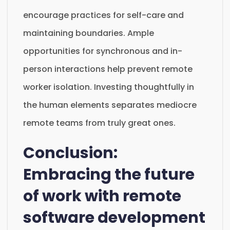
encourage practices for self-care and
maintaining boundaries. Ample
opportunities for synchronous and in-
person interactions help prevent remote
worker isolation. Investing thoughtfully in
the human elements separates mediocre
remote teams from truly great ones.
Conclusion:
Embracing the future
of work with remote
software development