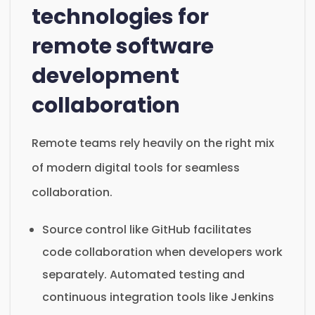
technologies for
remote software
development
collaboration
Remote teams rely heavily on the right mix
of modern digital tools for seamless
collaboration.
Source control like GitHub facilitates
code collaboration when developers work
separately. Automated testing and
continuous integration tools like Jenkins