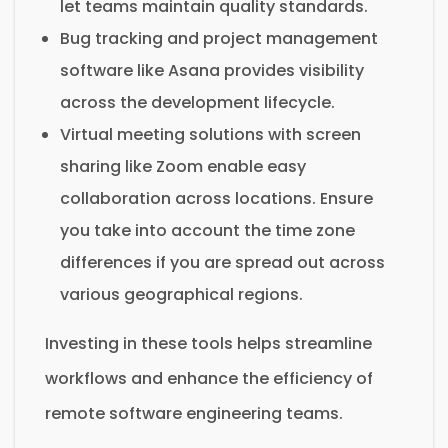
let teams maintain quality standards.
Bug tracking and project management
software like Asana provides visibility
across the development lifecycle.
Virtual meeting solutions with screen
sharing like Zoom enable easy
collaboration across locations. Ensure
you take into account the time zone
differences if you are spread out across
various geographical regions.
Investing in these tools helps streamline
workflows and enhance the efficiency of
remote software engineering teams.