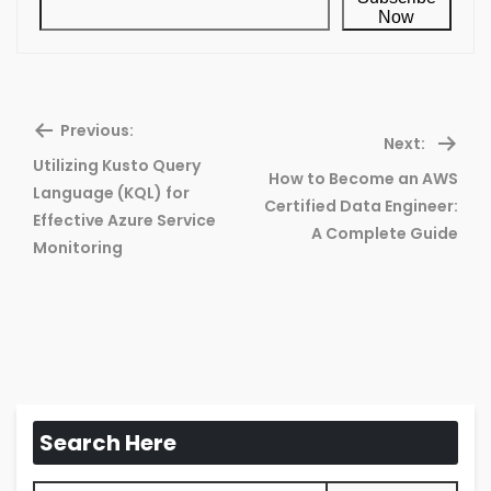
Now
Previous:
Next:
Utilizing Kusto Query
How to Become an AWS
Language (KQL) for
Previous
Ne
Certified Data Engineer:
Effective Azure Service
post:
pos
A Complete Guide
Monitoring
Search Here