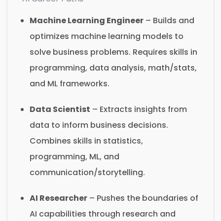
Machine Learning Engineer
– Builds and
optimizes machine learning models to
solve business problems. Requires skills in
programming, data analysis, math/stats,
and ML frameworks.
Data Scientist
– Extracts insights from
data to inform business decisions.
Combines skills in statistics,
programming, ML, and
communication/storytelling.
AI Researcher
– Pushes the boundaries of
AI capabilities through research and