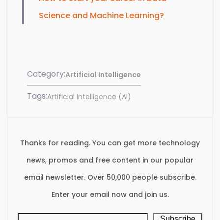
Science and Machine Learning?
Category:
Artificial Intelligence
Tags:
Artificial Intelligence (AI)
Thanks for reading. You can get more technology
news, promos and free content in our popular
email newsletter. Over 50,000 people subscribe.
Enter your email now and join us.
Subscribe