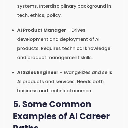
systems. Interdisciplinary background in
tech, ethics, policy.
AI Product Manager
– Drives
development and deployment of AI
products. Requires technical knowledge
and product management skills.
AI Sales Engineer
– Evangelizes and sells
AI products and services. Needs both
business and technical acumen.
5. Some Common
Examples of AI Career