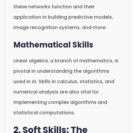
these networks function and their
application in building predictive models,
image recognition systems, and more.
Mathematical Skills
Linear algebra, a branch of mathematics, is
pivotal in understanding the algorithms
used in AI. Skills in calculus, statistics, and
numerical analysis are also vital for
implementing complex algorithms and
statistical computations.
2. Soft Skills: The