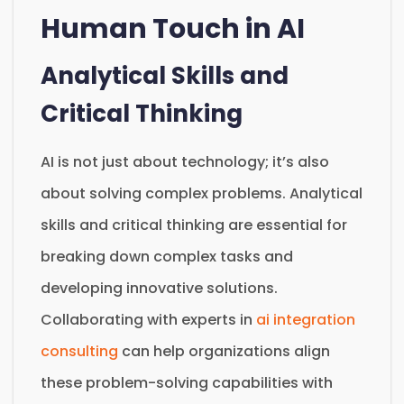
Human Touch in AI
Analytical Skills and
Critical Thinking
AI is not just about technology; it’s also
about solving complex problems. Analytical
skills and critical thinking are essential for
breaking down complex tasks and
developing innovative solutions.
Collaborating with experts in
ai integration
consulting
can help organizations align
these problem-solving capabilities with