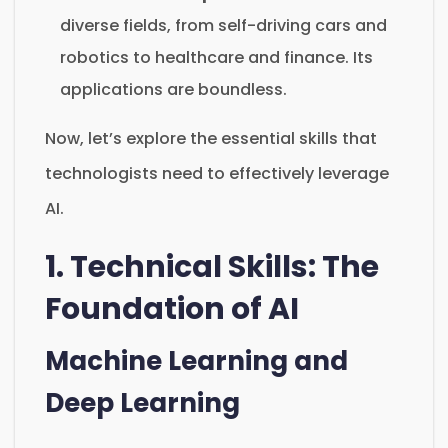
diverse fields, from self-driving cars and
robotics to healthcare and finance. Its
applications are boundless.
Now, let’s explore the essential skills that
technologists need to effectively leverage
AI.
1. Technical Skills: The
Foundation of AI
Machine Learning and
Deep Learning