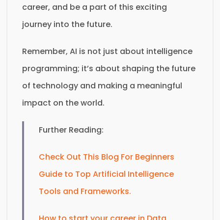
career, and be a part of this exciting
journey into the future.
Remember, AI is not just about intelligence
programming; it’s about shaping the future
of technology and making a meaningful
impact on the world.
Further Reading:
Check Out This Blog For Beginners
Guide to Top Artificial Intelligence
Tools and Frameworks.
How to start your career in Data