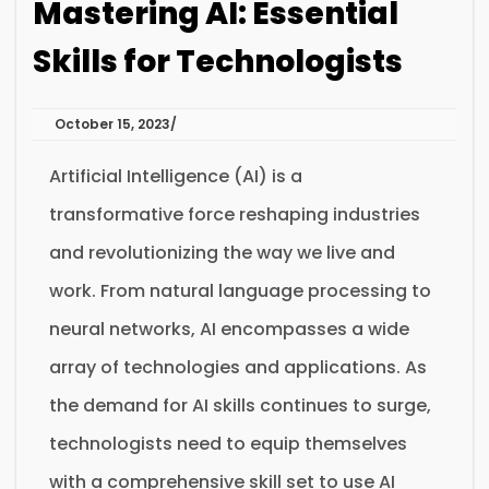
Mastering AI: Essential
Skills for Technologists
October 15, 2023
Artificial Intelligence (AI) is a
transformative force reshaping industries
and revolutionizing the way we live and
work. From natural language processing to
neural networks, AI encompasses a wide
array of technologies and applications. As
the demand for AI skills continues to surge,
technologists need to equip themselves
with a comprehensive skill set to use AI