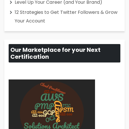
Level Up Your Career (and Your Brand)
12 Strategies to Get Twitter Followers & Grow
Your Account
Our Marketplace for your Next
Certification