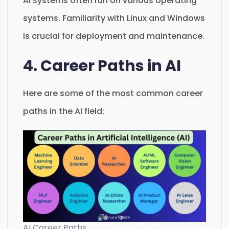
AI systems often run on various operating
systems. Familiarity with Linux and Windows
is crucial for deployment and maintenance.
4. Career Paths in AI
Here are some of the most common career
paths in the AI field:
AI Career Paths