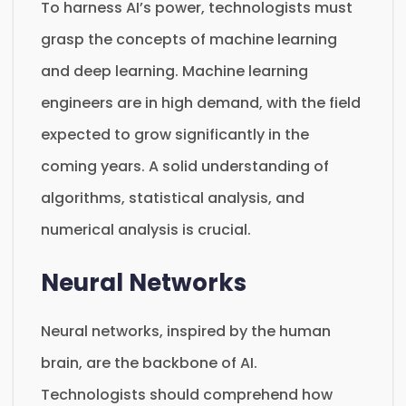
To harness AI’s power, technologists must
grasp the concepts of machine learning
and deep learning. Machine learning
engineers are in high demand, with the field
expected to grow significantly in the
coming years. A solid understanding of
algorithms, statistical analysis, and
numerical analysis is crucial.
Neural Networks
Neural networks, inspired by the human
brain, are the backbone of AI.
Technologists should comprehend how