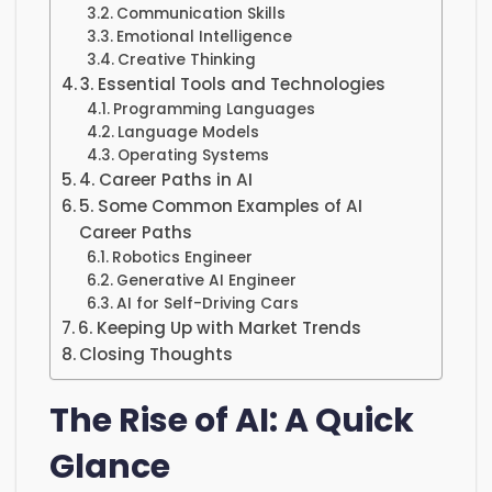
Communication Skills
Emotional Intelligence
Creative Thinking
3. Essential Tools and Technologies
Programming Languages
Language Models
Operating Systems
4. Career Paths in AI
5. Some Common Examples of AI
Career Paths
Robotics Engineer
Generative AI Engineer
AI for Self-Driving Cars
6. Keeping Up with Market Trends
Closing Thoughts
The Rise of AI: A Quick
Glance