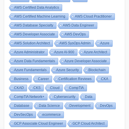
AWS Certified Data Analytics
AWS Certified Machine Learning
AWS Cloud Practitioner
AWS Database Specialty
AWS Data Engineer
AWS Developer Associate
AWS DevOps
AWS Solution Architect
AWS SysOps Admin
Azure
Azure Administrator
Azure AI-900
Azure Architect
Azure Data Fundamentals
Azure Developer Associate
Azure Fundamentals
Azure Security
Blockchain
Business
Career
Certification Reviews
CKA
CKAD
CKS
Cloud
CompTIA
CompTIA Network+
Cybersecurity
Data
Database
Data Science
Development
DevOps
DevSecOps
ecommerce
GCP Associate Cloud Engineer
GCP Cloud Architect