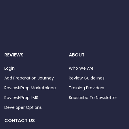
REVIEWS
ABOUT
Login
Who We Are
Add Preparation Journey
Review Guidelines
ReviewNPrep Marketplace
Training Providers
ReviewNPrep LMS
Subscribe To Newsletter
Developer Options
CONTACT US