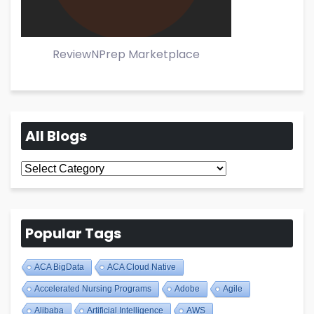
ReviewNPrep Marketplace
All Blogs
All
Blogs
Popular Tags
ACA BigData
ACA Cloud Native
Accelerated Nursing Programs
Adobe
Agile
Alibaba
Artificial Intelligence
AWS