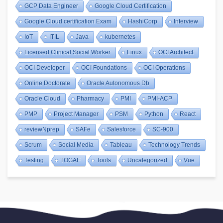
GCP Data Engineer
Google Cloud Certification
Google Cloud certification Exam
HashiCorp
Interview
IoT
ITIL
Java
kubernetes
Licensed Clinical Social Worker
Linux
OCI Architect
OCI Developer
OCI Foundations
OCI Operations
Online Doctorate
Oracle Autonomous Db
Oracle Cloud
Pharmacy
PMI
PMI-ACP
PMP
Project Manager
PSM
Python
React
reviewNprep
SAFe
Salesforce
SC-900
Scrum
Social Media
Tableau
Technology Trends
Testing
TOGAF
Tools
Uncategorized
Vue