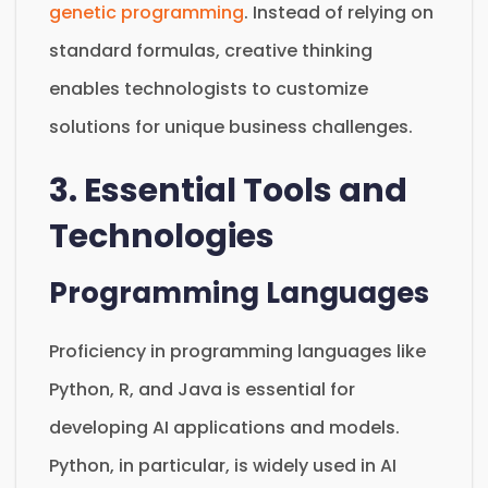
genetic programming
. Instead of relying on
standard formulas, creative thinking
enables technologists to customize
solutions for unique business challenges.
3. Essential Tools and
Technologies
Programming Languages
Proficiency in programming languages like
Python, R, and Java is essential for
developing AI applications and models.
Python, in particular, is widely used in AI