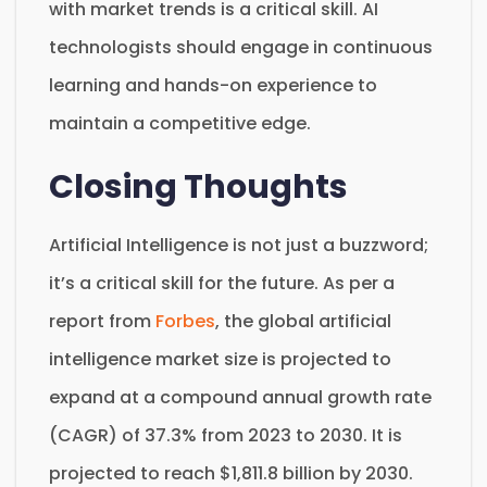
with market trends is a critical skill. AI
technologists should engage in continuous
learning and hands-on experience to
maintain a competitive edge.
Closing Thoughts
Artificial Intelligence is not just a buzzword;
it’s a critical skill for the future. As per a
report from
Forbes
, the global artificial
intelligence market size is projected to
expand at a compound annual growth rate
(CAGR) of 37.3% from 2023 to 2030. It is
projected to reach $1,811.8 billion by 2030.