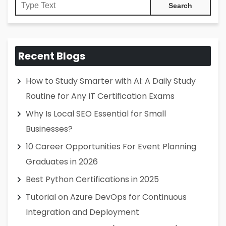
Recent Blogs
How to Study Smarter with AI: A Daily Study
Routine for Any IT Certification Exams
Why Is Local SEO Essential for Small
Businesses?
10 Career Opportunities For Event Planning
Graduates in 2026
Best Python Certifications in 2025
Tutorial on Azure DevOps for Continuous
Integration and Deployment