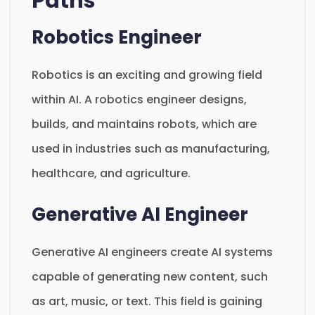
Paths
Robotics Engineer
Robotics is an exciting and growing field
within AI. A robotics engineer designs,
builds, and maintains robots, which are
used in industries such as manufacturing,
healthcare, and agriculture.
Generative AI Engineer
Generative AI engineers create AI systems
capable of generating new content, such
as art, music, or text. This field is gaining