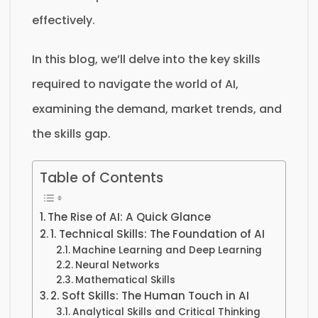
effectively.
In this blog, we’ll delve into the key skills
required to navigate the world of AI,
examining the demand, market trends, and
the skills gap.
Table of Contents
The Rise of AI: A Quick Glance
1. Technical Skills: The Foundation of AI
Machine Learning and Deep Learning
Neural Networks
Mathematical Skills
2. Soft Skills: The Human Touch in AI
Analytical Skills and Critical Thinking