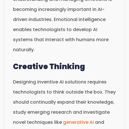
becoming increasingly important in AI-
driven industries. Emotional intelligence
enables technologists to develop AI
systems that interact with humans more
naturally.
Creative Thinking
Designing inventive AI solutions requires
technologists to think outside the box. They
should continually expand their knowledge,
study emerging research and investigate
novel techniques like
generative AI
and