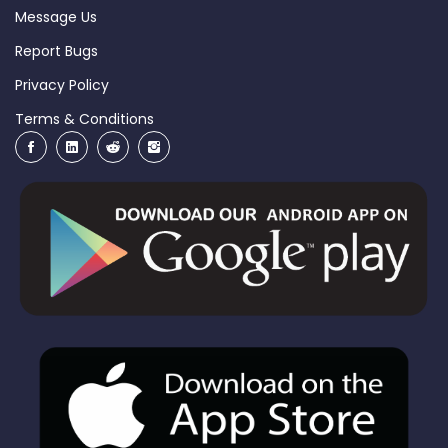
Message Us
Report Bugs
Privacy Policy
Terms & Conditions