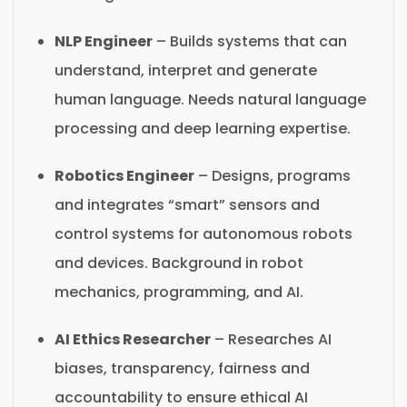
NLP Engineer
– Builds systems that can
understand, interpret and generate
human language. Needs natural language
processing and deep learning expertise.
Robotics Engineer
– Designs, programs
and integrates “smart” sensors and
control systems for autonomous robots
and devices. Background in robot
mechanics, programming, and AI.
AI Ethics Researcher
– Researches AI
biases, transparency, fairness and
accountability to ensure ethical AI