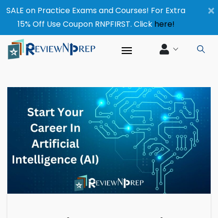
×
SALE on Practice Exams and Courses! For Extra
15% Off Use Coupon RNPFIRST. Click
here!