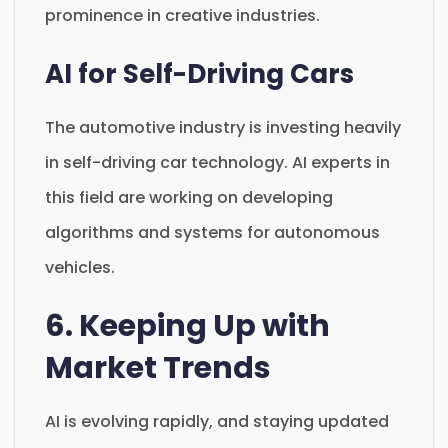
prominence in creative industries.
AI for Self-Driving Cars
The automotive industry is investing heavily
in self-driving car technology. AI experts in
this field are working on developing
algorithms and systems for autonomous
vehicles.
6. Keeping Up with
Market Trends
AI is evolving rapidly, and staying updated