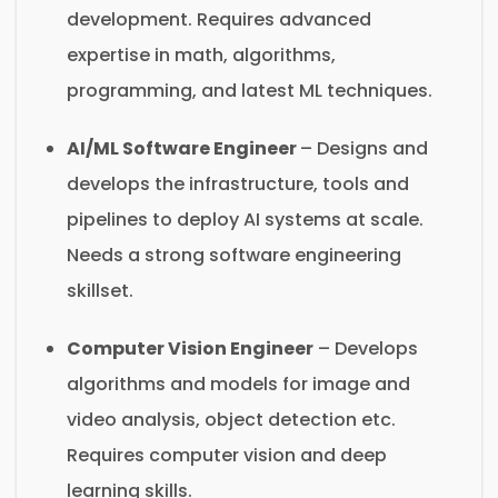
development. Requires advanced
expertise in math, algorithms,
programming, and latest ML techniques.
AI/ML Software Engineer
– Designs and
develops the infrastructure, tools and
pipelines to deploy AI systems at scale.
Needs a strong software engineering
skillset.
Computer Vision Engineer
– Develops
algorithms and models for image and
video analysis, object detection etc.
Requires computer vision and deep
learning skills.