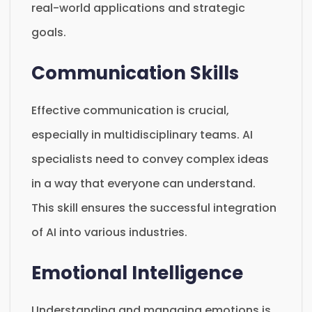
real-world applications and strategic
goals.
Communication Skills
Effective communication is crucial,
especially in multidisciplinary teams. AI
specialists need to convey complex ideas
in a way that everyone can understand.
This skill ensures the successful integration
of AI into various industries.
Emotional Intelligence
Understanding and managing emotions is