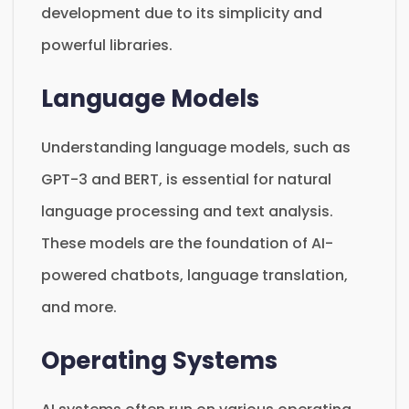
development due to its simplicity and
powerful libraries.
Language Models
Understanding language models, such as
GPT-3 and BERT, is essential for natural
language processing and text analysis.
These models are the foundation of AI-
powered chatbots, language translation,
and more.
Operating Systems