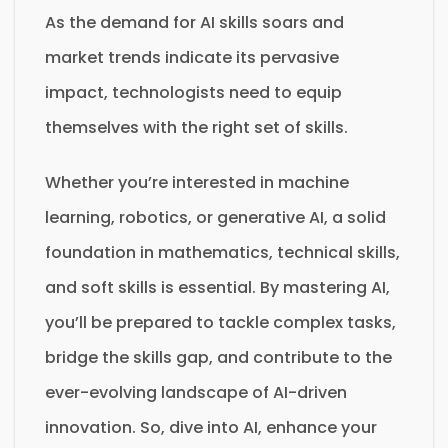
As the demand for AI skills soars and
market trends indicate its pervasive
impact, technologists need to equip
themselves with the right set of skills.
Whether you’re interested in machine
learning, robotics, or generative AI, a solid
foundation in mathematics, technical skills,
and soft skills is essential. By mastering AI,
you’ll be prepared to tackle complex tasks,
bridge the skills gap, and contribute to the
ever-evolving landscape of AI-driven
innovation. So, dive into AI, enhance your