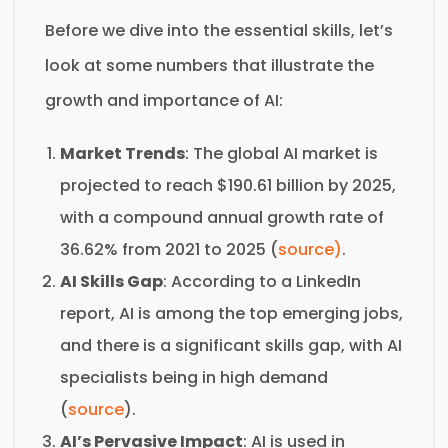
Before we dive into the essential skills, let’s
look at some numbers that illustrate the
growth and importance of AI:
Market Trends
: The global AI market is
projected to reach $190.61 billion by 2025,
with a compound annual growth rate of
36.62% from 2021 to 2025 (
source)
.
AI Skills Gap
: According to a LinkedIn
report, AI is among the top emerging jobs,
and there is a significant skills gap, with AI
specialists being in high demand
(
source
).
AI’s Pervasive Impact
: AI is used in