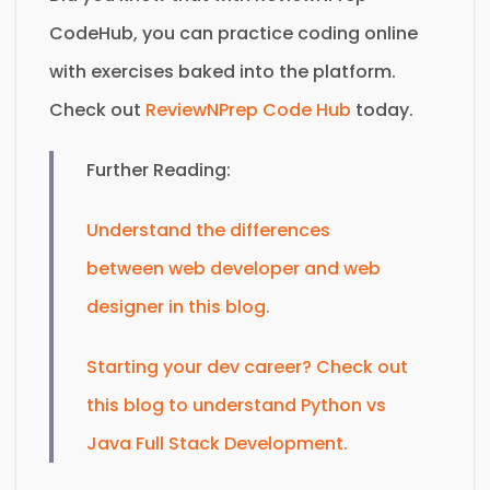
CodeHub, you can practice coding online
with exercises baked into the platform.
Check out
ReviewNPrep Code Hub
today.
Further Reading:
Understand the differences
between web developer and web
designer in this blog.
Starting your dev career? Check out
this blog to understand Python vs
Java Full Stack Development.