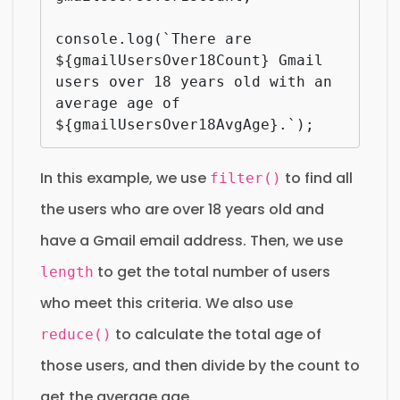
console.log(`There are 
${gmailUsersOver18Count} Gmail 
users over 18 years old with an 
average age of 
${gmailUsersOver18AvgAge}.`);
In this example, we use
to find all
filter()
the users who are over 18 years old and
have a Gmail email address. Then, we use
to get the total number of users
length
who meet this criteria. We also use
to calculate the total age of
reduce()
those users, and then divide by the count to
get the average age.