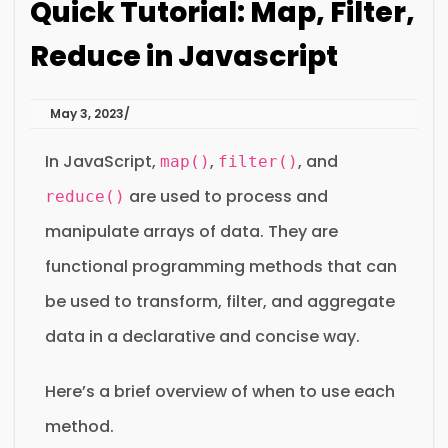
Quick Tutorial: Map, Filter,
Reduce in Javascript
May 3, 2023
In JavaScript,
,
, and
map()
filter()
are used to process and
reduce()
manipulate arrays of data. They are
functional programming methods that can
be used to transform, filter, and aggregate
data in a declarative and concise way.
Here’s a brief overview of when to use each
method.