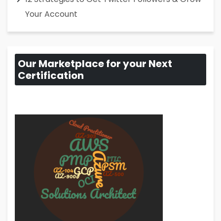
Your Account
Our Marketplace for your Next
Certification