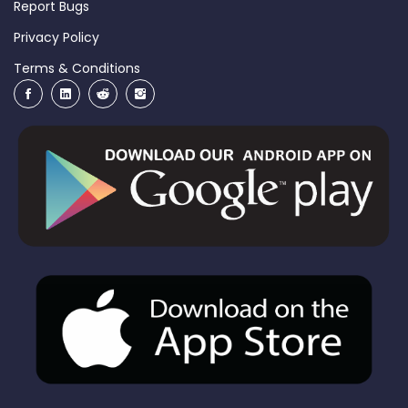
Report Bugs
Privacy Policy
Terms & Conditions