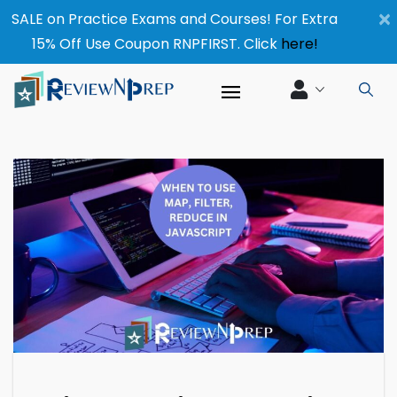
×
SALE on Practice Exams and Courses! For Extra
15% Off Use Coupon RNPFIRST. Click
here!