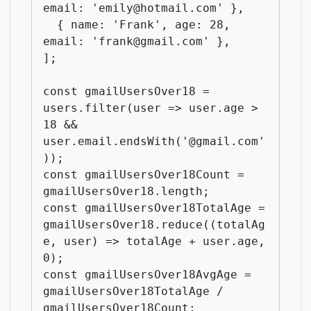
email: 'emily@hotmail.com' },

  { name: 'Frank', age: 28, 
email: 'frank@gmail.com' },

];

const gmailUsersOver18 = 
users.filter(user => user.age > 
18 && 
user.email.endsWith('@gmail.com'
));

const gmailUsersOver18Count = 
gmailUsersOver18.length;

const gmailUsersOver18TotalAge = 
gmailUsersOver18.reduce((totalAg
e, user) => totalAge + user.age, 
0);

const gmailUsersOver18AvgAge = 
gmailUsersOver18TotalAge / 
gmailUsersOver18Count;
