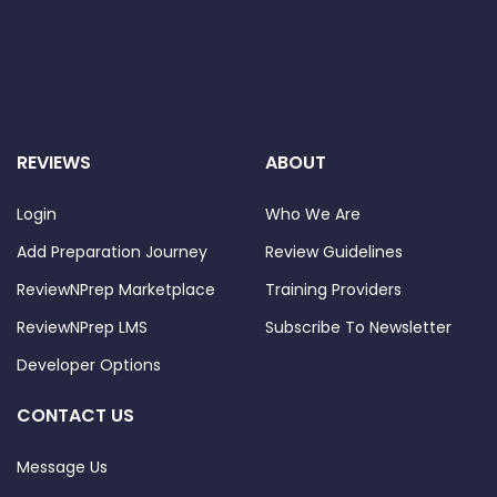
REVIEWS
ABOUT
Login
Who We Are
Add Preparation Journey
Review Guidelines
ReviewNPrep Marketplace
Training Providers
ReviewNPrep LMS
Subscribe To Newsletter
Developer Options
CONTACT US
Message Us