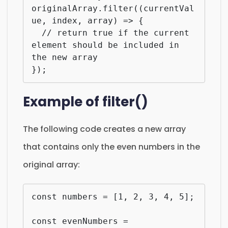
originalArray.filter((currentVal
ue, index, array) => {

  // return true if the current 
element should be included in 
the new array

});
Example of filter()
The following code creates a new array
that contains only the even numbers in the
original array:
const numbers = [1, 2, 3, 4, 5];

const evenNumbers = 