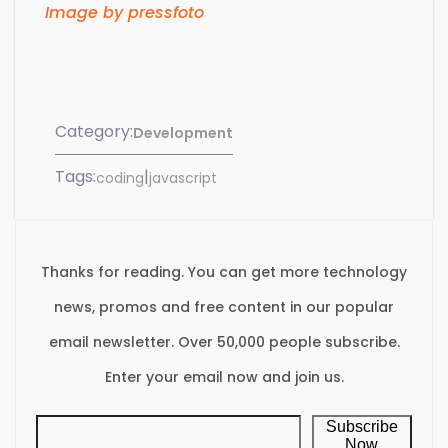
Image by pressfoto
Category:
Development
Tags:
|
coding
javascript
Thanks for reading. You can get more technology
news, promos and free content in our popular
email newsletter. Over 50,000 people subscribe.
Enter your email now and join us.
Subscribe
Now