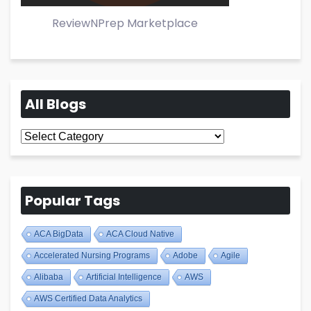
ReviewNPrep Marketplace
All Blogs
All
Blogs
Popular Tags
ACA BigData
ACA Cloud Native
Accelerated Nursing Programs
Adobe
Agile
Alibaba
Artificial Intelligence
AWS
AWS Certified Data Analytics