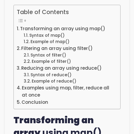
Table of Contents
Transforming an array using map()
Syntax of map()
Example of map()
Filtering an array using filter()
Syntax of filter()
Example of filter()
Reducing an array using reduce()
Syntax of reduce()
Example of reduce()
Examples using map, filter, reduce all
at once
Conclusion
Transforming an
array
using map()