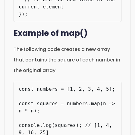
current element

});
Example of map()
The following code creates a new array
that contains the square of each number in
the original array:
const numbers = [1, 2, 3, 4, 5];

const squares = numbers.map(n => 
n * n);

console.log(squares); // [1, 4, 
9, 16, 25]