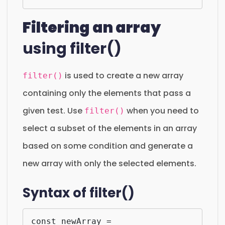
Filtering an array
using filter()
is used to create a new array
filter()
containing only the elements that pass a
given test. Use
when you need to
filter()
select a subset of the elements in an array
based on some condition and generate a
new array with only the selected elements.
Syntax of filter()
const newArray = 