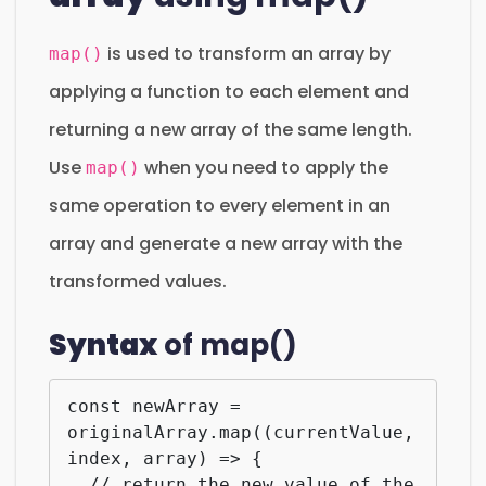
is used to transform an array by
map()
applying a function to each element and
returning a new array of the same length.
Use
when you need to apply the
map()
same operation to every element in an
array and generate a new array with the
transformed values.
Syntax
of map()
const newArray = 
originalArray.map((currentValue, 
index, array) => {

  // return the new value of the 