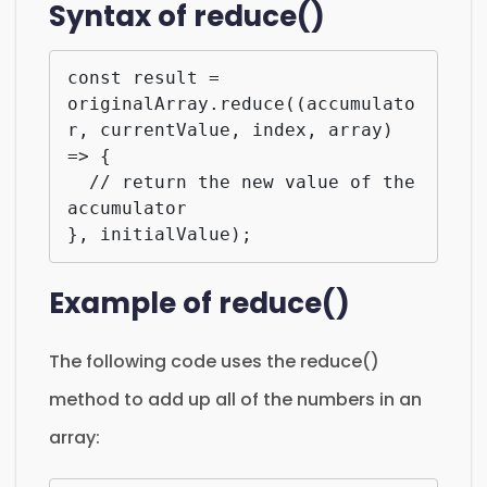
Syntax of reduce()
const result = 
originalArray.reduce((accumulato
r, currentValue, index, array) 
=> {

  // return the new value of the 
accumulator

}, initialValue);
Example of reduce()
The following code uses the reduce()
method to add up all of the numbers in an
array: