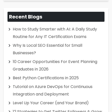
Recent Blogs
How to Study Smarter with AI: A Daily Study
Routine for Any IT Certification Exams
Why Is Local SEO Essential for Small
Businesses?
10 Career Opportunities For Event Planning
Graduates in 2026
Best Python Certifications in 2025
Tutorial on Azure DevOps for Continuous
Integration and Deployment
Level Up Your Career (and Your Brand)
12 Strategies to Get Twitter Followers & Grow