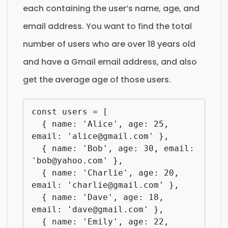
each containing the user’s name, age, and
email address. You want to find the total
number of users who are over 18 years old
and have a Gmail email address, and also
get the average age of those users.
const users = [

  { name: 'Alice', age: 25, 
email: 'alice@gmail.com' },

  { name: 'Bob', age: 30, email: 
'bob@yahoo.com' },

  { name: 'Charlie', age: 20, 
email: 'charlie@gmail.com' },

  { name: 'Dave', age: 18, 
email: 'dave@gmail.com' },

  { name: 'Emily', age: 22, 