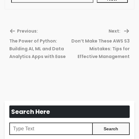
Previous:
Next:
The Power of Python:
Don’t Make These AWS S3
Previous
Ne
Building AI, ML and Data
Mistakes: Tips for
post:
pos
Analytics Apps with Ease
Effective Management
Search Here