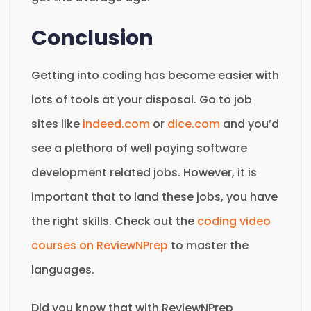
Conclusion
Getting into coding has become easier with
lots of tools at your disposal. Go to job
sites like
indeed.com
or
dice.com
and you’d
see a plethora of well paying software
development related jobs. However, it is
important that to land these jobs, you have
the right skills. Check out the
coding video
courses on ReviewNPrep
to master the
languages.
Did you know that with ReviewNPrep