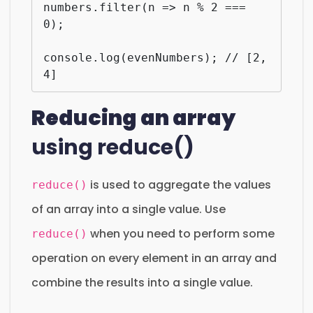
numbers.filter(n => n % 2 === 
0);

console.log(evenNumbers); // [2, 
4]
Reducing an array
using reduce()
is used to aggregate the values
reduce()
of an array into a single value. Use
when you need to perform some
reduce()
operation on every element in an array and
combine the results into a single value.