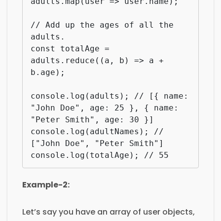
adults.map(user => user.name);

// Add up the ages of all the 
adults.

const totalAge = 
adults.reduce((a, b) => a + 
b.age);

console.log(adults); // [{ name: 
"John Doe", age: 25 }, { name: 
"Peter Smith", age: 30 }]

console.log(adultNames); // 
["John Doe", "Peter Smith"]

console.log(totalAge); // 55
Example-2:
Let’s say you have an array of user objects,