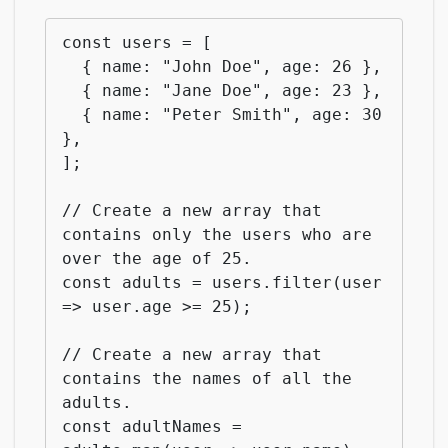
const users = [

  { name: "John Doe", age: 26 },

  { name: "Jane Doe", age: 23 },

  { name: "Peter Smith", age: 30 
},

];

// Create a new array that 
contains only the users who are 
over the age of 25.

const adults = users.filter(user 
=> user.age >= 25);

// Create a new array that 
contains the names of all the 
adults.

const adultNames = 