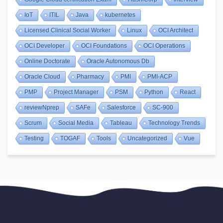
IoT
ITIL
Java
kubernetes
Licensed Clinical Social Worker
Linux
OCI Architect
OCI Developer
OCI Foundations
OCI Operations
Online Doctorate
Oracle Autonomous Db
Oracle Cloud
Pharmacy
PMI
PMI-ACP
PMP
Project Manager
PSM
Python
React
reviewNprep
SAFe
Salesforce
SC-900
Scrum
Social Media
Tableau
Technology Trends
Testing
TOGAF
Tools
Uncategorized
Vue