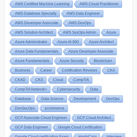
AWS Certified Machine Learning
AWS Cloud Practitioner
AWS Database Specialty
AWS Data Engineer
AWS Developer Associate
AWS DevOps
AWS Solution Architect
AWS SysOps Admin
Azure
Azure Administrator
Azure AI-900
Azure Architect
Azure Data Fundamentals
Azure Developer Associate
Azure Fundamentals
Azure Security
Blockchain
Business
Career
Certification Reviews
CKA
CKAD
CKS
Cloud
CompTIA
CompTIA Network+
Cybersecurity
Data
Database
Data Science
Development
DevOps
DevSecOps
ecommerce
GCP Associate Cloud Engineer
GCP Cloud Architect
GCP Data Engineer
Google Cloud Certification
Google Cloud certification Exam
HashiCorp
Interview