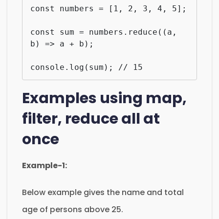
const numbers = [1, 2, 3, 4, 5];

const sum = numbers.reduce((a, 
b) => a + b);

console.log(sum); // 15
Examples using map,
filter, reduce all at
once
Example-1:
Below example gives the name and total
age of persons above 25.