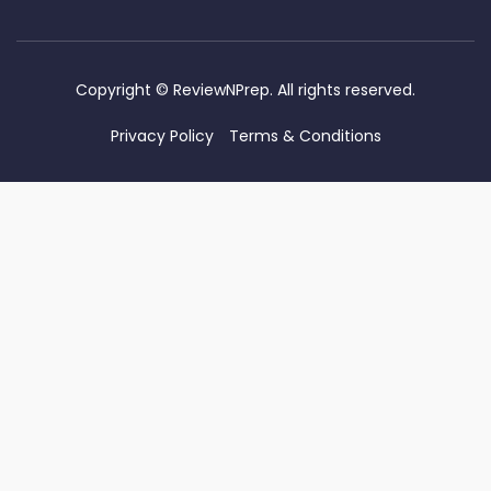
Copyright ©
ReviewNPrep. All rights reserved.
Privacy Policy
Terms & Conditions