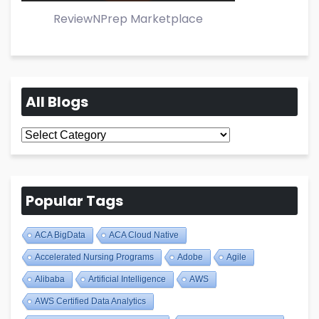
ReviewNPrep Marketplace
All Blogs
All
Blogs
Popular Tags
ACA BigData
ACA Cloud Native
Accelerated Nursing Programs
Adobe
Agile
Alibaba
Artificial Intelligence
AWS
AWS Certified Data Analytics