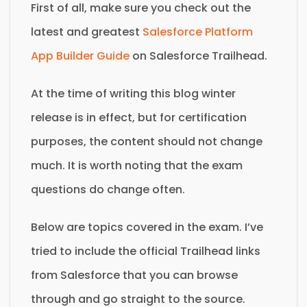
First of all, make sure you check out the
latest and greatest
Salesforce Platform
App Builder Guide
on Salesforce Trailhead.
At the time of writing this blog winter
release is in effect, but for certification
purposes, the content should not change
much. It is worth noting that the exam
questions do change often.
Below are topics covered in the exam. I’ve
tried to include the official Trailhead links
from Salesforce that you can browse
through and go straight to the source.