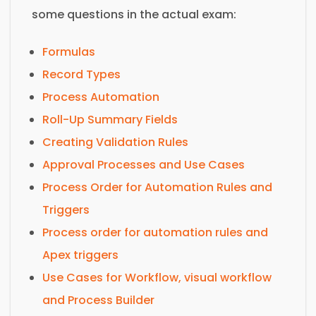
some questions in the actual exam:
Formulas
Record Types
Process Automation
Roll-Up Summary Fields
Creating Validation Rules
Approval Processes and Use Cases
Process Order for Automation Rules and
Triggers
Process order for automation rules and
Apex triggers
Use Cases for Workflow, visual workflow
and Process Builder