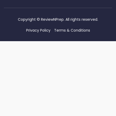
Copyright ©
ReviewNPrep. All rights reserved.
Privacy Policy
Terms & Conditions