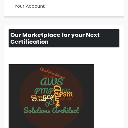
Your Account
Our Marketplace for your Next
Certification