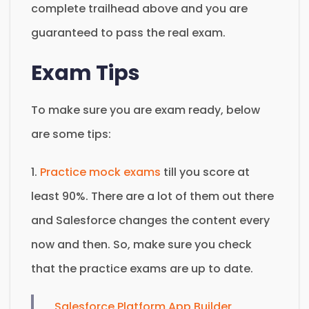
complete trailhead above and you are
guaranteed to pass the real exam.
Exam Tips
To make sure you are exam ready, below
are some tips:
1.
Practice mock exams
till you score at
least 90%. There are a lot of them out there
and Salesforce changes the content every
now and then. So, make sure you check
that the practice exams are up to date.
Salesforce Platform App Builder