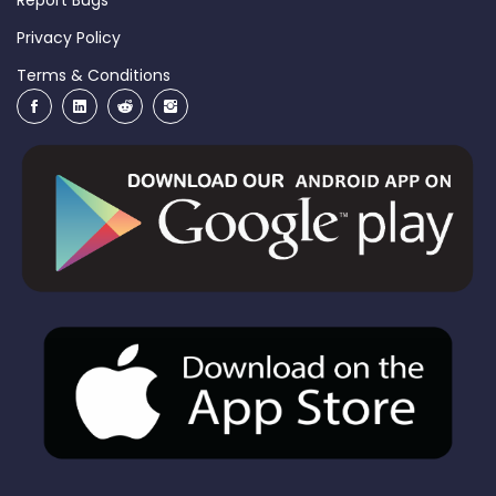
Privacy Policy
Terms & Conditions