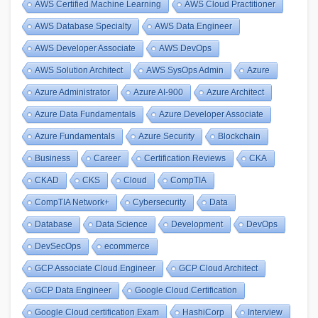
AWS Certified Machine Learning
AWS Cloud Practitioner
AWS Database Specialty
AWS Data Engineer
AWS Developer Associate
AWS DevOps
AWS Solution Architect
AWS SysOps Admin
Azure
Azure Administrator
Azure AI-900
Azure Architect
Azure Data Fundamentals
Azure Developer Associate
Azure Fundamentals
Azure Security
Blockchain
Business
Career
Certification Reviews
CKA
CKAD
CKS
Cloud
CompTIA
CompTIA Network+
Cybersecurity
Data
Database
Data Science
Development
DevOps
DevSecOps
ecommerce
GCP Associate Cloud Engineer
GCP Cloud Architect
GCP Data Engineer
Google Cloud Certification
Google Cloud certification Exam
HashiCorp
Interview