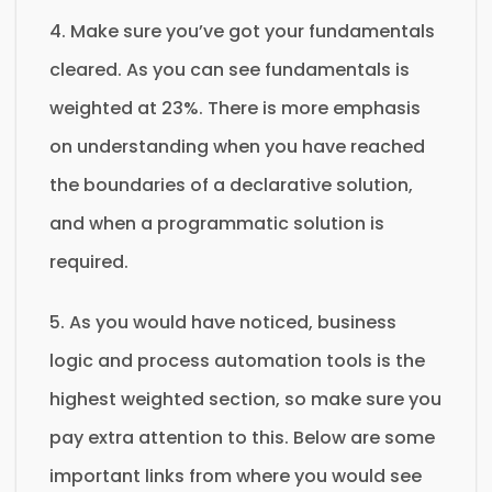
4. Make sure you’ve got your fundamentals
cleared. As you can see fundamentals is
weighted at 23%. There is more emphasis
on understanding when you have reached
the boundaries of a declarative solution,
and when a programmatic solution is
required.
5. As you would have noticed, business
logic and process automation tools is the
highest weighted section, so make sure you
pay extra attention to this. Below are some
important links from where you would see