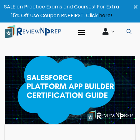
×
SALE on Practice Exams and Courses! For Extra
15% Off Use Coupon RNPFIRST. Click
here!