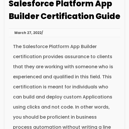
Salesforce Platform App
Builder Certification Guide
March 27, 2022
The Salesforce Platform App Builder
certification provides assurance to clients
that they are working with someone who is
experienced and qualified in this field. This
certification is meant for individuals who
can build and deploy custom Applications
using clicks and not code. In other words,
you should be proficient in business
process automation without writing a line