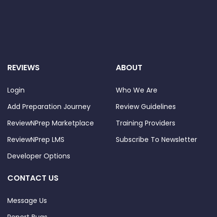
REVIEWS
ABOUT
Login
Who We Are
Add Preparation Journey
Review Guidelines
ReviewNPrep Marketplace
Training Providers
ReviewNPrep LMS
Subscribe To Newsletter
Developer Options
CONTACT US
Message Us
Report Bugs