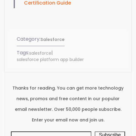
Certification Guide
Category:
Salesforce
Tags:
|
salesforce
salesforce platform app builder
Thanks for reading. You can get more technology
news, promos and free content in our popular
email newsletter. Over 50,000 people subscribe.
Enter your email now and join us.
Subscribe