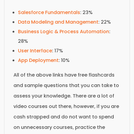
Salesforce Fundamentals
: 23%
Data Modeling and Management
: 22%
Business Logic & Process Automation
:
28%
User Interface
: 17%
App Deployment
: 10%
All of the above links have free flashcards
and sample questions that you can take to
assess your knowledge. There are a lot of
video courses out there, however, if you are
cash strapped and do not want to spend
on unnecessary courses, practice the