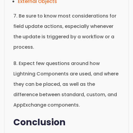
External Objects
7. Be sure to know most considerations for
field update actions, especially whenever
the update is triggered by a workflow or a
process.
8. Expect few questions around how
Lightning Components are used, and where
they can be placed, as well as the
difference between standard, custom, and
AppExchange components.
Conclusion