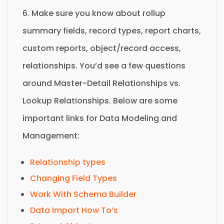
6. Make sure you know about rollup
summary fields, record types, report charts,
custom reports, object/record access,
relationships. You’d see a few questions
around Master-Detail Relationships vs.
Lookup Relationships. Below are some
important links for Data Modeling and
Management:
Relationship types
Changing Field Types
Work With Schema Builder
Data Import How To’s