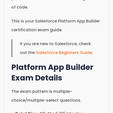
of code.
This is your Salesforce Platform App Builder
certification exam guide.
If you are new to Salesforce, check
out the
Salesforce Beginners Guide
.
Platform App Builder
Exam Details
The exam pattern is multiple-
choice/multiple-select questions.