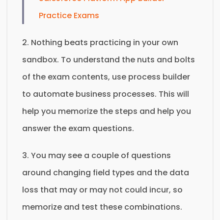
Practice Exams
2. Nothing beats practicing in your own
sandbox. To understand the nuts and bolts
of the exam contents, use process builder
to automate business processes. This will
help you memorize the steps and help you
answer the exam questions.
3. You may see a couple of questions
around changing field types and the data
loss that may or may not could incur, so
memorize and test these combinations.