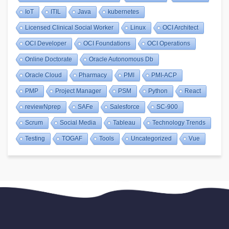
IoT
ITIL
Java
kubernetes
Licensed Clinical Social Worker
Linux
OCI Architect
OCI Developer
OCI Foundations
OCI Operations
Online Doctorate
Oracle Autonomous Db
Oracle Cloud
Pharmacy
PMI
PMI-ACP
PMP
Project Manager
PSM
Python
React
reviewNprep
SAFe
Salesforce
SC-900
Scrum
Social Media
Tableau
Technology Trends
Testing
TOGAF
Tools
Uncategorized
Vue