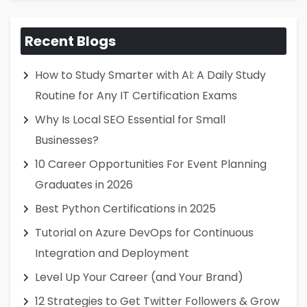
Recent Blogs
How to Study Smarter with AI: A Daily Study
Routine for Any IT Certification Exams
Why Is Local SEO Essential for Small
Businesses?
10 Career Opportunities For Event Planning
Graduates in 2026
Best Python Certifications in 2025
Tutorial on Azure DevOps for Continuous
Integration and Deployment
Level Up Your Career (and Your Brand)
12 Strategies to Get Twitter Followers & Grow