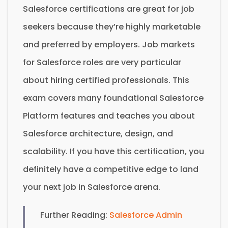
Salesforce certifications are great for job
seekers because they’re highly marketable
and preferred by employers. Job markets
for Salesforce roles are very particular
about hiring certified professionals. This
exam covers many foundational Salesforce
Platform features and teaches you about
Salesforce architecture, design, and
scalability. If you have this certification, you
definitely have a competitive edge to land
your next job in Salesforce arena.
Further Reading:
Salesforce Admin