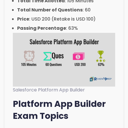
Total Time Allotted
: 105 Minutes
Total Number of Questions
: 60
Price
: USD 200 (Retake is USD 100)
Passing Percentage
: 63%
Salesforce Platform App Builder
Platform App Builder
Exam Topics