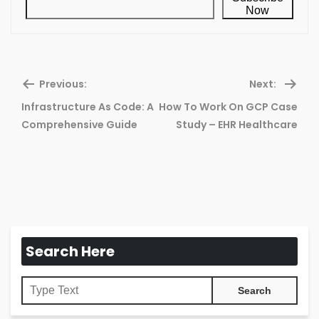
Now
Previous:
Next:
Infrastructure As Code: A
How To Work On GCP Case
Previous
Ne
Comprehensive Guide
Study – EHR Healthcare
post:
pos
Search Here