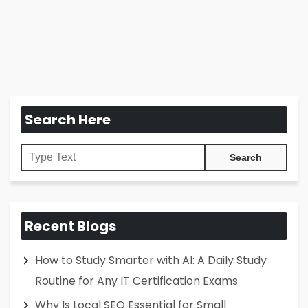
Search Here
Recent Blogs
How to Study Smarter with AI: A Daily Study
Routine for Any IT Certification Exams
Why Is Local SEO Essential for Small