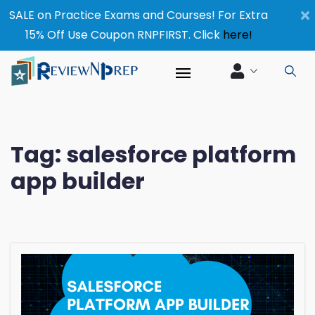
×
SALE on Practice Exams and Courses! For Extra
15% Off Use Coupon RNPFIRST. Click
here!
Tag:
salesforce platform
app builder