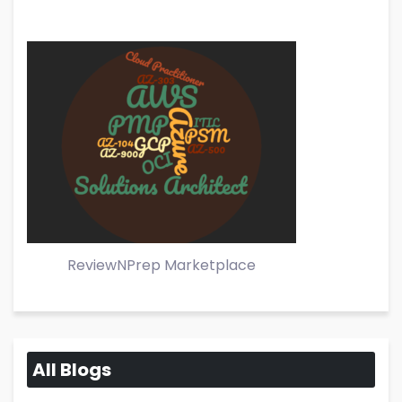
ReviewNPrep Marketplace
All Blogs