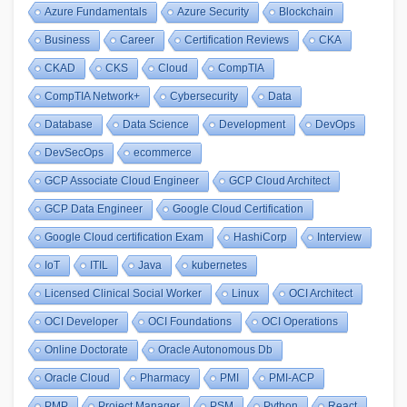
Azure Fundamentals
Azure Security
Blockchain
Business
Career
Certification Reviews
CKA
CKAD
CKS
Cloud
CompTIA
CompTIA Network+
Cybersecurity
Data
Database
Data Science
Development
DevOps
DevSecOps
ecommerce
GCP Associate Cloud Engineer
GCP Cloud Architect
GCP Data Engineer
Google Cloud Certification
Google Cloud certification Exam
HashiCorp
Interview
IoT
ITIL
Java
kubernetes
Licensed Clinical Social Worker
Linux
OCI Architect
OCI Developer
OCI Foundations
OCI Operations
Online Doctorate
Oracle Autonomous Db
Oracle Cloud
Pharmacy
PMI
PMI-ACP
PMP
Project Manager
PSM
Python
React