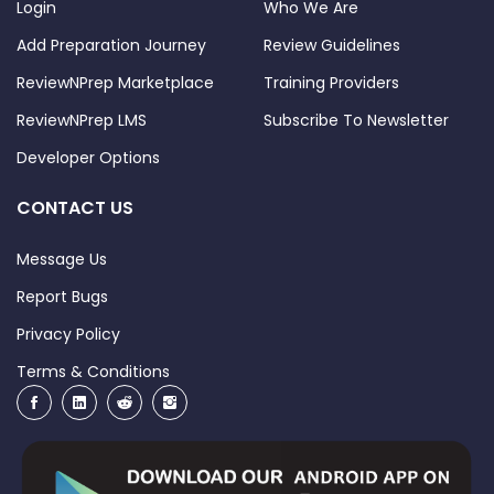
Login
Who We Are
Add Preparation Journey
Review Guidelines
ReviewNPrep Marketplace
Training Providers
ReviewNPrep LMS
Subscribe To Newsletter
Developer Options
CONTACT US
Message Us
Report Bugs
Privacy Policy
Terms & Conditions