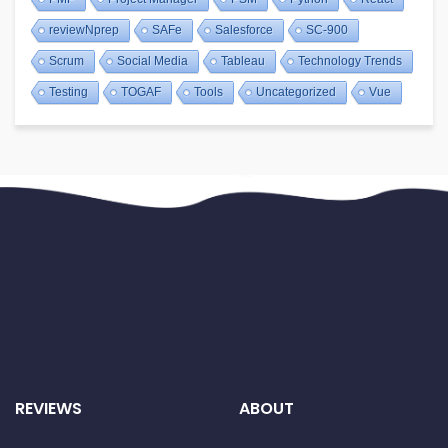
reviewNprep
SAFe
Salesforce
SC-900
Scrum
Social Media
Tableau
Technology Trends
Testing
TOGAF
Tools
Uncategorized
Vue
REVIEWS
ABOUT