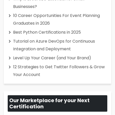
Businesses?
10 Career Opportunities For Event Planning
Graduates in 2026
Best Python Certifications in 2025
Tutorial on Azure DevOps for Continuous
Integration and Deployment
Level Up Your Career (and Your Brand)
12 Strategies to Get Twitter Followers & Grow
Your Account
Our Marketplace for your Next
Certification