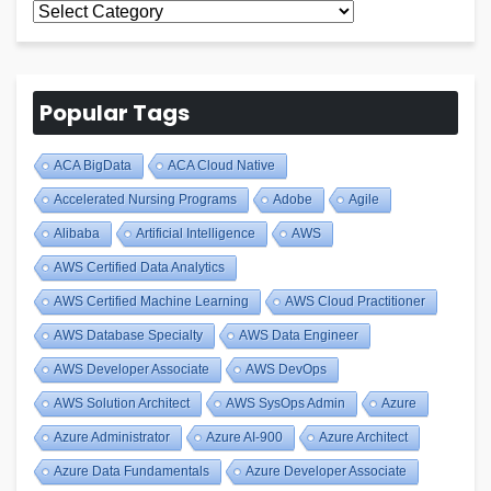
All
Blogs
Popular Tags
ACA BigData
ACA Cloud Native
Accelerated Nursing Programs
Adobe
Agile
Alibaba
Artificial Intelligence
AWS
AWS Certified Data Analytics
AWS Certified Machine Learning
AWS Cloud Practitioner
AWS Database Specialty
AWS Data Engineer
AWS Developer Associate
AWS DevOps
AWS Solution Architect
AWS SysOps Admin
Azure
Azure Administrator
Azure AI-900
Azure Architect
Azure Data Fundamentals
Azure Developer Associate