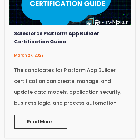
Salesforce Platform App Builder
Certification Guide
March 27, 2022
The candidates for Platform App Builder
certification can create, manage, and
update data models, application security,
business logic, and process automation.
Read More..