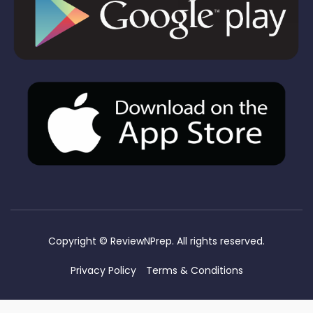
Copyright ©
ReviewNPrep. All rights reserved.
Privacy Policy
Terms & Conditions