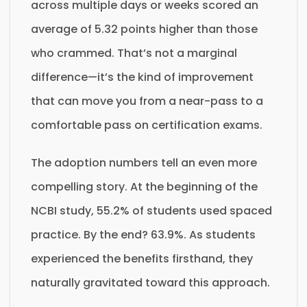
across multiple days or weeks scored an
average of 5.32 points higher than those
who crammed. That’s not a marginal
difference—it’s the kind of improvement
that can move you from a near-pass to a
comfortable pass on certification exams.
The adoption numbers tell an even more
compelling story. At the beginning of the
NCBI study, 55.2% of students used spaced
practice. By the end? 63.9%. As students
experienced the benefits firsthand, they
naturally gravitated toward this approach.