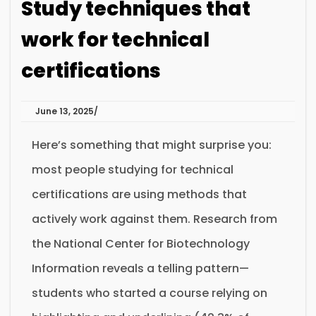
Study techniques that
work for technical
certifications
June 13, 2025
Here’s something that might surprise you:
most people studying for technical
certifications are using methods that
actively work against them. Research from
the National Center for Biotechnology
Information reveals a telling pattern—
students who started a course relying on