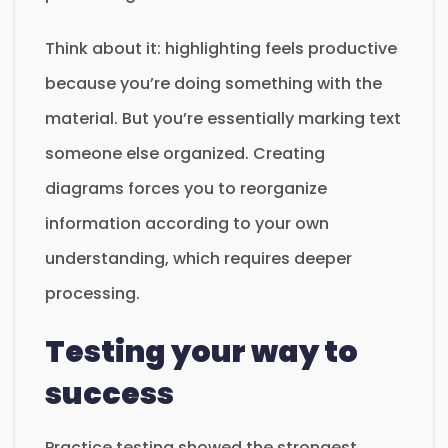
Think about it: highlighting feels productive
because you’re doing something with the
material. But you’re essentially marking text
someone else organized. Creating
diagrams forces you to reorganize
information according to your own
understanding, which requires deeper
processing.
Testing your way to
success
Practice testing showed the strongest