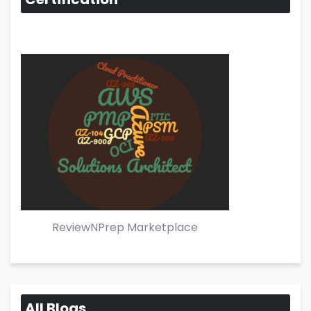
ReviewNPrep Marketplace
All Blogs