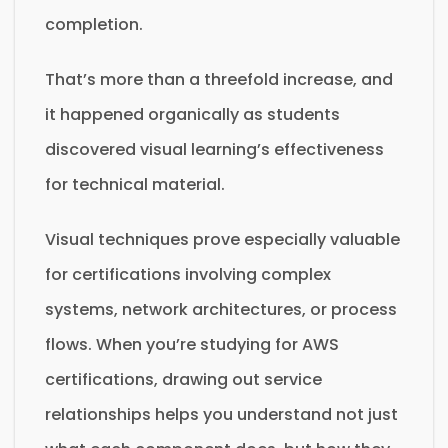
completion.
That’s more than a threefold increase, and
it happened organically as students
discovered visual learning’s effectiveness
for technical material.
Visual techniques prove especially valuable
for certifications involving complex
systems, network architectures, or process
flows. When you’re studying for AWS
certifications, drawing out service
relationships helps you understand not just