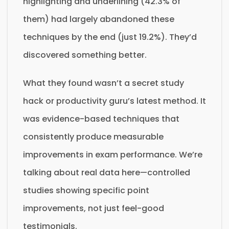
highlighting and underlining (42.3% of
them) had largely abandoned these
techniques by the end (just 19.2%). They’d
discovered something better.
What they found wasn’t a secret study
hack or productivity guru’s latest method. It
was evidence-based techniques that
consistently produce measurable
improvements in exam performance. We’re
talking about real data here—controlled
studies showing specific point
improvements, not just feel-good
testimonials.