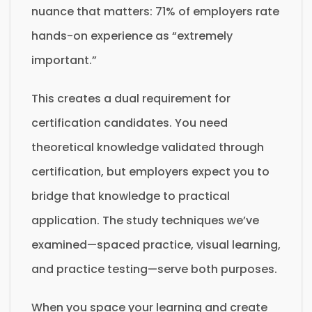
nuance that matters: 71% of employers rate
hands-on experience as “extremely
important.”
This creates a dual requirement for
certification candidates. You need
theoretical knowledge validated through
certification, but employers expect you to
bridge that knowledge to practical
application. The study techniques we’ve
examined—spaced practice, visual learning,
and practice testing—serve both purposes.
When you space your learning and create