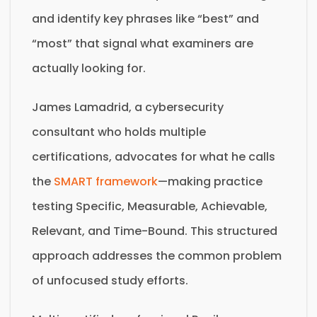
and identify key phrases like “best” and
“most” that signal what examiners are
actually looking for.
James Lamadrid, a cybersecurity
consultant who holds multiple
certifications, advocates for what he calls
the
SMART framework
—making practice
testing Specific, Measurable, Achievable,
Relevant, and Time-Bound. This structured
approach addresses the common problem
of unfocused study efforts.