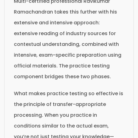
Multi-certified professional Ravikumar
Ramachandran takes this further with his
extensive and intensive approach:
extensive reading of industry sources for
contextual understanding, combined with
intensive, exam-specific preparation using
official materials. The practice testing
component bridges these two phases.
What makes practice testing so effective is
the principle of transfer-appropriate
processing. When you practice in
conditions similar to the actual exam,
you’re not just testing your knowledge—