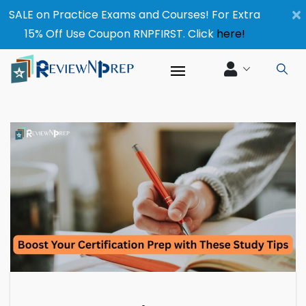
×
SALE on Practice Exams and Courses! For Extra
15% Off Use Coupon RNPFIRST. Click
here!