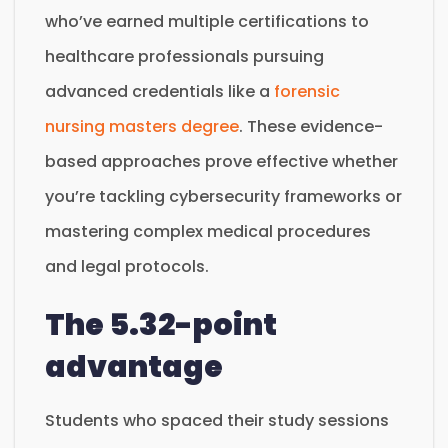
who’ve earned multiple certifications to
healthcare professionals pursuing
advanced credentials like a
forensic
nursing masters degree
. These evidence-
based approaches prove effective whether
you’re tackling cybersecurity frameworks or
mastering complex medical procedures
and legal protocols.
The 5.32-point
advantage
Students who spaced their study sessions