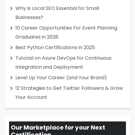
Why Is Local SEO Essential for Small
Businesses?
10 Career Opportunities For Event Planning
Graduates in 2026
Best Python Certifications in 2025
Tutorial on Azure DevOps for Continuous
Integration and Deployment
Level Up Your Career (and Your Brand)
12 Strategies to Get Twitter Followers & Grow
Your Account
Our Marketplace for your Next
Certification