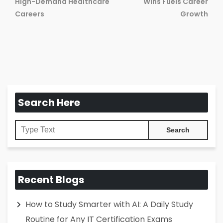
Previous
Ne
High-Demand Healthcare
Wins Fuels Career
post:
pos
Careers
Growth
Search Here
Recent Blogs
How to Study Smarter with AI: A Daily Study
Routine for Any IT Certification Exams