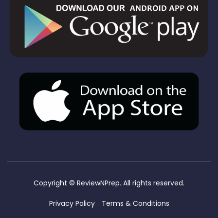
Copyright ©
ReviewNPrep. All rights reserved.
Privacy Policy
Terms & Conditions