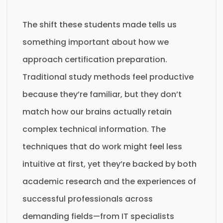
The shift these students made tells us
something important about how we
approach certification preparation.
Traditional study methods feel productive
because they’re familiar, but they don’t
match how our brains actually retain
complex technical information. The
techniques that do work might feel less
intuitive at first, yet they’re backed by both
academic research and the experiences of
successful professionals across
demanding fields—from IT specialists