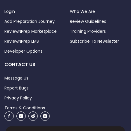
Login
Who We Are
Add Preparation Journey
Review Guidelines
ReviewNPrep Marketplace
Training Providers
ReviewNPrep LMS
Subscribe To Newsletter
Developer Options
CONTACT US
Message Us
Report Bugs
Privacy Policy
Terms & Conditions