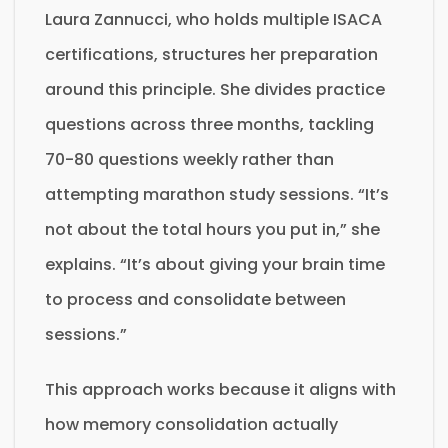
Laura Zannucci, who holds multiple ISACA
certifications, structures her preparation
around this principle. She divides practice
questions across three months, tackling
70-80 questions weekly rather than
attempting marathon study sessions. “It’s
not about the total hours you put in,” she
explains. “It’s about giving your brain time
to process and consolidate between
sessions.”
This approach works because it aligns with
how memory consolidation actually