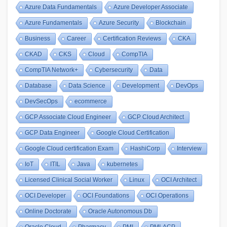
Azure Data Fundamentals
Azure Developer Associate
Azure Fundamentals
Azure Security
Blockchain
Business
Career
Certification Reviews
CKA
CKAD
CKS
Cloud
CompTIA
CompTIA Network+
Cybersecurity
Data
Database
Data Science
Development
DevOps
DevSecOps
ecommerce
GCP Associate Cloud Engineer
GCP Cloud Architect
GCP Data Engineer
Google Cloud Certification
Google Cloud certification Exam
HashiCorp
Interview
IoT
ITIL
Java
kubernetes
Licensed Clinical Social Worker
Linux
OCI Architect
OCI Developer
OCI Foundations
OCI Operations
Online Doctorate
Oracle Autonomous Db
Oracle Cloud
Pharmacy
PMI
PMI-ACP