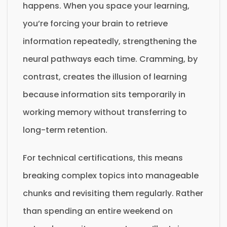
happens. When you space your learning,
you’re forcing your brain to retrieve
information repeatedly, strengthening the
neural pathways each time. Cramming, by
contrast, creates the illusion of learning
because information sits temporarily in
working memory without transferring to
long-term retention.
For technical certifications, this means
breaking complex topics into manageable
chunks and revisiting them regularly. Rather
than spending an entire weekend on