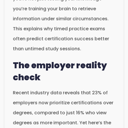
you’re training your brain to retrieve
information under similar circumstances.
This explains why timed practice exams
often predict certification success better
than untimed study sessions.
The employer reality
check
Recent industry data reveals that 23% of
employers now prioritize certifications over
degrees, compared to just 16% who view
degrees as more important. Yet here’s the