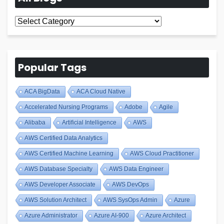
All
Blogs
Popular Tags
ACA BigData
ACA Cloud Native
Accelerated Nursing Programs
Adobe
Agile
Alibaba
Artificial Intelligence
AWS
AWS Certified Data Analytics
AWS Certified Machine Learning
AWS Cloud Practitioner
AWS Database Specialty
AWS Data Engineer
AWS Developer Associate
AWS DevOps
AWS Solution Architect
AWS SysOps Admin
Azure
Azure Administrator
Azure AI-900
Azure Architect