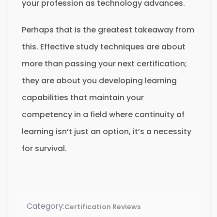
your profession as technology advances.
Perhaps that is the greatest takeaway from
this. Effective study techniques are about
more than passing your next certification;
they are about you developing learning
capabilities that maintain your
competency in a field where continuity of
learning isn’t just an option, it’s a necessity
for survival.
Category:
Certification Reviews