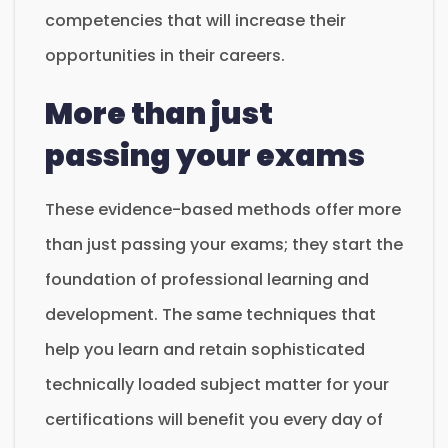
competencies that will increase their
opportunities in their careers.
More than just
passing your exams
These evidence-based methods offer more
than just passing your exams; they start the
foundation of professional learning and
development. The same techniques that
help you learn and retain sophisticated
technically loaded subject matter for your
certifications will benefit you every day of