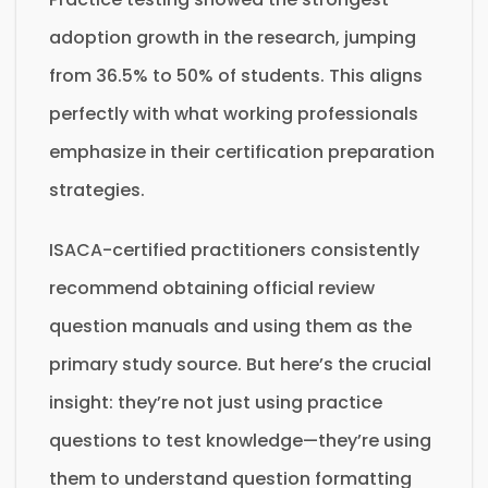
adoption growth in the research, jumping
from 36.5% to 50% of students. This aligns
perfectly with what working professionals
emphasize in their certification preparation
strategies.
ISACA-certified practitioners consistently
recommend obtaining official review
question manuals and using them as the
primary study source. But here’s the crucial
insight: they’re not just using practice
questions to test knowledge—they’re using
them to understand question formatting