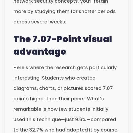
network security concepts, you’ll retain
more by studying them for shorter periods
across several weeks.
The 7.07-Point visual
advantage
Here’s where the research gets particularly
interesting. Students who created
diagrams, charts, or pictures scored 7.07
points higher than their peers. What’s
remarkable is how few students initially
used this technique—just 9.6%—compared
to the 32.7% who had adopted it by course