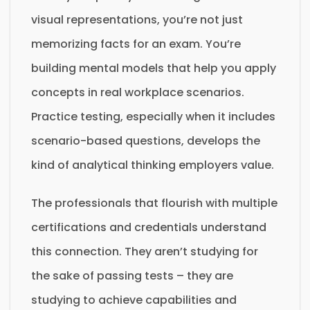
visual representations, you’re not just
memorizing facts for an exam. You’re
building mental models that help you apply
concepts in real workplace scenarios.
Practice testing, especially when it includes
scenario-based questions, develops the
kind of analytical thinking employers value.
The professionals that flourish with multiple
certifications and credentials understand
this connection. They aren’t studying for
the sake of passing tests – they are
studying to achieve capabilities and