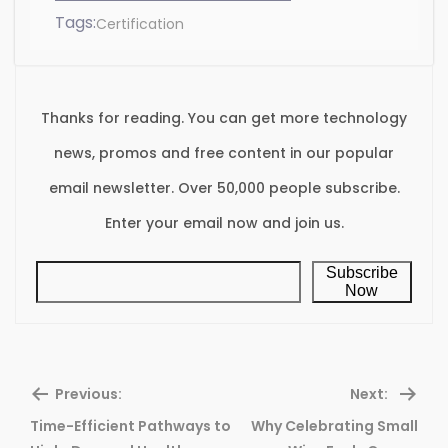
Tags:
Certification
Thanks for reading. You can get more technology
news, promos and free content in our popular
email newsletter. Over 50,000 people subscribe.
Enter your email now and join us.
Subscribe
Now
Previous:
Next:
Time-Efficient Pathways to
Why Celebrating Small