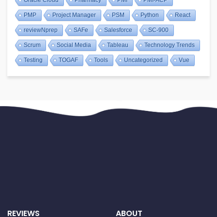
PMP
Project Manager
PSM
Python
React
reviewNprep
SAFe
Salesforce
SC-900
Scrum
Social Media
Tableau
Technology Trends
Testing
TOGAF
Tools
Uncategorized
Vue
REVIEWS
ABOUT