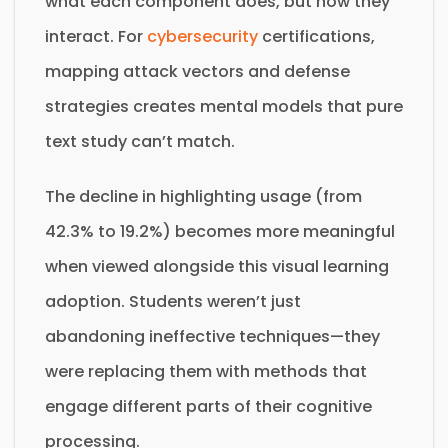
what each component does, but how they
interact. For
cybersecurity
certifications,
mapping attack vectors and defense
strategies creates mental models that pure
text study can’t match.
The decline in highlighting usage (from
42.3% to 19.2%) becomes more meaningful
when viewed alongside this visual learning
adoption. Students weren’t just
abandoning ineffective techniques—they
were replacing them with methods that
engage different parts of their cognitive
processing.