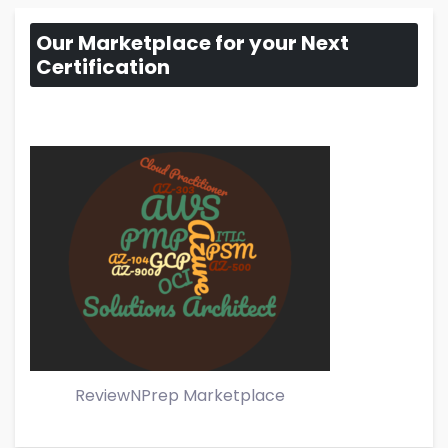
Our Marketplace for your Next
Certification
ReviewNPrep Marketplace