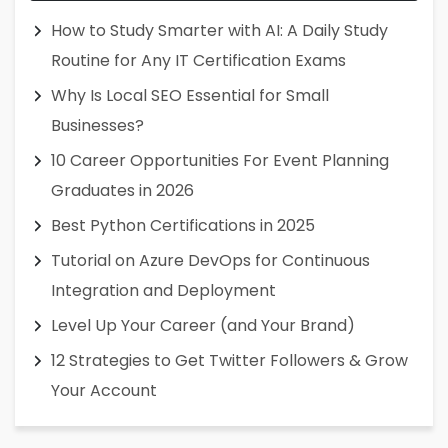
How to Study Smarter with AI: A Daily Study
Routine for Any IT Certification Exams
Why Is Local SEO Essential for Small
Businesses?
10 Career Opportunities For Event Planning
Graduates in 2026
Best Python Certifications in 2025
Tutorial on Azure DevOps for Continuous
Integration and Deployment
Level Up Your Career (and Your Brand)
12 Strategies to Get Twitter Followers & Grow
Your Account