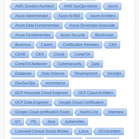
AWS Solution Architect
AWS SysOps Admin
Azure
Azure Administrator
Azure AI-900
Azure Architect
Azure Data Fundamentals
Azure Developer Associate
Azure Fundamentals
Azure Security
Blockchain
Business
Career
Certification Reviews
CKA
CKAD
CKS
Cloud
CompTIA
CompTIA Network+
Cybersecurity
Data
Database
Data Science
Development
DevOps
DevSecOps
ecommerce
GCP Associate Cloud Engineer
GCP Cloud Architect
GCP Data Engineer
Google Cloud Certification
Google Cloud certification Exam
HashiCorp
Interview
IoT
ITIL
Java
kubernetes
Licensed Clinical Social Worker
Linux
OCI Architect