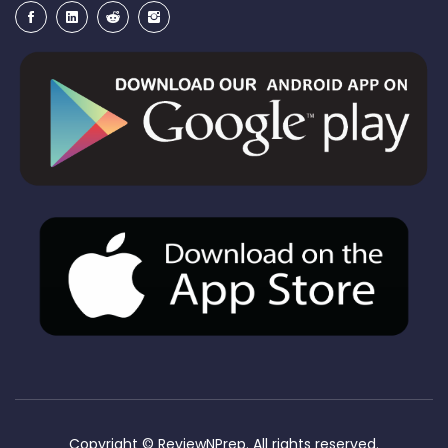
Copyright ©
ReviewNPrep. All rights reserved.