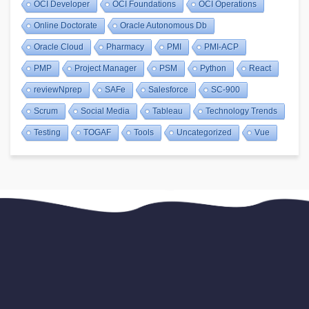
OCI Developer
OCI Foundations
OCI Operations
Online Doctorate
Oracle Autonomous Db
Oracle Cloud
Pharmacy
PMI
PMI-ACP
PMP
Project Manager
PSM
Python
React
reviewNprep
SAFe
Salesforce
SC-900
Scrum
Social Media
Tableau
Technology Trends
Testing
TOGAF
Tools
Uncategorized
Vue