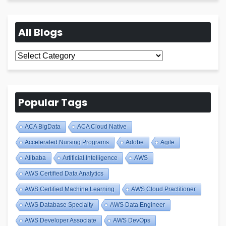
All Blogs
All
Blogs
Popular Tags
ACA BigData
ACA Cloud Native
Accelerated Nursing Programs
Adobe
Agile
Alibaba
Artificial Intelligence
AWS
AWS Certified Data Analytics
AWS Certified Machine Learning
AWS Cloud Practitioner
AWS Database Specialty
AWS Data Engineer
AWS Developer Associate
AWS DevOps