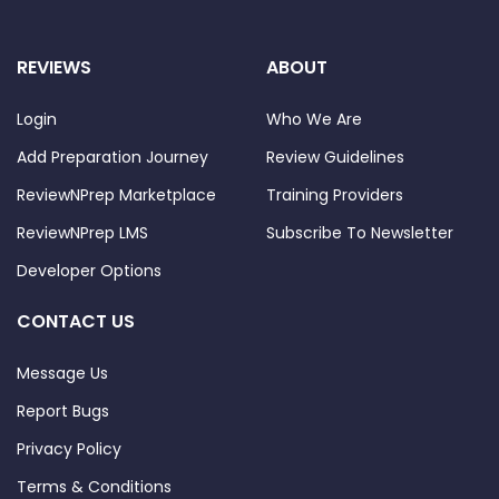
REVIEWS
ABOUT
Login
Who We Are
Add Preparation Journey
Review Guidelines
ReviewNPrep Marketplace
Training Providers
ReviewNPrep LMS
Subscribe To Newsletter
Developer Options
CONTACT US
Message Us
Report Bugs
Privacy Policy
Terms & Conditions