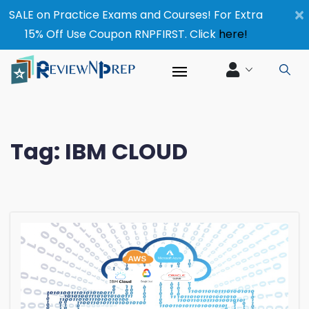
×
SALE on Practice Exams and Courses! For Extra
15% Off Use Coupon RNPFIRST. Click
here!
Tag:
IBM CLOUD