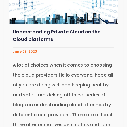
Understanding Private Cloud on the
Cloud platforms
June 28, 2020
A lot of choices when it comes to choosing
the cloud providers Hello everyone, hope all
of you are doing well and keeping healthy
and safe. I am kicking off these series of
blogs on understanding cloud offerings by
different cloud providers. There are at least
three ulterior motives behind this and I am