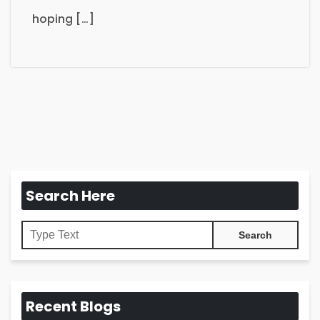
hoping […]
Search Here
Recent Blogs