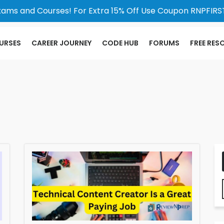
xams and Courses! For Extra 15% Off Use Coupon RNPFIRST
URSES
CAREER JOURNEY
CODE HUB
FORUMS
FREE RES