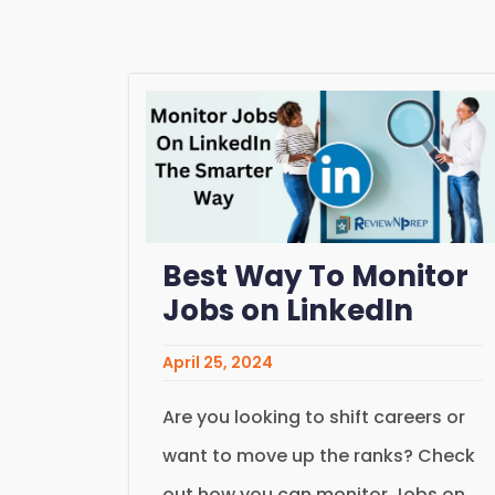
Best Way To Monitor
Jobs on LinkedIn
April 25, 2024
Are you looking to shift careers or
want to move up the ranks? Check
out how you can monitor Jobs on