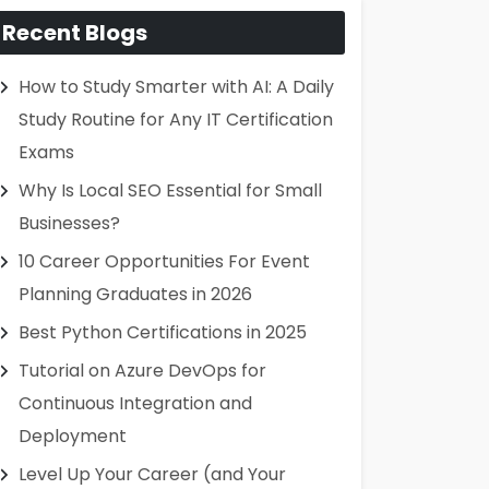
Recent Blogs
How to Study Smarter with AI: A Daily
Study Routine for Any IT Certification
Exams
Why Is Local SEO Essential for Small
Businesses?
10 Career Opportunities For Event
Planning Graduates in 2026
Best Python Certifications in 2025
Tutorial on Azure DevOps for
Continuous Integration and
Deployment
Level Up Your Career (and Your