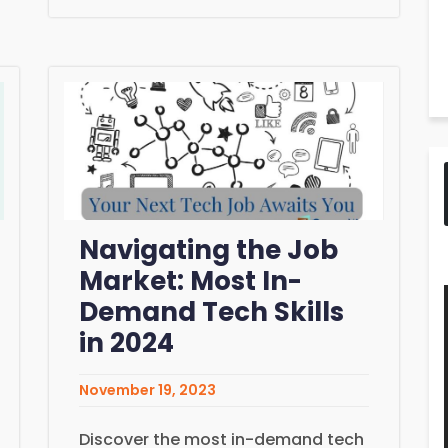
Navigating the Job
Market: Most In-
Demand Tech Skills
in 2024
November 19, 2023
Discover the most in-demand tech