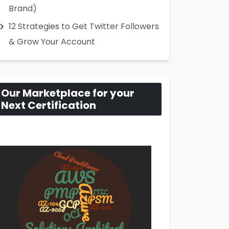
Brand)
12 Strategies to Get Twitter Followers
& Grow Your Account
Our Marketplace for your
Next Certification