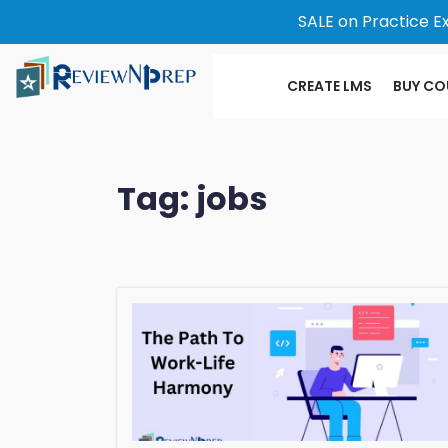
SALE on Practice E
CREATE LMS
BUY CO
Tag:
jobs