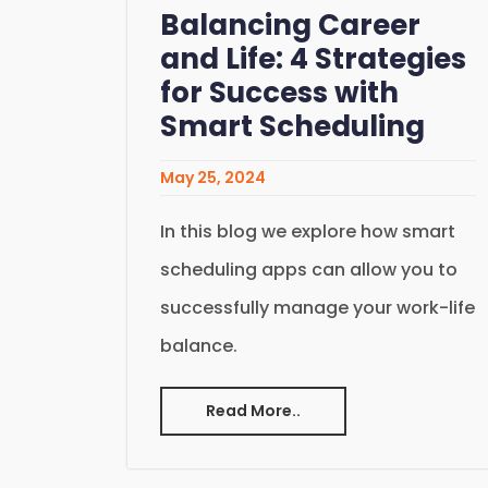
Balancing Career
and Life: 4 Strategies
for Success with
Smart Scheduling
May 25, 2024
In this blog we explore how smart
scheduling apps can allow you to
successfully manage your work-life
balance.
Read More..