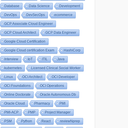
Database
Data Science
Development
DevOps
DevSecOps
ecommerce
GCP Associate Cloud Engineer
GCP Cloud Architect
GCP Data Engineer
Google Cloud Certification
Google Cloud certification Exam
HashiCorp
Interview
IoT
ITIL
Java
kubernetes
Licensed Clinical Social Worker
Linux
OCI Architect
OCI Developer
OCI Foundations
OCI Operations
Online Doctorate
Oracle Autonomous Db
Oracle Cloud
Pharmacy
PMI
PMI-ACP
PMP
Project Manager
PSM
Python
React
reviewNprep