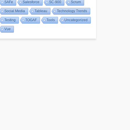
SAFe
Salesforce
SC-900
Scrum
Social Media
Tableau
Technology Trends
Testing
TOGAF
Tools
Uncategorized
Vue