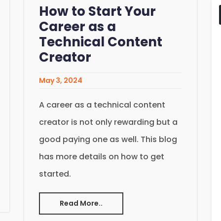
How to Start Your
Career as a
Technical Content
Creator
May 3, 2024
A career as a technical content
creator is not only rewarding but a
good paying one as well. This blog
has more details on how to get
started.
Read More..