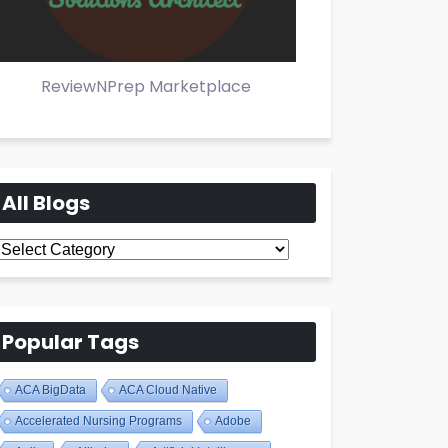
ReviewNPrep Marketplace
All Blogs
All
Blogs
Popular Tags
ACA BigData
ACA Cloud Native
Accelerated Nursing Programs
Adobe