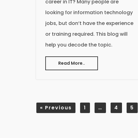
career in IT? Many people are
looking for information technology
jobs, but don’t have the experience
or training required. This blog will
help you decode the topic.
Read More..
«
Previous
1
…
4
5