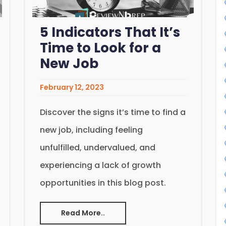
5 Indicators That It’s
Time to Look for a
New Job
February 12, 2023
Discover the signs it’s time to find a
new job, including feeling
unfulfilled, undervalued, and
experiencing a lack of growth
opportunities in this blog post.
Read More..