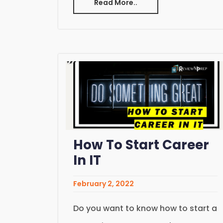
Read More..
How To Start Career
In IT
February 2, 2022
Do you want to know how to start a