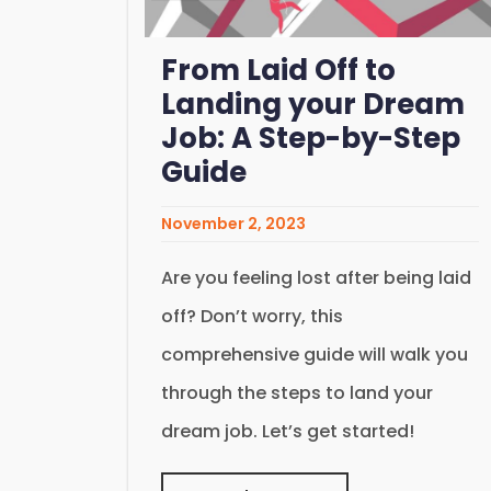
From Laid Off to
Landing your Dream
Job: A Step-by-Step
Guide
November 2, 2023
Are you feeling lost after being laid
off? Don’t worry, this
comprehensive guide will walk you
through the steps to land your
dream job. Let’s get started!