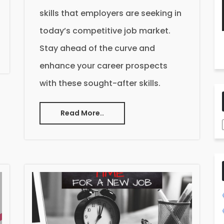
skills that employers are seeking in
today’s competitive job market.
Stay ahead of the curve and
enhance your career prospects
with these sought-after skills.
Read More..