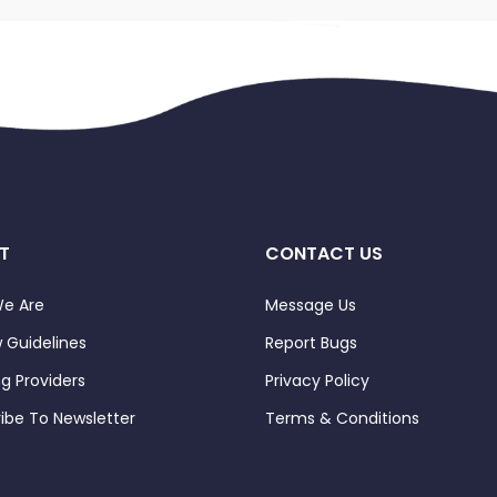
T
CONTACT US
e Are
Message Us
 Guidelines
Report Bugs
ng Providers
Privacy Policy
ibe To Newsletter
Terms & Conditions