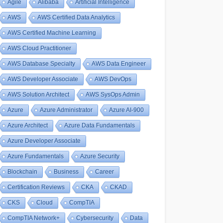
Agile
Alibaba
Artificial Intelligence
AWS
AWS Certified Data Analytics
AWS Certified Machine Learning
AWS Cloud Practitioner
AWS Database Specialty
AWS Data Engineer
AWS Developer Associate
AWS DevOps
AWS Solution Architect
AWS SysOps Admin
Azure
Azure Administrator
Azure AI-900
Azure Architect
Azure Data Fundamentals
Azure Developer Associate
Azure Fundamentals
Azure Security
Blockchain
Business
Career
Certification Reviews
CKA
CKAD
CKS
Cloud
CompTIA
CompTIA Network+
Cybersecurity
Data