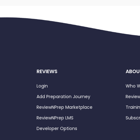
REVIEWS
ABOU
Login
Who W
Add Preparation Journey
Review
ReviewNPrep Marketplace
Traini
ReviewNPrep LMS
Subscr
Developer Options