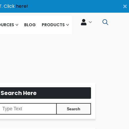
×
. Click
here!
OURCES
BLOG
PRODUCTS
Search Here