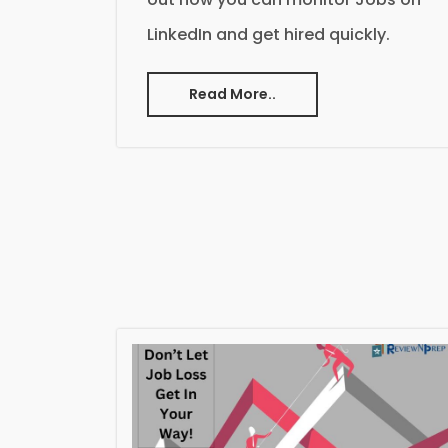
LinkedIn and get hired quickly.
Read More..