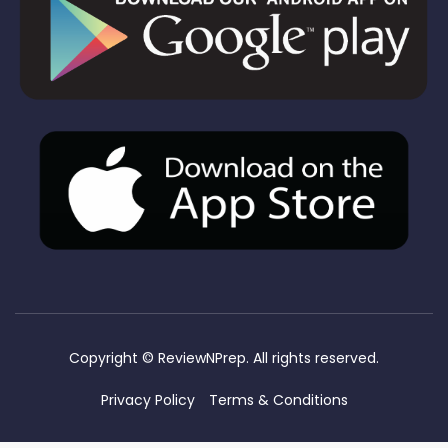
Copyright ©
ReviewNPrep. All rights reserved.
Privacy Policy
Terms & Conditions