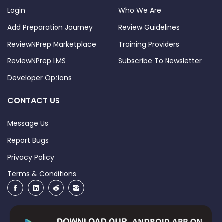
Login
Who We Are
Add Preparation Journey
Review Guidelines
ReviewNPrep Marketplace
Training Providers
ReviewNPrep LMS
Subscribe To Newsletter
Developer Options
CONTACT US
Message Us
Report Bugs
Privacy Policy
Terms & Conditions