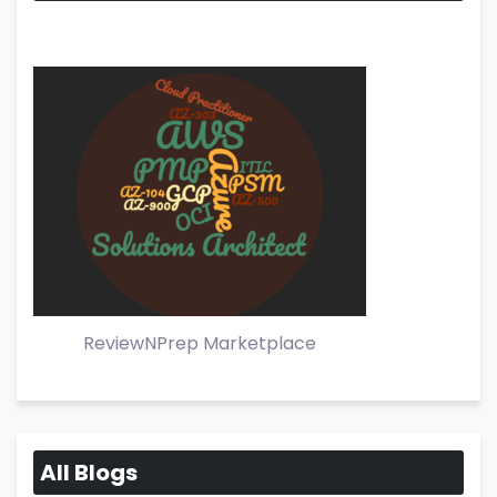
ReviewNPrep Marketplace
All Blogs