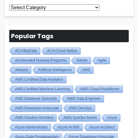
All
Blogs
Popular Tags
ACA BigData
ACA Cloud Native
Accelerated Nursing Programs
Adobe
Agile
Alibaba
Artificial Intelligence
AWS
AWS Certified Data Analytics
AWS Certified Machine Learning
AWS Cloud Practitioner
AWS Database Specialty
AWS Data Engineer
AWS Developer Associate
AWS DevOps
AWS Solution Architect
AWS SysOps Admin
Azure
Azure Administrator
Azure AI-900
Azure Architect
Azure Data Fundamentals
Azure Developer Associate