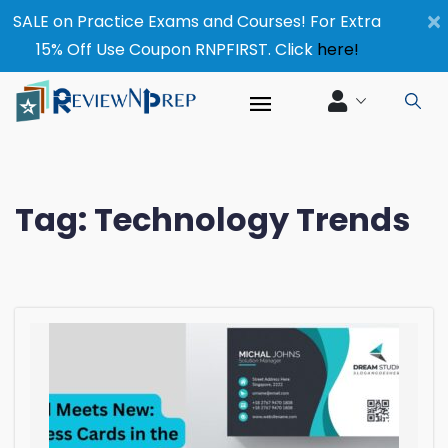
×
SALE on Practice Exams and Courses! For Extra
15% Off Use Coupon RNPFIRST. Click
here!
Tag:
Technology Trends