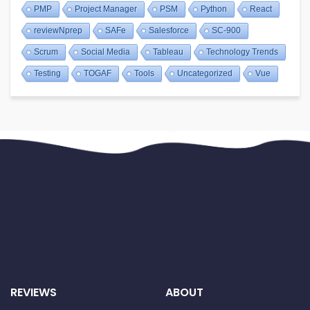
PMP
Project Manager
PSM
Python
React
reviewNprep
SAFe
Salesforce
SC-900
Scrum
Social Media
Tableau
Technology Trends
Testing
TOGAF
Tools
Uncategorized
Vue
REVIEWS
ABOUT