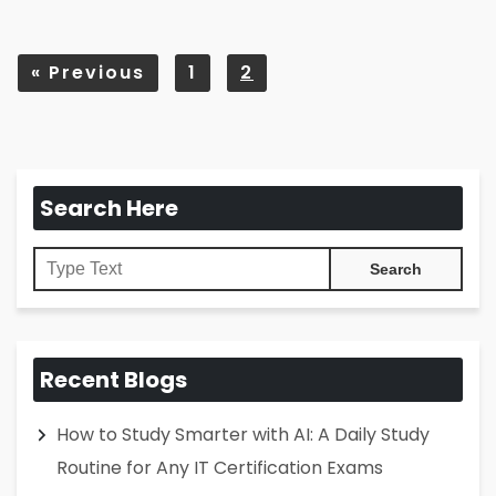
«
Previous
1
2
Search Here
Recent Blogs
How to Study Smarter with AI: A Daily Study
Routine for Any IT Certification Exams