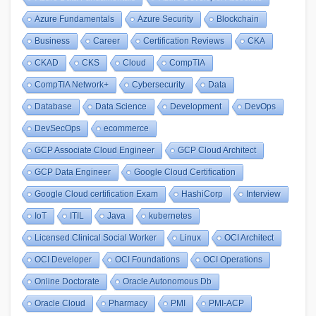
Azure Fundamentals
Azure Security
Blockchain
Business
Career
Certification Reviews
CKA
CKAD
CKS
Cloud
CompTIA
CompTIA Network+
Cybersecurity
Data
Database
Data Science
Development
DevOps
DevSecOps
ecommerce
GCP Associate Cloud Engineer
GCP Cloud Architect
GCP Data Engineer
Google Cloud Certification
Google Cloud certification Exam
HashiCorp
Interview
IoT
ITIL
Java
kubernetes
Licensed Clinical Social Worker
Linux
OCI Architect
OCI Developer
OCI Foundations
OCI Operations
Online Doctorate
Oracle Autonomous Db
Oracle Cloud
Pharmacy
PMI
PMI-ACP