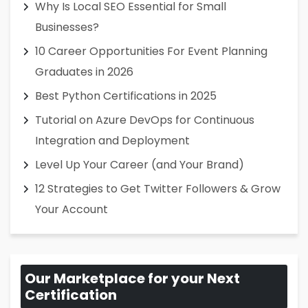
Why Is Local SEO Essential for Small
Businesses?
10 Career Opportunities For Event Planning
Graduates in 2026
Best Python Certifications in 2025
Tutorial on Azure DevOps for Continuous
Integration and Deployment
Level Up Your Career (and Your Brand)
12 Strategies to Get Twitter Followers & Grow
Your Account
Our Marketplace for your Next
Certification