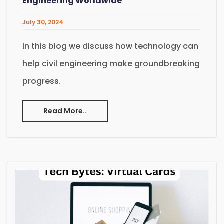
Engineering Worldwide
July 30, 2024
In this blog we discuss how technology can
help civil engineering make groundbreaking
progress.
Read More..