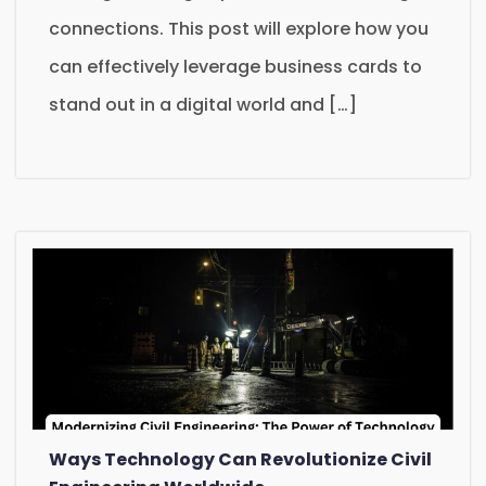
connections. This post will explore how you
can effectively leverage business cards to
stand out in a digital world and […]
Ways Technology Can Revolutionize Civil