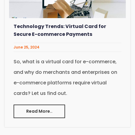
Technology Trends: Virtual Card for
Secure E-commerce Payments
June 25, 2024
So, what is a virtual card for e-commerce,
and why do merchants and enterprises on
e-commerce platforms require virtual
cards? Let us find out.
Read More..