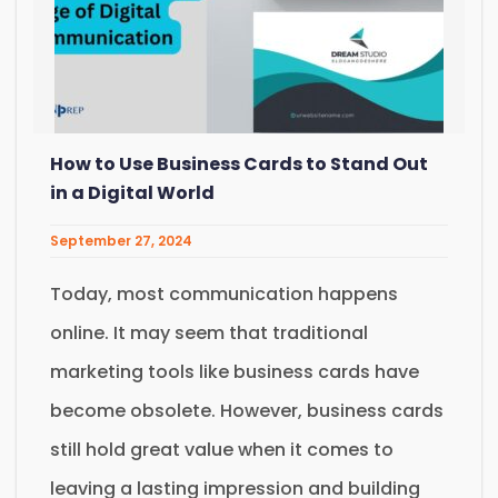
How to Use Business Cards to Stand Out
in a Digital World
September 27, 2024
Today, most communication happens
online. It may seem that traditional
marketing tools like business cards have
become obsolete. However, business cards
still hold great value when it comes to
leaving a lasting impression and building