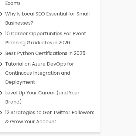
Exams
Why Is Local SEO Essential for Small
Businesses?
10 Career Opportunities For Event
Planning Graduates in 2026
Best Python Certifications in 2025
Tutorial on Azure DevOps for
Continuous Integration and
Deployment
Level Up Your Career (and Your
Brand)
12 Strategies to Get Twitter Followers
& Grow Your Account