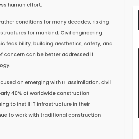
ess human effort.
ther conditions for many decades, risking
astructures for mankind. Civil engineering
 feasibility, building aesthetics, safety, and
f concern can be better addressed if
logy.
ocused on emerging with IT assimilation, civil
early 40% of worldwide construction
g to instill IT infrastructure in their
nue to work with traditional construction