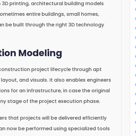
 3D printing, architectural building models
 sometimes entire buildings, small homes,
an be built through the right 3D technology
tion Modeling
 construction project lifecycle through apt
, layout, and visuals. It also enables engineers
ions for an infrastructure, in case the original
 any stage of the project execution phase.
s that projects will be delivered efficiently
an now be performed using specialized tools