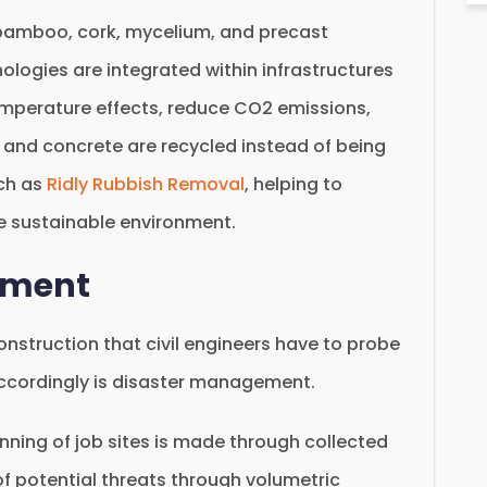
ke bamboo, cork, mycelium, and precast
nologies are integrated within infrastructures
emperature effects, reduce CO2 emissions,
l and concrete are recycled instead of being
uch as
Ridly Rubbish Removal
, helping to
e sustainable environment.
ement
onstruction that civil engineers have to probe
accordingly is disaster management.
inning of job sites is made through collected
of potential threats through volumetric