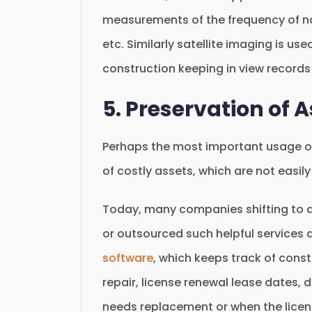
measurements of the frequency of na
etc. Similarly satellite imaging is use
construction keeping in view records 
5. Preservation of 
Perhaps the most important usage of 
of costly assets, which are not easil
Today, many companies shifting to di
or outsourced such helpful services 
software
, which keeps track of cons
repair, license renewal lease dates, 
needs replacement or when the licens