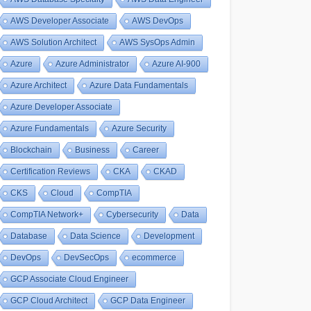
AWS Developer Associate
AWS DevOps
AWS Solution Architect
AWS SysOps Admin
Azure
Azure Administrator
Azure AI-900
Azure Architect
Azure Data Fundamentals
Azure Developer Associate
Azure Fundamentals
Azure Security
Blockchain
Business
Career
Certification Reviews
CKA
CKAD
CKS
Cloud
CompTIA
CompTIA Network+
Cybersecurity
Data
Database
Data Science
Development
DevOps
DevSecOps
ecommerce
GCP Associate Cloud Engineer
GCP Cloud Architect
GCP Data Engineer