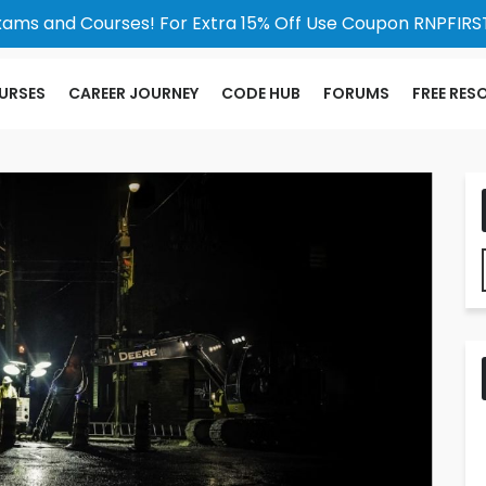
xams and Courses! For Extra 15% Off Use Coupon RNPFIRST
URSES
CAREER JOURNEY
CODE HUB
FORUMS
FREE RES