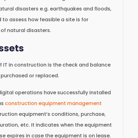
tural disasters e.g. earthquakes and floods,
d to assess how feasible a site is for
of natural disasters.
Assets
IT in construction is the check and balance
y purchased or replaced.
gital operations have successfully installed
as
construction equipment management
truction equipment’s conditions, purchase,
duration, etc. It indicates when the equipment
e expires in case the equipment is on lease.