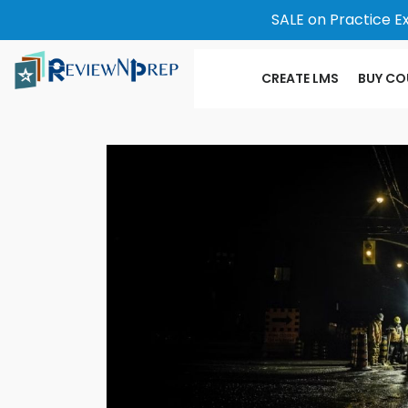
SALE on Practice E
CREATE LMS
BUY CO