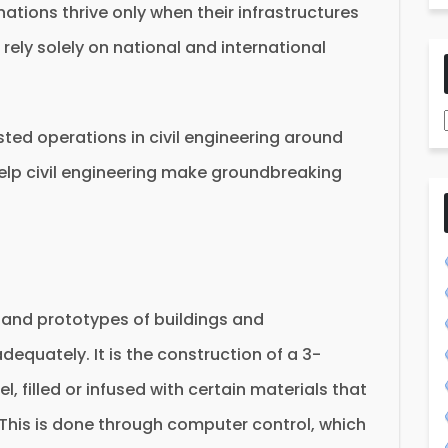
tions thrive only when their infrastructures
 rely solely on national and international
sted operations in civil engineering around
elp civil engineering make groundbreaking
s and prototypes of buildings and
equately. It is the construction of a 3-
 filled or infused with certain materials that
. This is done through computer control, which