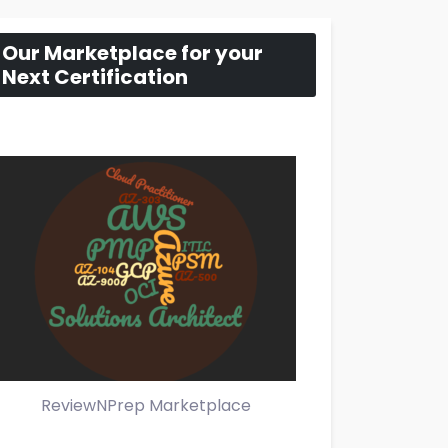
Our Marketplace for your
Next Certification
ReviewNPrep Marketplace