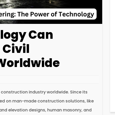
logy Can
 Civil
Worldwide
e construction industry worldwide. Since its
sed on man-made construction solutions, like
and elevation designs, human masonry, and