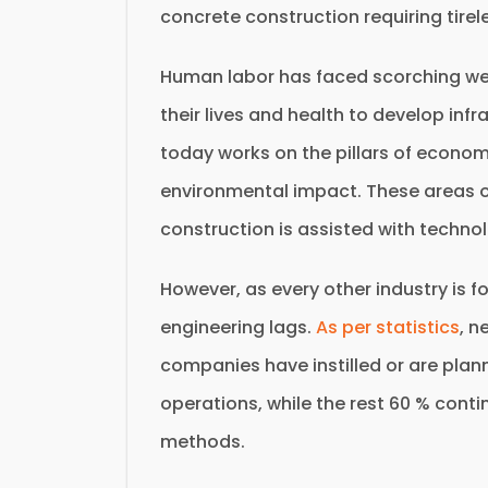
concrete construction requiring tirel
Human labor has faced scorching wea
their lives and health to develop infr
today works on the pillars of economic
environmental impact. These areas o
construction is assisted with techno
However, as every other industry is f
engineering lags.
As per statistics
, n
companies have instilled or are plannin
operations, while the rest 60 % conti
methods.