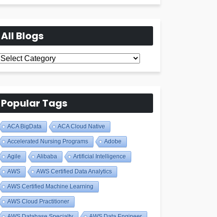
All Blogs
All
Blogs
Popular Tags
ACA BigData
ACA Cloud Native
Accelerated Nursing Programs
Adobe
Agile
Alibaba
Artificial Intelligence
AWS
AWS Certified Data Analytics
AWS Certified Machine Learning
AWS Cloud Practitioner
AWS Database Specialty
AWS Data Engineer