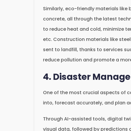
Similarly, eco-friendly materials li
concrete, all through the latest tech
to reduce heat and cold, minimize t
etc. Construction materials like stee
sent to landfill, thanks to services s
reduce pollution and promote a mor
4. Disaster Manag
One of the most crucial aspects of c
into, forecast accurately, and plan 
Through AI-assisted tools, digital tw
visual data, followed by predictions 