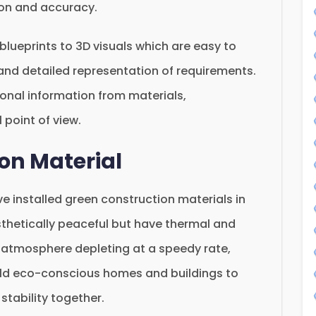
ion and accuracy.
D blueprints to 3D visuals which are easy to
and detailed representation of requirements.
onal information from materials,
 point of view.
on Material
 installed green construction materials in
esthetically peaceful but have thermal and
e atmosphere depleting at a speedy rate,
ild eco-conscious homes and buildings to
stability together.