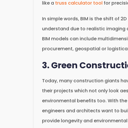
like a
truss calculator tool
for precis
In simple words, BIM is the shift of 2
understand due to realistic imaging 
BIM models can include multidimensi
procurement, geospatial or logistical
3. Green Constructi
Today, many construction giants have
their projects which not only look a
environmental benefits too. With th
engineers and architects want to bu
provide longevity and environmental 