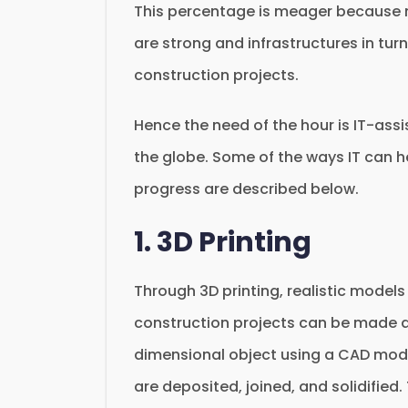
This percentage is meager because na
are strong and infrastructures in turn
construction projects.
Hence the need of the hour is IT-assi
the globe. Some of the ways IT can h
progress are described below.
1. 3D Printing
Through 3D printing, realistic model
construction projects can be made ad
dimensional object using a CAD model,
are deposited, joined, and solidified