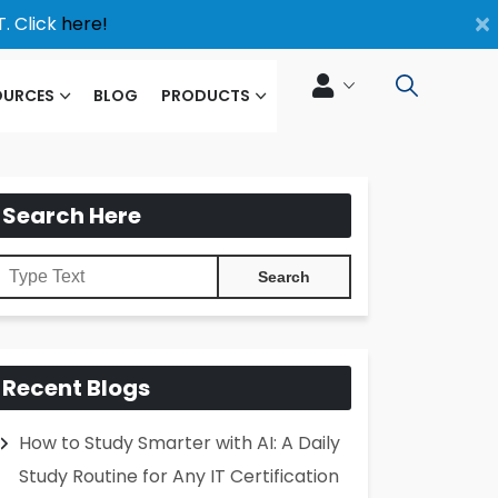
×
. Click
here!
OURCES
BLOG
PRODUCTS
Search Here
Recent Blogs
How to Study Smarter with AI: A Daily
Study Routine for Any IT Certification