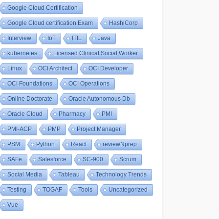
Google Cloud Certification
Google Cloud certification Exam
HashiCorp
Interview
IoT
ITIL
Java
kubernetes
Licensed Clinical Social Worker
Linux
OCI Architect
OCI Developer
OCI Foundations
OCI Operations
Online Doctorate
Oracle Autonomous Db
Oracle Cloud
Pharmacy
PMI
PMI-ACP
PMP
Project Manager
PSM
Python
React
reviewNprep
SAFe
Salesforce
SC-900
Scrum
Social Media
Tableau
Technology Trends
Testing
TOGAF
Tools
Uncategorized
Vue