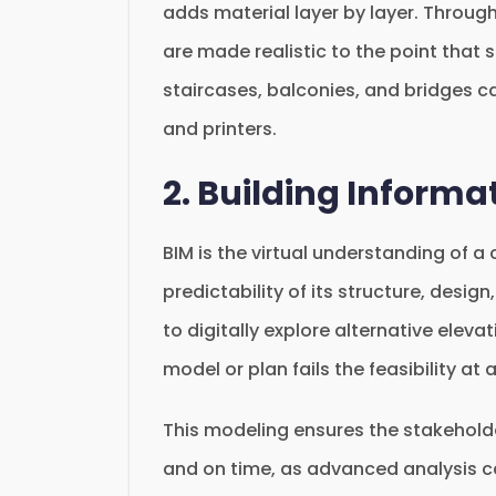
adds material layer by layer. Through
are made realistic to the point that
staircases, balconies, and bridges c
and printers.
2. Building Informa
BIM is the virtual understanding of a
predictability of its structure, design
to digitally explore alternative elevat
model or plan fails the feasibility at
This modeling ensures the stakeholder
and on time, as advanced analysis c