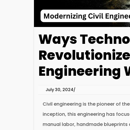
Ways Techno
Revolutionize
Engineering 
July 30, 2024
Civil engineering is the pioneer of th
inception, this engineering has focu
manual labor, handmade blueprints 