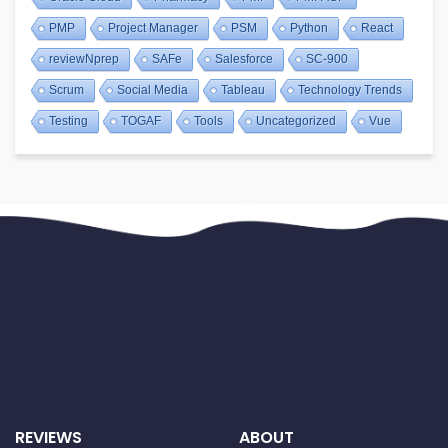
PMP
Project Manager
PSM
Python
React
reviewNprep
SAFe
Salesforce
SC-900
Scrum
Social Media
Tableau
Technology Trends
Testing
TOGAF
Tools
Uncategorized
Vue
REVIEWS
ABOUT