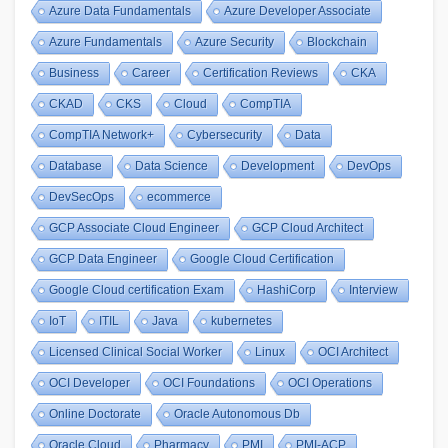
Azure Data Fundamentals
Azure Developer Associate
Azure Fundamentals
Azure Security
Blockchain
Business
Career
Certification Reviews
CKA
CKAD
CKS
Cloud
CompTIA
CompTIA Network+
Cybersecurity
Data
Database
Data Science
Development
DevOps
DevSecOps
ecommerce
GCP Associate Cloud Engineer
GCP Cloud Architect
GCP Data Engineer
Google Cloud Certification
Google Cloud certification Exam
HashiCorp
Interview
IoT
ITIL
Java
kubernetes
Licensed Clinical Social Worker
Linux
OCI Architect
OCI Developer
OCI Foundations
OCI Operations
Online Doctorate
Oracle Autonomous Db
Oracle Cloud
Pharmacy
PMI
PMI-ACP