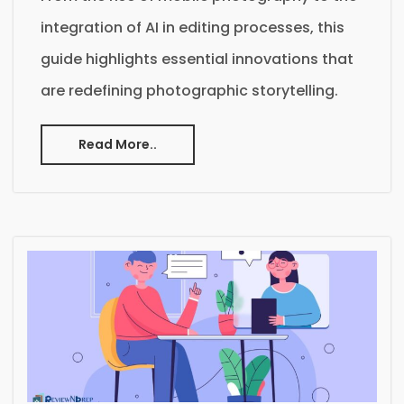
integration of AI in editing processes, this
guide highlights essential innovations that
are redefining photographic storytelling.
Read More..