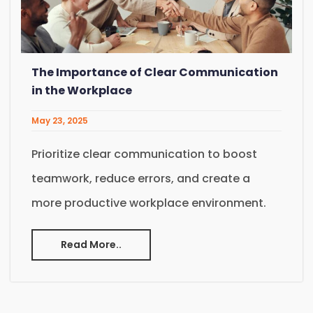
The Importance of Clear Communication
in the Workplace
May 23, 2025
Prioritize clear communication to boost
teamwork, reduce errors, and create a
more productive workplace environment.
Read More..