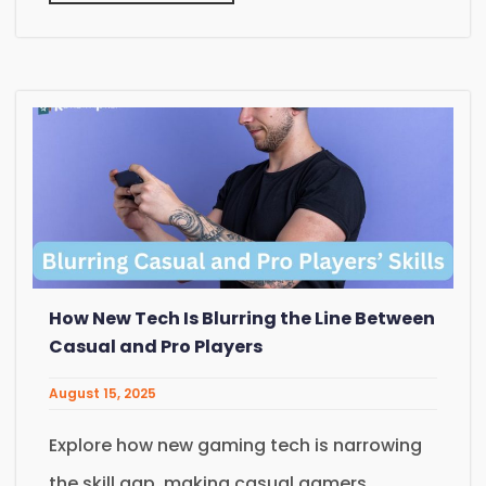
How New Tech Is Blurring the Line Between
Casual and Pro Players
August 15, 2025
Explore how new gaming tech is narrowing
the skill gap, making casual gamers