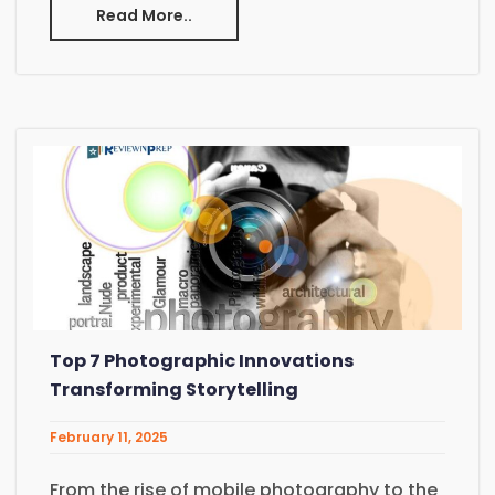
Read More..
Top 7 Photographic Innovations
Transforming Storytelling
February 11, 2025
From the rise of mobile photography to the