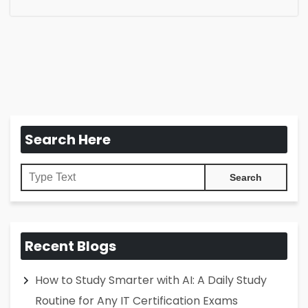
Search Here
Recent Blogs
How to Study Smarter with AI: A Daily Study
Routine for Any IT Certification Exams