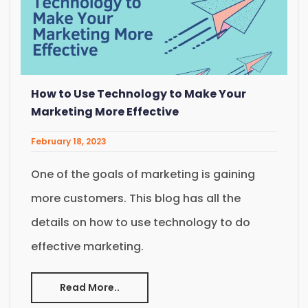
How to Use Technology to Make Your
Marketing More Effective
February 18, 2023
One of the goals of marketing is gaining
more customers. This blog has all the
details on how to use technology to do
effective marketing.
Read More..