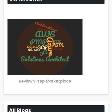
ReviewNPrep Marketplace
All Blogs