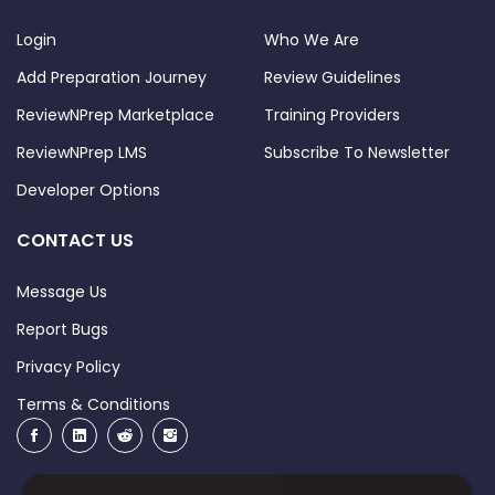
Login
Who We Are
Add Preparation Journey
Review Guidelines
ReviewNPrep Marketplace
Training Providers
ReviewNPrep LMS
Subscribe To Newsletter
Developer Options
CONTACT US
Message Us
Report Bugs
Privacy Policy
Terms & Conditions