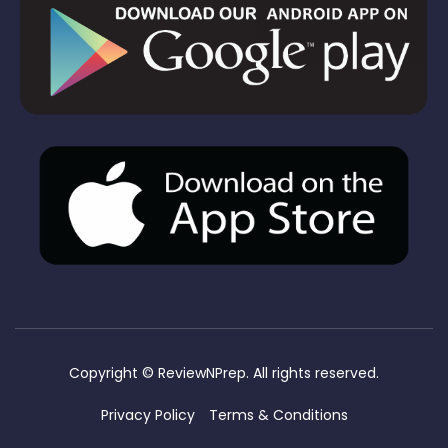
Copyright ©
ReviewNPrep. All rights reserved.
Privacy Policy
Terms & Conditions