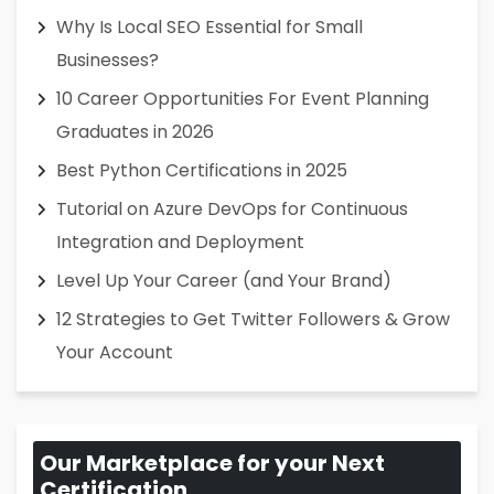
Why Is Local SEO Essential for Small
Businesses?
10 Career Opportunities For Event Planning
Graduates in 2026
Best Python Certifications in 2025
Tutorial on Azure DevOps for Continuous
Integration and Deployment
Level Up Your Career (and Your Brand)
12 Strategies to Get Twitter Followers & Grow
Your Account
Our Marketplace for your Next
Certification