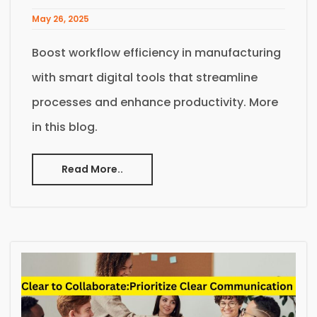
May 26, 2025
Boost workflow efficiency in manufacturing
with smart digital tools that streamline
processes and enhance productivity. More
in this blog.
Read More..