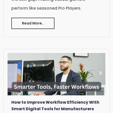
perform like seasoned Pro Players.
Read More..
How to Improve Workflow Efficiency With
Smart Digital Tools for Manufacturers