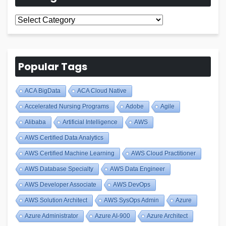
All
Blogs
Popular Tags
ACA BigData
ACA Cloud Native
Accelerated Nursing Programs
Adobe
Agile
Alibaba
Artificial Intelligence
AWS
AWS Certified Data Analytics
AWS Certified Machine Learning
AWS Cloud Practitioner
AWS Database Specialty
AWS Data Engineer
AWS Developer Associate
AWS DevOps
AWS Solution Architect
AWS SysOps Admin
Azure
Azure Administrator
Azure AI-900
Azure Architect