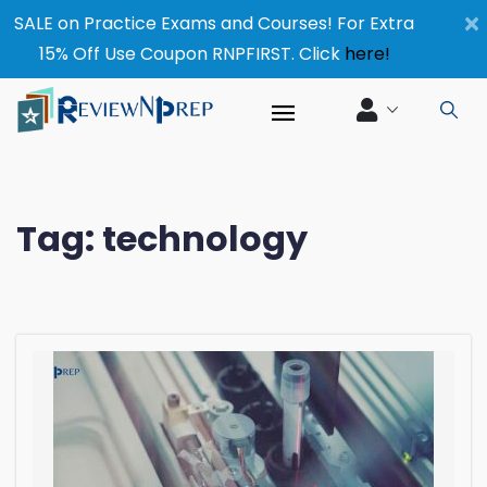
×
SALE on Practice Exams and Courses! For Extra
15% Off Use Coupon RNPFIRST. Click
here!
Tag:
technology