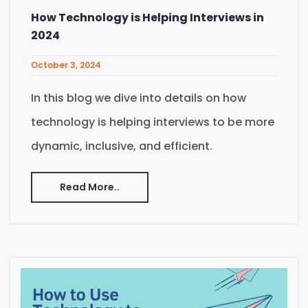
How Technology is Helping Interviews in
2024
October 3, 2024
In this blog we dive into details on how
technology is helping interviews to be more
dynamic, inclusive, and efficient.
Read More..