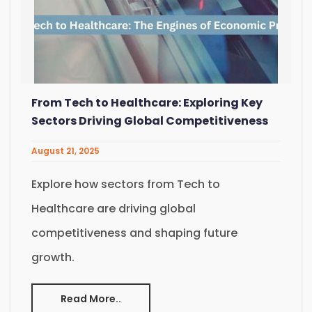
From Tech to Healthcare: Exploring Key
Sectors Driving Global Competitiveness
August 21, 2025
Explore how sectors from Tech to
Healthcare are driving global
competitiveness and shaping future
growth.
Read More..