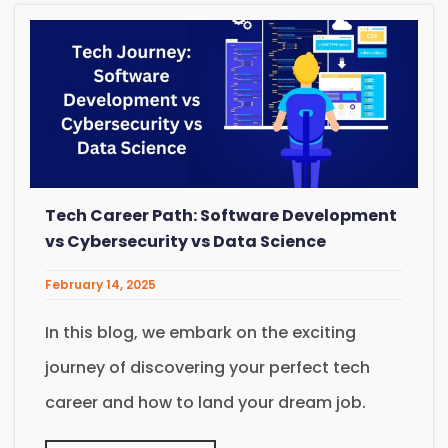
Tech Career Path: Software Development
vs Cybersecurity vs Data Science
February 14, 2025
In this blog, we embark on the exciting
journey of discovering your perfect tech
career and how to land your dream job.