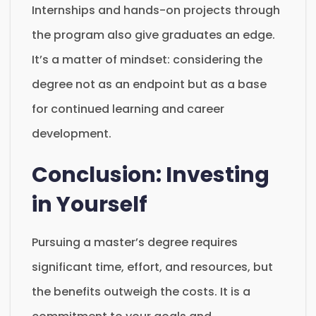
Internships and hands-on projects through
the program also give graduates an edge.
It’s a matter of mindset: considering the
degree not as an endpoint but as a base
for continued learning and career
development.
Conclusion: Investing
in Yourself
Pursuing a master’s degree requires
significant time, effort, and resources, but
the benefits outweigh the costs. It is a