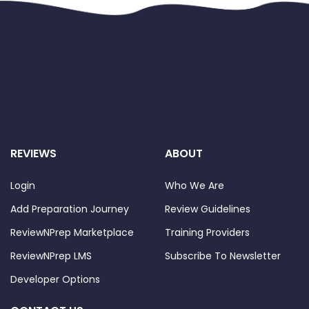
REVIEWS
ABOUT
Login
Who We Are
Add Preparation Journey
Review Guidelines
ReviewNPrep Marketplace
Training Providers
ReviewNPrep LMS
Subscribe To Newsletter
Developer Options