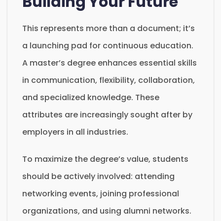
Building Your Future
This represents more than a document; it’s
a launching pad for continuous education.
A master’s degree enhances essential skills
in communication, flexibility, collaboration,
and specialized knowledge. These
attributes are increasingly sought after by
employers in all industries.
To maximize the degree’s value, students
should be actively involved: attending
networking events, joining professional
organizations, and using alumni networks.