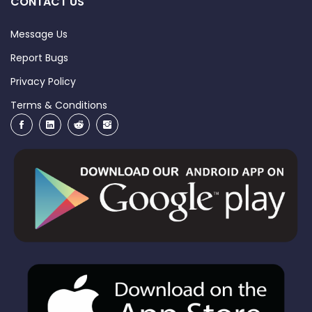
CONTACT US
Message Us
Report Bugs
Privacy Policy
Terms & Conditions