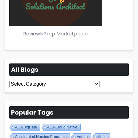
ReviewNPrep Marketplace
All Blogs
All
Blogs
Popular Tags
ACA BigData
ACA Cloud Native
Accelerated Nursing Programs
Adobe
Agile