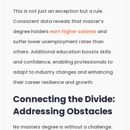
This is not just an exception but a rule.
Consistent data reveals that master’s
degree holders
earn higher salaries
and
suffer lower unemployment rates than
others. Additional education boosts skills
and confidence, enabling professionals to
adapt to industry changes and enhancing
their career resilience and growth.
Connecting the Divide:
Addressing Obstacles
No masters degree is without a challenge.