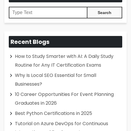
Recent Blogs
How to Study Smarter with AI: A Daily Study
Routine for Any IT Certification Exams
Why Is Local SEO Essential for Small
Businesses?
10 Career Opportunities For Event Planning
Graduates in 2026
Best Python Certifications in 2025
Tutorial on Azure DevOps for Continuous