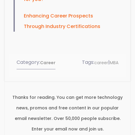
Enhancing Career Prospects
Through Industry Certifications
Category:
Tags:
|
Career
career
MBA
Thanks for reading. You can get more technology
news, promos and free content in our popular
email newsletter. Over 50,000 people subscribe.
Enter your email now and join us.