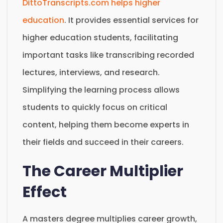
DittoTranscripts.com helps higher
education
. It provides essential services for
higher education students, facilitating
important tasks like transcribing recorded
lectures, interviews, and research.
Simplifying the learning process allows
students to quickly focus on critical
content, helping them become experts in
their fields and succeed in their careers.
The Career Multiplier
Effect
A masters degree multiplies career growth,