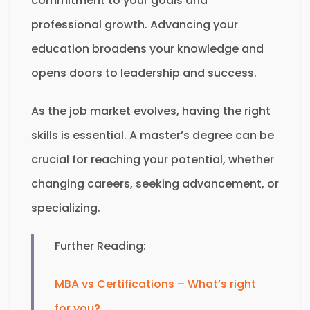
commitment to your goals and
professional growth. Advancing your
education broadens your knowledge and
opens doors to leadership and success.
As the job market evolves, having the right
skills is essential. A master’s degree can be
crucial for reaching your potential, whether
changing careers, seeking advancement, or
specializing.
Further Reading:
MBA vs Certifications – What’s right
for you?