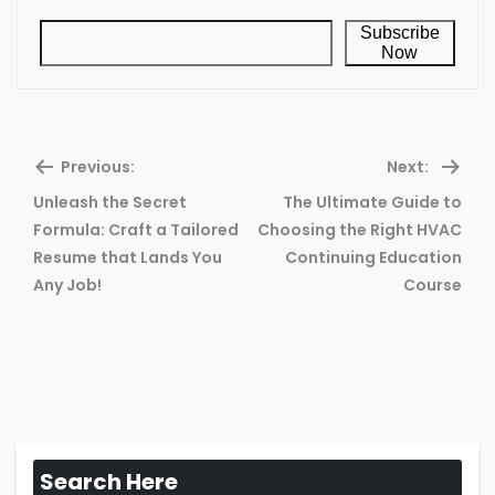
Subscribe
Now
Previous:
Next:
Unleash the Secret
The Ultimate Guide to
Formula: Craft a Tailored
Choosing the Right HVAC
Previous
Ne
Resume that Lands You
Continuing Education
post:
pos
Any Job!
Course
Search Here