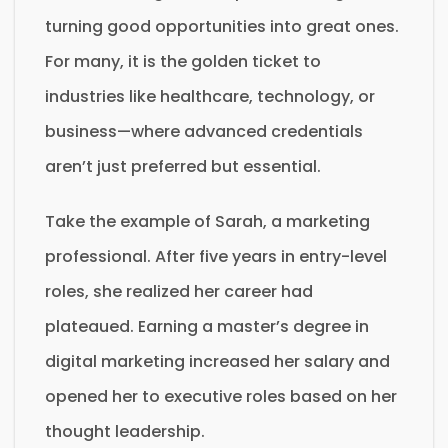
turning good opportunities into great ones.
For many, it is the golden ticket to
industries like healthcare, technology, or
business—where advanced credentials
aren’t just preferred but essential.
Take the example of Sarah, a marketing
professional. After five years in entry-level
roles, she realized her career had
plateaued. Earning a master’s degree in
digital marketing increased her salary and
opened her to executive roles based on her
thought leadership.