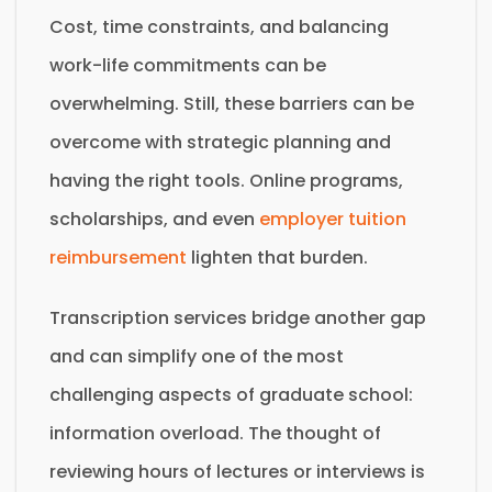
Cost, time constraints, and balancing
work-life commitments can be
overwhelming. Still, these barriers can be
overcome with strategic planning and
having the right tools. Online programs,
scholarships, and even
employer tuition
reimbursement
lighten that burden.
Transcription services bridge another gap
and can simplify one of the most
challenging aspects of graduate school:
information overload. The thought of
reviewing hours of lectures or interviews is