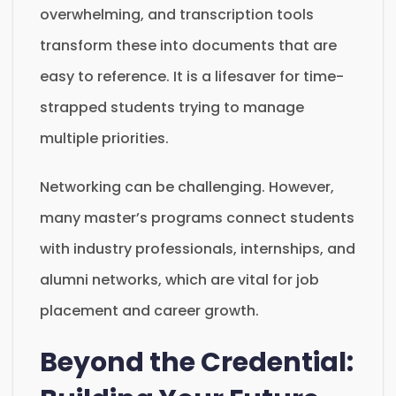
overwhelming, and transcription tools
transform these into documents that are
easy to reference. It is a lifesaver for time-
strapped students trying to manage
multiple priorities.
Networking can be challenging. However,
many master’s programs connect students
with industry professionals, internships, and
alumni networks, which are vital for job
placement and career growth.
Beyond the Credential: