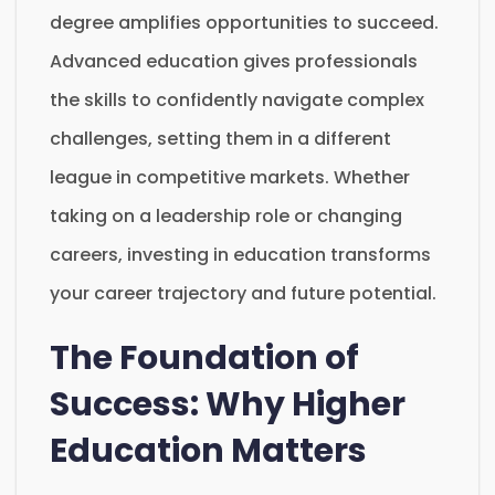
degree amplifies opportunities to succeed.
Advanced education gives professionals
the skills to confidently navigate complex
challenges, setting them in a different
league in competitive markets. Whether
taking on a leadership role or changing
careers, investing in education transforms
your career trajectory and future potential.
The Foundation of
Success: Why Higher
Education Matters