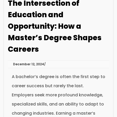
The Intersection of
Education and
Opportunity: How a
Master’s Degree Shapes
Careers
December 12, 2024
A bachelor’s degree is often the first step to
career success but rarely the last.
Employers seek more profound knowledge,
specialized skills, and an ability to adapt to
changing industries. Earning a master’s