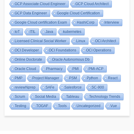
GCP Associate Cloud Engineer
GCP Cloud Architect
GCP Data Engineer
Google Cloud Certification
Google Cloud certification Exam
HashiCorp
Interview
IoT
ITIL
Java
kubernetes
Licensed Clinical Social Worker
Linux
OCI Architect
OCI Developer
OCI Foundations
OCI Operations
Online Doctorate
Oracle Autonomous Db
Oracle Cloud
Pharmacy
PMI
PMI-ACP
PMP
Project Manager
PSM
Python
React
reviewNprep
SAFe
Salesforce
SC-900
Scrum
Social Media
Tableau
Technology Trends
Testing
TOGAF
Tools
Uncategorized
Vue