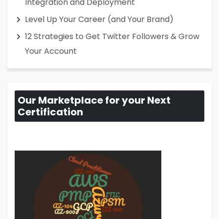
Integration and Deployment
Level Up Your Career (and Your Brand)
12 Strategies to Get Twitter Followers & Grow
Your Account
Our Marketplace for your Next
Certification