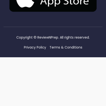
Copyright ©
ReviewNPrep. All rights reserved.
Privacy Policy
Terms & Conditions