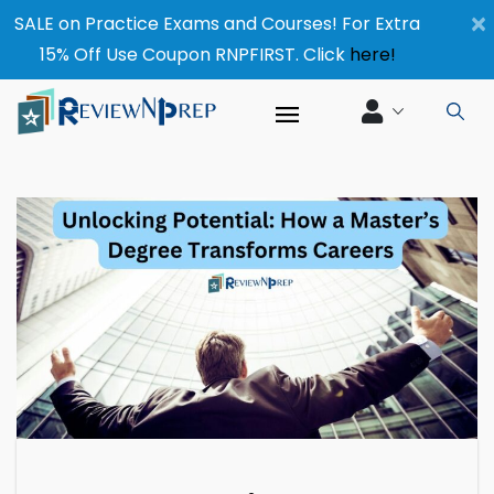
×
SALE on Practice Exams and Courses! For Extra
15% Off Use Coupon RNPFIRST. Click
here!