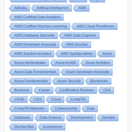
Alibaba
Artificial Intelligence
AWS
AWS Certified Data Analytics
AWS Certified Machine Learning
AWS Cloud Practitioner
AWS Database Specialty
AWS Data Engineer
AWS Developer Associate
AWS DevOps
AWS Solution Architect
AWS SysOps Admin
Azure
Azure Administrator
Azure AI-900
Azure Architect
Azure Data Fundamentals
Azure Developer Associate
Azure Fundamentals
Azure Security
Blockchain
Business
Career
Certification Reviews
CKA
CKAD
CKS
Cloud
CompTIA
CompTIA Network+
Cybersecurity
Data
Database
Data Science
Development
DevOps
DevSecOps
ecommerce