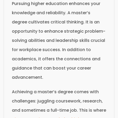
Pursuing higher education enhances your
knowledge and reliability. A master’s
degree cultivates critical thinking. It is an
opportunity to enhance strategic problem-
solving abilities and leadership skills crucial
for workplace success. In addition to
academics, it offers the connections and
guidance that can boost your career
advancement.
Achieving a master’s degree comes with
challenges: juggling coursework, research,
and sometimes a full-time job. This is where