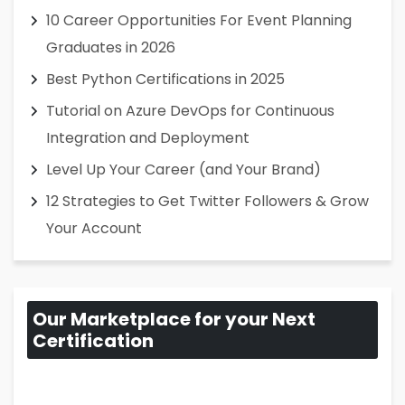
10 Career Opportunities For Event Planning
Graduates in 2026
Best Python Certifications in 2025
Tutorial on Azure DevOps for Continuous
Integration and Deployment
Level Up Your Career (and Your Brand)
12 Strategies to Get Twitter Followers & Grow
Your Account
Our Marketplace for your Next
Certification