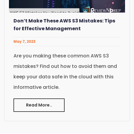
Don’t Make These AWS S3 Mistakes: Tips
for Effective Management
May 7, 2023
Are you making these common AWS S3
mistakes? Find out how to avoid them and
keep your data safe in the cloud with this
informative article.
Read More..