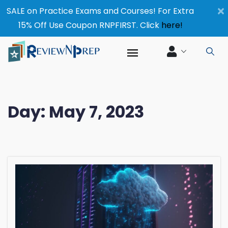
×
SALE on Practice Exams and Courses! For Extra
15% Off Use Coupon RNPFIRST. Click
here!
Day:
May 7, 2023