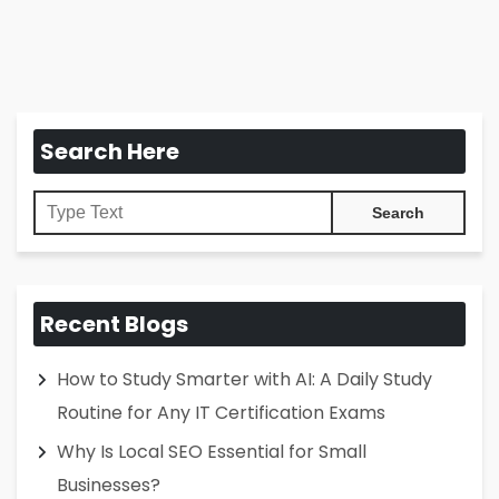
Search Here
Recent Blogs
How to Study Smarter with AI: A Daily Study
Routine for Any IT Certification Exams
Why Is Local SEO Essential for Small
Businesses?