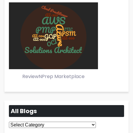
ReviewNPrep Marketplace
All Blogs
All
Blogs