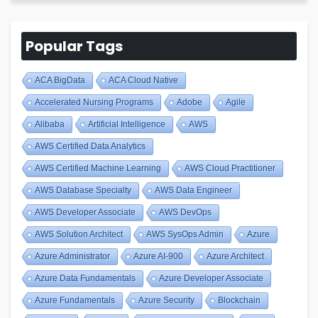
Popular Tags
ACA BigData
ACA Cloud Native
Accelerated Nursing Programs
Adobe
Agile
Alibaba
Artificial Intelligence
AWS
AWS Certified Data Analytics
AWS Certified Machine Learning
AWS Cloud Practitioner
AWS Database Specialty
AWS Data Engineer
AWS Developer Associate
AWS DevOps
AWS Solution Architect
AWS SysOps Admin
Azure
Azure Administrator
Azure AI-900
Azure Architect
Azure Data Fundamentals
Azure Developer Associate
Azure Fundamentals
Azure Security
Blockchain