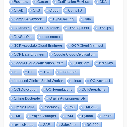
Business
Career
Certification Reviews
CKA
CKAD
CKS
Cloud
CompTIA
CompTIA Network+
Cybersecurity
Data
Database
Data Science
Development
DevOps
DevSecOps
ecommerce
GCP Associate Cloud Engineer
GCP Cloud Architect
GCP Data Engineer
Google Cloud Certification
Google Cloud certification Exam
HashiCorp
Interview
IoT
ITIL
Java
kubernetes
Licensed Clinical Social Worker
Linux
OCI Architect
OCI Developer
OCI Foundations
OCI Operations
Online Doctorate
Oracle Autonomous Db
Oracle Cloud
Pharmacy
PMI
PMI-ACP
PMP
Project Manager
PSM
Python
React
reviewNprep
SAFe
Salesforce
SC-900