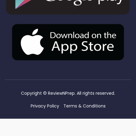
Copyright ©
ReviewNPrep. All rights reserved.
Privacy Policy
Terms & Conditions