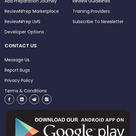
Add Preparation Journey
Review Guidelines
ReviewNPrep Marketplace
Training Providers
ReviewNPrep LMS
Subscribe To Newsletter
Developer Options
CONTACT US
Message Us
Report Bugs
Privacy Policy
Terms & Conditions