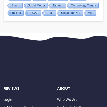
Scrum
Social Media
Tableau
Technology Trends
Testing
TOGAF
Tools
Uncategorized
Vue
REVIEWS
ABOUT
Login
Who We Are