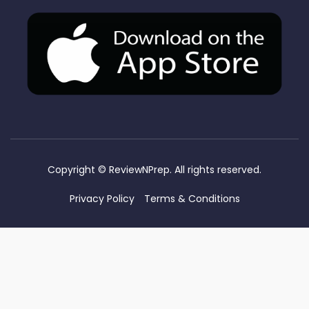
Copyright ©
ReviewNPrep. All rights reserved.
Privacy Policy
Terms & Conditions