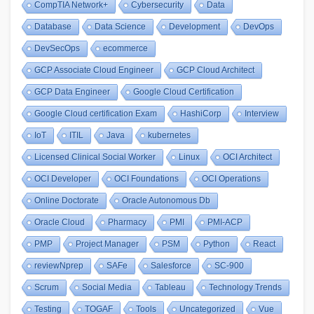
CompTIA Network+
Cybersecurity
Data
Database
Data Science
Development
DevOps
DevSecOps
ecommerce
GCP Associate Cloud Engineer
GCP Cloud Architect
GCP Data Engineer
Google Cloud Certification
Google Cloud certification Exam
HashiCorp
Interview
IoT
ITIL
Java
kubernetes
Licensed Clinical Social Worker
Linux
OCI Architect
OCI Developer
OCI Foundations
OCI Operations
Online Doctorate
Oracle Autonomous Db
Oracle Cloud
Pharmacy
PMI
PMI-ACP
PMP
Project Manager
PSM
Python
React
reviewNprep
SAFe
Salesforce
SC-900
Scrum
Social Media
Tableau
Technology Trends
Testing
TOGAF
Tools
Uncategorized
Vue