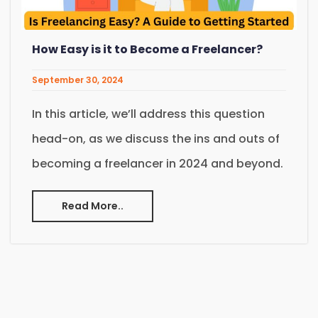
How Easy is it to Become a Freelancer?
September 30, 2024
In this article, we’ll address this question
head-on, as we discuss the ins and outs of
becoming a freelancer in 2024 and beyond.
Read More..