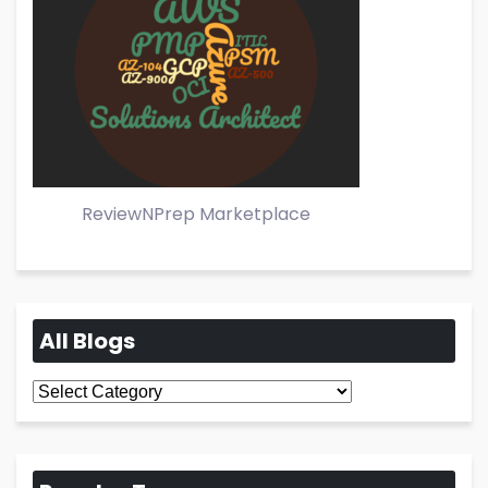
ReviewNPrep Marketplace
All Blogs
All
Blogs