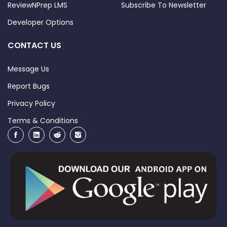
ReviewNPrep LMS
Subscribe To Newsletter
Developer Options
CONTACT US
Message Us
Report Bugs
Privacy Policy
Terms & Conditions