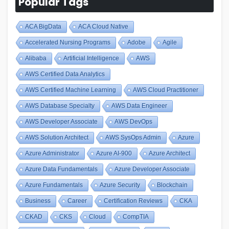
Popular Tags
ACA BigData
ACA Cloud Native
Accelerated Nursing Programs
Adobe
Agile
Alibaba
Artificial Intelligence
AWS
AWS Certified Data Analytics
AWS Certified Machine Learning
AWS Cloud Practitioner
AWS Database Specialty
AWS Data Engineer
AWS Developer Associate
AWS DevOps
AWS Solution Architect
AWS SysOps Admin
Azure
Azure Administrator
Azure AI-900
Azure Architect
Azure Data Fundamentals
Azure Developer Associate
Azure Fundamentals
Azure Security
Blockchain
Business
Career
Certification Reviews
CKA
CKAD
CKS
Cloud
CompTIA