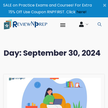
×
SALE on Practice Exams and Courses! For Extra
15% Off Use Coupon RNPFIRST. Click
here!
Day:
September 30, 2024