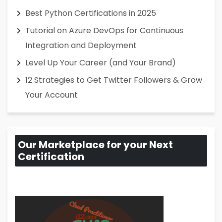
Best Python Certifications in 2025
Tutorial on Azure DevOps for Continuous
Integration and Deployment
Level Up Your Career (and Your Brand)
12 Strategies to Get Twitter Followers & Grow
Your Account
Our Marketplace for your Next
Certification