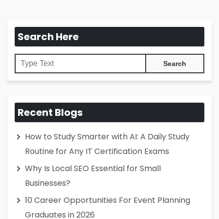
Search Here
Recent Blogs
How to Study Smarter with AI: A Daily Study
Routine for Any IT Certification Exams
Why Is Local SEO Essential for Small
Businesses?
10 Career Opportunities For Event Planning
Graduates in 2026