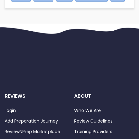
REVIEWS
ABOUT
Login
Who We Are
Add Preparation Journey
Review Guidelines
ReviewNPrep Marketplace
Training Providers