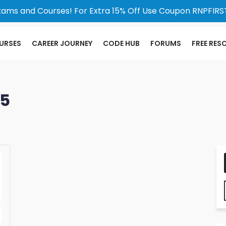
xams and Courses! For Extra 15% Off Use Coupon RNPFIRST
URSES
CAREER JOURNEY
CODE HUB
FORUMS
FREE RES
25