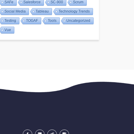
SAFe
Salesforce
SC-900
Scrum
Social Media
Tableau
Technology Trends
Testing
TOGAF
Tools
Uncategorized
Vue