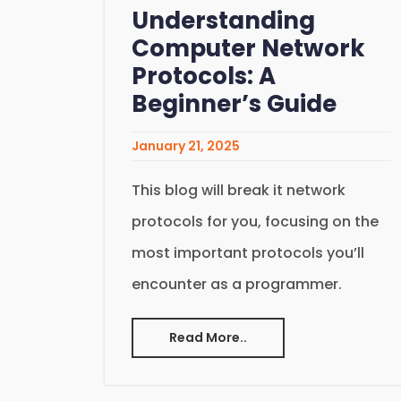
Understanding
Computer Network
Protocols: A
Beginner’s Guide
January 21, 2025
This blog will break it network
protocols for you, focusing on the
most important protocols you’ll
encounter as a programmer.
Read More..