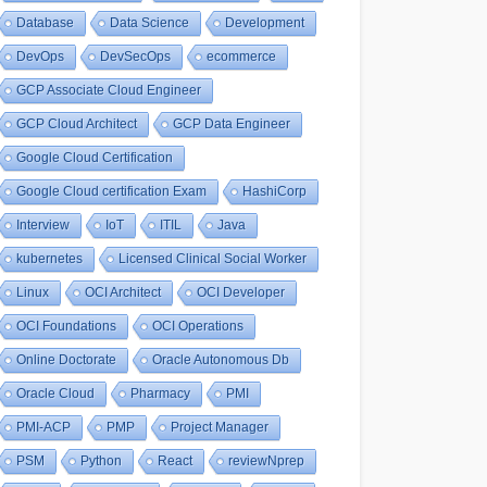
Database
Data Science
Development
DevOps
DevSecOps
ecommerce
GCP Associate Cloud Engineer
GCP Cloud Architect
GCP Data Engineer
Google Cloud Certification
Google Cloud certification Exam
HashiCorp
Interview
IoT
ITIL
Java
kubernetes
Licensed Clinical Social Worker
Linux
OCI Architect
OCI Developer
OCI Foundations
OCI Operations
Online Doctorate
Oracle Autonomous Db
Oracle Cloud
Pharmacy
PMI
PMI-ACP
PMP
Project Manager
PSM
Python
React
reviewNprep