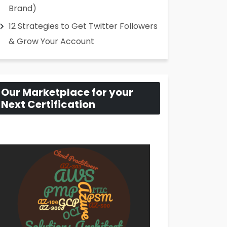
Brand)
12 Strategies to Get Twitter Followers
& Grow Your Account
Our Marketplace for your
Next Certification