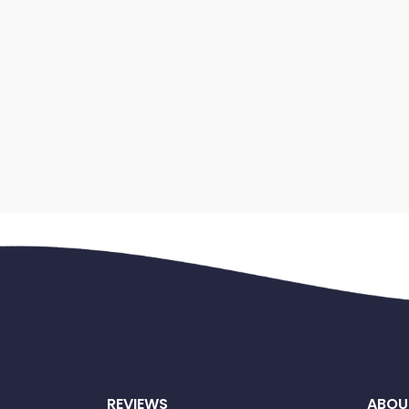
REVIEWS
ABOU