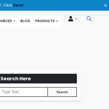
×
. Click
here!
OURCES
BLOG
PRODUCTS
Search Here