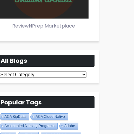
ReviewNPrep Marketplace
All Blogs
All
Blogs
Popular Tags
ACA BigData
ACA Cloud Native
Accelerated Nursing Programs
Adobe