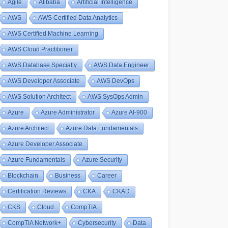
Agile
Alibaba
Artificial Intelligence
AWS
AWS Certified Data Analytics
AWS Certified Machine Learning
AWS Cloud Practitioner
AWS Database Specialty
AWS Data Engineer
AWS Developer Associate
AWS DevOps
AWS Solution Architect
AWS SysOps Admin
Azure
Azure Administrator
Azure AI-900
Azure Architect
Azure Data Fundamentals
Azure Developer Associate
Azure Fundamentals
Azure Security
Blockchain
Business
Career
Certification Reviews
CKA
CKAD
CKS
Cloud
CompTIA
CompTIA Network+
Cybersecurity
Data