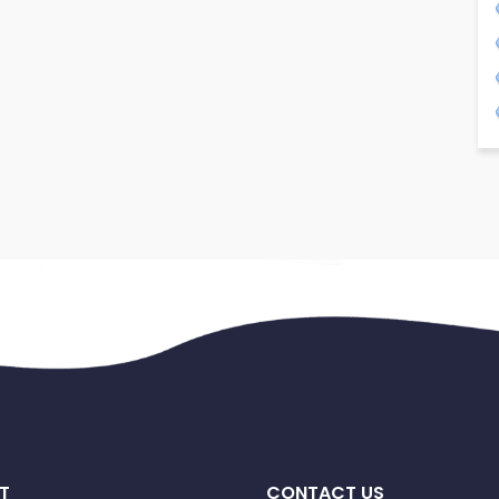
T
CONTACT US