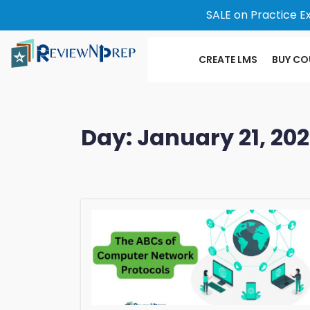
SALE on Practice E
CREATE LMS
BUY CO
Day:
January 21, 20