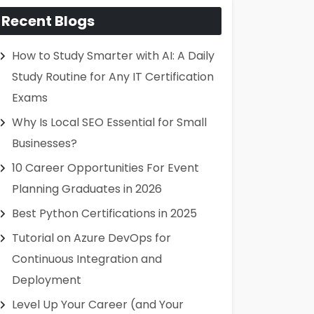
Recent Blogs
How to Study Smarter with AI: A Daily
Study Routine for Any IT Certification
Exams
Why Is Local SEO Essential for Small
Businesses?
10 Career Opportunities For Event
Planning Graduates in 2026
Best Python Certifications in 2025
Tutorial on Azure DevOps for
Continuous Integration and
Deployment
Level Up Your Career (and Your