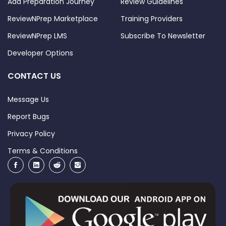
Add Preparation Journey
Review Guidelines
ReviewNPrep Marketplace
Training Providers
ReviewNPrep LMS
Subscribe To Newsletter
Developer Options
CONTACT US
Message Us
Report Bugs
Privacy Policy
Terms & Conditions