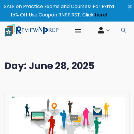
×
SALE on Practice Exams and Courses! For Extra
15% Off Use Coupon RNPFIRST. Click
here!
Day:
June 28, 2025