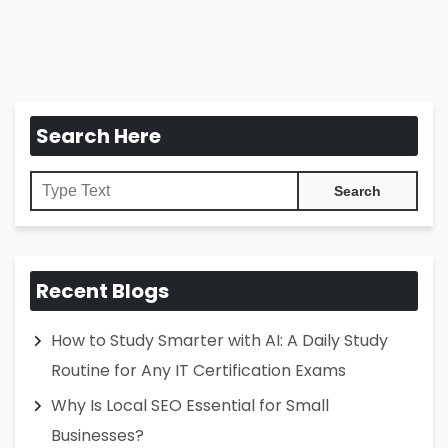
Search Here
Recent Blogs
How to Study Smarter with AI: A Daily Study
Routine for Any IT Certification Exams
Why Is Local SEO Essential for Small
Businesses?