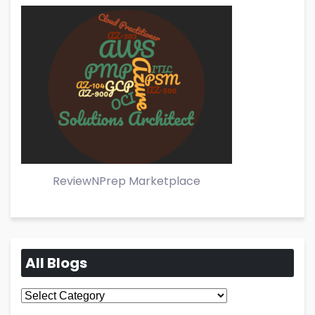
ReviewNPrep Marketplace
All Blogs
All
Blogs