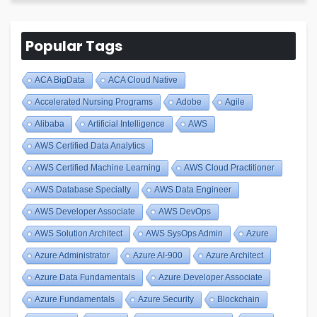
Popular Tags
ACA BigData
ACA Cloud Native
Accelerated Nursing Programs
Adobe
Agile
Alibaba
Artificial Intelligence
AWS
AWS Certified Data Analytics
AWS Certified Machine Learning
AWS Cloud Practitioner
AWS Database Specialty
AWS Data Engineer
AWS Developer Associate
AWS DevOps
AWS Solution Architect
AWS SysOps Admin
Azure
Azure Administrator
Azure AI-900
Azure Architect
Azure Data Fundamentals
Azure Developer Associate
Azure Fundamentals
Azure Security
Blockchain