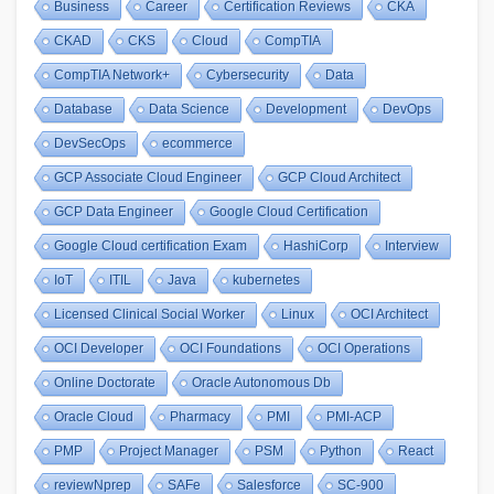
Business
Career
Certification Reviews
CKA
CKAD
CKS
Cloud
CompTIA
CompTIA Network+
Cybersecurity
Data
Database
Data Science
Development
DevOps
DevSecOps
ecommerce
GCP Associate Cloud Engineer
GCP Cloud Architect
GCP Data Engineer
Google Cloud Certification
Google Cloud certification Exam
HashiCorp
Interview
IoT
ITIL
Java
kubernetes
Licensed Clinical Social Worker
Linux
OCI Architect
OCI Developer
OCI Foundations
OCI Operations
Online Doctorate
Oracle Autonomous Db
Oracle Cloud
Pharmacy
PMI
PMI-ACP
PMP
Project Manager
PSM
Python
React
reviewNprep
SAFe
Salesforce
SC-900