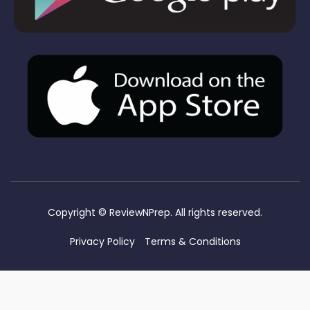
Copyright ©
ReviewNPrep. All rights reserved.
Privacy Policy
Terms & Conditions