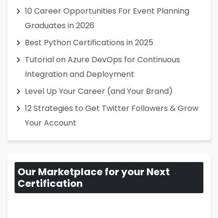
10 Career Opportunities For Event Planning
Graduates in 2026
Best Python Certifications in 2025
Tutorial on Azure DevOps for Continuous
Integration and Deployment
Level Up Your Career (and Your Brand)
12 Strategies to Get Twitter Followers & Grow
Your Account
Our Marketplace for your Next
Certification