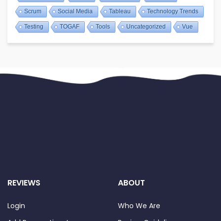
Scrum
Social Media
Tableau
Technology Trends
Testing
TOGAF
Tools
Uncategorized
Vue
REVIEWS
ABOUT
Login
Who We Are