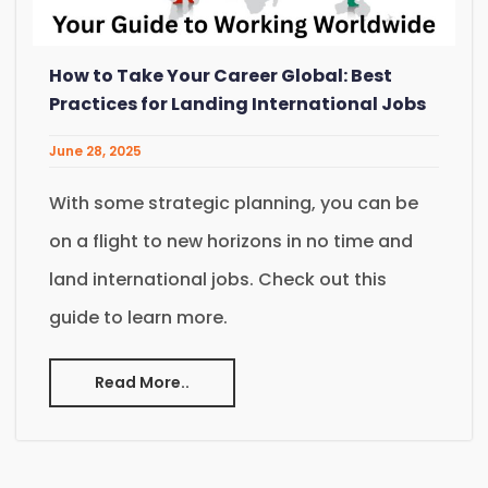
How to Take Your Career Global: Best
Practices for Landing International Jobs
June 28, 2025
With some strategic planning, you can be
on a flight to new horizons in no time and
land international jobs. Check out this
guide to learn more.
Read More..