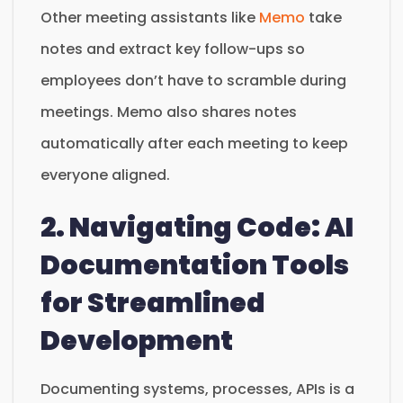
Other meeting assistants like
Memo
take
notes and extract key follow-ups so
employees don’t have to scramble during
meetings. Memo also shares notes
automatically after each meeting to keep
everyone aligned.
2. Navigating Code: AI
Documentation Tools
for Streamlined
Development
Documenting systems, processes, APIs is a