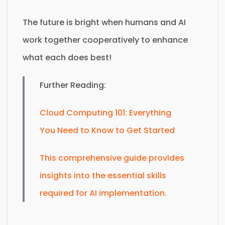
The future is bright when humans and AI
work together cooperatively to enhance
what each does best!
Further Reading:
Cloud Computing 101: Everything
You Need to Know to Get Started
This comprehensive guide provides
insights into the essential skills
required for AI implementation.