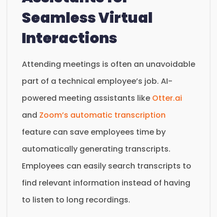
Seamless Virtual
Interactions
Attending meetings is often an unavoidable
part of a technical employee’s job. AI-
powered meeting assistants like
Otter.ai
and
Zoom’s automatic transcription
feature can save employees time by
automatically generating transcripts.
Employees can easily search transcripts to
find relevant information instead of having
to listen to long recordings.