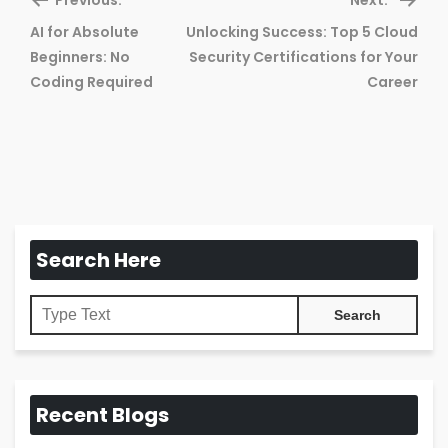
AI for Absolute
Unlocking Success: Top 5 Cloud
Previous
Ne
Beginners: No
Security Certifications for Your
post:
pos
Coding Required
Career
Search Here
Recent Blogs