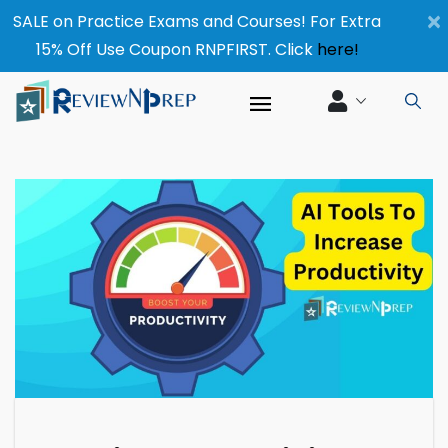
×
SALE on Practice Exams and Courses! For Extra
15% Off Use Coupon RNPFIRST. Click
here!