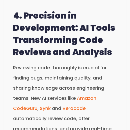
4. Precision in
Development: AI Tools
Transforming Code
Reviews and Analysis
Reviewing code thoroughly is crucial for
finding bugs, maintaining quality, and
sharing knowledge across engineering
teams. New AI services like
Amazon
CodeGuru
,
Synk
and
Veracode
automatically review code, offer
recommendations, and provide real-time