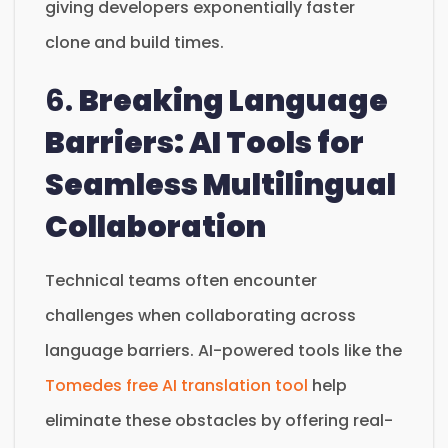
giving developers exponentially faster
clone and build times.
6.
Breaking Language
Barriers: AI Tools for
Seamless Multilingual
Collaboration
Technical teams often encounter
challenges when collaborating across
language barriers. AI-powered tools like the
Tomedes free AI translation tool
help
eliminate these obstacles by offering real-