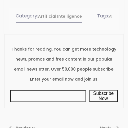
Category:
Tags:
Artificial Intelligence
AI
Thanks for reading. You can get more technology
news, promos and free content in our popular
email newsletter. Over 50,000 people subscribe.
Enter your email now and join us.
Subscribe
Now
Previous:
Next: