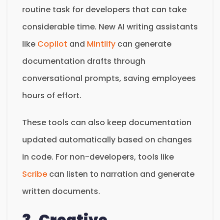
routine task for developers that can take
considerable time. New AI writing assistants
like
Copilot
and
Mintlify
can generate
documentation drafts through
conversational prompts, saving employees
hours of effort.
These tools can also keep documentation
updated automatically based on changes
in code. For non-developers, tools like
Scribe
can listen to narration and generate
written documents.
3. Creative