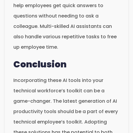
help employees get quick answers to
questions without needing to ask a
colleague. Multi-skilled AI assistants can
also handle various repetitive tasks to free
up employee time.
Conclusion
Incorporating these AI tools into your
technical workforce’s toolkit can be a
game-changer. The latest generation of AI
productivity tools should be a part of every
technical employee’s toolkit. Adopting
these solutions has the potential to both