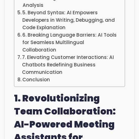
Analysis
5. Beyond Syntax: AI Empowers
Developers in Writing, Debugging, and
Code Explanation
6. Breaking Language Barriers: AI Tools
for Seamless Multilingual
Collaboration
7. Elevating Customer Interactions: AI
Chatbots Redefining Business
Communication
Conclusion
1. Revolutionizing
Team Collaboration:
AI-Powered Meeting
Assistants for