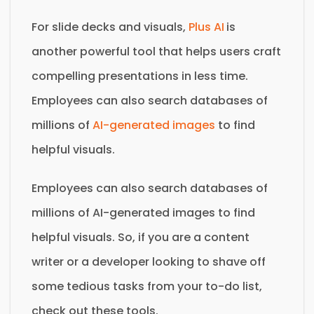
For slide decks and visuals,
Plus AI
is
another powerful tool that helps users craft
compelling presentations in less time.
Employees can also search databases of
millions of
AI-generated images
to find
helpful visuals.
Employees can also search databases of
millions of AI-generated images to find
helpful visuals. So, if you are a content
writer or a developer looking to shave off
some tedious tasks from your to-do list,
check out these tools.