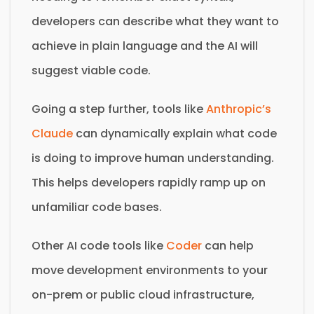
developers can describe what they want to
achieve in plain language and the AI will
suggest viable code.
Going a step further, tools like
Anthropic’s
Claude
can dynamically explain what code
is doing to improve human understanding.
This helps developers rapidly ramp up on
unfamiliar code bases.
Other AI code tools like
Coder
can help
move development environments to your
on-prem or public cloud infrastructure,