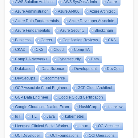
AWS Solution Architect
AWS SysOps Admin
Azure
Azure Administrator
Azure AI-900
Azure Architect
Azure Data Fundamentals
Azure Developer Associate
Azure Fundamentals
Azure Security
Blockchain
Business
Career
Certification Reviews
CKA
CKAD
CKS
Cloud
CompTIA
CompTIA Network+
Cybersecurity
Data
Database
Data Science
Development
DevOps
DevSecOps
ecommerce
GCP Associate Cloud Engineer
GCP Cloud Architect
GCP Data Engineer
Google Cloud Certification
Google Cloud certification Exam
HashiCorp
Interview
IoT
ITIL
Java
kubernetes
Licensed Clinical Social Worker
Linux
OCI Architect
OCI Developer
OCI Foundations
OCI Operations