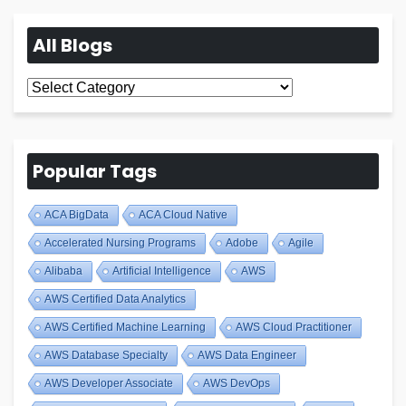
All Blogs
All
Blogs
Popular Tags
ACA BigData
ACA Cloud Native
Accelerated Nursing Programs
Adobe
Agile
Alibaba
Artificial Intelligence
AWS
AWS Certified Data Analytics
AWS Certified Machine Learning
AWS Cloud Practitioner
AWS Database Specialty
AWS Data Engineer
AWS Developer Associate
AWS DevOps