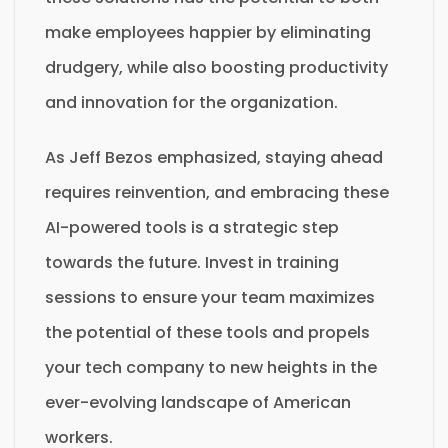
make employees happier by eliminating
drudgery, while also boosting productivity
and innovation for the organization.
As Jeff Bezos emphasized, staying ahead
requires reinvention, and embracing these
AI-powered tools is a strategic step
towards the future. Invest in training
sessions to ensure your team maximizes
the potential of these tools and propels
your tech company to new heights in the
ever-evolving landscape of American
workers.