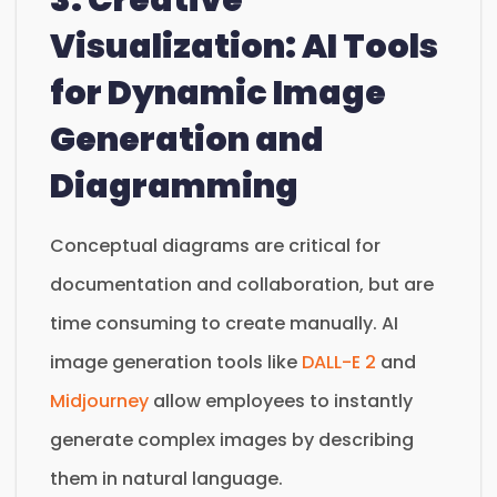
Visualization: AI Tools
for Dynamic Image
Generation and
Diagramming
Conceptual diagrams are critical for
documentation and collaboration, but are
time consuming to create manually. AI
image generation tools like
DALL-E 2
and
Midjourney
allow employees to instantly
generate complex images by describing
them in natural language.