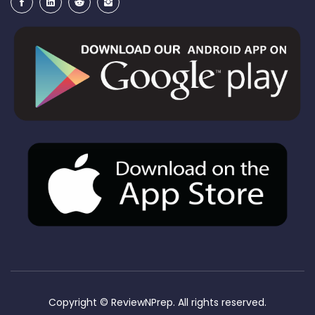
Copyright ©
ReviewNPrep. All rights reserved.