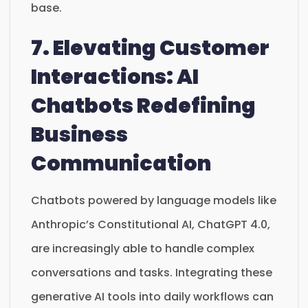
base.
7. Elevating Customer
Interactions: AI
Chatbots Redefining
Business
Communication
Chatbots powered by language models like
Anthropic’s Constitutional AI, ChatGPT 4.0,
are increasingly able to handle complex
conversations and tasks. Integrating these
generative AI tools into daily workflows can