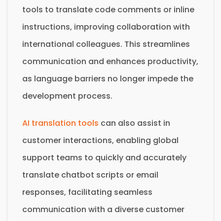
tools to translate code comments or inline
instructions, improving collaboration with
international colleagues. This streamlines
communication and enhances productivity,
as language barriers no longer impede the
development process.
AI translation tools
can also assist in
customer interactions, enabling global
support teams to quickly and accurately
translate chatbot scripts or email
responses, facilitating seamless
communication with a diverse customer