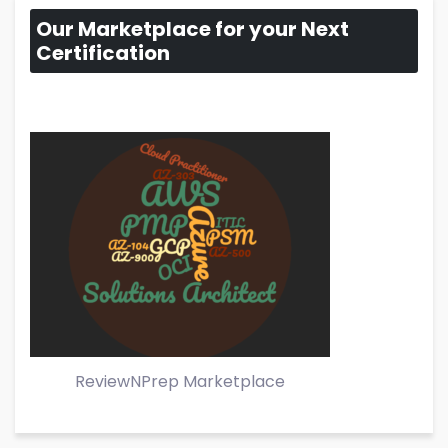
Our Marketplace for your Next
Certification
ReviewNPrep Marketplace