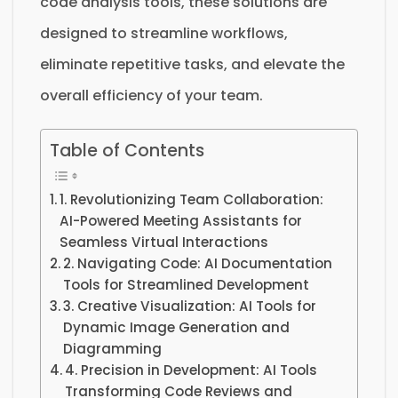
code analysis tools, these solutions are
designed to streamline workflows,
eliminate repetitive tasks, and elevate the
overall efficiency of your team.
Table of Contents
1. Revolutionizing Team Collaboration:
AI-Powered Meeting Assistants for
Seamless Virtual Interactions
2. Navigating Code: AI Documentation
Tools for Streamlined Development
3. Creative Visualization: AI Tools for
Dynamic Image Generation and
Diagramming
4. Precision in Development: AI Tools
Transforming Code Reviews and