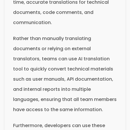
time, accurate translations for technical
documents, code comments, and
communication.
Rather than manually translating
documents or relying on external
translators, teams can use AI translation
tool to quickly convert technical materials
such as user manuals, API documentation,
and internal reports into multiple
languages, ensuring that all team members
have access to the same information.
Furthermore, developers can use these