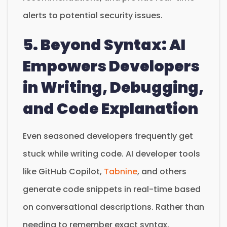
alerts to potential security issues.
5. Beyond Syntax: AI
Empowers Developers
in Writing, Debugging,
and Code Explanation
Even seasoned developers frequently get
stuck while writing code. AI developer tools
like GitHub Copilot,
Tabnine
, and others
generate code snippets in real-time based
on conversational descriptions. Rather than
needing to remember exact syntax,