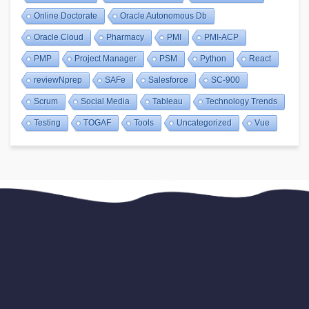
Online Doctorate
Oracle Autonomous Db
Oracle Cloud
Pharmacy
PMI
PMI-ACP
PMP
Project Manager
PSM
Python
React
reviewNprep
SAFe
Salesforce
SC-900
Scrum
Social Media
Tableau
Technology Trends
Testing
TOGAF
Tools
Uncategorized
Vue