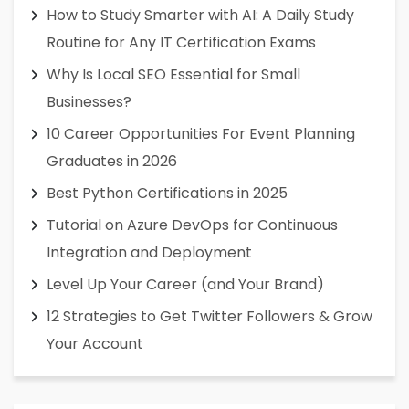
How to Study Smarter with AI: A Daily Study
Routine for Any IT Certification Exams
Why Is Local SEO Essential for Small
Businesses?
10 Career Opportunities For Event Planning
Graduates in 2026
Best Python Certifications in 2025
Tutorial on Azure DevOps for Continuous
Integration and Deployment
Level Up Your Career (and Your Brand)
12 Strategies to Get Twitter Followers & Grow
Your Account