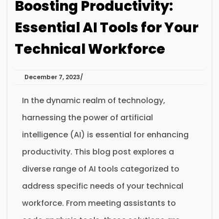
Boosting Productivity:
Essential AI Tools for Your
Technical Workforce
December 7, 2023
In the dynamic realm of technology,
harnessing the power of artificial
intelligence (AI) is essential for enhancing
productivity. This blog post explores a
diverse range of AI tools categorized to
address specific needs of your technical
workforce. From meeting assistants to