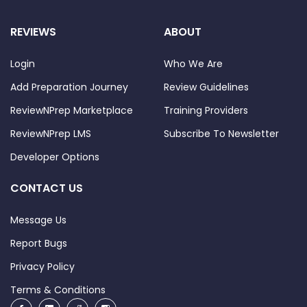
REVIEWS
ABOUT
Login
Who We Are
Add Preparation Journey
Review Guidelines
ReviewNPrep Marketplace
Training Providers
ReviewNPrep LMS
Subscribe To Newsletter
Developer Options
CONTACT US
Message Us
Report Bugs
Privacy Policy
Terms & Conditions