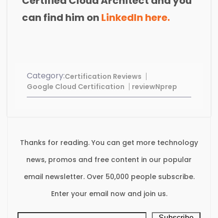
Certified Cloud Architect and you
can find him on
LinkedIn here.
Category:
Certification Reviews
Google Cloud Certification
reviewNprep
Thanks for reading. You can get more technology
news, promos and free content in our popular
email newsletter. Over 50,000 people subscribe.
Enter your email now and join us.
Subscribe