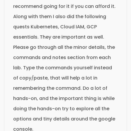
recommend going for it if you can afford it.
Along with them I also did the following
quests Kubernetes, Cloud IAM, GCP
essentials. They are important as well.
Please go through all the minor details, the
commands and notes section from each
lab. Type the commands yourself instead
of copy/paste, that will help a lot in
remembering the command. Do a lot of
hands-on, and the important thing is while
doing the hands-on try to explore all the
options and tiny details around the google
console.