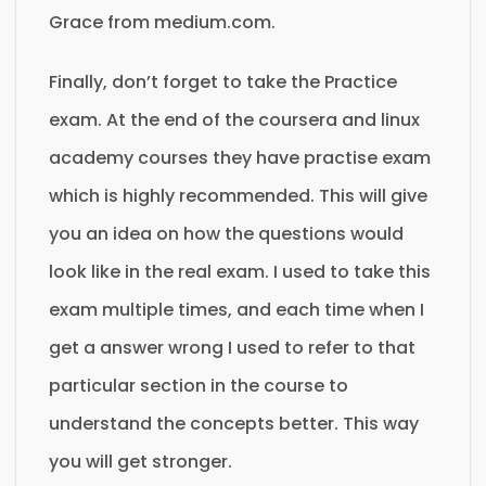
Grace from medium.com.
Finally, don’t forget to take the Practice
exam. At the end of the coursera and linux
academy courses they have practise exam
which is highly recommended. This will give
you an idea on how the questions would
look like in the real exam. I used to take this
exam multiple times, and each time when I
get a answer wrong I used to refer to that
particular section in the course to
understand the concepts better. This way
you will get stronger.