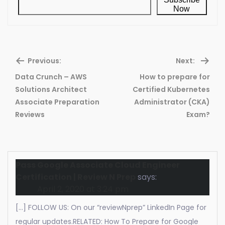
Now
Previous:
Next:
Data Crunch – AWS
How to prepare for
Solutions Architect
Certified Kubernetes
Previous
Ne
Associate Preparation
Administrator (CKA)
post:
pos
Reviews
Exam?
Pass Google Associate Cloud Engineer
Certification | Review N Prep
says:
April 2, 2020 at 3:24 pm
[…] FOLLOW US: On our “reviewNprep” LinkedIn Page for
regular updates.RELATED: How To Prepare for Google