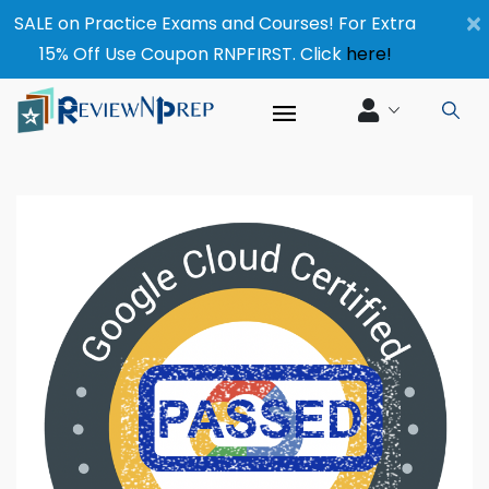
×
SALE on Practice Exams and Courses! For Extra
15% Off Use Coupon RNPFIRST. Click
here!