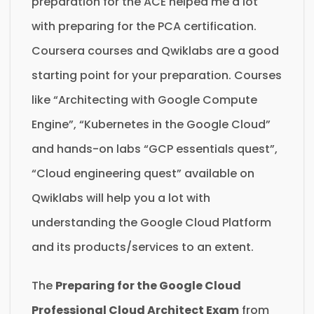
preparation for the ACE helped me a lot
with preparing for the PCA certification.
Coursera courses and Qwiklabs are a good
starting point for your preparation. Courses
like “Architecting with Google Compute
Engine”, “Kubernetes in the Google Cloud”
and hands-on labs “GCP essentials quest”,
“Cloud engineering quest” available on
Qwiklabs will help you a lot with
understanding the Google Cloud Platform
and its products/services to an extent.
The
Preparing for the Google Cloud
Professional Cloud Architect Exam
from