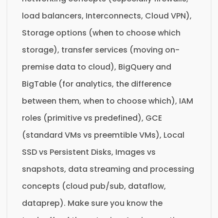
load balancers, Interconnects, Cloud VPN),
Storage options (when to choose which
storage), transfer services (moving on-
premise data to cloud), BigQuery and
BigTable (for analytics, the difference
between them, when to choose which), IAM
roles (primitive vs predefined), GCE
(standard VMs vs preemtible VMs), Local
SSD vs Persistent Disks, Images vs
snapshots, data streaming and processing
concepts (cloud pub/sub, dataflow,
dataprep). Make sure you know the