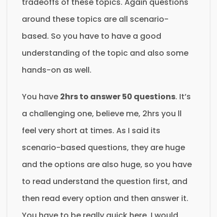
tradeoffs of these topics. Again questions
around these topics are all scenario-
based. So you have to have a good
understanding of the topic and also some
hands-on as well.
You have
2hrs to answer 50 questions
. It’s
a challenging one, believe me, 2hrs you ll
feel very short at times. As I said its
scenario-based questions, they are huge
and the options are also huge, so you have
to read understand the question first, and
then read every option and then answer it.
You have to be really quick here. I would