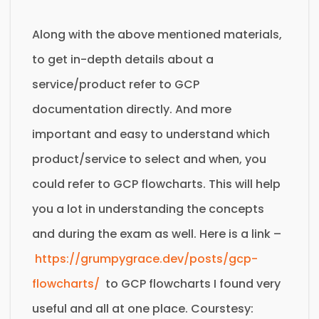
Along with the above mentioned materials,
to get in-depth details about a
service/product refer to GCP
documentation directly. And more
important and easy to understand which
product/service to select and when, you
could refer to GCP flowcharts. This will help
you a lot in understanding the concepts
and during the exam as well. Here is a link –
https://grumpygrace.dev/posts/gcp-
flowcharts/
to GCP flowcharts I found very
useful and all at one place. Courstesy: