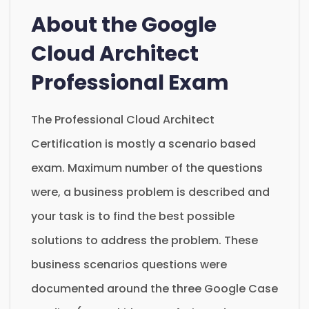
About the Google
Cloud Architect
Professional Exam
The Professional Cloud Architect
Certification is mostly a scenario based
exam. Maximum number of the questions
were, a business problem is described and
your task is to find the best possible
solutions to address the problem. These
business scenarios questions were
documented around the three Google Case