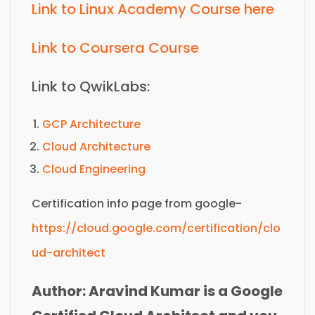
Link to Linux Academy Course here
Link to Coursera Course
Link to QwikLabs:
GCP Architecture
Cloud Architecture
Cloud Engineering
Certification info page from google-
https://cloud.google.com/certification/clo
ud-architect
Author: Aravind Kumar is a Google