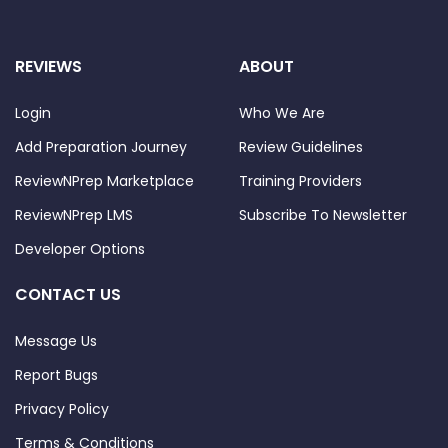
REVIEWS
ABOUT
Login
Who We Are
Add Preparation Journey
Review Guidelines
ReviewNPrep Marketplace
Training Providers
ReviewNPrep LMS
Subscribe To Newsletter
Developer Options
CONTACT US
Message Us
Report Bugs
Privacy Policy
Terms & Conditions