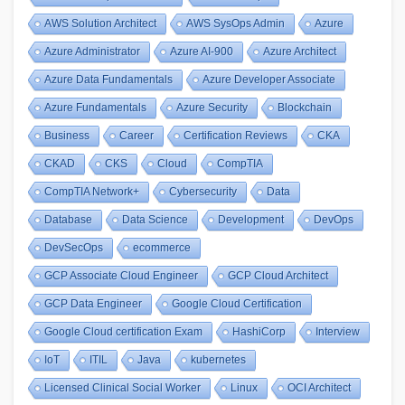
AWS Solution Architect
AWS SysOps Admin
Azure
Azure Administrator
Azure AI-900
Azure Architect
Azure Data Fundamentals
Azure Developer Associate
Azure Fundamentals
Azure Security
Blockchain
Business
Career
Certification Reviews
CKA
CKAD
CKS
Cloud
CompTIA
CompTIA Network+
Cybersecurity
Data
Database
Data Science
Development
DevOps
DevSecOps
ecommerce
GCP Associate Cloud Engineer
GCP Cloud Architect
GCP Data Engineer
Google Cloud Certification
Google Cloud certification Exam
HashiCorp
Interview
IoT
ITIL
Java
kubernetes
Licensed Clinical Social Worker
Linux
OCI Architect