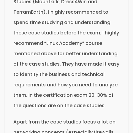
Studies (Mountkirk, Dress4Win and
TerramEarth). I highly recommended to
spend time studying and understanding
these case studies before the exam. I highly
recommend “Linux Academy” course
mentioned above for better understanding
of the case studies. They have made it easy
to identity the business and technical
requirements and how you need to analyze
them. In the certification exam 20-30% of
the questions are on the case studies.
Apart from the case studies focus a lot on
networking concepts (especially firewalls,