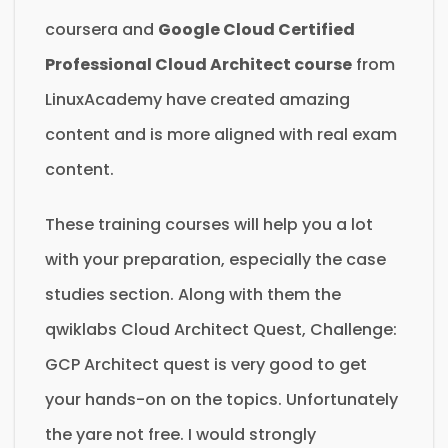
coursera and
Google Cloud Certified
Professional Cloud Architect course
from
LinuxAcademy have created amazing
content and is more aligned with real exam
content.
These training courses will help you a lot
with your preparation, especially the case
studies section. Along with them the
qwiklabs Cloud Architect Quest, Challenge:
GCP Architect quest is very good to get
your hands-on on the topics. Unfortunately
the yare not free. I would strongly