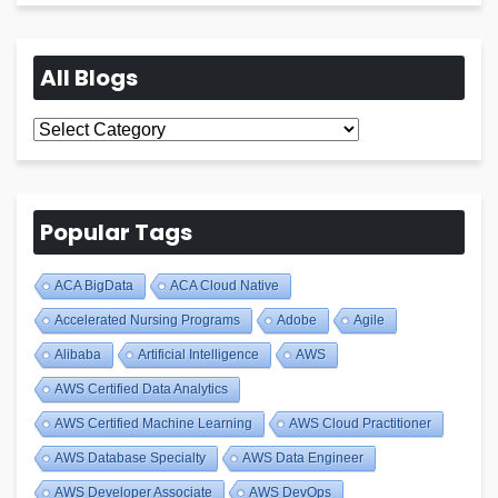
All Blogs
All
Blogs
Popular Tags
ACA BigData
ACA Cloud Native
Accelerated Nursing Programs
Adobe
Agile
Alibaba
Artificial Intelligence
AWS
AWS Certified Data Analytics
AWS Certified Machine Learning
AWS Cloud Practitioner
AWS Database Specialty
AWS Data Engineer
AWS Developer Associate
AWS DevOps