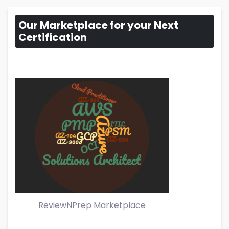
Our Marketplace for your Next
Certification
ReviewNPrep Marketplace