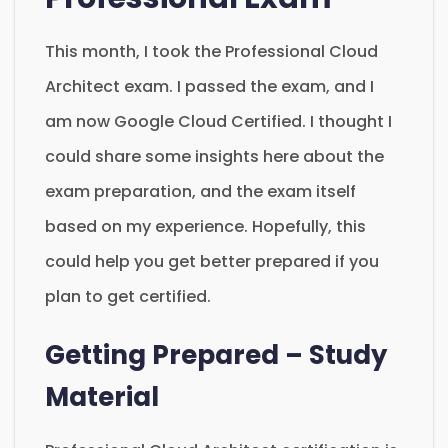
This month, I took the Professional Cloud
Architect exam. I passed the exam, and I
am now Google Cloud Certified. I thought I
could share some insights here about the
exam preparation, and the exam itself
based on my experience. Hopefully, this
could help you get better prepared if you
plan to get certified.
Getting Prepared – Study
Material