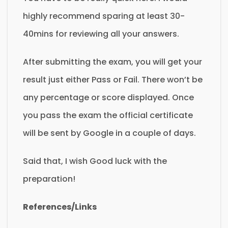
highly recommend sparing at least 30-
40mins for reviewing all your answers.
After submitting the exam, you will get your
result just either Pass or Fail. There won’t be
any percentage or score displayed. Once
you pass the exam the official certificate
will be sent by Google in a couple of days.
Said that, I wish Good luck with the
preparation!
References/Links