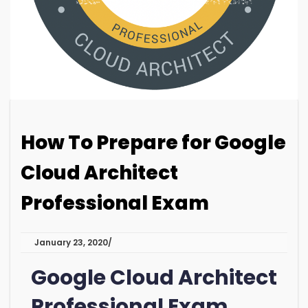
How To Prepare for Google
Cloud Architect
Professional Exam
January 23, 2020
Google Cloud Architect
Professional Exam