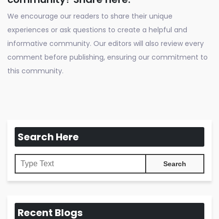
We encourage our readers to share their unique
experiences or ask questions to create a helpful and
informative community. Our editors will also review every
comment before publishing, ensuring our commitment to
this community.
Search Here
Recent Blogs