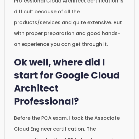
Professional Cloud Architect certification is
difficult because of all the
products/services and quite extensive. But
with proper preparation and good hands-
on experience you can get through it.
Ok well, where did I
start for Google Cloud
Architect
Professional?
Before the PCA exam, I took the Associate
Cloud Engineer certification. The