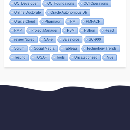
OCI Developer
OCI Foundations
OCI Operations
Online Doctorate
Oracle Autonomous Db
Oracle Cloud
Pharmacy
PMI
PMI-ACP
PMP
Project Manager
PSM
Python
React
reviewNprep
SAFe
Salesforce
SC-900
Scrum
Social Media
Tableau
Technology Trends
Testing
TOGAF
Tools
Uncategorized
Vue