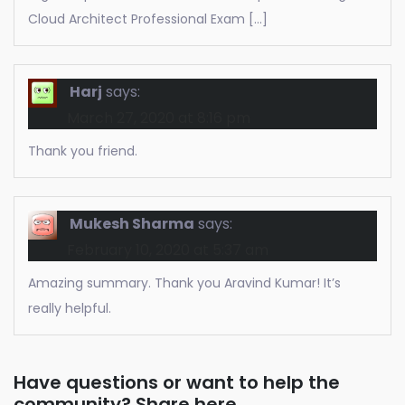
Cloud Architect Professional Exam […]
Harj
says:
March 27, 2020 at 8:16 pm
Thank you friend.
Mukesh Sharma
says:
February 10, 2020 at 5:37 am
Amazing summary. Thank you Aravind Kumar! It’s
really helpful.
Have questions or want to help the
community? Share here.