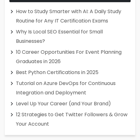
How to Study Smarter with AI: A Daily Study
Routine for Any IT Certification Exams
Why Is Local SEO Essential for Small
Businesses?
10 Career Opportunities For Event Planning
Graduates in 2026
Best Python Certifications in 2025
Tutorial on Azure DevOps for Continuous
Integration and Deployment
Level Up Your Career (and Your Brand)
12 Strategies to Get Twitter Followers & Grow
Your Account