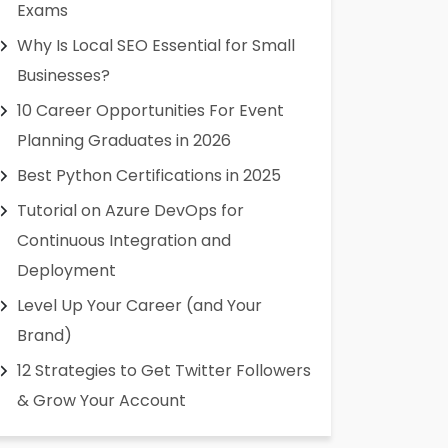
Exams
Why Is Local SEO Essential for Small
Businesses?
10 Career Opportunities For Event
Planning Graduates in 2026
Best Python Certifications in 2025
Tutorial on Azure DevOps for
Continuous Integration and
Deployment
Level Up Your Career (and Your
Brand)
12 Strategies to Get Twitter Followers
& Grow Your Account