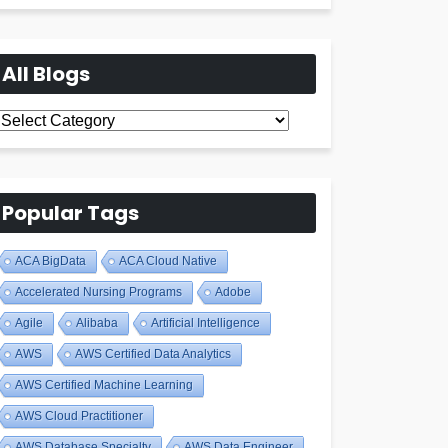
All Blogs
All
Blogs
Popular Tags
ACA BigData
ACA Cloud Native
Accelerated Nursing Programs
Adobe
Agile
Alibaba
Artificial Intelligence
AWS
AWS Certified Data Analytics
AWS Certified Machine Learning
AWS Cloud Practitioner
AWS Database Specialty
AWS Data Engineer