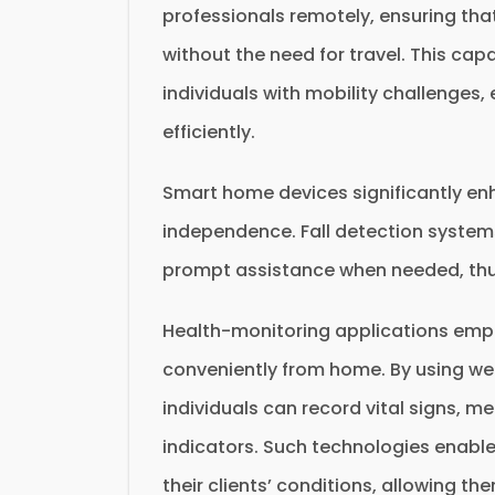
professionals remotely, ensuring that
without the need for travel. This capa
individuals with mobility challenges,
efficiently.
Smart home devices significantly enh
independence. Fall detection systems
prompt assistance when needed, thu
Health-monitoring applications empow
conveniently from home. By using we
individuals can record vital signs, m
indicators. Such technologies enabl
their clients’ conditions, allowing 