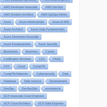
AWS Developer Associate
AWS DevOps
AWS Solution Architect
AWS SysOps Admin
Azure
Azure Administrator
Azure AI-900
Azure Architect
Azure Data Fundamentals
Azure Developer Associate
Azure Fundamentals
Azure Security
Blockchain
Business
Career
Certification Reviews
CKA
CKAD
CKS
Cloud
CompTIA
CompTIA Network+
Cybersecurity
Data
Database
Data Science
Development
DevOps
DevSecOps
ecommerce
GCP Associate Cloud Engineer
GCP Cloud Architect
GCP Data Engineer