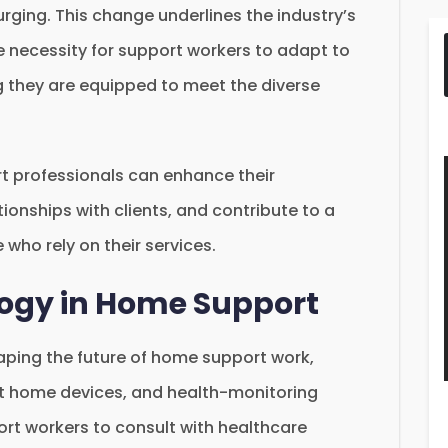
urging. This change underlines the industry’s
 necessity for support workers to adapt to
g they are equipped to meet the diverse
 professionals can enhance their
tionships with clients, and contribute to a
e who rely on their services.
logy in Home Support
haping the future of home support work,
art home devices, and health-monitoring
ort workers to consult with healthcare