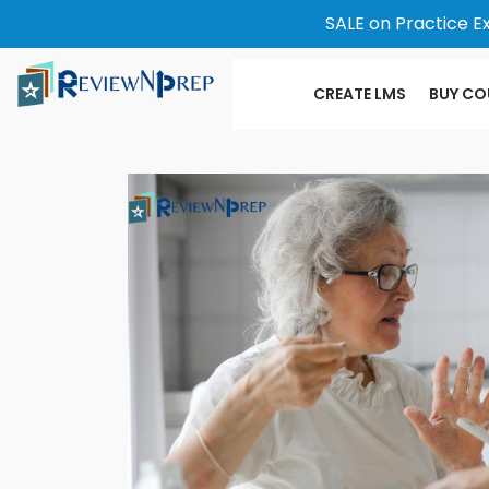
SALE on Practice E
CREATE LMS
BUY CO