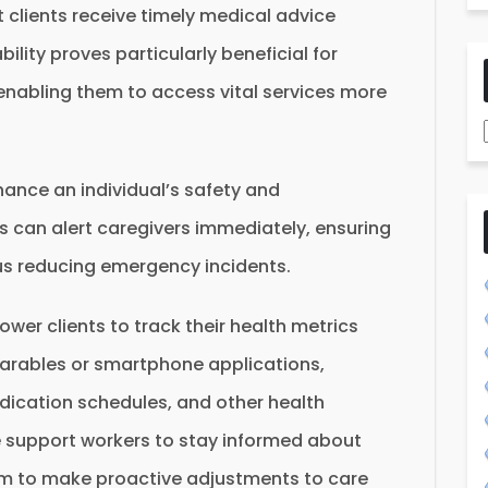
 clients receive timely medical advice
bility proves particularly beneficial for
 enabling them to access vital services more
ance an individual’s safety and
 can alert caregivers immediately, ensuring
s reducing emergency incidents.
er clients to track their health metrics
arables or smartphone applications,
edication schedules, and other health
e support workers to stay informed about
them to make proactive adjustments to care