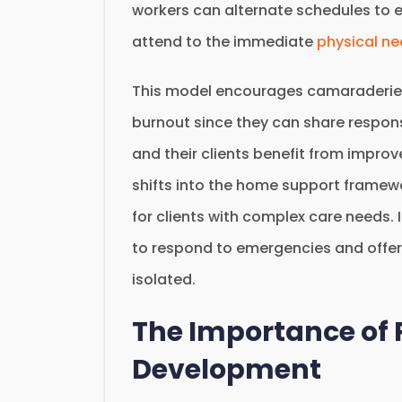
workers can alternate schedules to 
attend to the immediate
physical n
This model encourages camaraderie
burnout since they can share responsi
and their clients benefit from improv
shifts into the home support framewo
for clients with complex care needs.
to respond to emergencies and offer
isolated.
The Importance of 
Development