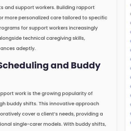
s and support workers. Building rapport
or more personalized care tailored to specific
 programs for support workers increasingly
longside technical caregiving skills,
uances adeptly.
e Scheduling and Buddy
pport work is the growing popularity of
ough buddy shifts. This innovative approach
ratively cover a client’s needs, providing a
itional single-carer models. With buddy shifts,