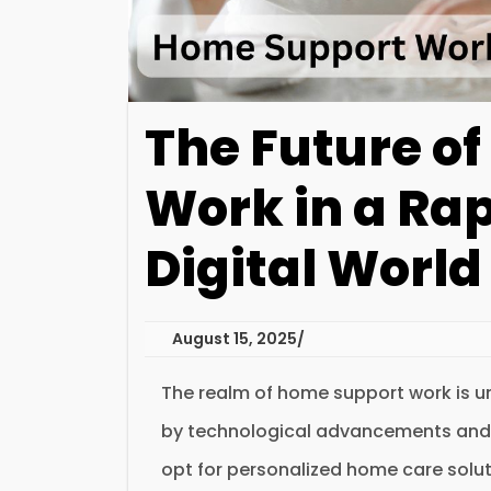
The Future o
Work in a Ra
Digital World
August 15, 2025
The realm of home support work is un
by technological advancements and sh
opt for personalized home care solut