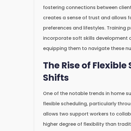
fostering connections between client
creates a sense of trust and allows f
preferences and lifestyles. Training
incorporate soft skills development a
equipping them to navigate these n
The Rise of Flexibl
Shifts
One of the notable trends in home su
flexible scheduling, particularly thr
allows two support workers to collabo
higher degree of flexibility than trad