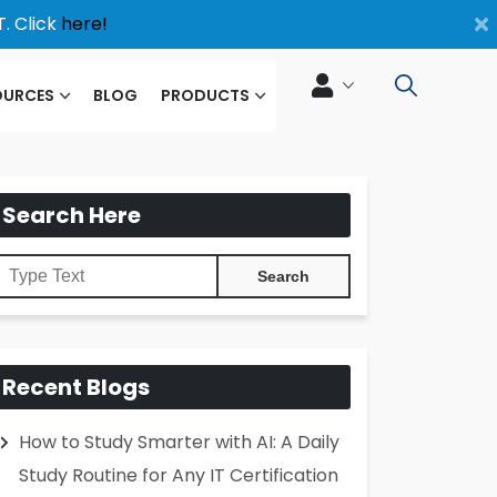
×
. Click
here!
OURCES
BLOG
PRODUCTS
Search Here
Recent Blogs
How to Study Smarter with AI: A Daily
Study Routine for Any IT Certification