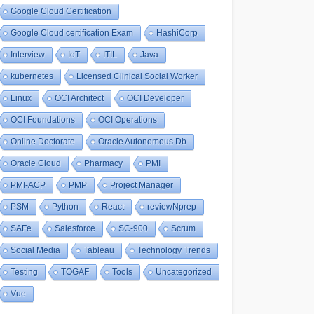
Google Cloud Certification
Google Cloud certification Exam
HashiCorp
Interview
IoT
ITIL
Java
kubernetes
Licensed Clinical Social Worker
Linux
OCI Architect
OCI Developer
OCI Foundations
OCI Operations
Online Doctorate
Oracle Autonomous Db
Oracle Cloud
Pharmacy
PMI
PMI-ACP
PMP
Project Manager
PSM
Python
React
reviewNprep
SAFe
Salesforce
SC-900
Scrum
Social Media
Tableau
Technology Trends
Testing
TOGAF
Tools
Uncategorized
Vue