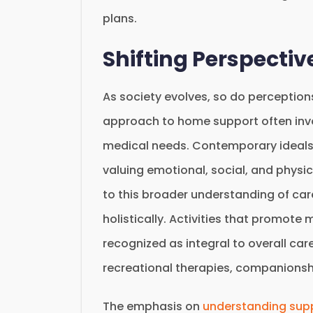
plans.
Shifting Perspecti
As society evolves, so do perception
approach to home support often invol
medical needs. Contemporary ideals
valuing emotional, social, and physi
to this broader understanding of car
holistically. Activities that promot
recognized as integral to overall c
recreational therapies, companion
The emphasis on
understanding supp