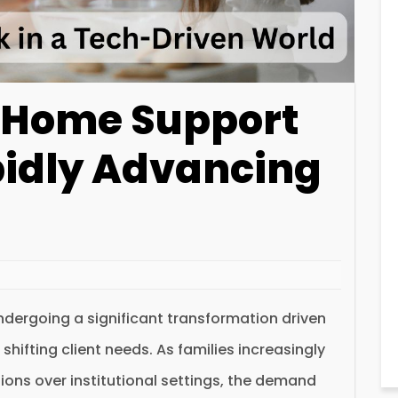
f Home Support
pidly Advancing
dergoing a significant transformation driven
ifting client needs. As families increasingly
ions over institutional settings, the demand