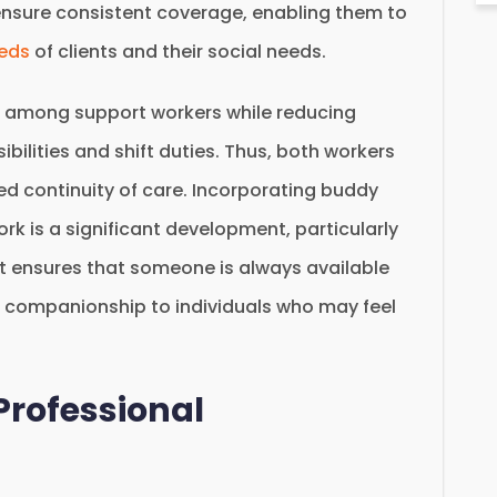
ensure consistent coverage, enabling them to
eeds
of clients and their social needs.
 among support workers while reducing
bilities and shift duties. Thus, both workers
ed continuity of care. Incorporating buddy
rk is a significant development, particularly
 It ensures that someone is always available
 companionship to individuals who may feel
Professional