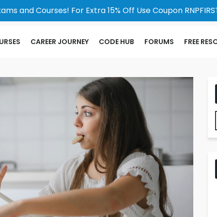
xams and Courses! For Extra 15% Off Use Coupon RNPFIRST
URSES
CAREER JOURNEY
CODE HUB
FORUMS
FREE RES