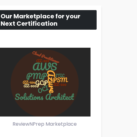
Our Marketplace for your
Next Certification
ReviewNPrep Marketplace