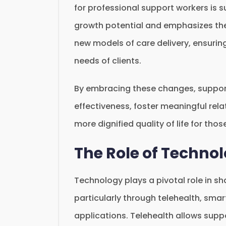
for professional support workers is s
growth potential and emphasizes the
new models of care delivery, ensurin
needs of clients.
By embracing these changes, support
effectiveness, foster meaningful rela
more dignified quality of life for thos
The Role of Techno
Technology plays a pivotal role in s
particularly through telehealth, sm
applications. Telehealth allows supp