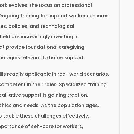
rk evolves, the focus on professional
going training for support workers ensures
es, policies, and technological
eld are increasingly investing in
t provide foundational caregiving
ologies relevant to home support.
lls readily applicable in real-world scenarios,
ompetent in their roles. Specialized training
lliative support is gaining traction,
phics and needs. As the population ages,
tackle these challenges effectively.
portance of self-care for workers,