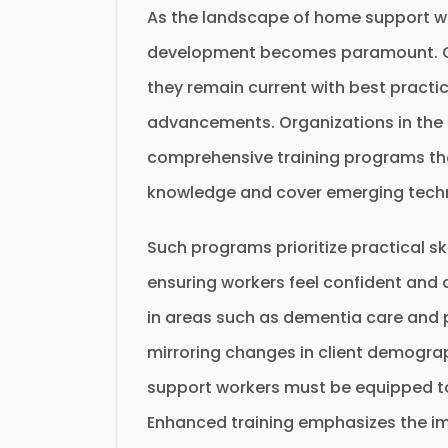
As the landscape of home support wo
development becomes paramount. On
they remain current with best practic
advancements. Organizations in the fi
comprehensive training programs tha
knowledge and cover emerging techn
Such programs prioritize practical ski
ensuring workers feel confident and c
in areas such as dementia care and pa
mirroring changes in client demogra
support workers must be equipped to 
Enhanced training emphasizes the im