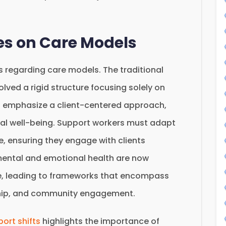
ves on Care Models
s regarding care models. The traditional
ved a rigid structure focusing solely on
 emphasize a client-centered approach,
cal well-being. Support workers must adapt
e, ensuring they engage with clients
e mental and emotional health are now
are, leading to frameworks that encompass
ship, and community engagement.
ort shifts
highlights the importance of